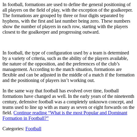
In football, formations are used to define the general positioning of
all players on the field of play, with the exception of the goalkeeper.
The formations are grouped by three or four digits separated by
hyphens, with the first and last number being zero. These numbers
show the number of players in each row, starting with the players
closest to the goalkeeper and progressing outward.
In football, the type of configuration used by a team is determined
by a variety of criteria, such as the ability of the players available,
the nature of the opposition, and the preferences of the club’s
management. According to the match situation, formations are
flexible and can be adjusted in the middle of a match if the formation
and the positioning of players isn’t working out.
In the same way that football has evolved over time, football
formations have changed as well. In the early years of the nineteenth
century, defensive football was a completely unknown concept, and
teams used to line up with as many as seven or eight forwards on the
field.
Continue reading
“What is the most Popular and Dominant
Formation in Football?”
Categories:
Football