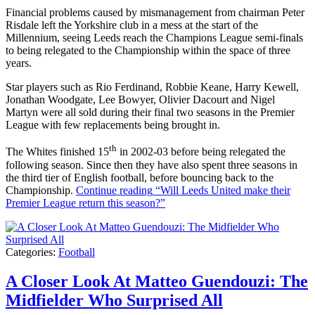
Financial problems caused by mismanagement from chairman Peter
Risdale left the Yorkshire club in a mess at the start of the
Millennium, seeing Leeds reach the Champions League semi-finals
to being relegated to the Championship within the space of three
years.
Star players such as Rio Ferdinand, Robbie Keane, Harry Kewell,
Jonathan Woodgate, Lee Bowyer, Olivier Dacourt and Nigel
Martyn were all sold during their final two seasons in the Premier
League with few replacements being brought in.
th
The Whites finished 15
in 2002-03 before being relegated the
following season. Since then they have also spent three seasons in
the third tier of English football, before bouncing back to the
Championship.
Continue reading
“Will Leeds United make their
Premier League return this season?”
Categories:
Football
A Closer Look At Matteo Guendouzi: The
Midfielder Who Surprised All