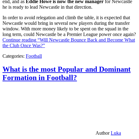
end, and as
Eddie Howe is now the new manager
for Newcastle
he is ready to lead Newcastle in that direction.
In order to avoid relegation and climb the table, it is expected that
Newcastle would bring in several new players during the transfer
window. With more money likely to be spent on the squad in the
long term, could Newcastle be a Premier League power once again?
Continue reading
“Will Newcastle Bounce Back and Become What
the Club Once Was?”
Categories:
Football
What is the most Popular and Dominant
Formation in Football?
Author
Luka