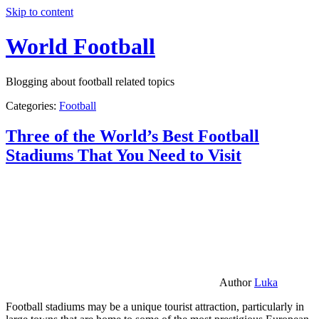
Skip to content
World Football
Blogging about football related topics
Categories:
Football
Three of the World’s Best Football
Stadiums That You Need to Visit
Author
Luka
Football stadiums may be a unique tourist attraction, particularly in