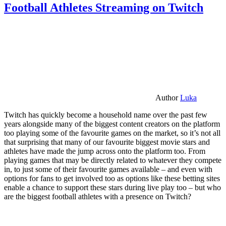
Football Athletes Streaming on Twitch
Author
Luka
Twitch has quickly become a household name over the past few
years alongside many of the biggest content creators on the platform
too playing some of the favourite games on the market, so it’s not all
that surprising that many of our favourite biggest movie stars and
athletes have made the jump across onto the platform too. From
playing games that may be directly related to whatever they compete
in, to just some of their favourite games available – and even with
options for fans to get involved too as options like these betting sites
enable a chance to support these stars during live play too – but who
are the biggest football athletes with a presence on Twitch?