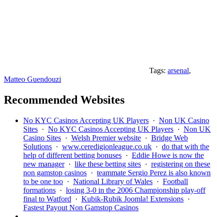
Tags:
arsenal
,
Matteo Guendouzi
Recommended Websites
No KYC Casinos Accepting UK Players
·
Non UK Casino
Sites
·
No KYC Casinos Accepting UK Players
·
Non UK
Casino Sites
·
Welsh Premier website
·
Bridge Web
Solutions
·
www.ceredigionleague.co.uk
·
do that with the
help of different betting bonuses
·
Eddie Howe is now the
new manager
·
like these betting sites
·
registering on these
non gamstop casinos
·
teammate Sergio Perez is also known
to be one too
·
National Library of Wales
·
Football
formations
·
losing 3-0 in the 2006 Championship play-off
final to Watford
·
Kubik-Rubik Joomla! Extensions
·
Fastest Payout Non Gamstop Casinos