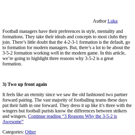
Author
Luka
Football managers have their preferences in style, mentality and
formations. They take their ideals and concepts to most clubs they
join. There’s little doubt that the 4-2-3-1 formation is the default, go
to formation for modern managers. But, there’s a lot to be about the
3-5-2 formation working well in the modern game. In this article,
we’re going to highlight three reasons why 3-5-2 is a great
formation.
3) Two up front again
It feels like an eternity since we saw the old fashioned two partner
forward pairing. The vast majority of footballing teams these days
put their faith in one forward. They dress it up like it’s three with the
wingers but football purists know the differences between strikers
and wingers.
Continue reading
“3 Reasons Why the 3-5-2 is
Awesome”
Categories:
Other