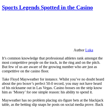
Sports Legends Spotted in the Casino
Author
Luka
It’s common knowledge that professional athletes rank amongst the
most competitive people on the track, in the ring and on the pitch.
But few of us are aware of the growing number who are just as
competitive on the casino floor.
Take Floyd Mayweather for instance. Whilst you’ve no doubt heard
about the pro boxer’s perfect 50-0 record, you may not have heard
of his nickname out in Las Vegas. Casino bosses on the strip know
him as ‘Money’ for one simple reason: his ability to spend it.
Mayweather has no problem placing six-figure bets at the blackjack
table, as the betting slip snaps he posts on social media prove. Back