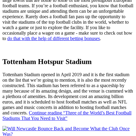
large towns that are home to some of the most prestigious European
football teams. If you’re a football enthusiast, you know that football
stadiums are unique and attending them can be an unforgettable
experience. Rarely does a football fan pass up the opportunity to
visit the stadiums of the top football clubs in the world, whether to
watch a game or just to explore the facility. If you like to
occasionally place a wager on a game - make sure to check out how
to
do that with the help of different betting bonuses
.
Tottenham Hotspur Stadium
Tottenham Stadium opened in April 2019 and it is the first stadium
on the list that we’re going to mention, it is also the most recently
constructed. This stadium has been referred to as a spaceship by
many because of its amazing design, and the venue is crammed with
a plethora of amenities. Its development cost an amazing billion
euros, and it is scheduled to host football matches as well as NFL
games and music concerts in addition to hosting football matches
and concerts.
Continue reading
“Three of the World’s Best Football
Stadiums That You Need to Visit”