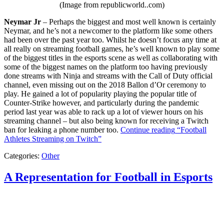
(Image from republicworld..com)
Neymar Jr
– Perhaps the biggest and most well known is certainly
Neymar, and he’s not a newcomer to the platform like some others
had been over the past year too. Whilst he doesn’t focus any time at
all really on streaming football games, he’s well known to play some
of the biggest titles in the esports scene as well as collaborating with
some of the biggest names on the platform too having previously
done streams with Ninja and streams with the Call of Duty official
channel, even missing out on the 2018 Ballon d’Or ceremony to
play. He gained a lot of popularity playing the popular title of
Counter-Strike however, and particularly during the pandemic
period last year was able to rack up a lot of viewer hours on his
streaming channel – but also being known for receiving a Twitch
ban for leaking a phone number too.
Continue reading
“Football
Athletes Streaming on Twitch”
Categories:
Other
A Representation for Football in Esports