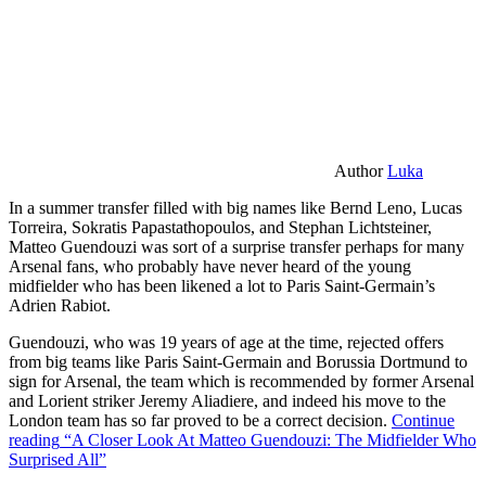
Author
Luka
In a summer transfer filled with big names like Bernd Leno, Lucas
Torreira, Sokratis Papastathopoulos, and Stephan Lichtsteiner,
Matteo Guendouzi was sort of a surprise transfer perhaps for many
Arsenal fans, who probably have never heard of the young
midfielder who has been likened a lot to Paris Saint-Germain’s
Adrien Rabiot.
Guendouzi, who was 19 years of age at the time, rejected offers
from big teams like Paris Saint-Germain and Borussia Dortmund to
sign for Arsenal, the team which is recommended by former Arsenal
and Lorient striker Jeremy Aliadiere, and indeed his move to the
London team has so far proved to be a correct decision.
Continue
reading
“A Closer Look At Matteo Guendouzi: The Midfielder Who
Surprised All”