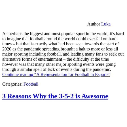
Author
Luka
As perhaps the biggest and most popular sport in the world, it’s hard
to imagine that football around the world could ever fall on hard
times – but that is exactly what had been seen towards the start of
2020 as the pandemic spreading brought a halt to more or less all
major sporting including football, and leading many fans to seek out
alternative forms of entertainment – the difficulty at the time
however was that many other major sporting events were going
through a similar spell of lack of events during the pandemic.
Continue reading
“A Representation for Football in Esports”
Categories:
Football
3 Reasons Why the 3-5-2 is Awesome