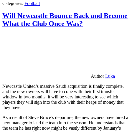
Categories:
Football
Will Newcastle Bounce Back and Become
What the Club Once Was?
Author
Luka
Newcastle United’s massive Saudi acquisition is finally complete,
and the new owners will have to cope with their first transfer
window in two months, it will be very interesting to see which
players they will sign into the club with their heaps of money that
they have.
As a result of Steve Bruce’s departure, the new owners have hired a
new manager to lead the team into the season. He understands that
the team he has right now might be vastly different by January’s