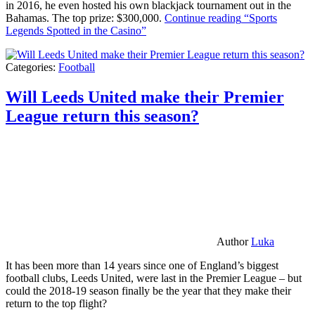
in 2016, he even hosted his own blackjack tournament out in the
Bahamas. The top prize: $300,000.
Continue reading
“Sports
Legends Spotted in the Casino”
Categories:
Football
Will Leeds United make their Premier
League return this season?
Author
Luka
It has been more than 14 years since one of England’s biggest
football clubs, Leeds United, were last in the Premier League – but
could the 2018-19 season finally be the year that they make their
return to the top flight?