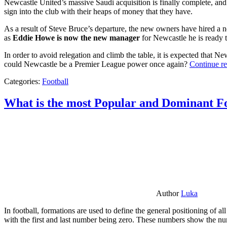
Newcastle United’s massive Saudi acquisition is finally complete, and 
sign into the club with their heaps of money that they have.
As a result of Steve Bruce’s departure, the new owners have hired a n
as
Eddie Howe is now the new manager
for Newcastle he is ready t
In order to avoid relegation and climb the table, it is expected that 
could Newcastle be a Premier League power once again?
Continue r
Categories:
Football
What is the most Popular and Dominant Fo
Author
Luka
In football, formations are used to define the general positioning of a
with the first and last number being zero. These numbers show the num