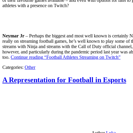
of their favourite games available – and even with options for fans to g
athletes with a presence on Twitch?
Neymar Jr
– Perhaps the biggest and most well known is certainly Ne
really on streaming football games, he’s well known to play some of th
streams with Ninja and streams with the Call of Duty official channel,
however, and particularly during the pandemic period last year was ab
too.
Continue reading
“Football Athletes Streaming on Twitch”
Categories:
Other
A Representation for Football in Esports
Author
Luka