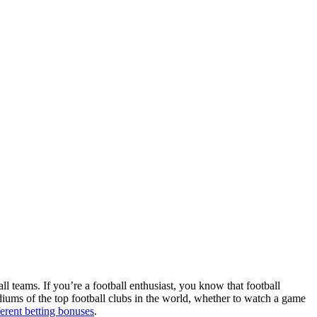
ll teams. If you’re a football enthusiast, you know that football
adiums of the top football clubs in the world, whether to watch a game
ferent betting bonuses
.