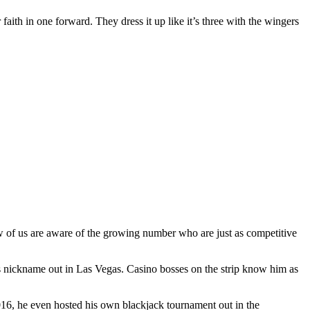
 faith in one forward. They dress it up like it’s three with the wingers
ew of us are aware of the growing number who are just as competitive
s nickname out in Las Vegas. Casino bosses on the strip know him as
2016, he even hosted his own blackjack tournament out in the