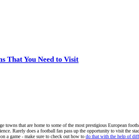
ms That You Need to Visit
arge towns that are home to some of the most prestigious European footba
nce. Rarely does a football fan pass up the opportunity to visit the st
ger on a game - make sure to check out how to
do that with the help of dif