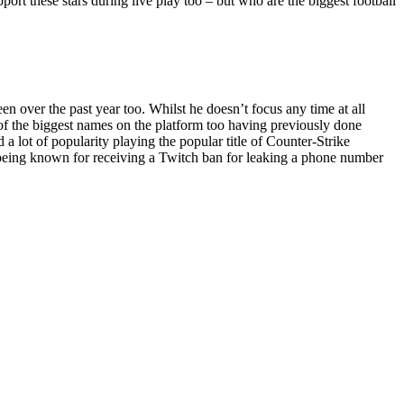
pport these stars during live play too – but who are the biggest football
 over the past year too. Whilst he doesn’t focus any time at all
e of the biggest names on the platform too having previously done
 lot of popularity playing the popular title of Counter-Strike
o being known for receiving a Twitch ban for leaking a phone number