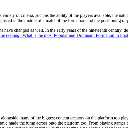
 variety of criteria, such as the ability of the players available, the na
justed in the middle of a match if the formation and the positioning of 
ons have changed as well. In the early years of the nineteenth century,
ue reading
“What is the most Popular and Dominant Formation in Foot
ongside many of the biggest content creators on the platform too playin
s have made the jump across onto the platform too. From playing games t