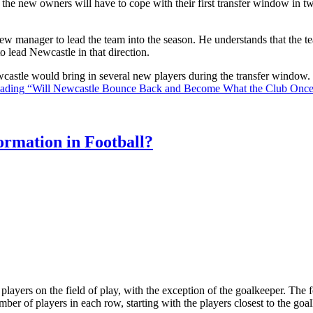
the new owners will have to cope with their first transfer window in two
ew manager to lead the team into the season. He understands that the t
o lead Newcastle in that direction.
Newcastle would bring in several new players during the transfer window
eading
“Will Newcastle Bounce Back and Become What the Club Onc
rmation in Football?
ll players on the field of play, with the exception of the goalkeeper. Th
ber of players in each row, starting with the players closest to the go