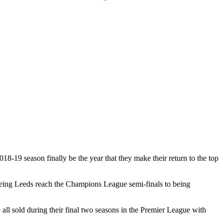
18-19 season finally be the year that they make their return to the top
seeing Leeds reach the Champions League semi-finals to being
l sold during their final two seasons in the Premier League with