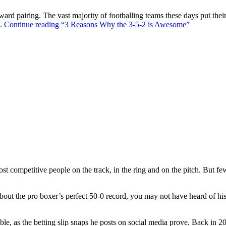
ward pairing. The vast majority of footballing teams these days put their
s.
Continue reading
“3 Reasons Why the 3-5-2 is Awesome”
t competitive people on the track, in the ring and on the pitch. But f
out the pro boxer’s perfect 50-0 record, you may not have heard of hi
ble, as the betting slip snaps he posts on social media prove. Back in 