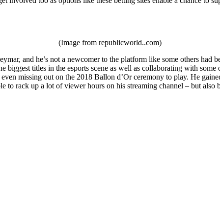
et involved too as options like these betting sites enable a chance to su
(Image from republicworld..com)
ymar, and he’s not a newcomer to the platform like some others had been
e biggest titles in the esports scene as well as collaborating with som
 even missing out on the 2018 Ballon d’Or ceremony to play. He gained a
le to rack up a lot of viewer hours on his streaming channel – but als