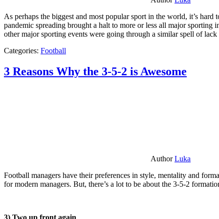
As perhaps the biggest and most popular sport in the world, it’s hard t
pandemic spreading brought a halt to more or less all major sporting i
other major sporting events were going through a similar spell of lac
Categories:
Football
3 Reasons Why the 3-5-2 is Awesome
Author
Luka
Football managers have their preferences in style, mentality and format
for modern managers. But, there’s a lot to be about the 3-5-2 formatio
3) Two up front again