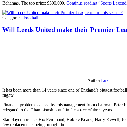
Bahamas. The top prize: $300,000.
Continue reading
“Sports Legends
Categories:
Football
Will Leeds United make their Premier Lea
Author
Luka
It has been more than 14 years since one of England’s biggest football
flight?
Financial problems caused by mismanagement from chairman Peter Risda
relegated to the Championship within the space of three years.
Star players such as Rio Ferdinand, Robbie Keane, Harry Kewell, Jon
few replacements being brought in.