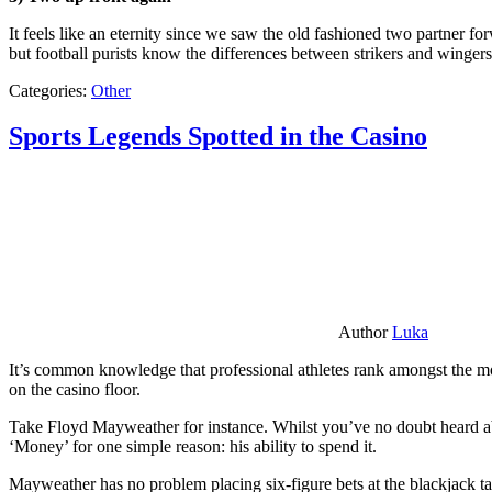
It feels like an eternity since we saw the old fashioned two partner for
but football purists know the differences between strikers and winger
Categories:
Other
Sports Legends Spotted in the Casino
Author
Luka
It’s common knowledge that professional athletes rank amongst the mos
on the casino floor.
Take Floyd Mayweather for instance. Whilst you’ve no doubt heard ab
‘Money’ for one simple reason: his ability to spend it.
Mayweather has no problem placing six-figure bets at the blackjack ta