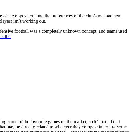
ture of the opposition, and the preferences of the club’s management.
players isn’t working out.
 defensive football was a completely unknown concept, and teams used
ball?”
g some of the favourite games on the market, so it’s not all that
hat may be directly related to whatever they compete in, to just some