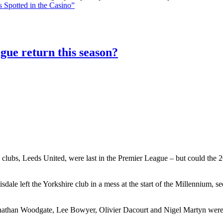
 Spotted in the Casino”
gue return this season?
 clubs, Leeds United, were last in the Premier League – but could the 20
le left the Yorkshire club in a mess at the start of the Millennium, 
athan Woodgate, Lee Bowyer, Olivier Dacourt and Nigel Martyn were al