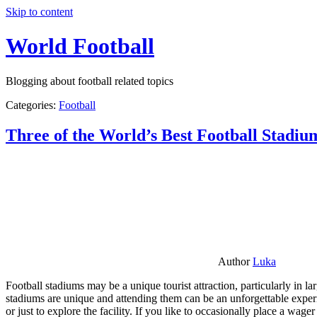
Skip to content
World Football
Blogging about football related topics
Categories:
Football
Three of the World’s Best Football Stadiu
Author
Luka
Football stadiums may be a unique tourist attraction, particularly in l
stadiums are unique and attending them can be an unforgettable experie
or just to explore the facility. If you like to occasionally place a wa