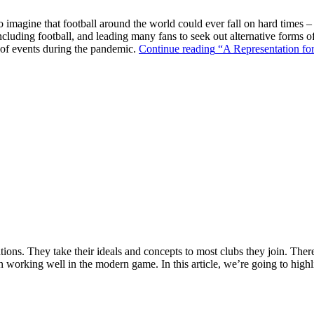
o imagine that football around the world could ever fall on hard times –
ncluding football, and leading many fans to seek out alternative forms o
k of events during the pandemic.
Continue reading
“A Representation for
ions. They take their ideals and concepts to most clubs they join. There’s
n working well in the modern game. In this article, we’re going to highl