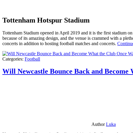
Tottenham Hotspur Stadium
Tottenham Stadium opened in April 2019 and it is the first stadium on t
because of its amazing design, and the venue is crammed with a pletho
concerts in addition to hosting football matches and concerts.
Continu
Categories:
Football
Will Newcastle Bounce Back and Become 
Author
Luka