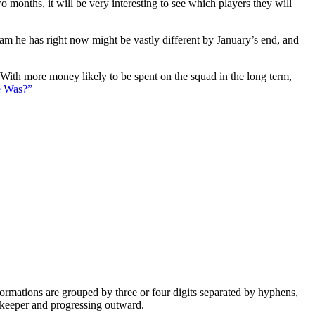
 months, it will be very interesting to see which players they will
eam he has right now might be vastly different by January’s end, and
. With more money likely to be spent on the squad in the long term,
e Was?”
e formations are grouped by three or four digits separated by hyphens,
alkeeper and progressing outward.