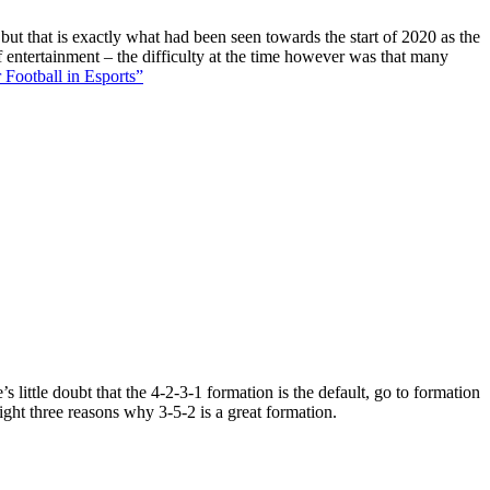
 but that is exactly what had been seen towards the start of 2020 as the
f entertainment – the difficulty at the time however was that many
 Football in Esports”
 little doubt that the 4-2-3-1 formation is the default, go to formation
ight three reasons why 3-5-2 is a great formation.