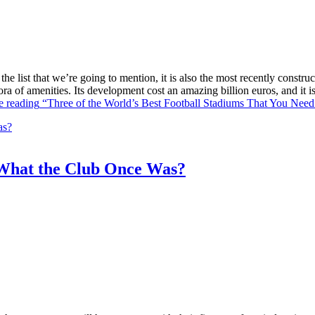
he list that we’re going to mention, it is also the most recently constr
ra of amenities. Its development cost an amazing billion euros, and it
e reading
“Three of the World’s Best Football Stadiums That You Need 
What the Club Once Was?