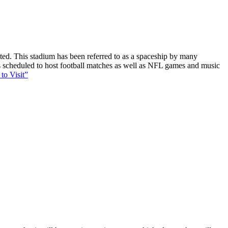
ucted. This stadium has been referred to as a spaceship by many
 is scheduled to host football matches as well as NFL games and music
to Visit”