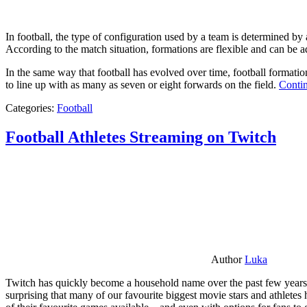
In football, the type of configuration used by a team is determined by a
According to the match situation, formations are flexible and can be ad
In the same way that football has evolved over time, football formati
to line up with as many as seven or eight forwards on the field.
Contin
Categories:
Football
Football Athletes Streaming on Twitch
Author
Luka
Twitch has quickly become a household name over the past few years al
surprising that many of our favourite biggest movie stars and athlete