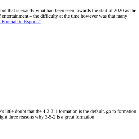
 but that is exactly what had been seen towards the start of 2020 as the
f entertainment – the difficulty at the time however was that many
 Football in Esports”
 little doubt that the 4-2-3-1 formation is the default, go to formation
ight three reasons why 3-5-2 is a great formation.