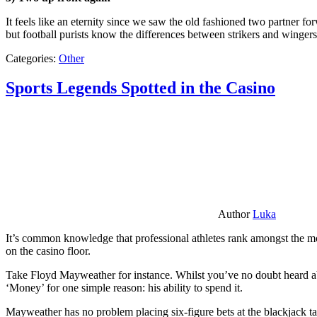
It feels like an eternity since we saw the old fashioned two partner for
but football purists know the differences between strikers and winger
Categories:
Other
Sports Legends Spotted in the Casino
Author
Luka
It’s common knowledge that professional athletes rank amongst the mos
on the casino floor.
Take Floyd Mayweather for instance. Whilst you’ve no doubt heard ab
‘Money’ for one simple reason: his ability to spend it.
Mayweather has no problem placing six-figure bets at the blackjack ta