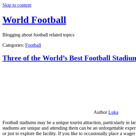
Skip to content
World Football
Blogging about football related topics
Categories:
Football
Three of the World’s Best Football Stadiu
Author
Luka
Football stadiums may be a unique tourist attraction, particularly in l
stadiums are unique and attending them can be an unforgettable experie
or just to explore the facility. If you like to occasionally place a wa