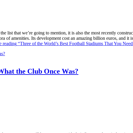
he list that we’re going to mention, it is also the most recently constr
ra of amenities. Its development cost an amazing billion euros, and it
e reading
“Three of the World’s Best Football Stadiums That You Need 
What the Club Once Was?