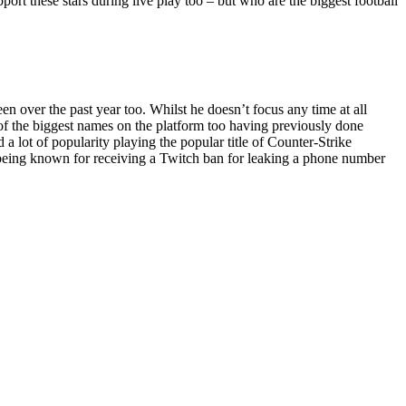
pport these stars during live play too – but who are the biggest football
 over the past year too. Whilst he doesn’t focus any time at all
e of the biggest names on the platform too having previously done
 lot of popularity playing the popular title of Counter-Strike
o being known for receiving a Twitch ban for leaking a phone number