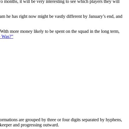
 months, it will be very interesting to see which players they will
eam he has right now might be vastly different by January’s end, and
. With more money likely to be spent on the squad in the long term,
e Was?”
e formations are grouped by three or four digits separated by hyphens,
alkeeper and progressing outward.