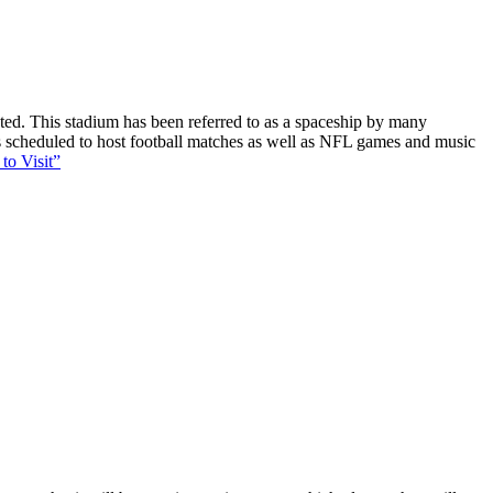
ucted. This stadium has been referred to as a spaceship by many
 is scheduled to host football matches as well as NFL games and music
to Visit”