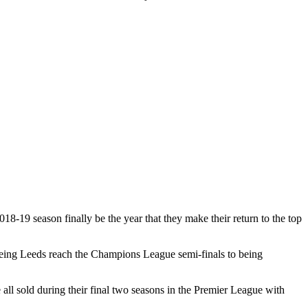
18-19 season finally be the year that they make their return to the top
seeing Leeds reach the Champions League semi-finals to being
l sold during their final two seasons in the Premier League with