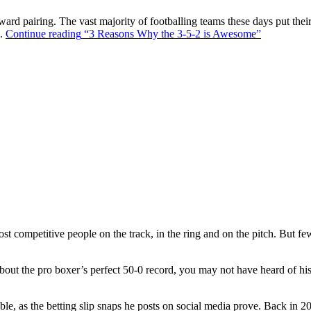
ward pairing. The vast majority of footballing teams these days put their
s.
Continue reading
“3 Reasons Why the 3-5-2 is Awesome”
t competitive people on the track, in the ring and on the pitch. But f
out the pro boxer’s perfect 50-0 record, you may not have heard of hi
ble, as the betting slip snaps he posts on social media prove. Back in 