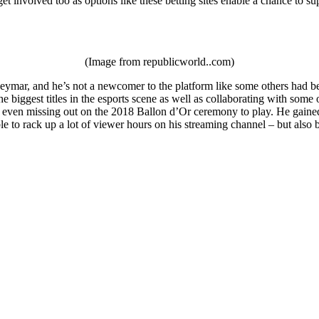
et involved too as options like these betting sites enable a chance to su
(Image from republicworld..com)
ymar, and he’s not a newcomer to the platform like some others had been
e biggest titles in the esports scene as well as collaborating with som
 even missing out on the 2018 Ballon d’Or ceremony to play. He gained a
le to rack up a lot of viewer hours on his streaming channel – but als