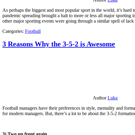
As perhaps the biggest and most popular sport in the world, it’s hard t
pandemic spreading brought a halt to more or less all major sporting i
other major sporting events were going through a similar spell of lac
Categories:
Football
3 Reasons Why the 3-5-2 is Awesome
Author
Luka
Football managers have their preferences in style, mentality and format
for modern managers. But, there’s a lot to be about the 3-5-2 formatio
3) Two up front again