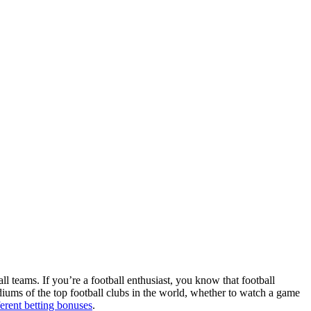
ll teams. If you’re a football enthusiast, you know that football
adiums of the top football clubs in the world, whether to watch a game
ferent betting bonuses
.