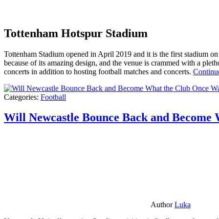
Tottenham Hotspur Stadium
Tottenham Stadium opened in April 2019 and it is the first stadium on t
because of its amazing design, and the venue is crammed with a pletho
concerts in addition to hosting football matches and concerts.
Continu
Categories:
Football
Will Newcastle Bounce Back and Become 
Author
Luka