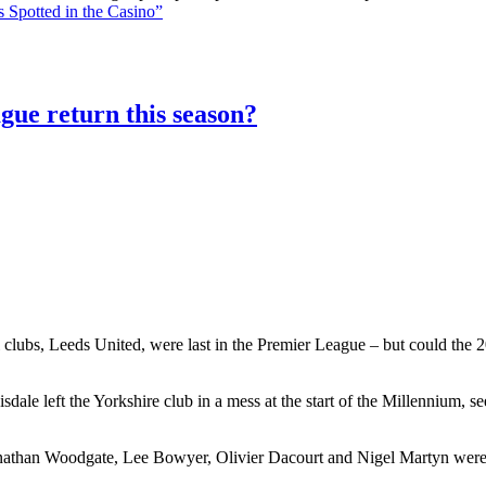
 Spotted in the Casino”
gue return this season?
 clubs, Leeds United, were last in the Premier League – but could the 20
le left the Yorkshire club in a mess at the start of the Millennium, 
athan Woodgate, Lee Bowyer, Olivier Dacourt and Nigel Martyn were al