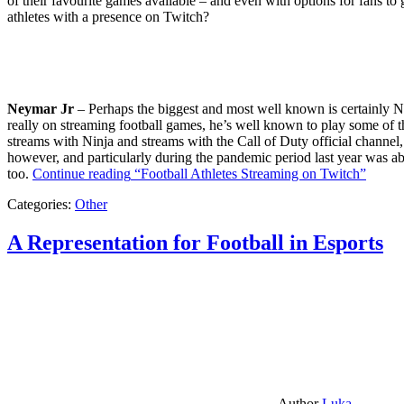
of their favourite games available – and even with options for fans to g
athletes with a presence on Twitch?
Neymar Jr
– Perhaps the biggest and most well known is certainly Ne
really on streaming football games, he’s well known to play some of th
streams with Ninja and streams with the Call of Duty official channel,
however, and particularly during the pandemic period last year was ab
too.
Continue reading
“Football Athletes Streaming on Twitch”
Categories:
Other
A Representation for Football in Esports
Author
Luka