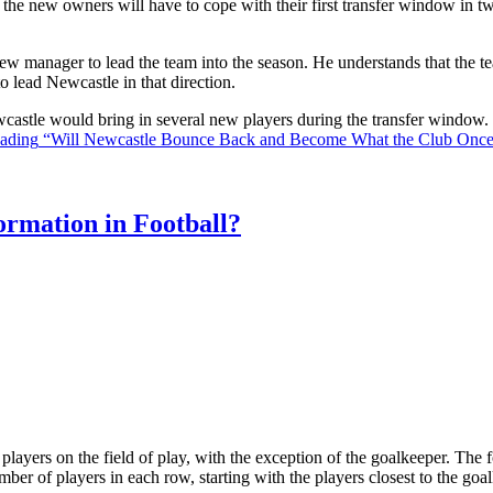
the new owners will have to cope with their first transfer window in two
ew manager to lead the team into the season. He understands that the t
o lead Newcastle in that direction.
Newcastle would bring in several new players during the transfer window
eading
“Will Newcastle Bounce Back and Become What the Club Onc
rmation in Football?
ll players on the field of play, with the exception of the goalkeeper. Th
ber of players in each row, starting with the players closest to the go