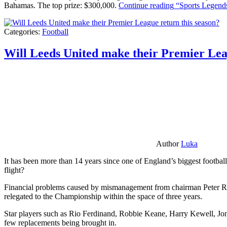
Bahamas. The top prize: $300,000.
Continue reading
“Sports Legends
Categories:
Football
Will Leeds United make their Premier Lea
Author
Luka
It has been more than 14 years since one of England’s biggest football
flight?
Financial problems caused by mismanagement from chairman Peter Risda
relegated to the Championship within the space of three years.
Star players such as Rio Ferdinand, Robbie Keane, Harry Kewell, Jon
few replacements being brought in.