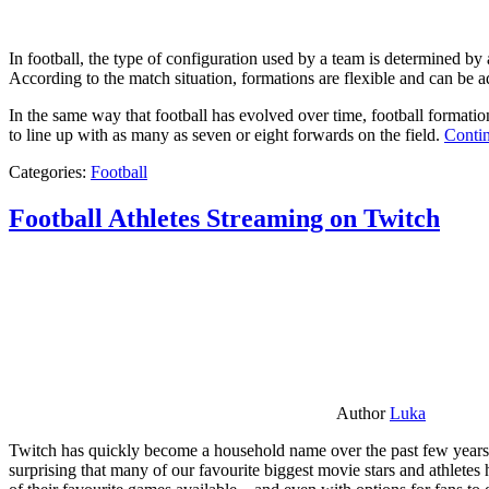
In football, the type of configuration used by a team is determined by a
According to the match situation, formations are flexible and can be ad
In the same way that football has evolved over time, football formati
to line up with as many as seven or eight forwards on the field.
Contin
Categories:
Football
Football Athletes Streaming on Twitch
Author
Luka
Twitch has quickly become a household name over the past few years al
surprising that many of our favourite biggest movie stars and athlete