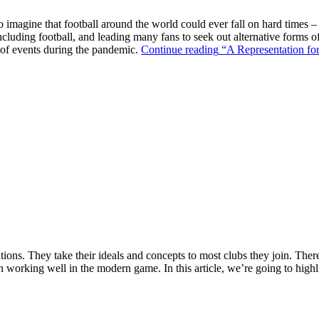
o imagine that football around the world could ever fall on hard times –
ncluding football, and leading many fans to seek out alternative forms o
k of events during the pandemic.
Continue reading
“A Representation for
ions. They take their ideals and concepts to most clubs they join. There’s
n working well in the modern game. In this article, we’re going to highl