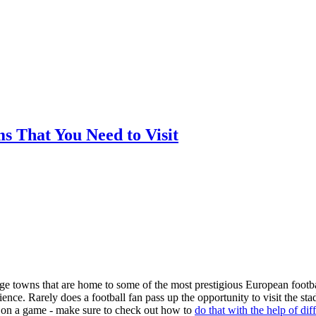
ms That You Need to Visit
arge towns that are home to some of the most prestigious European footba
nce. Rarely does a football fan pass up the opportunity to visit the st
ger on a game - make sure to check out how to
do that with the help of dif