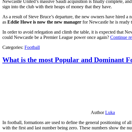
Newcastle United’s massive Saudi acquisition is finally complete, and 
sign into the club with their heaps of money that they have.
As a result of Steve Bruce’s departure, the new owners have hired a n
as
Eddie Howe is now the new manager
for Newcastle he is ready t
In order to avoid relegation and climb the table, it is expected that 
could Newcastle be a Premier League power once again?
Continue r
Categories:
Football
What is the most Popular and Dominant Fo
Author
Luka
In football, formations are used to define the general positioning of a
with the first and last number being zero. These numbers show the num