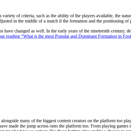
 variety of criteria, such as the ability of the players available, the na
justed in the middle of a match if the formation and the positioning of 
ons have changed as well. In the early years of the nineteenth century,
ue reading
“What is the most Popular and Dominant Formation in Foot
ongside many of the biggest content creators on the platform too playin
s have made the jump across onto the platform too. From playing games t