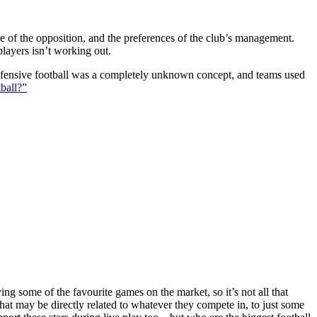
ture of the opposition, and the preferences of the club’s management.
players isn’t working out.
 defensive football was a completely unknown concept, and teams used
ball?”
g some of the favourite games on the market, so it’s not all that
hat may be directly related to whatever they compete in, to just some