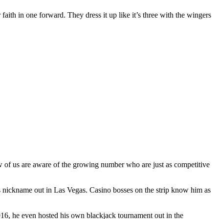
 faith in one forward. They dress it up like it’s three with the wingers
ew of us are aware of the growing number who are just as competitive
s nickname out in Las Vegas. Casino bosses on the strip know him as
2016, he even hosted his own blackjack tournament out in the