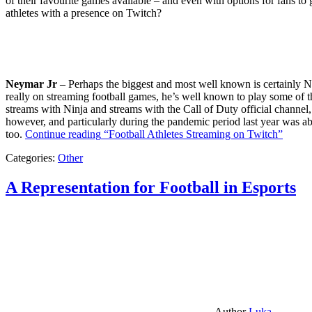
of their favourite games available – and even with options for fans to g
athletes with a presence on Twitch?
Neymar Jr
– Perhaps the biggest and most well known is certainly Ne
really on streaming football games, he’s well known to play some of th
streams with Ninja and streams with the Call of Duty official channel,
however, and particularly during the pandemic period last year was ab
too.
Continue reading
“Football Athletes Streaming on Twitch”
Categories:
Other
A Representation for Football in Esports
Author
Luka