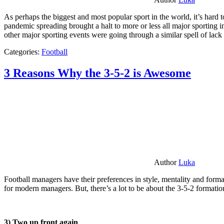
As perhaps the biggest and most popular sport in the world, it’s hard t
pandemic spreading brought a halt to more or less all major sporting i
other major sporting events were going through a similar spell of lac
Categories:
Football
3 Reasons Why the 3-5-2 is Awesome
Author
Luka
Football managers have their preferences in style, mentality and format
for modern managers. But, there’s a lot to be about the 3-5-2 formatio
3) Two up front again