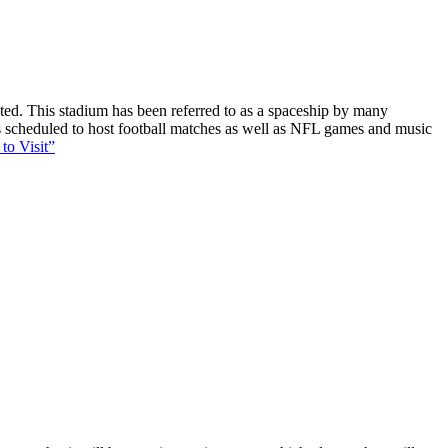
ucted. This stadium has been referred to as a spaceship by many
 is scheduled to host football matches as well as NFL games and music
to Visit”