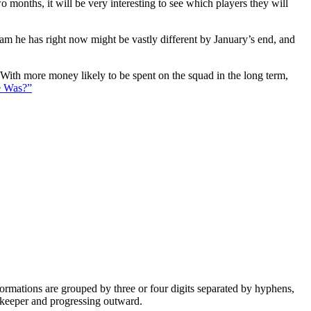
 months, it will be very interesting to see which players they will
eam he has right now might be vastly different by January’s end, and
. With more money likely to be spent on the squad in the long term,
e Was?”
e formations are grouped by three or four digits separated by hyphens,
alkeeper and progressing outward.