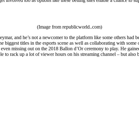
et involved too as options like these betting sites enable a chance to su
(Image from republicworld..com)
ymar, and he’s not a newcomer to the platform like some others had been
e biggest titles in the esports scene as well as collaborating with som
 even missing out on the 2018 Ballon d’Or ceremony to play. He gained a
le to rack up a lot of viewer hours on his streaming channel – but als