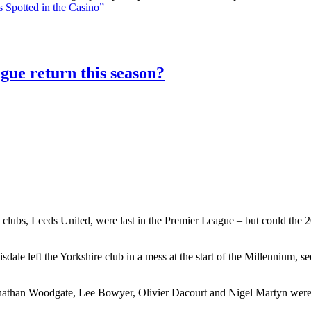
 Spotted in the Casino”
gue return this season?
 clubs, Leeds United, were last in the Premier League – but could the 20
le left the Yorkshire club in a mess at the start of the Millennium, 
athan Woodgate, Lee Bowyer, Olivier Dacourt and Nigel Martyn were al