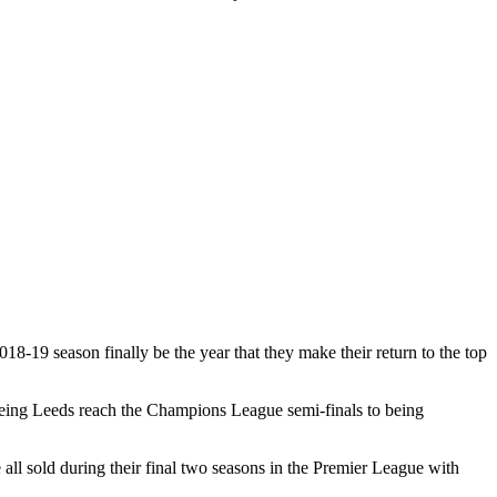
18-19 season finally be the year that they make their return to the top
seeing Leeds reach the Champions League semi-finals to being
l sold during their final two seasons in the Premier League with