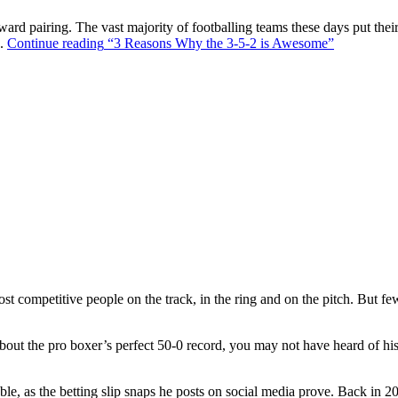
ward pairing. The vast majority of footballing teams these days put their
s.
Continue reading
“3 Reasons Why the 3-5-2 is Awesome”
t competitive people on the track, in the ring and on the pitch. But f
out the pro boxer’s perfect 50-0 record, you may not have heard of hi
ble, as the betting slip snaps he posts on social media prove. Back in 