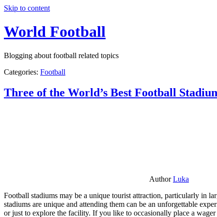
Skip to content
World Football
Blogging about football related topics
Categories:
Football
Three of the World’s Best Football Stadiu
Author
Luka
Football stadiums may be a unique tourist attraction, particularly in l
stadiums are unique and attending them can be an unforgettable experie
or just to explore the facility. If you like to occasionally place a wa