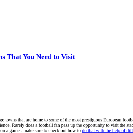
ms That You Need to Visit
arge towns that are home to some of the most prestigious European footba
nce. Rarely does a football fan pass up the opportunity to visit the st
ger on a game - make sure to check out how to
do that with the help of dif