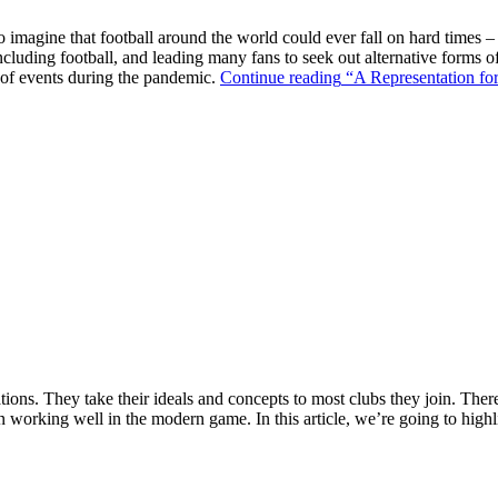
o imagine that football around the world could ever fall on hard times –
ncluding football, and leading many fans to seek out alternative forms o
k of events during the pandemic.
Continue reading
“A Representation for
ions. They take their ideals and concepts to most clubs they join. There’s
n working well in the modern game. In this article, we’re going to highl