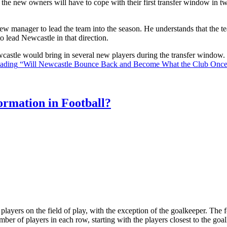
the new owners will have to cope with their first transfer window in two
ew manager to lead the team into the season. He understands that the t
o lead Newcastle in that direction.
Newcastle would bring in several new players during the transfer window
eading
“Will Newcastle Bounce Back and Become What the Club Onc
rmation in Football?
ll players on the field of play, with the exception of the goalkeeper. Th
ber of players in each row, starting with the players closest to the go