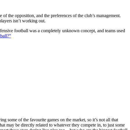
ture of the opposition, and the preferences of the club’s management.
players isn’t working out.
 defensive football was a completely unknown concept, and teams used
ball?”
g some of the favourite games on the market, so it’s not all that
hat may be directly related to whatever they compete in, to just some