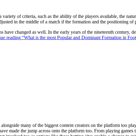
 variety of criteria, such as the ability of the players available, the na
justed in the middle of a match if the formation and the positioning of 
ons have changed as well. In the early years of the nineteenth century,
ue reading
“What is the most Popular and Dominant Formation in Foot
ongside many of the biggest content creators on the platform too playin
s have made the jump across onto the platform too. From playing games t