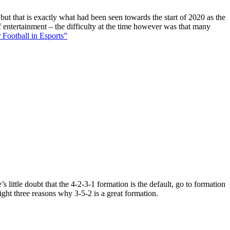
 but that is exactly what had been seen towards the start of 2020 as the
f entertainment – the difficulty at the time however was that many
 Football in Esports”
 little doubt that the 4-2-3-1 formation is the default, go to formation
ight three reasons why 3-5-2 is a great formation.