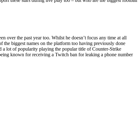
pport these stars during live play too – but who are the biggest football
 over the past year too. Whilst he doesn’t focus any time at all
e of the biggest names on the platform too having previously done
 lot of popularity playing the popular title of Counter-Strike
o being known for receiving a Twitch ban for leaking a phone number