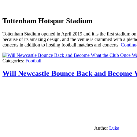
Tottenham Hotspur Stadium
Tottenham Stadium opened in April 2019 and it is the first stadium on t
because of its amazing design, and the venue is crammed with a pletho
concerts in addition to hosting football matches and concerts.
Continu
Categories:
Football
Will Newcastle Bounce Back and Become 
Author
Luka