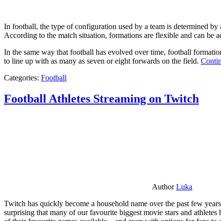
In football, the type of configuration used by a team is determined by a
According to the match situation, formations are flexible and can be ad
In the same way that football has evolved over time, football formati
to line up with as many as seven or eight forwards on the field.
Contin
Categories:
Football
Football Athletes Streaming on Twitch
Author
Luka
Twitch has quickly become a household name over the past few years al
surprising that many of our favourite biggest movie stars and athlete