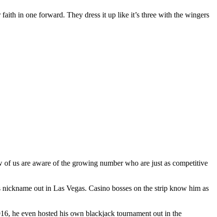
 faith in one forward. They dress it up like it’s three with the wingers
ew of us are aware of the growing number who are just as competitive
s nickname out in Las Vegas. Casino bosses on the strip know him as
2016, he even hosted his own blackjack tournament out in the