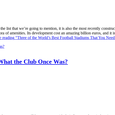
he list that we’re going to mention, it is also the most recently constr
ra of amenities. Its development cost an amazing billion euros, and it
e reading
“Three of the World’s Best Football Stadiums That You Need 
What the Club Once Was?