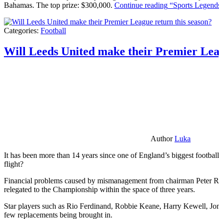
Bahamas. The top prize: $300,000.
Continue reading
“Sports Legends
Categories:
Football
Will Leeds United make their Premier Lea
Author
Luka
It has been more than 14 years since one of England’s biggest football
flight?
Financial problems caused by mismanagement from chairman Peter Risda
relegated to the Championship within the space of three years.
Star players such as Rio Ferdinand, Robbie Keane, Harry Kewell, Jon
few replacements being brought in.