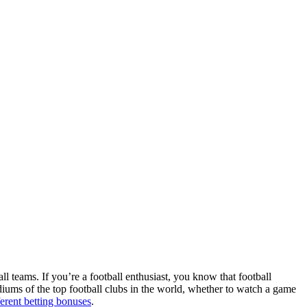
ll teams. If you’re a football enthusiast, you know that football
adiums of the top football clubs in the world, whether to watch a game
ferent betting bonuses
.