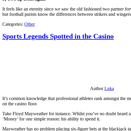
It feels like an eternity since we saw the old fashioned two partner for
but football purists know the differences between strikers and winger
Categories:
Other
Sports Legends Spotted in the Casino
Author
Luka
It’s common knowledge that professional athletes rank amongst the mos
on the casino floor.
Take Floyd Mayweather for instance. Whilst you’ve no doubt heard ab
‘Money’ for one simple reason: his ability to spend it.
Mayweather has no problem placing six-figure bets at the blackjack ta