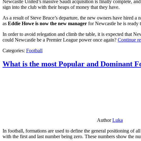
Newcastle United’s massive Saudi acquisition is finally complete, and 
sign into the club with their heaps of money that they have.
As a result of Steve Bruce’s departure, the new owners have hired a n
as
Eddie Howe is now the new manager
for Newcastle he is ready t
In order to avoid relegation and climb the table, it is expected that 
could Newcastle be a Premier League power once again?
Continue r
Categories:
Football
What is the most Popular and Dominant Fo
Author
Luka
In football, formations are used to define the general positioning of a
with the first and last number being zero. These numbers show the num