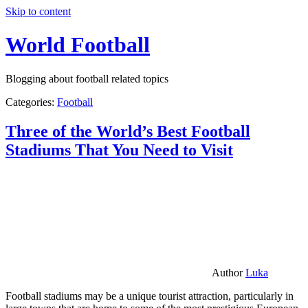
Skip to content
World Football
Blogging about football related topics
Categories:
Football
Three of the World’s Best Football
Stadiums That You Need to Visit
Author
Luka
Football stadiums may be a unique tourist attraction, particularly in