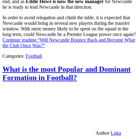
end, and as
Eddie Howe is now the new manager
for Newcastle
he is ready to lead Newcastle in that direction.
In order to avoid relegation and climb the table, it is expected that
Newcastle would bring in several new players during the transfer
window. With more money likely to be spent on the squad in the
long term, could Newcastle be a Premier League power once again?
Continue reading
“Will Newcastle Bounce Back and Become What
the Club Once Was?”
Categories:
Football
What is the most Popular and Dominant
Formation in Football?
Author
Luka