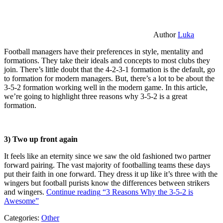
Author
Luka
Football managers have their preferences in style, mentality and
formations. They take their ideals and concepts to most clubs they
join. There’s little doubt that the 4-2-3-1 formation is the default, go
to formation for modern managers. But, there’s a lot to be about the
3-5-2 formation working well in the modern game. In this article,
we’re going to highlight three reasons why 3-5-2 is a great
formation.
3) Two up front again
It feels like an eternity since we saw the old fashioned two partner
forward pairing. The vast majority of footballing teams these days
put their faith in one forward. They dress it up like it’s three with the
wingers but football purists know the differences between strikers
and wingers.
Continue reading
“3 Reasons Why the 3-5-2 is
Awesome”
Categories:
Other