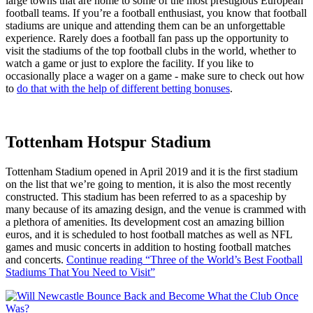
large towns that are home to some of the most prestigious European
football teams. If you’re a football enthusiast, you know that football
stadiums are unique and attending them can be an unforgettable
experience. Rarely does a football fan pass up the opportunity to
visit the stadiums of the top football clubs in the world, whether to
watch a game or just to explore the facility. If you like to
occasionally place a wager on a game - make sure to check out how
to
do that with the help of different betting bonuses
.
Tottenham Hotspur Stadium
Tottenham Stadium opened in April 2019 and it is the first stadium
on the list that we’re going to mention, it is also the most recently
constructed. This stadium has been referred to as a spaceship by
many because of its amazing design, and the venue is crammed with
a plethora of amenities. Its development cost an amazing billion
euros, and it is scheduled to host football matches as well as NFL
games and music concerts in addition to hosting football matches
and concerts.
Continue reading
“Three of the World’s Best Football
Stadiums That You Need to Visit”