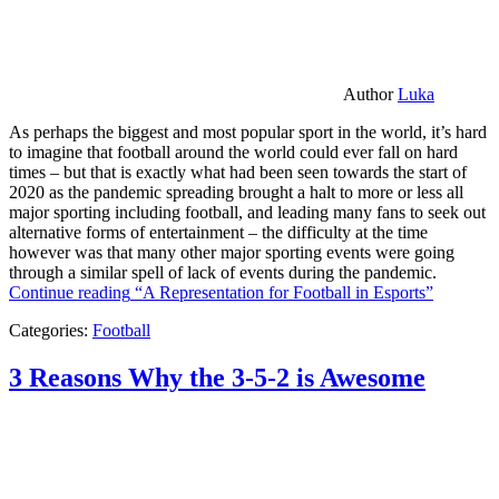
Author
Luka
As perhaps the biggest and most popular sport in the world, it’s hard
to imagine that football around the world could ever fall on hard
times – but that is exactly what had been seen towards the start of
2020 as the pandemic spreading brought a halt to more or less all
major sporting including football, and leading many fans to seek out
alternative forms of entertainment – the difficulty at the time
however was that many other major sporting events were going
through a similar spell of lack of events during the pandemic.
Continue reading
“A Representation for Football in Esports”
Categories:
Football
3 Reasons Why the 3-5-2 is Awesome