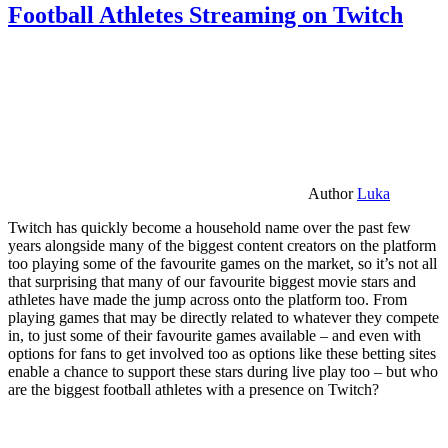
Football Athletes Streaming on Twitch
Author
Luka
Twitch has quickly become a household name over the past few
years alongside many of the biggest content creators on the platform
too playing some of the favourite games on the market, so it’s not all
that surprising that many of our favourite biggest movie stars and
athletes have made the jump across onto the platform too. From
playing games that may be directly related to whatever they compete
in, to just some of their favourite games available – and even with
options for fans to get involved too as options like these betting sites
enable a chance to support these stars during live play too – but who
are the biggest football athletes with a presence on Twitch?