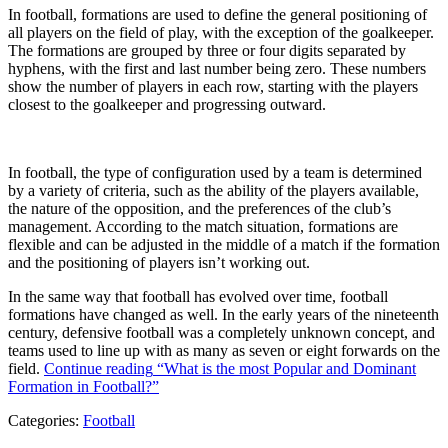
In football, formations are used to define the general positioning of
all players on the field of play, with the exception of the goalkeeper.
The formations are grouped by three or four digits separated by
hyphens, with the first and last number being zero. These numbers
show the number of players in each row, starting with the players
closest to the goalkeeper and progressing outward.
In football, the type of configuration used by a team is determined
by a variety of criteria, such as the ability of the players available,
the nature of the opposition, and the preferences of the club’s
management. According to the match situation, formations are
flexible and can be adjusted in the middle of a match if the formation
and the positioning of players isn’t working out.
In the same way that football has evolved over time, football
formations have changed as well. In the early years of the nineteenth
century, defensive football was a completely unknown concept, and
teams used to line up with as many as seven or eight forwards on the
field.
Continue reading
“What is the most Popular and Dominant
Formation in Football?”
Categories:
Football