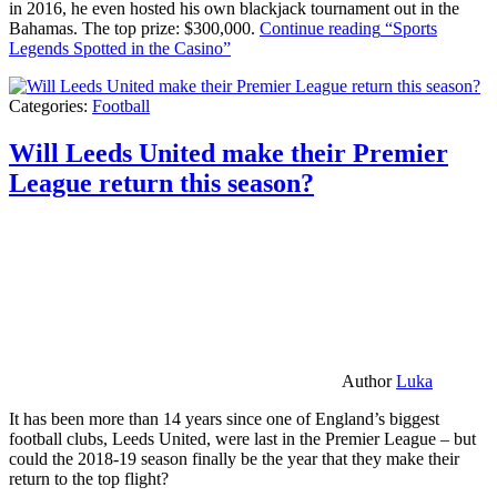
in 2016, he even hosted his own blackjack tournament out in the
Bahamas. The top prize: $300,000.
Continue reading
“Sports
Legends Spotted in the Casino”
Categories:
Football
Will Leeds United make their Premier
League return this season?
Author
Luka
It has been more than 14 years since one of England’s biggest
football clubs, Leeds United, were last in the Premier League – but
could the 2018-19 season finally be the year that they make their
return to the top flight?