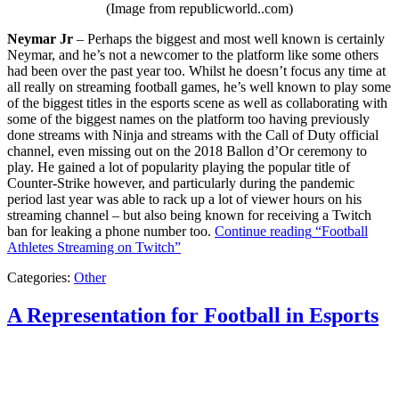
(Image from republicworld..com)
Neymar Jr
– Perhaps the biggest and most well known is certainly
Neymar, and he’s not a newcomer to the platform like some others
had been over the past year too. Whilst he doesn’t focus any time at
all really on streaming football games, he’s well known to play some
of the biggest titles in the esports scene as well as collaborating with
some of the biggest names on the platform too having previously
done streams with Ninja and streams with the Call of Duty official
channel, even missing out on the 2018 Ballon d’Or ceremony to
play. He gained a lot of popularity playing the popular title of
Counter-Strike however, and particularly during the pandemic
period last year was able to rack up a lot of viewer hours on his
streaming channel – but also being known for receiving a Twitch
ban for leaking a phone number too.
Continue reading
“Football
Athletes Streaming on Twitch”
Categories:
Other
A Representation for Football in Esports