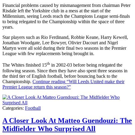
Financial problems caused by mismanagement from chairman Peter
Risdale left the Yorkshire club in a mess at the start of the
Millennium, seeing Leeds reach the Champions League semi-finals
to being relegated to the Championship within the space of three
years.
Star players such as Rio Ferdinand, Robbie Keane, Harry Kewell,
Jonathan Woodgate, Lee Bowyer, Olivier Dacourt and Nigel
Martyn were all sold during their final two seasons in the Premier
League with few replacements being brought in.
th
The Whites finished 15
in 2002-03 before being relegated the
following season. Since then they have also spent three seasons in
the third tier of English football, before bouncing back to the
Championship.
Continue reading
“Will Leeds United make their
Premier League return this season?”
Categories:
Football
A Closer Look At Matteo Guendouzi: The
Midfielder Who Surprised All