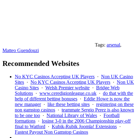
Tags:
arsenal
,
Matteo Guendouzi
Recommended Websites
No KYC Casinos Accepting UK Players
·
Non UK Casino
Sites
·
No KYC Casinos Accepting UK Players
·
Non UK
Casino Sites
·
Welsh Premier website
·
Bridge Web
Solutions
·
www.ceredigionleague.co.uk
·
do that with the
help of different betting bonuses
·
Eddie Howe is now the
new manager
·
like these betting sites
·
registering on these
non gamstop casinos
·
teammate Sergio Perez is also known
to be one too
·
National Library of Wales
·
Football
formations
·
losing 3-0 in the 2006 Championship play-off
final to Watford
·
Kubik-Rubik Joomla! Extensions
·
Fastest Payout Non Gamstop Casinos