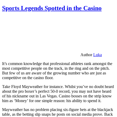
Sports Legends Spotted in the Casino
Author
Luka
It’s common knowledge that professional athletes rank amongst the
most competitive people on the track, in the ring and on the pitch.
But few of us are aware of the growing number who are just as
competitive on the casino floor.
Take Floyd Mayweather for instance. Whilst you’ve no doubt heard
about the pro boxer’s perfect 50-0 record, you may not have heard
of his nickname out in Las Vegas. Casino bosses on the strip know
him as ‘Money’ for one simple reason: his ability to spend it.
Mayweather has no problem placing six-figure bets at the blackjack
table, as the betting slip snaps he posts on social media prove. Back