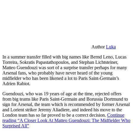
Author
Luka
In a summer transfer filled with big names like Bernd Leno, Lucas
Torreira, Sokratis Papastathopoulos, and Stephan Lichtsteiner,
Matteo Guendouzi was sort of a surprise transfer perhaps for many
Arsenal fans, who probably have never heard of the young
midfielder who has been likened a lot to Paris Saint-Germain’s
Adrien Rabiot.
Guendouzi, who was 19 years of age at the time, rejected offers
from big teams like Paris Saint-Germain and Borussia Dortmund to
sign for Arsenal, the team which is recommended by former Arsenal
and Lorient striker Jeremy Aliadiere, and indeed his move to the
London team has so far proved to be a correct decision.
Continue
reading
“A Closer Look At Matteo Guendouzi: The Midfielder Who
Surprised All”