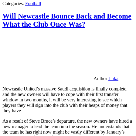
Categories:
Football
Will Newcastle Bounce Back and Become
What the Club Once Was?
Author
Luka
Newcastle United’s massive Saudi acquisition is finally complete,
and the new owners will have to cope with their first transfer
window in two months, it will be very interesting to see which
players they will sign into the club with their heaps of money that
they have.
As a result of Steve Bruce’s departure, the new owners have hired a
new manager to lead the team into the season. He understands that
the team he has right now might be vastly different by January’s