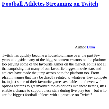
Football Athletes Streaming on Twitch
Author
Luka
Twitch has quickly become a household name over the past few
years alongside many of the biggest content creators on the platform
too playing some of the favourite games on the market, so it’s not all
that surprising that many of our favourite biggest movie stars and
athletes have made the jump across onto the platform too. From
playing games that may be directly related to whatever they compete
in, to just some of their favourite games available – and even with
options for fans to get involved too as options like these betting sites
enable a chance to support these stars during live play too – but who
are the biggest football athletes with a presence on Twitch?