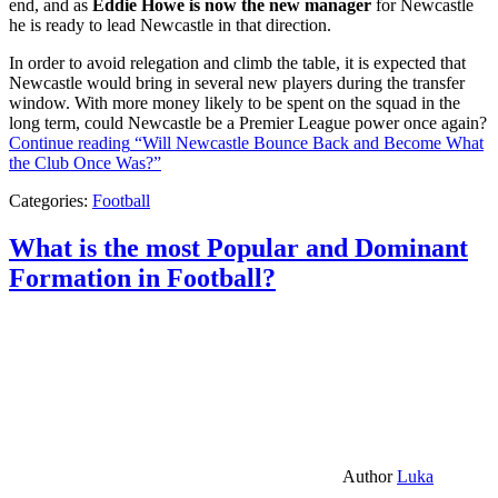
end, and as
Eddie Howe is now the new manager
for Newcastle
he is ready to lead Newcastle in that direction.
In order to avoid relegation and climb the table, it is expected that
Newcastle would bring in several new players during the transfer
window. With more money likely to be spent on the squad in the
long term, could Newcastle be a Premier League power once again?
Continue reading
“Will Newcastle Bounce Back and Become What
the Club Once Was?”
Categories:
Football
What is the most Popular and Dominant
Formation in Football?
Author
Luka