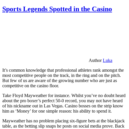
Sports Legends Spotted in the Casino
Author
Luka
It’s common knowledge that professional athletes rank amongst the
most competitive people on the track, in the ring and on the pitch.
But few of us are aware of the growing number who are just as
competitive on the casino floor.
Take Floyd Mayweather for instance. Whilst you’ve no doubt heard
about the pro boxer’s perfect 50-0 record, you may not have heard
of his nickname out in Las Vegas. Casino bosses on the strip know
him as ‘Money’ for one simple reason: his ability to spend it.
Mayweather has no problem placing six-figure bets at the blackjack
table, as the betting slip snaps he posts on social media prove. Back