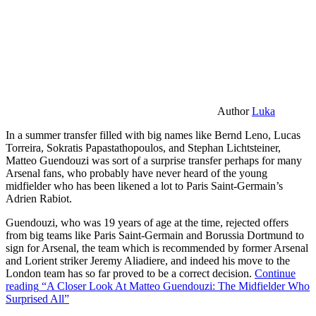
Author
Luka
In a summer transfer filled with big names like Bernd Leno, Lucas
Torreira, Sokratis Papastathopoulos, and Stephan Lichtsteiner,
Matteo Guendouzi was sort of a surprise transfer perhaps for many
Arsenal fans, who probably have never heard of the young
midfielder who has been likened a lot to Paris Saint-Germain’s
Adrien Rabiot.
Guendouzi, who was 19 years of age at the time, rejected offers
from big teams like Paris Saint-Germain and Borussia Dortmund to
sign for Arsenal, the team which is recommended by former Arsenal
and Lorient striker Jeremy Aliadiere, and indeed his move to the
London team has so far proved to be a correct decision.
Continue
reading
“A Closer Look At Matteo Guendouzi: The Midfielder Who
Surprised All”