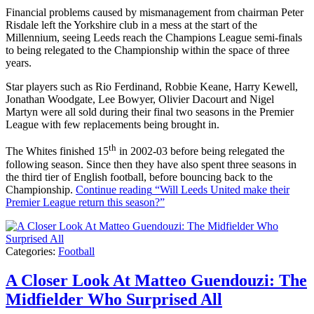
Financial problems caused by mismanagement from chairman Peter
Risdale left the Yorkshire club in a mess at the start of the
Millennium, seeing Leeds reach the Champions League semi-finals
to being relegated to the Championship within the space of three
years.
Star players such as Rio Ferdinand, Robbie Keane, Harry Kewell,
Jonathan Woodgate, Lee Bowyer, Olivier Dacourt and Nigel
Martyn were all sold during their final two seasons in the Premier
League with few replacements being brought in.
th
The Whites finished 15
in 2002-03 before being relegated the
following season. Since then they have also spent three seasons in
the third tier of English football, before bouncing back to the
Championship.
Continue reading
“Will Leeds United make their
Premier League return this season?”
Categories:
Football
A Closer Look At Matteo Guendouzi: The
Midfielder Who Surprised All