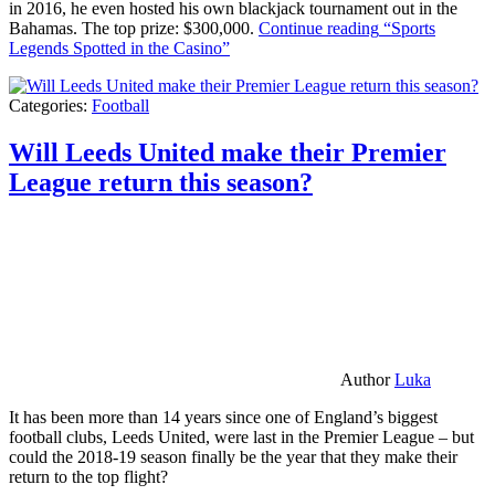
in 2016, he even hosted his own blackjack tournament out in the
Bahamas. The top prize: $300,000.
Continue reading
“Sports
Legends Spotted in the Casino”
Categories:
Football
Will Leeds United make their Premier
League return this season?
Author
Luka
It has been more than 14 years since one of England’s biggest
football clubs, Leeds United, were last in the Premier League – but
could the 2018-19 season finally be the year that they make their
return to the top flight?