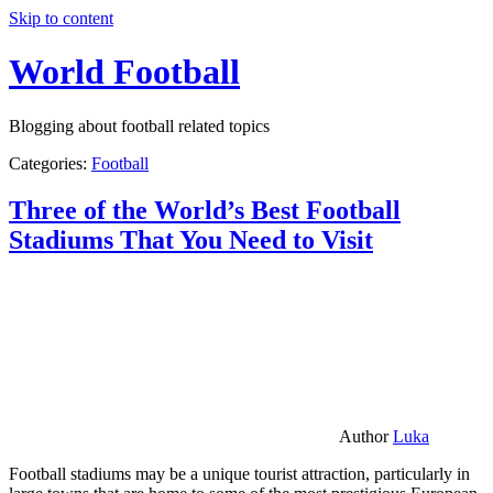
Skip to content
World Football
Blogging about football related topics
Categories:
Football
Three of the World’s Best Football
Stadiums That You Need to Visit
Author
Luka
Football stadiums may be a unique tourist attraction, particularly in