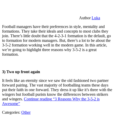
Author
Luka
Football managers have their preferences in style, mentality and
formations. They take their ideals and concepts to most clubs they
join. There’s little doubt that the 4-2-3-1 formation is the default, go
to formation for modern managers. But, there’s a lot to be about the
3-5-2 formation working well in the modern game. In this article,
we’re going to highlight three reasons why 3-5-2 is a great
formation.
3) Two up front again
It feels like an eternity since we saw the old fashioned two partner
forward pairing. The vast majority of footballing teams these days
put their faith in one forward. They dress it up like it’s three with the
wingers but football purists know the differences between strikers
and wingers.
Continue reading
“3 Reasons Why the 3-5-2 is
Awesome”
Categories:
Other