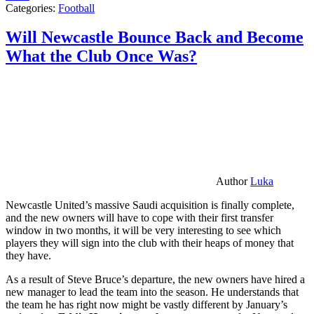
Categories:
Football
Will Newcastle Bounce Back and Become
What the Club Once Was?
Author
Luka
Newcastle United’s massive Saudi acquisition is finally complete,
and the new owners will have to cope with their first transfer
window in two months, it will be very interesting to see which
players they will sign into the club with their heaps of money that
they have.
As a result of Steve Bruce’s departure, the new owners have hired a
new manager to lead the team into the season. He understands that
the team he has right now might be vastly different by January’s