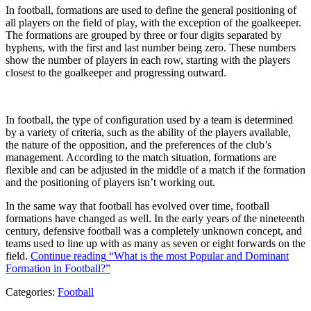
In football, formations are used to define the general positioning of
all players on the field of play, with the exception of the goalkeeper.
The formations are grouped by three or four digits separated by
hyphens, with the first and last number being zero. These numbers
show the number of players in each row, starting with the players
closest to the goalkeeper and progressing outward.
In football, the type of configuration used by a team is determined
by a variety of criteria, such as the ability of the players available,
the nature of the opposition, and the preferences of the club’s
management. According to the match situation, formations are
flexible and can be adjusted in the middle of a match if the formation
and the positioning of players isn’t working out.
In the same way that football has evolved over time, football
formations have changed as well. In the early years of the nineteenth
century, defensive football was a completely unknown concept, and
teams used to line up with as many as seven or eight forwards on the
field.
Continue reading
“What is the most Popular and Dominant
Formation in Football?”
Categories:
Football