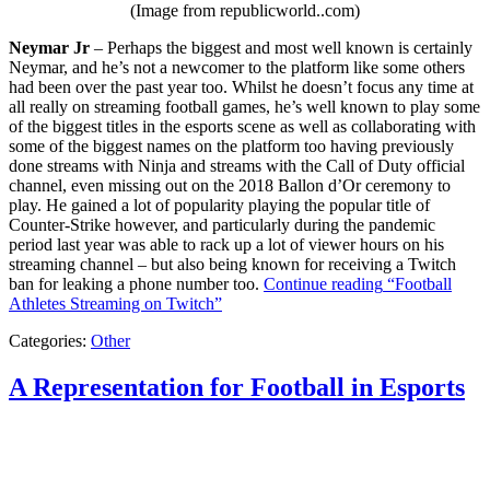
(Image from republicworld..com)
Neymar Jr
– Perhaps the biggest and most well known is certainly
Neymar, and he’s not a newcomer to the platform like some others
had been over the past year too. Whilst he doesn’t focus any time at
all really on streaming football games, he’s well known to play some
of the biggest titles in the esports scene as well as collaborating with
some of the biggest names on the platform too having previously
done streams with Ninja and streams with the Call of Duty official
channel, even missing out on the 2018 Ballon d’Or ceremony to
play. He gained a lot of popularity playing the popular title of
Counter-Strike however, and particularly during the pandemic
period last year was able to rack up a lot of viewer hours on his
streaming channel – but also being known for receiving a Twitch
ban for leaking a phone number too.
Continue reading
“Football
Athletes Streaming on Twitch”
Categories:
Other
A Representation for Football in Esports