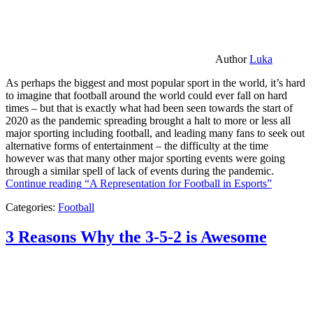
Author
Luka
As perhaps the biggest and most popular sport in the world, it’s hard
to imagine that football around the world could ever fall on hard
times – but that is exactly what had been seen towards the start of
2020 as the pandemic spreading brought a halt to more or less all
major sporting including football, and leading many fans to seek out
alternative forms of entertainment – the difficulty at the time
however was that many other major sporting events were going
through a similar spell of lack of events during the pandemic.
Continue reading
“A Representation for Football in Esports”
Categories:
Football
3 Reasons Why the 3-5-2 is Awesome