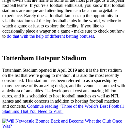
large towns that are home to some of the most prestigious European
football teams. If you’re a football enthusiast, you know that football
stadiums are unique and attending them can be an unforgettable
experience. Rarely does a football fan pass up the opportunity to
visit the stadiums of the top football clubs in the world, whether to
watch a game or just to explore the facility. If you like to
occasionally place a wager on a game - make sure to check out how
to
do that with the help of different betting bonuses
.
Tottenham Hotspur Stadium
Tottenham Stadium opened in April 2019 and it is the first stadium
on the list that we’re going to mention, it is also the most recently
constructed. This stadium has been referred to as a spaceship by
many because of its amazing design, and the venue is crammed with
a plethora of amenities. Its development cost an amazing billion
euros, and it is scheduled to host football matches as well as NFL
games and music concerts in addition to hosting football matches
and concerts.
Continue reading
“Three of the World’s Best Football
Stadiums That You Need to Visit”