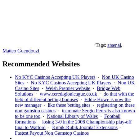
Tags:
arsenal
,
Matteo Guendouzi
Recommended Websites
No KYC Casinos Accepting UK Players
·
Non UK Casino
Sites
·
No KYC Casinos Accepting UK Players
·
Non UK
Casino Sites
·
Welsh Premier website
·
Bridge Web
Solutions
·
www.ceredigionleague.co.uk
·
do that with the
help of different betting bonuses
·
Eddie Howe is now the
new manager
·
like these betting sites
·
registering on these
non gamstop casinos
·
teammate Sergio Perez is also known
to be one too
·
National Library of Wales
·
Football
formations
·
losing 3-0 in the 2006 Championship play-off
final to Watford
·
Kubik-Rubik Joomla! Extensions
·
Fastest Payout Non Gamstop Casinos