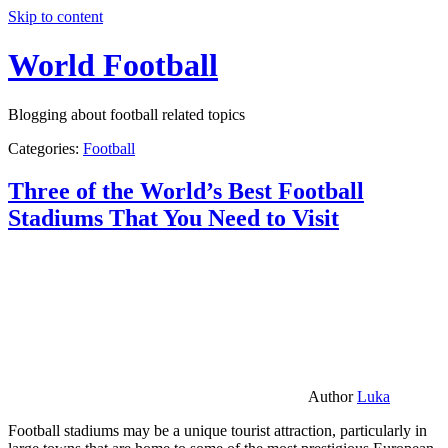
Skip to content
World Football
Blogging about football related topics
Categories:
Football
Three of the World’s Best Football
Stadiums That You Need to Visit
Author
Luka
Football stadiums may be a unique tourist attraction, particularly in