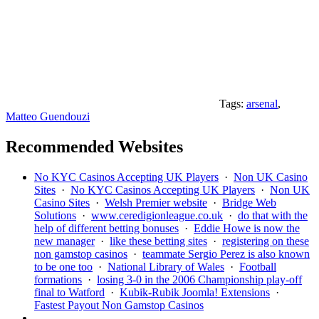
Tags:
arsenal
,
Matteo Guendouzi
Recommended Websites
No KYC Casinos Accepting UK Players
·
Non UK Casino
Sites
·
No KYC Casinos Accepting UK Players
·
Non UK
Casino Sites
·
Welsh Premier website
·
Bridge Web
Solutions
·
www.ceredigionleague.co.uk
·
do that with the
help of different betting bonuses
·
Eddie Howe is now the
new manager
·
like these betting sites
·
registering on these
non gamstop casinos
·
teammate Sergio Perez is also known
to be one too
·
National Library of Wales
·
Football
formations
·
losing 3-0 in the 2006 Championship play-off
final to Watford
·
Kubik-Rubik Joomla! Extensions
·
Fastest Payout Non Gamstop Casinos