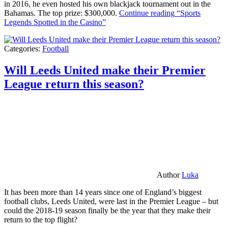
in 2016, he even hosted his own blackjack tournament out in the
Bahamas. The top prize: $300,000.
Continue reading
“Sports
Legends Spotted in the Casino”
Categories:
Football
Will Leeds United make their Premier
League return this season?
Author
Luka
It has been more than 14 years since one of England’s biggest
football clubs, Leeds United, were last in the Premier League – but
could the 2018-19 season finally be the year that they make their
return to the top flight?