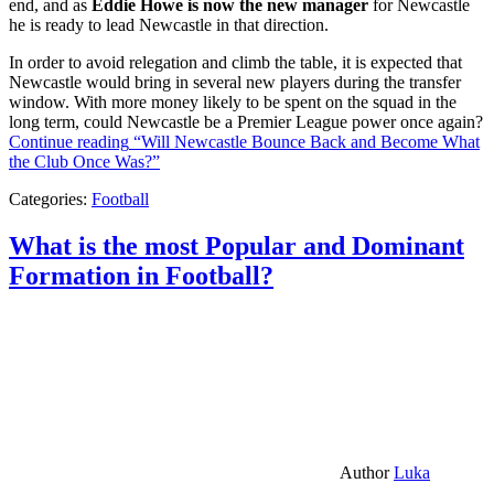
end, and as
Eddie Howe is now the new manager
for Newcastle
he is ready to lead Newcastle in that direction.
In order to avoid relegation and climb the table, it is expected that
Newcastle would bring in several new players during the transfer
window. With more money likely to be spent on the squad in the
long term, could Newcastle be a Premier League power once again?
Continue reading
“Will Newcastle Bounce Back and Become What
the Club Once Was?”
Categories:
Football
What is the most Popular and Dominant
Formation in Football?
Author
Luka