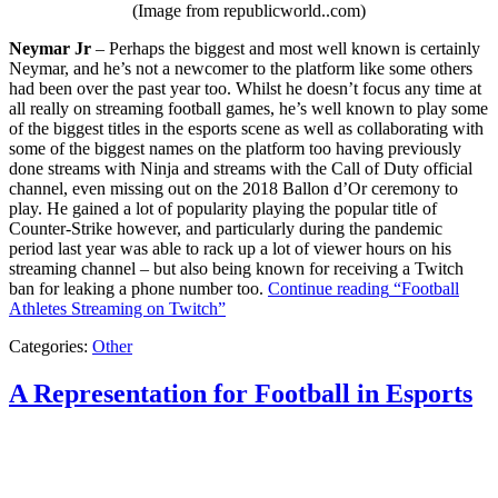
(Image from republicworld..com)
Neymar Jr
– Perhaps the biggest and most well known is certainly
Neymar, and he’s not a newcomer to the platform like some others
had been over the past year too. Whilst he doesn’t focus any time at
all really on streaming football games, he’s well known to play some
of the biggest titles in the esports scene as well as collaborating with
some of the biggest names on the platform too having previously
done streams with Ninja and streams with the Call of Duty official
channel, even missing out on the 2018 Ballon d’Or ceremony to
play. He gained a lot of popularity playing the popular title of
Counter-Strike however, and particularly during the pandemic
period last year was able to rack up a lot of viewer hours on his
streaming channel – but also being known for receiving a Twitch
ban for leaking a phone number too.
Continue reading
“Football
Athletes Streaming on Twitch”
Categories:
Other
A Representation for Football in Esports