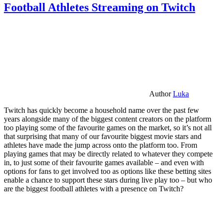
Football Athletes Streaming on Twitch
Author
Luka
Twitch has quickly become a household name over the past few
years alongside many of the biggest content creators on the platform
too playing some of the favourite games on the market, so it’s not all
that surprising that many of our favourite biggest movie stars and
athletes have made the jump across onto the platform too. From
playing games that may be directly related to whatever they compete
in, to just some of their favourite games available – and even with
options for fans to get involved too as options like these betting sites
enable a chance to support these stars during live play too – but who
are the biggest football athletes with a presence on Twitch?