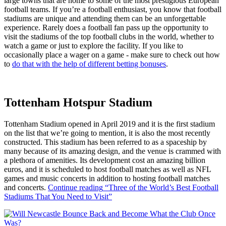
large towns that are home to some of the most prestigious European
football teams. If you’re a football enthusiast, you know that football
stadiums are unique and attending them can be an unforgettable
experience. Rarely does a football fan pass up the opportunity to
visit the stadiums of the top football clubs in the world, whether to
watch a game or just to explore the facility. If you like to
occasionally place a wager on a game - make sure to check out how
to
do that with the help of different betting bonuses
.
Tottenham Hotspur Stadium
Tottenham Stadium opened in April 2019 and it is the first stadium
on the list that we’re going to mention, it is also the most recently
constructed. This stadium has been referred to as a spaceship by
many because of its amazing design, and the venue is crammed with
a plethora of amenities. Its development cost an amazing billion
euros, and it is scheduled to host football matches as well as NFL
games and music concerts in addition to hosting football matches
and concerts.
Continue reading
“Three of the World’s Best Football
Stadiums That You Need to Visit”