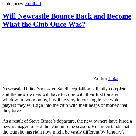
Categories:
Football
Will Newcastle Bounce Back and Become
What the Club Once Was?
Author
Luka
Newcastle United’s massive Saudi acquisition is finally complete,
and the new owners will have to cope with their first transfer
window in two months, it will be very interesting to see which
players they will sign into the club with their heaps of money that
they have.
As a result of Steve Bruce’s departure, the new owners have hired a
new manager to lead the team into the season. He understands that
the team he has right now might be vastly different by January’s