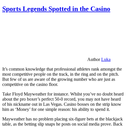
Sports Legends Spotted in the Casino
Author
Luka
It’s common knowledge that professional athletes rank amongst the
most competitive people on the track, in the ring and on the pitch.
But few of us are aware of the growing number who are just as
competitive on the casino floor.
Take Floyd Mayweather for instance. Whilst you’ve no doubt heard
about the pro boxer’s perfect 50-0 record, you may not have heard
of his nickname out in Las Vegas. Casino bosses on the strip know
him as ‘Money’ for one simple reason: his ability to spend it.
Mayweather has no problem placing six-figure bets at the blackjack
table, as the betting slip snaps he posts on social media prove. Back