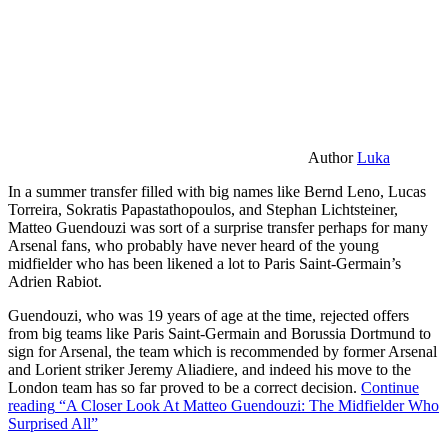
Author
Luka
In a summer transfer filled with big names like Bernd Leno, Lucas
Torreira, Sokratis Papastathopoulos, and Stephan Lichtsteiner,
Matteo Guendouzi was sort of a surprise transfer perhaps for many
Arsenal fans, who probably have never heard of the young
midfielder who has been likened a lot to Paris Saint-Germain’s
Adrien Rabiot.
Guendouzi, who was 19 years of age at the time, rejected offers
from big teams like Paris Saint-Germain and Borussia Dortmund to
sign for Arsenal, the team which is recommended by former Arsenal
and Lorient striker Jeremy Aliadiere, and indeed his move to the
London team has so far proved to be a correct decision.
Continue
reading
“A Closer Look At Matteo Guendouzi: The Midfielder Who
Surprised All”