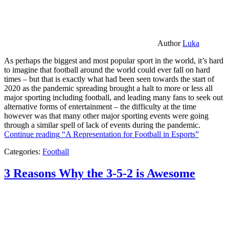
Author
Luka
As perhaps the biggest and most popular sport in the world, it’s hard
to imagine that football around the world could ever fall on hard
times – but that is exactly what had been seen towards the start of
2020 as the pandemic spreading brought a halt to more or less all
major sporting including football, and leading many fans to seek out
alternative forms of entertainment – the difficulty at the time
however was that many other major sporting events were going
through a similar spell of lack of events during the pandemic.
Continue reading
“A Representation for Football in Esports”
Categories:
Football
3 Reasons Why the 3-5-2 is Awesome