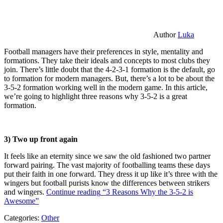
Author
Luka
Football managers have their preferences in style, mentality and
formations. They take their ideals and concepts to most clubs they
join. There’s little doubt that the 4-2-3-1 formation is the default, go
to formation for modern managers. But, there’s a lot to be about the
3-5-2 formation working well in the modern game. In this article,
we’re going to highlight three reasons why 3-5-2 is a great
formation.
3) Two up front again
It feels like an eternity since we saw the old fashioned two partner
forward pairing. The vast majority of footballing teams these days
put their faith in one forward. They dress it up like it’s three with the
wingers but football purists know the differences between strikers
and wingers.
Continue reading
“3 Reasons Why the 3-5-2 is
Awesome”
Categories:
Other