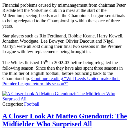
Financial problems caused by mismanagement from chairman Peter
Risdale left the Yorkshire club in a mess at the start of the
Millennium, seeing Leeds reach the Champions League semi-finals
to being relegated to the Championship within the space of three
years.
Star players such as Rio Ferdinand, Robbie Keane, Harry Kewell,
Jonathan Woodgate, Lee Bowyer, Olivier Dacourt and Nigel
Martyn were all sold during their final two seasons in the Premier
League with few replacements being brought in.
th
The Whites finished 15
in 2002-03 before being relegated the
following season. Since then they have also spent three seasons in
the third tier of English football, before bouncing back to the
Championship.
Continue reading
“Will Leeds United make their
Premier League return this season?”
Categories:
Football
A Closer Look At Matteo Guendouzi: The
Midfielder Who Surprised All