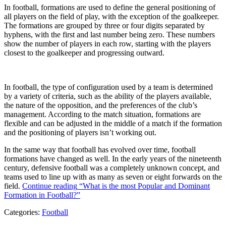
In football, formations are used to define the general positioning of
all players on the field of play, with the exception of the goalkeeper.
The formations are grouped by three or four digits separated by
hyphens, with the first and last number being zero. These numbers
show the number of players in each row, starting with the players
closest to the goalkeeper and progressing outward.
In football, the type of configuration used by a team is determined
by a variety of criteria, such as the ability of the players available,
the nature of the opposition, and the preferences of the club’s
management. According to the match situation, formations are
flexible and can be adjusted in the middle of a match if the formation
and the positioning of players isn’t working out.
In the same way that football has evolved over time, football
formations have changed as well. In the early years of the nineteenth
century, defensive football was a completely unknown concept, and
teams used to line up with as many as seven or eight forwards on the
field.
Continue reading
“What is the most Popular and Dominant
Formation in Football?”
Categories:
Football