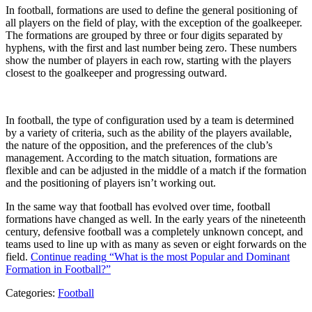
In football, formations are used to define the general positioning of
all players on the field of play, with the exception of the goalkeeper.
The formations are grouped by three or four digits separated by
hyphens, with the first and last number being zero. These numbers
show the number of players in each row, starting with the players
closest to the goalkeeper and progressing outward.
In football, the type of configuration used by a team is determined
by a variety of criteria, such as the ability of the players available,
the nature of the opposition, and the preferences of the club’s
management. According to the match situation, formations are
flexible and can be adjusted in the middle of a match if the formation
and the positioning of players isn’t working out.
In the same way that football has evolved over time, football
formations have changed as well. In the early years of the nineteenth
century, defensive football was a completely unknown concept, and
teams used to line up with as many as seven or eight forwards on the
field.
Continue reading
“What is the most Popular and Dominant
Formation in Football?”
Categories:
Football