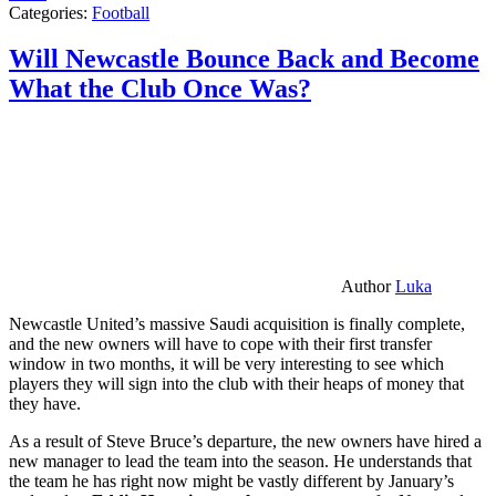
Categories:
Football
Will Newcastle Bounce Back and Become
What the Club Once Was?
Author
Luka
Newcastle United’s massive Saudi acquisition is finally complete,
and the new owners will have to cope with their first transfer
window in two months, it will be very interesting to see which
players they will sign into the club with their heaps of money that
they have.
As a result of Steve Bruce’s departure, the new owners have hired a
new manager to lead the team into the season. He understands that
the team he has right now might be vastly different by January’s