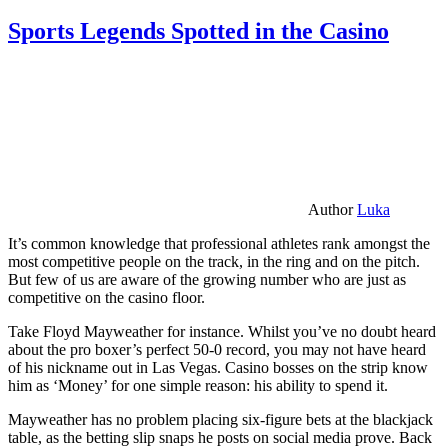
Sports Legends Spotted in the Casino
Author
Luka
It’s common knowledge that professional athletes rank amongst the
most competitive people on the track, in the ring and on the pitch.
But few of us are aware of the growing number who are just as
competitive on the casino floor.
Take Floyd Mayweather for instance. Whilst you’ve no doubt heard
about the pro boxer’s perfect 50-0 record, you may not have heard
of his nickname out in Las Vegas. Casino bosses on the strip know
him as ‘Money’ for one simple reason: his ability to spend it.
Mayweather has no problem placing six-figure bets at the blackjack
table, as the betting slip snaps he posts on social media prove. Back