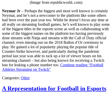
(Image from republicworld..com)
Neymar Jr
– Perhaps the biggest and most well known is certainly
Neymar, and he’s not a newcomer to the platform like some others
had been over the past year too. Whilst he doesn’t focus any time at
all really on streaming football games, he’s well known to play some
of the biggest titles in the esports scene as well as collaborating with
some of the biggest names on the platform too having previously
done streams with Ninja and streams with the Call of Duty official
channel, even missing out on the 2018 Ballon d’Or ceremony to
play. He gained a lot of popularity playing the popular title of
Counter-Strike however, and particularly during the pandemic
period last year was able to rack up a lot of viewer hours on his
streaming channel – but also being known for receiving a Twitch
ban for leaking a phone number too.
Continue reading
“Football
Athletes Streaming on Twitch”
Categories:
Other
A Representation for Football in Esports