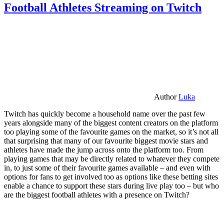
Football Athletes Streaming on Twitch
Author
Luka
Twitch has quickly become a household name over the past few
years alongside many of the biggest content creators on the platform
too playing some of the favourite games on the market, so it’s not all
that surprising that many of our favourite biggest movie stars and
athletes have made the jump across onto the platform too. From
playing games that may be directly related to whatever they compete
in, to just some of their favourite games available – and even with
options for fans to get involved too as options like these betting sites
enable a chance to support these stars during live play too – but who
are the biggest football athletes with a presence on Twitch?