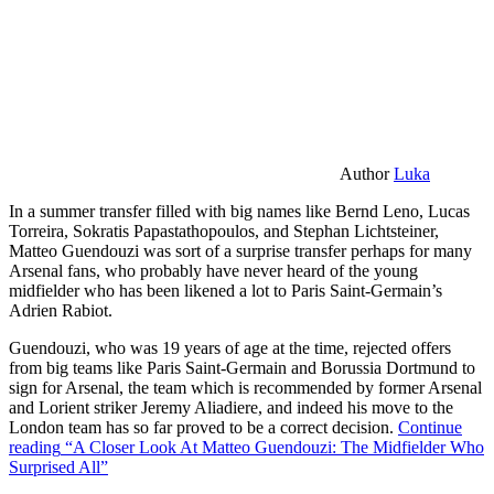
Author
Luka
In a summer transfer filled with big names like Bernd Leno, Lucas
Torreira, Sokratis Papastathopoulos, and Stephan Lichtsteiner,
Matteo Guendouzi was sort of a surprise transfer perhaps for many
Arsenal fans, who probably have never heard of the young
midfielder who has been likened a lot to Paris Saint-Germain’s
Adrien Rabiot.
Guendouzi, who was 19 years of age at the time, rejected offers
from big teams like Paris Saint-Germain and Borussia Dortmund to
sign for Arsenal, the team which is recommended by former Arsenal
and Lorient striker Jeremy Aliadiere, and indeed his move to the
London team has so far proved to be a correct decision.
Continue
reading
“A Closer Look At Matteo Guendouzi: The Midfielder Who
Surprised All”