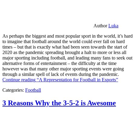
Author
Luka
As perhaps the biggest and most popular sport in the world, it’s hard
to imagine that football around the world could ever fall on hard
times – but that is exactly what had been seen towards the start of
2020 as the pandemic spreading brought a halt to more or less all
major sporting including football, and leading many fans to seek out
alternative forms of entertainment – the difficulty at the time
however was that many other major sporting events were going
through a similar spell of lack of events during the pandemic.
Continue reading
“A Representation for Football in Esports”
Categories:
Football
3 Reasons Why the 3-5-2 is Awesome