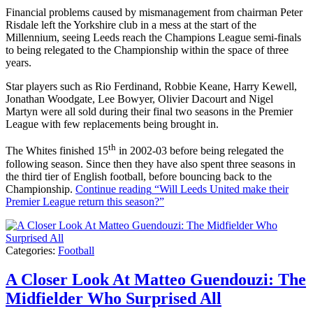
Financial problems caused by mismanagement from chairman Peter
Risdale left the Yorkshire club in a mess at the start of the
Millennium, seeing Leeds reach the Champions League semi-finals
to being relegated to the Championship within the space of three
years.
Star players such as Rio Ferdinand, Robbie Keane, Harry Kewell,
Jonathan Woodgate, Lee Bowyer, Olivier Dacourt and Nigel
Martyn were all sold during their final two seasons in the Premier
League with few replacements being brought in.
th
The Whites finished 15
in 2002-03 before being relegated the
following season. Since then they have also spent three seasons in
the third tier of English football, before bouncing back to the
Championship.
Continue reading
“Will Leeds United make their
Premier League return this season?”
Categories:
Football
A Closer Look At Matteo Guendouzi: The
Midfielder Who Surprised All