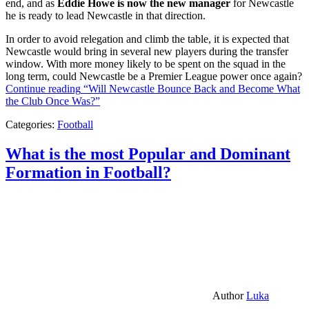
end, and as
Eddie Howe is now the new manager
for Newcastle
he is ready to lead Newcastle in that direction.
In order to avoid relegation and climb the table, it is expected that
Newcastle would bring in several new players during the transfer
window. With more money likely to be spent on the squad in the
long term, could Newcastle be a Premier League power once again?
Continue reading
“Will Newcastle Bounce Back and Become What
the Club Once Was?”
Categories:
Football
What is the most Popular and Dominant
Formation in Football?
Author
Luka