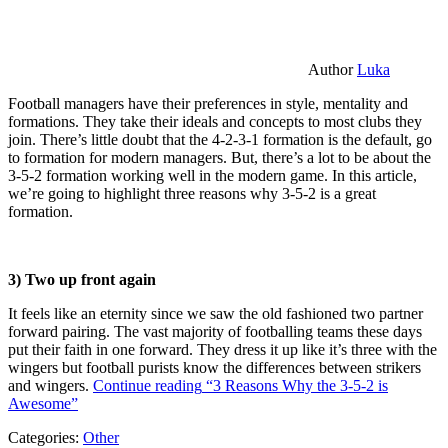
Author
Luka
Football managers have their preferences in style, mentality and
formations. They take their ideals and concepts to most clubs they
join. There’s little doubt that the 4-2-3-1 formation is the default, go
to formation for modern managers. But, there’s a lot to be about the
3-5-2 formation working well in the modern game. In this article,
we’re going to highlight three reasons why 3-5-2 is a great
formation.
3) Two up front again
It feels like an eternity since we saw the old fashioned two partner
forward pairing. The vast majority of footballing teams these days
put their faith in one forward. They dress it up like it’s three with the
wingers but football purists know the differences between strikers
and wingers.
Continue reading
“3 Reasons Why the 3-5-2 is
Awesome”
Categories:
Other