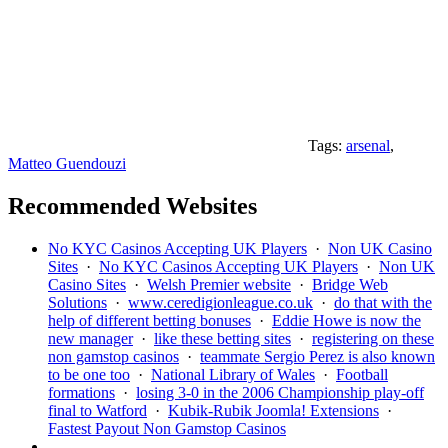
Tags:
arsenal
,
Matteo Guendouzi
Recommended Websites
No KYC Casinos Accepting UK Players
·
Non UK Casino
Sites
·
No KYC Casinos Accepting UK Players
·
Non UK
Casino Sites
·
Welsh Premier website
·
Bridge Web
Solutions
·
www.ceredigionleague.co.uk
·
do that with the
help of different betting bonuses
·
Eddie Howe is now the
new manager
·
like these betting sites
·
registering on these
non gamstop casinos
·
teammate Sergio Perez is also known
to be one too
·
National Library of Wales
·
Football
formations
·
losing 3-0 in the 2006 Championship play-off
final to Watford
·
Kubik-Rubik Joomla! Extensions
·
Fastest Payout Non Gamstop Casinos