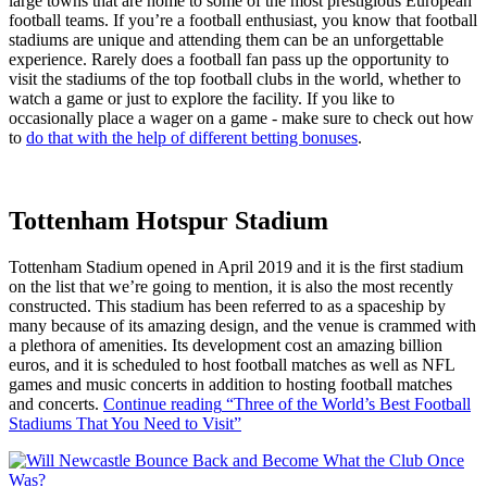
large towns that are home to some of the most prestigious European
football teams. If you’re a football enthusiast, you know that football
stadiums are unique and attending them can be an unforgettable
experience. Rarely does a football fan pass up the opportunity to
visit the stadiums of the top football clubs in the world, whether to
watch a game or just to explore the facility. If you like to
occasionally place a wager on a game - make sure to check out how
to
do that with the help of different betting bonuses
.
Tottenham Hotspur Stadium
Tottenham Stadium opened in April 2019 and it is the first stadium
on the list that we’re going to mention, it is also the most recently
constructed. This stadium has been referred to as a spaceship by
many because of its amazing design, and the venue is crammed with
a plethora of amenities. Its development cost an amazing billion
euros, and it is scheduled to host football matches as well as NFL
games and music concerts in addition to hosting football matches
and concerts.
Continue reading
“Three of the World’s Best Football
Stadiums That You Need to Visit”