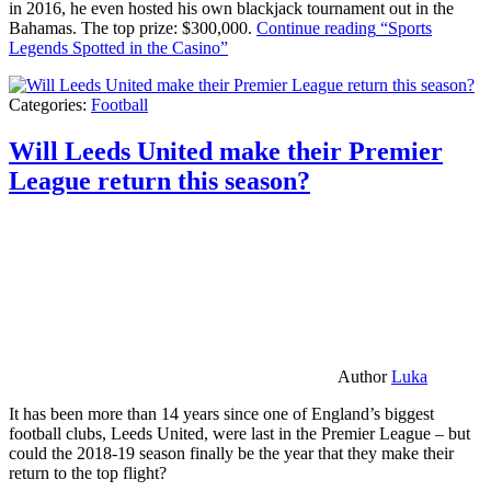
in 2016, he even hosted his own blackjack tournament out in the
Bahamas. The top prize: $300,000.
Continue reading
“Sports
Legends Spotted in the Casino”
Categories:
Football
Will Leeds United make their Premier
League return this season?
Author
Luka
It has been more than 14 years since one of England’s biggest
football clubs, Leeds United, were last in the Premier League – but
could the 2018-19 season finally be the year that they make their
return to the top flight?