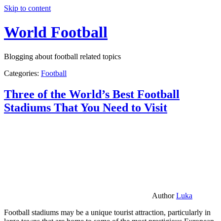
Skip to content
World Football
Blogging about football related topics
Categories:
Football
Three of the World’s Best Football
Stadiums That You Need to Visit
Author
Luka
Football stadiums may be a unique tourist attraction, particularly in