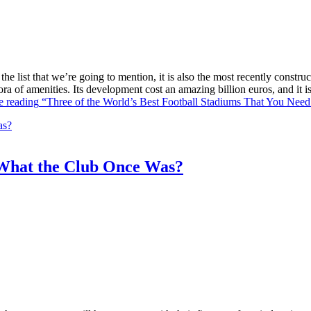
he list that we’re going to mention, it is also the most recently constr
ra of amenities. Its development cost an amazing billion euros, and it
e reading
“Three of the World’s Best Football Stadiums That You Need 
What the Club Once Was?