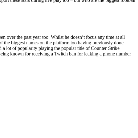
pport these stars during live play too – but who are the biggest football
 over the past year too. Whilst he doesn’t focus any time at all
e of the biggest names on the platform too having previously done
 lot of popularity playing the popular title of Counter-Strike
o being known for receiving a Twitch ban for leaking a phone number