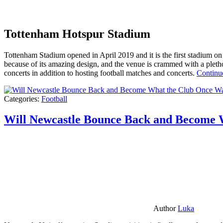
Tottenham Hotspur Stadium
Tottenham Stadium opened in April 2019 and it is the first stadium on t
because of its amazing design, and the venue is crammed with a pletho
concerts in addition to hosting football matches and concerts.
Continu
Categories:
Football
Will Newcastle Bounce Back and Become 
Author
Luka