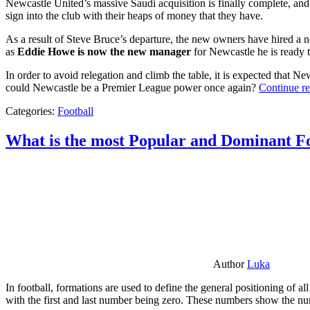
Newcastle United’s massive Saudi acquisition is finally complete, and 
sign into the club with their heaps of money that they have.
As a result of Steve Bruce’s departure, the new owners have hired a n
as
Eddie Howe is now the new manager
for Newcastle he is ready t
In order to avoid relegation and climb the table, it is expected that 
could Newcastle be a Premier League power once again?
Continue r
Categories:
Football
What is the most Popular and Dominant Fo
Author
Luka
In football, formations are used to define the general positioning of a
with the first and last number being zero. These numbers show the num