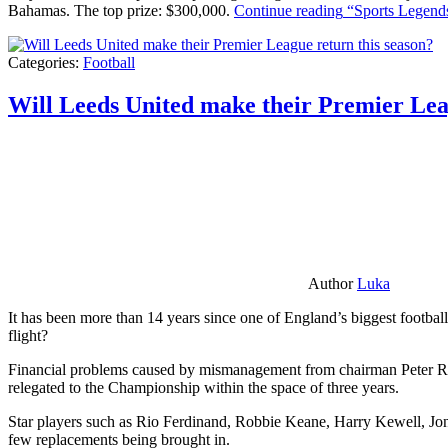
Bahamas. The top prize: $300,000.
Continue reading
“Sports Legends
Categories:
Football
Will Leeds United make their Premier Lea
Author
Luka
It has been more than 14 years since one of England’s biggest football
flight?
Financial problems caused by mismanagement from chairman Peter Risda
relegated to the Championship within the space of three years.
Star players such as Rio Ferdinand, Robbie Keane, Harry Kewell, Jon
few replacements being brought in.