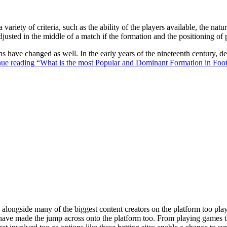
 variety of criteria, such as the ability of the players available, the na
justed in the middle of a match if the formation and the positioning of 
ons have changed as well. In the early years of the nineteenth century,
ue reading
“What is the most Popular and Dominant Formation in Foot
ongside many of the biggest content creators on the platform too playin
s have made the jump across onto the platform too. From playing games t