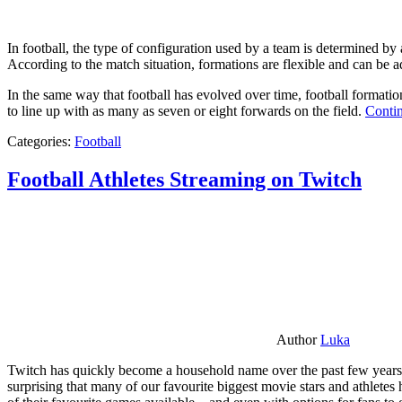
In football, the type of configuration used by a team is determined by a
According to the match situation, formations are flexible and can be ad
In the same way that football has evolved over time, football formati
to line up with as many as seven or eight forwards on the field.
Contin
Categories:
Football
Football Athletes Streaming on Twitch
Author
Luka
Twitch has quickly become a household name over the past few years al
surprising that many of our favourite biggest movie stars and athlete