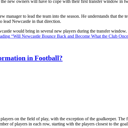
the new owners will have to cope with their first transfer window in two
ew manager to lead the team into the season. He understands that the t
o lead Newcastle in that direction.
Newcastle would bring in several new players during the transfer window
eading
“Will Newcastle Bounce Back and Become What the Club Onc
rmation in Football?
ll players on the field of play, with the exception of the goalkeeper. Th
ber of players in each row, starting with the players closest to the go