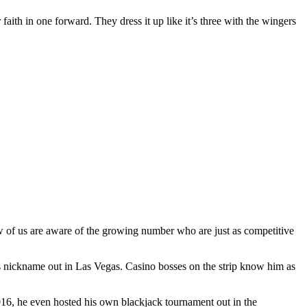
 faith in one forward. They dress it up like it’s three with the wingers
ew of us are aware of the growing number who are just as competitive
s nickname out in Las Vegas. Casino bosses on the strip know him as
2016, he even hosted his own blackjack tournament out in the