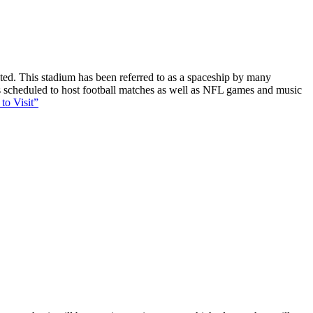
ucted. This stadium has been referred to as a spaceship by many
 is scheduled to host football matches as well as NFL games and music
to Visit”