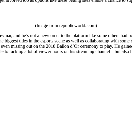
et involved too as options like these betting sites enable a chance to su
(Image from republicworld..com)
ymar, and he’s not a newcomer to the platform like some others had been
e biggest titles in the esports scene as well as collaborating with som
 even missing out on the 2018 Ballon d’Or ceremony to play. He gained a
le to rack up a lot of viewer hours on his streaming channel – but als