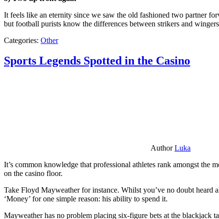
It feels like an eternity since we saw the old fashioned two partner for
but football purists know the differences between strikers and winger
Categories:
Other
Sports Legends Spotted in the Casino
Author
Luka
It’s common knowledge that professional athletes rank amongst the mos
on the casino floor.
Take Floyd Mayweather for instance. Whilst you’ve no doubt heard ab
‘Money’ for one simple reason: his ability to spend it.
Mayweather has no problem placing six-figure bets at the blackjack ta