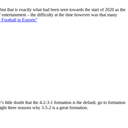
 but that is exactly what had been seen towards the start of 2020 as the
f entertainment – the difficulty at the time however was that many
 Football in Esports”
 little doubt that the 4-2-3-1 formation is the default, go to formation
ight three reasons why 3-5-2 is a great formation.