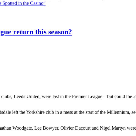
 Spotted in the Casino”
gue return this season?
 clubs, Leeds United, were last in the Premier League – but could the 20
le left the Yorkshire club in a mess at the start of the Millennium, 
athan Woodgate, Lee Bowyer, Olivier Dacourt and Nigel Martyn were al