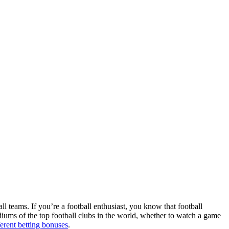
ll teams. If you’re a football enthusiast, you know that football
adiums of the top football clubs in the world, whether to watch a game
ferent betting bonuses
.