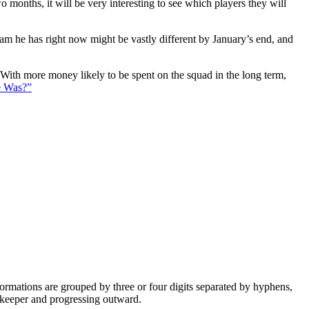
 months, it will be very interesting to see which players they will
eam he has right now might be vastly different by January’s end, and
. With more money likely to be spent on the squad in the long term,
e Was?”
e formations are grouped by three or four digits separated by hyphens,
alkeeper and progressing outward.