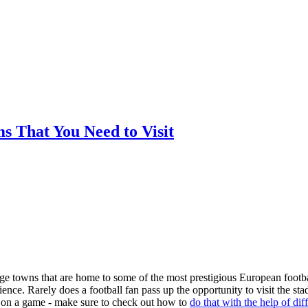
ms That You Need to Visit
arge towns that are home to some of the most prestigious European footba
nce. Rarely does a football fan pass up the opportunity to visit the st
ger on a game - make sure to check out how to
do that with the help of dif