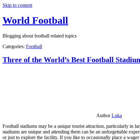
Skip to content
World Football
Blogging about football related topics
Categories:
Football
Three of the World’s Best Football Stadiu
Author
Luka
Football stadiums may be a unique tourist attraction, particularly in l
stadiums are unique and attending them can be an unforgettable experie
or just to explore the facility. If you like to occasionally place a wa