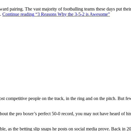
ward pairing. The vast majority of footballing teams these days put their
s.
Continue reading
“3 Reasons Why the 3-5-2 is Awesome”
t competitive people on the track, in the ring and on the pitch. But f
out the pro boxer’s perfect 50-0 record, you may not have heard of hi
ble, as the betting slip snaps he posts on social media prove. Back in 