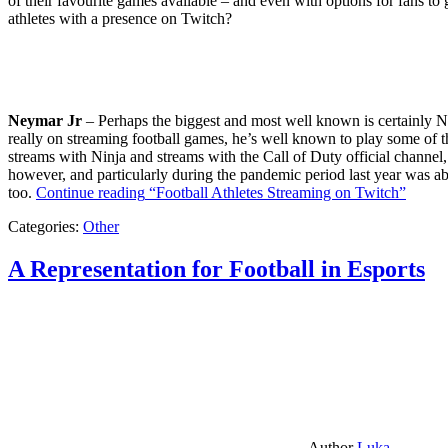
of their favourite games available – and even with options for fans to g
athletes with a presence on Twitch?
Neymar Jr
– Perhaps the biggest and most well known is certainly Ne
really on streaming football games, he’s well known to play some of th
streams with Ninja and streams with the Call of Duty official channel,
however, and particularly during the pandemic period last year was ab
too.
Continue reading
“Football Athletes Streaming on Twitch”
Categories:
Other
A Representation for Football in Esports
Author
Luka