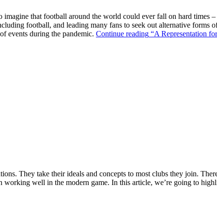
o imagine that football around the world could ever fall on hard times –
ncluding football, and leading many fans to seek out alternative forms o
k of events during the pandemic.
Continue reading
“A Representation for
ions. They take their ideals and concepts to most clubs they join. There’s
n working well in the modern game. In this article, we’re going to highl