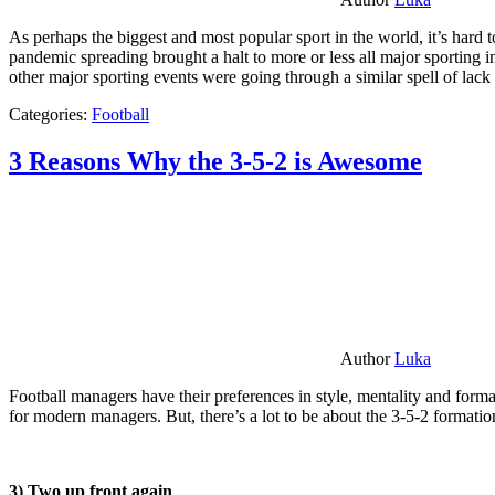
As perhaps the biggest and most popular sport in the world, it’s hard t
pandemic spreading brought a halt to more or less all major sporting i
other major sporting events were going through a similar spell of lac
Categories:
Football
3 Reasons Why the 3-5-2 is Awesome
Author
Luka
Football managers have their preferences in style, mentality and format
for modern managers. But, there’s a lot to be about the 3-5-2 formatio
3) Two up front again