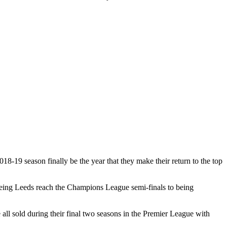
18-19 season finally be the year that they make their return to the top
seeing Leeds reach the Champions League semi-finals to being
l sold during their final two seasons in the Premier League with