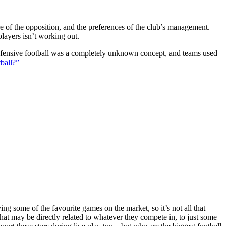
ture of the opposition, and the preferences of the club’s management.
players isn’t working out.
 defensive football was a completely unknown concept, and teams used
ball?”
g some of the favourite games on the market, so it’s not all that
hat may be directly related to whatever they compete in, to just some