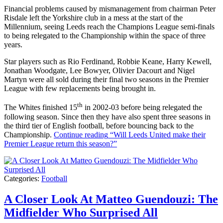
Financial problems caused by mismanagement from chairman Peter
Risdale left the Yorkshire club in a mess at the start of the
Millennium, seeing Leeds reach the Champions League semi-finals
to being relegated to the Championship within the space of three
years.
Star players such as Rio Ferdinand, Robbie Keane, Harry Kewell,
Jonathan Woodgate, Lee Bowyer, Olivier Dacourt and Nigel
Martyn were all sold during their final two seasons in the Premier
League with few replacements being brought in.
th
The Whites finished 15
in 2002-03 before being relegated the
following season. Since then they have also spent three seasons in
the third tier of English football, before bouncing back to the
Championship.
Continue reading
“Will Leeds United make their
Premier League return this season?”
Categories:
Football
A Closer Look At Matteo Guendouzi: The
Midfielder Who Surprised All