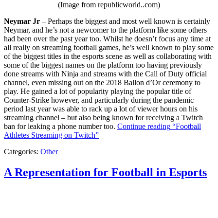
(Image from republicworld..com)
Neymar Jr
– Perhaps the biggest and most well known is certainly
Neymar, and he’s not a newcomer to the platform like some others
had been over the past year too. Whilst he doesn’t focus any time at
all really on streaming football games, he’s well known to play some
of the biggest titles in the esports scene as well as collaborating with
some of the biggest names on the platform too having previously
done streams with Ninja and streams with the Call of Duty official
channel, even missing out on the 2018 Ballon d’Or ceremony to
play. He gained a lot of popularity playing the popular title of
Counter-Strike however, and particularly during the pandemic
period last year was able to rack up a lot of viewer hours on his
streaming channel – but also being known for receiving a Twitch
ban for leaking a phone number too.
Continue reading
“Football
Athletes Streaming on Twitch”
Categories:
Other
A Representation for Football in Esports