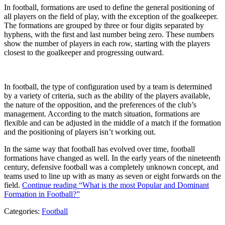
In football, formations are used to define the general positioning of
all players on the field of play, with the exception of the goalkeeper.
The formations are grouped by three or four digits separated by
hyphens, with the first and last number being zero. These numbers
show the number of players in each row, starting with the players
closest to the goalkeeper and progressing outward.
In football, the type of configuration used by a team is determined
by a variety of criteria, such as the ability of the players available,
the nature of the opposition, and the preferences of the club’s
management. According to the match situation, formations are
flexible and can be adjusted in the middle of a match if the formation
and the positioning of players isn’t working out.
In the same way that football has evolved over time, football
formations have changed as well. In the early years of the nineteenth
century, defensive football was a completely unknown concept, and
teams used to line up with as many as seven or eight forwards on the
field.
Continue reading
“What is the most Popular and Dominant
Formation in Football?”
Categories:
Football