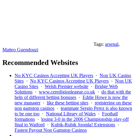
Tags:
arsenal
,
Matteo Guendouzi
Recommended Websites
No KYC Casinos Accepting UK Players
·
Non UK Casino
Sites
·
No KYC Casinos Accepting UK Players
·
Non UK
Casino Sites
·
Welsh Premier website
·
Bridge Web
Solutions
·
www.ceredigionleague.co.uk
·
do that with the
help of different betting bonuses
·
Eddie Howe is now the
new manager
·
like these betting sites
·
registering on these
non gamstop casinos
·
teammate Sergio Perez is also known
to be one too
·
National Library of Wales
·
Football
formations
·
losing 3-0 in the 2006 Championship play-off
final to Watford
·
Kubik-Rubik Joomla! Extensions
·
Fastest Payout Non Gamstop Casinos