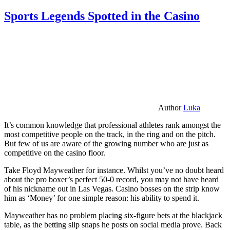
Sports Legends Spotted in the Casino
Author
Luka
It’s common knowledge that professional athletes rank amongst the
most competitive people on the track, in the ring and on the pitch.
But few of us are aware of the growing number who are just as
competitive on the casino floor.
Take Floyd Mayweather for instance. Whilst you’ve no doubt heard
about the pro boxer’s perfect 50-0 record, you may not have heard
of his nickname out in Las Vegas. Casino bosses on the strip know
him as ‘Money’ for one simple reason: his ability to spend it.
Mayweather has no problem placing six-figure bets at the blackjack
table, as the betting slip snaps he posts on social media prove. Back