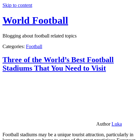
Skip to content
World Football
Blogging about football related topics
Categories:
Football
Three of the World’s Best Football
Stadiums That You Need to Visit
Author
Luka
Football stadiums may be a unique tourist attraction, particularly in