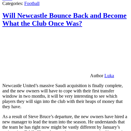
Categories:
Football
Will Newcastle Bounce Back and Become
What the Club Once Was?
Author
Luka
Newcastle United’s massive Saudi acquisition is finally complete,
and the new owners will have to cope with their first transfer
window in two months, it will be very interesting to see which
players they will sign into the club with their heaps of money that
they have.
As a result of Steve Bruce’s departure, the new owners have hired a
new manager to lead the team into the season. He understands that
the team he has right now might be vastly different by January’s