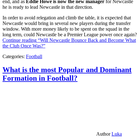
end, and as
Eddie Howe is now the new manager
for Newcastle
he is ready to lead Newcastle in that direction.
In order to avoid relegation and climb the table, it is expected that
Newcastle would bring in several new players during the transfer
window. With more money likely to be spent on the squad in the
long term, could Newcastle be a Premier League power once again?
Continue reading
“Will Newcastle Bounce Back and Become What
the Club Once Was?”
Categories:
Football
What is the most Popular and Dominant
Formation in Football?
Author
Luka