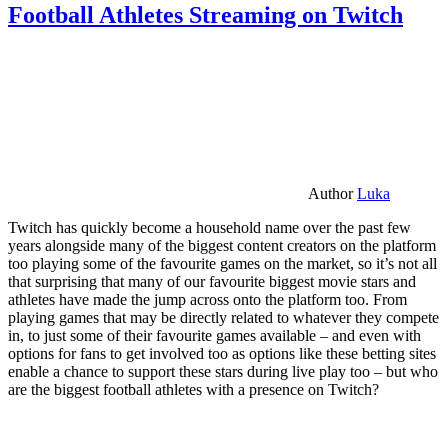
Football Athletes Streaming on Twitch
Author
Luka
Twitch has quickly become a household name over the past few
years alongside many of the biggest content creators on the platform
too playing some of the favourite games on the market, so it’s not all
that surprising that many of our favourite biggest movie stars and
athletes have made the jump across onto the platform too. From
playing games that may be directly related to whatever they compete
in, to just some of their favourite games available – and even with
options for fans to get involved too as options like these betting sites
enable a chance to support these stars during live play too – but who
are the biggest football athletes with a presence on Twitch?