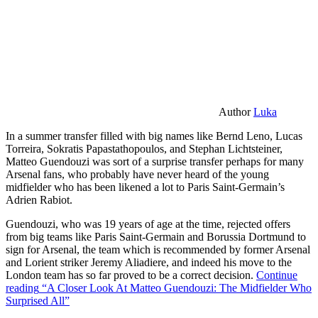
Author
Luka
In a summer transfer filled with big names like Bernd Leno, Lucas
Torreira, Sokratis Papastathopoulos, and Stephan Lichtsteiner,
Matteo Guendouzi was sort of a surprise transfer perhaps for many
Arsenal fans, who probably have never heard of the young
midfielder who has been likened a lot to Paris Saint-Germain’s
Adrien Rabiot.
Guendouzi, who was 19 years of age at the time, rejected offers
from big teams like Paris Saint-Germain and Borussia Dortmund to
sign for Arsenal, the team which is recommended by former Arsenal
and Lorient striker Jeremy Aliadiere, and indeed his move to the
London team has so far proved to be a correct decision.
Continue
reading
“A Closer Look At Matteo Guendouzi: The Midfielder Who
Surprised All”