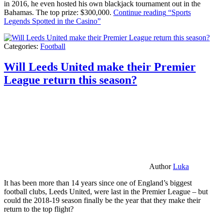
in 2016, he even hosted his own blackjack tournament out in the
Bahamas. The top prize: $300,000.
Continue reading
“Sports
Legends Spotted in the Casino”
Categories:
Football
Will Leeds United make their Premier
League return this season?
Author
Luka
It has been more than 14 years since one of England’s biggest
football clubs, Leeds United, were last in the Premier League – but
could the 2018-19 season finally be the year that they make their
return to the top flight?