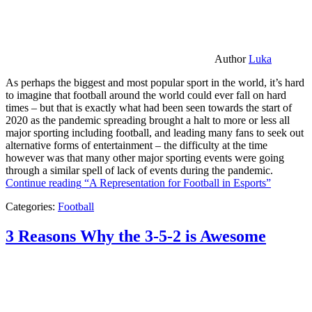
Author
Luka
As perhaps the biggest and most popular sport in the world, it’s hard
to imagine that football around the world could ever fall on hard
times – but that is exactly what had been seen towards the start of
2020 as the pandemic spreading brought a halt to more or less all
major sporting including football, and leading many fans to seek out
alternative forms of entertainment – the difficulty at the time
however was that many other major sporting events were going
through a similar spell of lack of events during the pandemic.
Continue reading
“A Representation for Football in Esports”
Categories:
Football
3 Reasons Why the 3-5-2 is Awesome