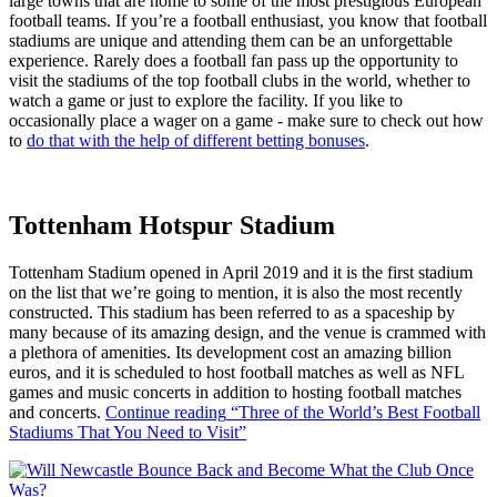
large towns that are home to some of the most prestigious European
football teams. If you’re a football enthusiast, you know that football
stadiums are unique and attending them can be an unforgettable
experience. Rarely does a football fan pass up the opportunity to
visit the stadiums of the top football clubs in the world, whether to
watch a game or just to explore the facility. If you like to
occasionally place a wager on a game - make sure to check out how
to
do that with the help of different betting bonuses
.
Tottenham Hotspur Stadium
Tottenham Stadium opened in April 2019 and it is the first stadium
on the list that we’re going to mention, it is also the most recently
constructed. This stadium has been referred to as a spaceship by
many because of its amazing design, and the venue is crammed with
a plethora of amenities. Its development cost an amazing billion
euros, and it is scheduled to host football matches as well as NFL
games and music concerts in addition to hosting football matches
and concerts.
Continue reading
“Three of the World’s Best Football
Stadiums That You Need to Visit”