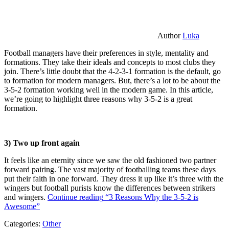
Author
Luka
Football managers have their preferences in style, mentality and
formations. They take their ideals and concepts to most clubs they
join. There’s little doubt that the 4-2-3-1 formation is the default, go
to formation for modern managers. But, there’s a lot to be about the
3-5-2 formation working well in the modern game. In this article,
we’re going to highlight three reasons why 3-5-2 is a great
formation.
3) Two up front again
It feels like an eternity since we saw the old fashioned two partner
forward pairing. The vast majority of footballing teams these days
put their faith in one forward. They dress it up like it’s three with the
wingers but football purists know the differences between strikers
and wingers.
Continue reading
“3 Reasons Why the 3-5-2 is
Awesome”
Categories:
Other