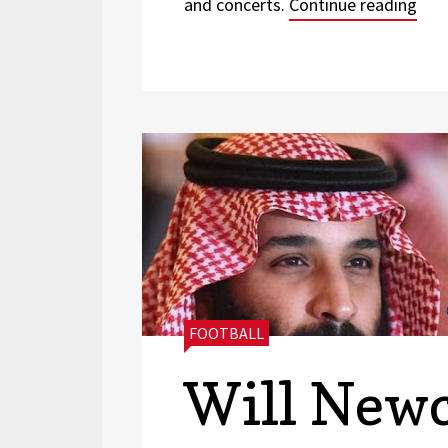
“Thr
and concerts.
Continue reading
CATEGORIES:
FOOTBALL
Will Newc