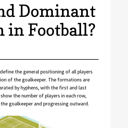
and Dominant
 in Football?
define the general positioning of all players
ption of the goalkeeper. The formations are
arated by hyphens, with the first and last
show the number of players in each row,
to the goalkeeper and progressing outward.