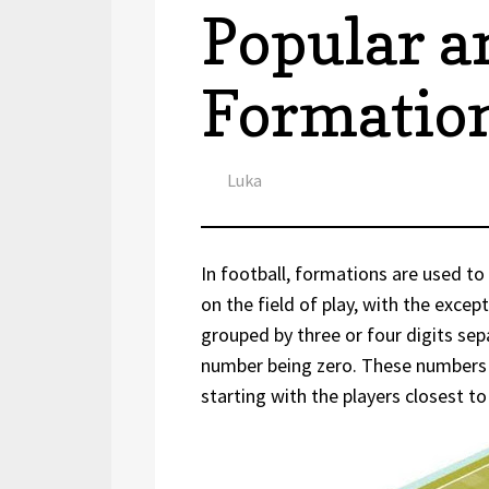
Popular 
Formation
Author
Luka
In football, formations are used to 
on the field of play, with the exce
grouped by three or four digits sep
number being zero. These numbers 
starting with the players closest 