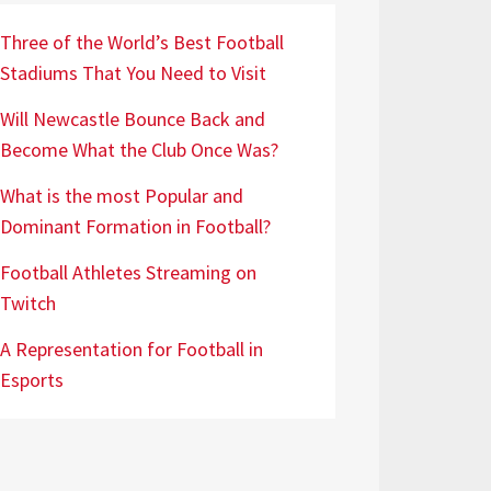
Three of the World’s Best Football
Stadiums That You Need to Visit
Will Newcastle Bounce Back and
Become What the Club Once Was?
What is the most Popular and
Dominant Formation in Football?
Football Athletes Streaming on
Twitch
A Representation for Football in
Esports