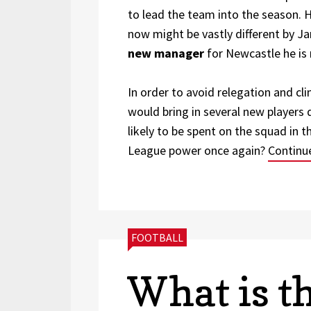
to lead the team into the season. 
now might be vastly different by J
new manager
for Newcastle he is 
In order to avoid relegation and cl
would bring in several new players
likely to be spent on the squad in 
League power once again?
Continu
CATEGORIES:
FOOTBALL
What is t