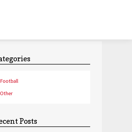
ategories
Football
Other
ecent Posts