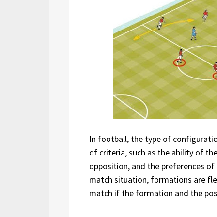
In football, the type of configurat
of criteria, such as the ability of th
opposition, and the preferences of
match situation, formations are fle
match if the formation and the posi