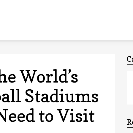
C
he World’s
ball Stadiums
Need to Visit
R