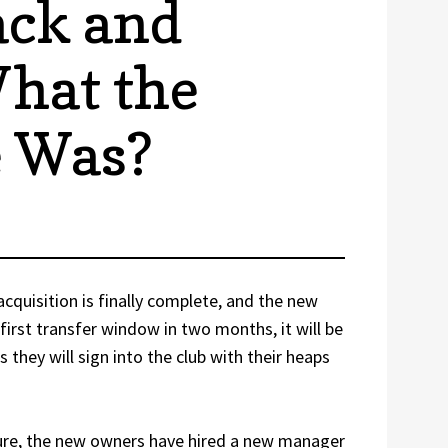
ack and
hat the
e Was?
cquisition is finally complete, and the new
first transfer window in two months, it will be
s they will sign into the club with their heaps
ture, the new owners have hired a new manager