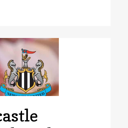
ee of the World’s Best Football Stadiums That You Need to 
astle