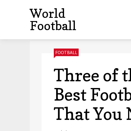
World
Football
CATEGORIES:
FOOTBALL
Three of t
Best Foot
That You 