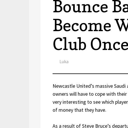
Bounce B
Become W
Club Onc
Author
Luka
Newcastle United’s massive Saudi a
owners will have to cope with their 
very interesting to see which player
of money that they have.
As a result of Steve Bruce’s depar