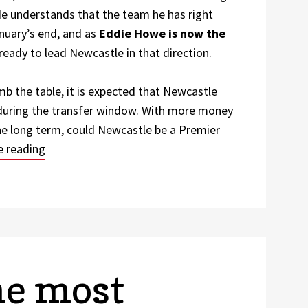
He understands that the team he has right
anuary’s end, and as
Eddie Howe is now the
ready to lead Newcastle in that direction.
imb the table, it is expected that Newcastle
 during the transfer window. With more money
the long term, could Newcastle be a Premier
“Will Newcastle Bounce Back and Become What th
e reading
he most