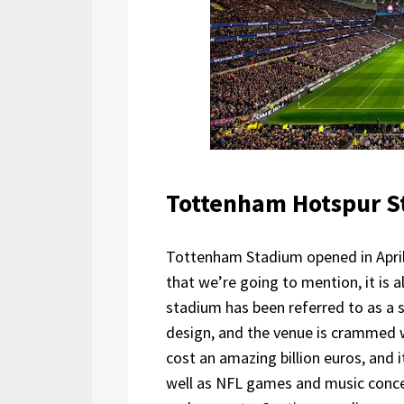
Tottenham Hotspur 
Tottenham Stadium opened in April 2
that we’re going to mention, it is 
stadium has been referred to as a 
design, and the venue is crammed w
cost an amazing billion euros, and 
well as NFL games and music concer