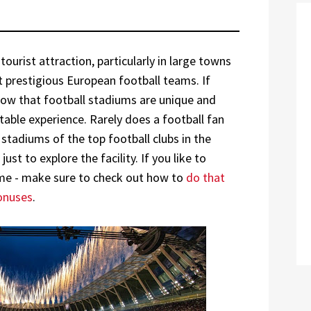
ourist attraction, particularly in large towns
 prestigious European football teams. If
know that football stadiums are unique and
able experience. Rarely does a football fan
 stadiums of the top football clubs in the
st to explore the facility. If you like to
ame - make sure to check out how to
do that
bonuses
.