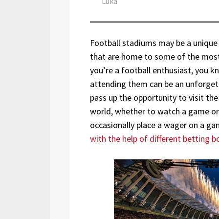
Author
Luka
Football stadiums may be a unique t
that are home to some of the most
you’re a football enthusiast, you 
attending them can be an unforgett
pass up the opportunity to visit the
world, whether to watch a game or ju
occasionally place a wager on a g
with the help of different betting 