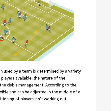
ion used by a team is determined by a variety
e players available, the nature of the
 the club’s management. According to the
xible and can be adjusted in the middle of a
tioning of players isn’t working out.