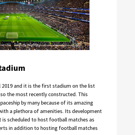
Stadium
019 and it is the first stadium on the list
also the most recently constructed. This
spaceship by many because of its amazing
ith a plethora of amenities. Its development
it is scheduled to host football matches as
ts in addition to hosting football matches