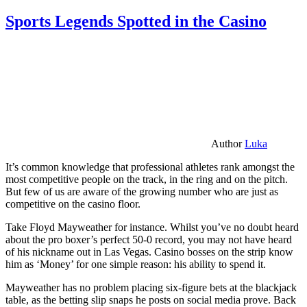
Sports Legends Spotted in the Casino
Author
Luka
It’s common knowledge that professional athletes rank amongst the
most competitive people on the track, in the ring and on the pitch.
But few of us are aware of the growing number who are just as
competitive on the casino floor.
Take Floyd Mayweather for instance. Whilst you’ve no doubt heard
about the pro boxer’s perfect 50-0 record, you may not have heard
of his nickname out in Las Vegas. Casino bosses on the strip know
him as ‘Money’ for one simple reason: his ability to spend it.
Mayweather has no problem placing six-figure bets at the blackjack
table, as the betting slip snaps he posts on social media prove. Back