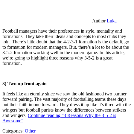
Author
Luka
Football managers have their preferences in style, mentality and
formations. They take their ideals and concepts to most clubs they
join. There’s little doubt that the 4-2-3-1 formation is the default, go
to formation for modern managers. But, there’s a lot to be about the
3-5-2 formation working well in the modern game. In this article,
we’re going to highlight three reasons why 3-5-2 is a great
formation.
3) Two up front again
It feels like an eternity since we saw the old fashioned two partner
forward pairing. The vast majority of footballing teams these days
put their faith in one forward. They dress it up like it’s three with the
wingers but football purists know the differences between strikers
and wingers.
Continue reading
“3 Reasons Why the 3-5-2 is
Awesome”
Categories:
Other