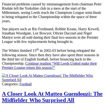
Financial problems caused by mismanagement from chairman Peter
Risdale left the Yorkshire club in a mess at the start of the
Millennium, seeing Leeds reach the Champions League semi-finals
to being relegated to the Championship within the space of three
years.
Star players such as Rio Ferdinand, Robbie Keane, Harry Kewell,
Jonathan Woodgate, Lee Bowyer, Olivier Dacourt and Nigel
Martyn were all sold during their final two seasons in the Premier
League with few replacements being brought in.
th
The Whites finished 15
in 2002-03 before being relegated the
following season. Since then they have also spent three seasons in
the third tier of English football, before bouncing back to the
Championship.
Continue reading
“Will Leeds United make their
Premier League return this season?”
Categories:
Football
A Closer Look At Matteo Guendouzi: The
Midfielder Who Surprised All