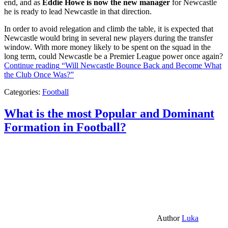
end, and as
Eddie Howe is now the new manager
for Newcastle
he is ready to lead Newcastle in that direction.
In order to avoid relegation and climb the table, it is expected that
Newcastle would bring in several new players during the transfer
window. With more money likely to be spent on the squad in the
long term, could Newcastle be a Premier League power once again?
Continue reading
“Will Newcastle Bounce Back and Become What
the Club Once Was?”
Categories:
Football
What is the most Popular and Dominant
Formation in Football?
Author
Luka