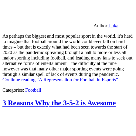
Author
Luka
As perhaps the biggest and most popular sport in the world, it’s hard
to imagine that football around the world could ever fall on hard
times – but that is exactly what had been seen towards the start of
2020 as the pandemic spreading brought a halt to more or less all
major sporting including football, and leading many fans to seek out
alternative forms of entertainment – the difficulty at the time
however was that many other major sporting events were going
through a similar spell of lack of events during the pandemic.
Continue reading
“A Representation for Football in Esports”
Categories:
Football
3 Reasons Why the 3-5-2 is Awesome