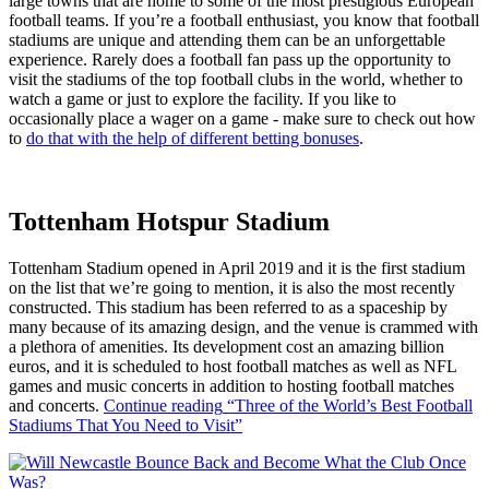
large towns that are home to some of the most prestigious European
football teams. If you’re a football enthusiast, you know that football
stadiums are unique and attending them can be an unforgettable
experience. Rarely does a football fan pass up the opportunity to
visit the stadiums of the top football clubs in the world, whether to
watch a game or just to explore the facility. If you like to
occasionally place a wager on a game - make sure to check out how
to
do that with the help of different betting bonuses
.
Tottenham Hotspur Stadium
Tottenham Stadium opened in April 2019 and it is the first stadium
on the list that we’re going to mention, it is also the most recently
constructed. This stadium has been referred to as a spaceship by
many because of its amazing design, and the venue is crammed with
a plethora of amenities. Its development cost an amazing billion
euros, and it is scheduled to host football matches as well as NFL
games and music concerts in addition to hosting football matches
and concerts.
Continue reading
“Three of the World’s Best Football
Stadiums That You Need to Visit”