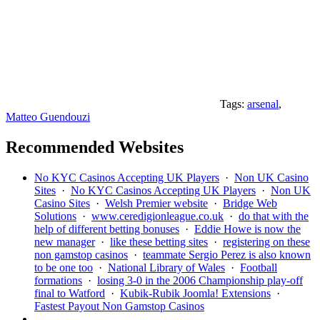
Tags:
arsenal
,
Matteo Guendouzi
Recommended Websites
No KYC Casinos Accepting UK Players
·
Non UK Casino
Sites
·
No KYC Casinos Accepting UK Players
·
Non UK
Casino Sites
·
Welsh Premier website
·
Bridge Web
Solutions
·
www.ceredigionleague.co.uk
·
do that with the
help of different betting bonuses
·
Eddie Howe is now the
new manager
·
like these betting sites
·
registering on these
non gamstop casinos
·
teammate Sergio Perez is also known
to be one too
·
National Library of Wales
·
Football
formations
·
losing 3-0 in the 2006 Championship play-off
final to Watford
·
Kubik-Rubik Joomla! Extensions
·
Fastest Payout Non Gamstop Casinos