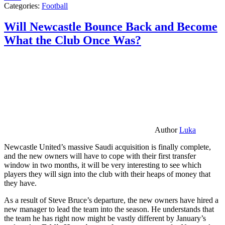
Categories:
Football
Will Newcastle Bounce Back and Become
What the Club Once Was?
Author
Luka
Newcastle United’s massive Saudi acquisition is finally complete,
and the new owners will have to cope with their first transfer
window in two months, it will be very interesting to see which
players they will sign into the club with their heaps of money that
they have.
As a result of Steve Bruce’s departure, the new owners have hired a
new manager to lead the team into the season. He understands that
the team he has right now might be vastly different by January’s