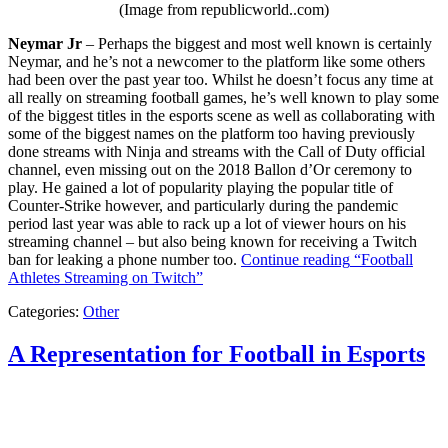
(Image from republicworld..com)
Neymar Jr
– Perhaps the biggest and most well known is certainly
Neymar, and he’s not a newcomer to the platform like some others
had been over the past year too. Whilst he doesn’t focus any time at
all really on streaming football games, he’s well known to play some
of the biggest titles in the esports scene as well as collaborating with
some of the biggest names on the platform too having previously
done streams with Ninja and streams with the Call of Duty official
channel, even missing out on the 2018 Ballon d’Or ceremony to
play. He gained a lot of popularity playing the popular title of
Counter-Strike however, and particularly during the pandemic
period last year was able to rack up a lot of viewer hours on his
streaming channel – but also being known for receiving a Twitch
ban for leaking a phone number too.
Continue reading
“Football
Athletes Streaming on Twitch”
Categories:
Other
A Representation for Football in Esports