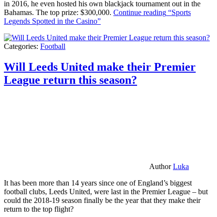
in 2016, he even hosted his own blackjack tournament out in the
Bahamas. The top prize: $300,000.
Continue reading
“Sports
Legends Spotted in the Casino”
Categories:
Football
Will Leeds United make their Premier
League return this season?
Author
Luka
It has been more than 14 years since one of England’s biggest
football clubs, Leeds United, were last in the Premier League – but
could the 2018-19 season finally be the year that they make their
return to the top flight?