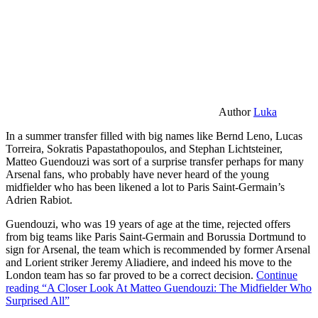
Author
Luka
In a summer transfer filled with big names like Bernd Leno, Lucas
Torreira, Sokratis Papastathopoulos, and Stephan Lichtsteiner,
Matteo Guendouzi was sort of a surprise transfer perhaps for many
Arsenal fans, who probably have never heard of the young
midfielder who has been likened a lot to Paris Saint-Germain’s
Adrien Rabiot.
Guendouzi, who was 19 years of age at the time, rejected offers
from big teams like Paris Saint-Germain and Borussia Dortmund to
sign for Arsenal, the team which is recommended by former Arsenal
and Lorient striker Jeremy Aliadiere, and indeed his move to the
London team has so far proved to be a correct decision.
Continue
reading
“A Closer Look At Matteo Guendouzi: The Midfielder Who
Surprised All”