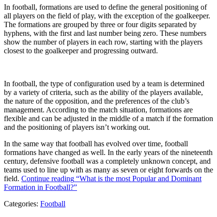
In football, formations are used to define the general positioning of
all players on the field of play, with the exception of the goalkeeper.
The formations are grouped by three or four digits separated by
hyphens, with the first and last number being zero. These numbers
show the number of players in each row, starting with the players
closest to the goalkeeper and progressing outward.
In football, the type of configuration used by a team is determined
by a variety of criteria, such as the ability of the players available,
the nature of the opposition, and the preferences of the club’s
management. According to the match situation, formations are
flexible and can be adjusted in the middle of a match if the formation
and the positioning of players isn’t working out.
In the same way that football has evolved over time, football
formations have changed as well. In the early years of the nineteenth
century, defensive football was a completely unknown concept, and
teams used to line up with as many as seven or eight forwards on the
field.
Continue reading
“What is the most Popular and Dominant
Formation in Football?”
Categories:
Football