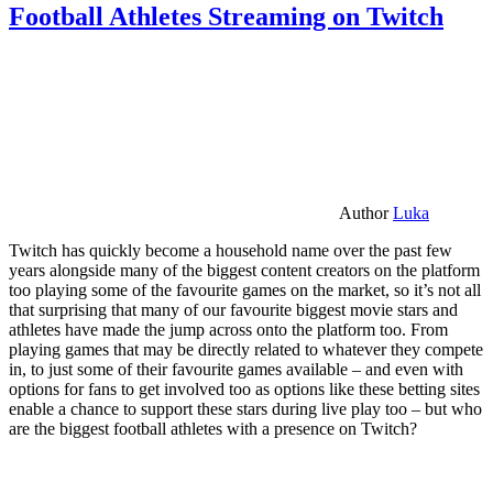
Football Athletes Streaming on Twitch
Author
Luka
Twitch has quickly become a household name over the past few
years alongside many of the biggest content creators on the platform
too playing some of the favourite games on the market, so it’s not all
that surprising that many of our favourite biggest movie stars and
athletes have made the jump across onto the platform too. From
playing games that may be directly related to whatever they compete
in, to just some of their favourite games available – and even with
options for fans to get involved too as options like these betting sites
enable a chance to support these stars during live play too – but who
are the biggest football athletes with a presence on Twitch?