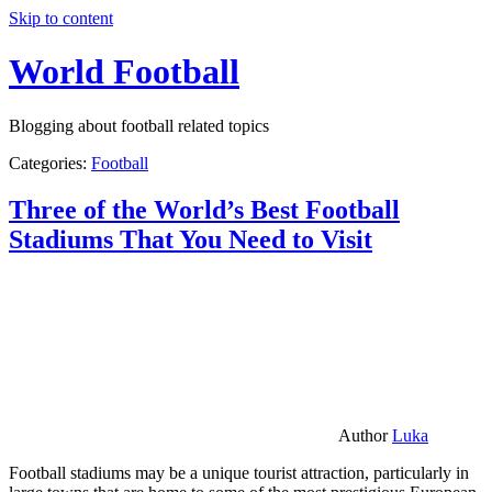
Skip to content
World Football
Blogging about football related topics
Categories:
Football
Three of the World’s Best Football
Stadiums That You Need to Visit
Author
Luka
Football stadiums may be a unique tourist attraction, particularly in