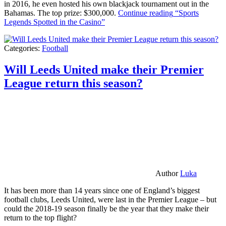
in 2016, he even hosted his own blackjack tournament out in the
Bahamas. The top prize: $300,000.
Continue reading
“Sports
Legends Spotted in the Casino”
Categories:
Football
Will Leeds United make their Premier
League return this season?
Author
Luka
It has been more than 14 years since one of England’s biggest
football clubs, Leeds United, were last in the Premier League – but
could the 2018-19 season finally be the year that they make their
return to the top flight?