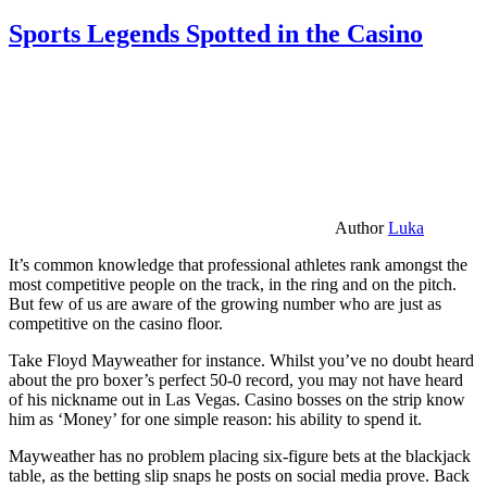
Sports Legends Spotted in the Casino
Author
Luka
It’s common knowledge that professional athletes rank amongst the
most competitive people on the track, in the ring and on the pitch.
But few of us are aware of the growing number who are just as
competitive on the casino floor.
Take Floyd Mayweather for instance. Whilst you’ve no doubt heard
about the pro boxer’s perfect 50-0 record, you may not have heard
of his nickname out in Las Vegas. Casino bosses on the strip know
him as ‘Money’ for one simple reason: his ability to spend it.
Mayweather has no problem placing six-figure bets at the blackjack
table, as the betting slip snaps he posts on social media prove. Back