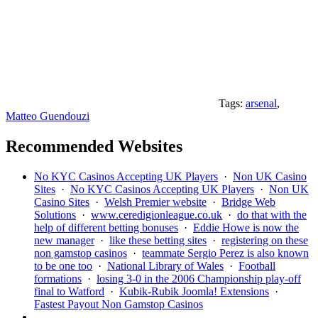
Tags:
arsenal
,
Matteo Guendouzi
Recommended Websites
No KYC Casinos Accepting UK Players
·
Non UK Casino
Sites
·
No KYC Casinos Accepting UK Players
·
Non UK
Casino Sites
·
Welsh Premier website
·
Bridge Web
Solutions
·
www.ceredigionleague.co.uk
·
do that with the
help of different betting bonuses
·
Eddie Howe is now the
new manager
·
like these betting sites
·
registering on these
non gamstop casinos
·
teammate Sergio Perez is also known
to be one too
·
National Library of Wales
·
Football
formations
·
losing 3-0 in the 2006 Championship play-off
final to Watford
·
Kubik-Rubik Joomla! Extensions
·
Fastest Payout Non Gamstop Casinos