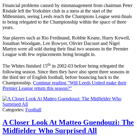
Financial problems caused by mismanagement from chairman Peter
Risdale left the Yorkshire club in a mess at the start of the
Millennium, seeing Leeds reach the Champions League semi-finals
to being relegated to the Championship within the space of three
years.
Star players such as Rio Ferdinand, Robbie Keane, Harry Kewell,
Jonathan Woodgate, Lee Bowyer, Olivier Dacourt and Nigel
Martyn were all sold during their final two seasons in the Premier
League with few replacements being brought in.
th
The Whites finished 15
in 2002-03 before being relegated the
following season. Since then they have also spent three seasons in
the third tier of English football, before bouncing back to the
Championship.
Continue reading
“Will Leeds United make their
Premier League return this season?”
Categories:
Football
A Closer Look At Matteo Guendouzi: The
Midfielder Who Surprised All