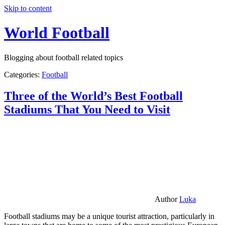
Skip to content
World Football
Blogging about football related topics
Categories:
Football
Three of the World’s Best Football
Stadiums That You Need to Visit
Author
Luka
Football stadiums may be a unique tourist attraction, particularly in