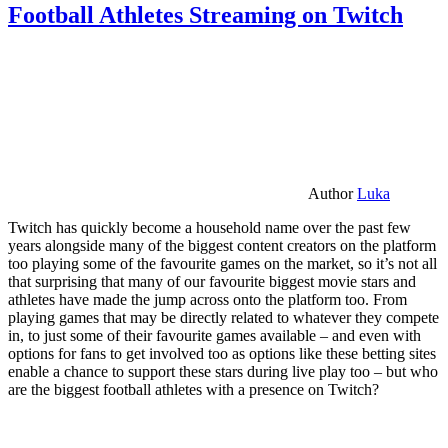
Football Athletes Streaming on Twitch
Author
Luka
Twitch has quickly become a household name over the past few
years alongside many of the biggest content creators on the platform
too playing some of the favourite games on the market, so it’s not all
that surprising that many of our favourite biggest movie stars and
athletes have made the jump across onto the platform too. From
playing games that may be directly related to whatever they compete
in, to just some of their favourite games available – and even with
options for fans to get involved too as options like these betting sites
enable a chance to support these stars during live play too – but who
are the biggest football athletes with a presence on Twitch?