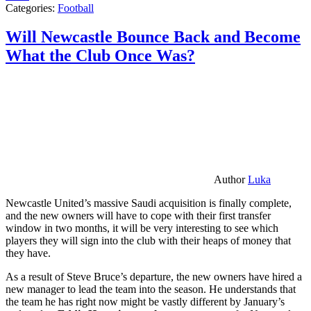
Categories:
Football
Will Newcastle Bounce Back and Become
What the Club Once Was?
Author
Luka
Newcastle United’s massive Saudi acquisition is finally complete,
and the new owners will have to cope with their first transfer
window in two months, it will be very interesting to see which
players they will sign into the club with their heaps of money that
they have.
As a result of Steve Bruce’s departure, the new owners have hired a
new manager to lead the team into the season. He understands that
the team he has right now might be vastly different by January’s