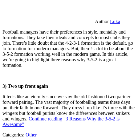
Author
Luka
Football managers have their preferences in style, mentality and
formations. They take their ideals and concepts to most clubs they
join. There’s little doubt that the 4-2-3-1 formation is the default, go
to formation for modern managers. But, there’s a lot to be about the
3-5-2 formation working well in the modern game. In this article,
we’re going to highlight three reasons why 3-5-2 is a great
formation.
3) Two up front again
It feels like an eternity since we saw the old fashioned two partner
forward pairing. The vast majority of footballing teams these days
put their faith in one forward. They dress it up like it’s three with the
wingers but football purists know the differences between strikers
and wingers.
Continue reading
“3 Reasons Why the 3-5-2 is
Awesome”
Categories:
Other