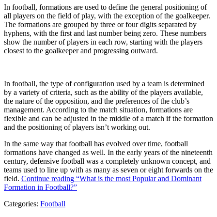
In football, formations are used to define the general positioning of
all players on the field of play, with the exception of the goalkeeper.
The formations are grouped by three or four digits separated by
hyphens, with the first and last number being zero. These numbers
show the number of players in each row, starting with the players
closest to the goalkeeper and progressing outward.
In football, the type of configuration used by a team is determined
by a variety of criteria, such as the ability of the players available,
the nature of the opposition, and the preferences of the club’s
management. According to the match situation, formations are
flexible and can be adjusted in the middle of a match if the formation
and the positioning of players isn’t working out.
In the same way that football has evolved over time, football
formations have changed as well. In the early years of the nineteenth
century, defensive football was a completely unknown concept, and
teams used to line up with as many as seven or eight forwards on the
field.
Continue reading
“What is the most Popular and Dominant
Formation in Football?”
Categories:
Football