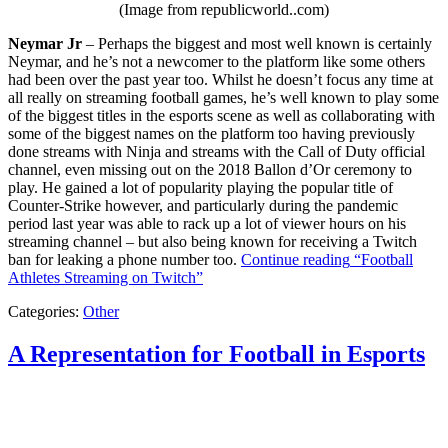
(Image from republicworld..com)
Neymar Jr
– Perhaps the biggest and most well known is certainly
Neymar, and he’s not a newcomer to the platform like some others
had been over the past year too. Whilst he doesn’t focus any time at
all really on streaming football games, he’s well known to play some
of the biggest titles in the esports scene as well as collaborating with
some of the biggest names on the platform too having previously
done streams with Ninja and streams with the Call of Duty official
channel, even missing out on the 2018 Ballon d’Or ceremony to
play. He gained a lot of popularity playing the popular title of
Counter-Strike however, and particularly during the pandemic
period last year was able to rack up a lot of viewer hours on his
streaming channel – but also being known for receiving a Twitch
ban for leaking a phone number too.
Continue reading
“Football
Athletes Streaming on Twitch”
Categories:
Other
A Representation for Football in Esports