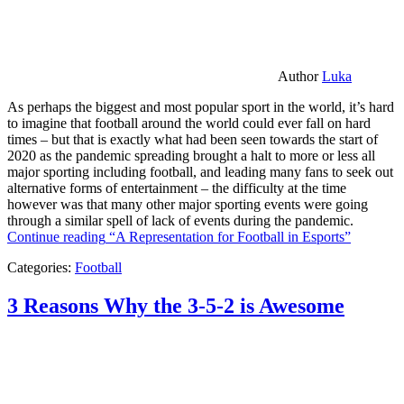
Author
Luka
As perhaps the biggest and most popular sport in the world, it’s hard
to imagine that football around the world could ever fall on hard
times – but that is exactly what had been seen towards the start of
2020 as the pandemic spreading brought a halt to more or less all
major sporting including football, and leading many fans to seek out
alternative forms of entertainment – the difficulty at the time
however was that many other major sporting events were going
through a similar spell of lack of events during the pandemic.
Continue reading
“A Representation for Football in Esports”
Categories:
Football
3 Reasons Why the 3-5-2 is Awesome