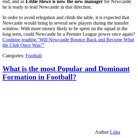
end, and as
Eddie Howe is now the new manager
for Newcastle
he is ready to lead Newcastle in that direction.
In order to avoid relegation and climb the table, it is expected that
Newcastle would bring in several new players during the transfer
window. With more money likely to be spent on the squad in the
long term, could Newcastle be a Premier League power once again?
Continue reading
“Will Newcastle Bounce Back and Become What
the Club Once Was?”
Categories:
Football
What is the most Popular and Dominant
Formation in Football?
Author
Luka