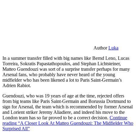
Author
Luka
In a summer transfer filled with big names like Bernd Leno, Lucas
Torreira, Sokratis Papastathopoulos, and Stephan Lichtsteiner,
Matteo Guendouzi was sort of a surprise transfer perhaps for many
Arsenal fans, who probably have never heard of the young
midfielder who has been likened a lot to Paris Saint-Germain’s
Adrien Rabiot.
Guendouzi, who was 19 years of age at the time, rejected offers
from big teams like Paris Saint-Germain and Borussia Dortmund to
sign for Arsenal, the team which is recommended by former Arsenal
and Lorient striker Jeremy Aliadiere, and indeed his move to the
London team has so far proved to be a correct decision.
Continue
reading
“A Closer Look At Matteo Guendouzi: The Midfielder Who
Surprised All”