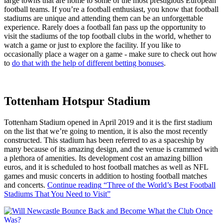
large towns that are home to some of the most prestigious European
football teams. If you’re a football enthusiast, you know that football
stadiums are unique and attending them can be an unforgettable
experience. Rarely does a football fan pass up the opportunity to
visit the stadiums of the top football clubs in the world, whether to
watch a game or just to explore the facility. If you like to
occasionally place a wager on a game - make sure to check out how
to
do that with the help of different betting bonuses
.
Tottenham Hotspur Stadium
Tottenham Stadium opened in April 2019 and it is the first stadium
on the list that we’re going to mention, it is also the most recently
constructed. This stadium has been referred to as a spaceship by
many because of its amazing design, and the venue is crammed with
a plethora of amenities. Its development cost an amazing billion
euros, and it is scheduled to host football matches as well as NFL
games and music concerts in addition to hosting football matches
and concerts.
Continue reading
“Three of the World’s Best Football
Stadiums That You Need to Visit”