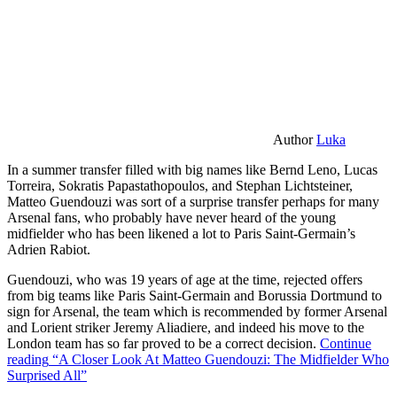
Author
Luka
In a summer transfer filled with big names like Bernd Leno, Lucas
Torreira, Sokratis Papastathopoulos, and Stephan Lichtsteiner,
Matteo Guendouzi was sort of a surprise transfer perhaps for many
Arsenal fans, who probably have never heard of the young
midfielder who has been likened a lot to Paris Saint-Germain’s
Adrien Rabiot.
Guendouzi, who was 19 years of age at the time, rejected offers
from big teams like Paris Saint-Germain and Borussia Dortmund to
sign for Arsenal, the team which is recommended by former Arsenal
and Lorient striker Jeremy Aliadiere, and indeed his move to the
London team has so far proved to be a correct decision.
Continue
reading
“A Closer Look At Matteo Guendouzi: The Midfielder Who
Surprised All”