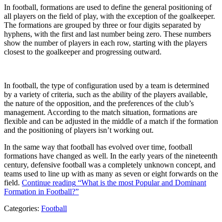
In football, formations are used to define the general positioning of
all players on the field of play, with the exception of the goalkeeper.
The formations are grouped by three or four digits separated by
hyphens, with the first and last number being zero. These numbers
show the number of players in each row, starting with the players
closest to the goalkeeper and progressing outward.
In football, the type of configuration used by a team is determined
by a variety of criteria, such as the ability of the players available,
the nature of the opposition, and the preferences of the club’s
management. According to the match situation, formations are
flexible and can be adjusted in the middle of a match if the formation
and the positioning of players isn’t working out.
In the same way that football has evolved over time, football
formations have changed as well. In the early years of the nineteenth
century, defensive football was a completely unknown concept, and
teams used to line up with as many as seven or eight forwards on the
field.
Continue reading
“What is the most Popular and Dominant
Formation in Football?”
Categories:
Football