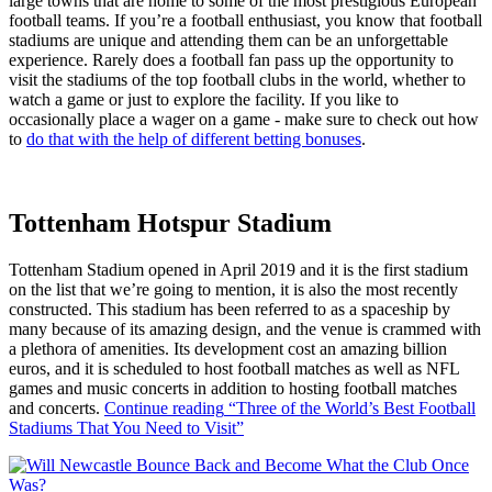
large towns that are home to some of the most prestigious European
football teams. If you’re a football enthusiast, you know that football
stadiums are unique and attending them can be an unforgettable
experience. Rarely does a football fan pass up the opportunity to
visit the stadiums of the top football clubs in the world, whether to
watch a game or just to explore the facility. If you like to
occasionally place a wager on a game - make sure to check out how
to
do that with the help of different betting bonuses
.
Tottenham Hotspur Stadium
Tottenham Stadium opened in April 2019 and it is the first stadium
on the list that we’re going to mention, it is also the most recently
constructed. This stadium has been referred to as a spaceship by
many because of its amazing design, and the venue is crammed with
a plethora of amenities. Its development cost an amazing billion
euros, and it is scheduled to host football matches as well as NFL
games and music concerts in addition to hosting football matches
and concerts.
Continue reading
“Three of the World’s Best Football
Stadiums That You Need to Visit”