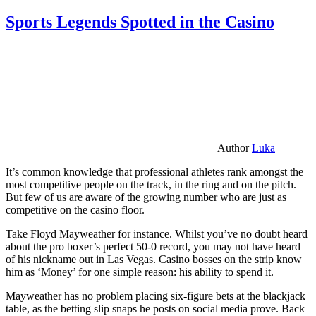
Sports Legends Spotted in the Casino
Author
Luka
It’s common knowledge that professional athletes rank amongst the
most competitive people on the track, in the ring and on the pitch.
But few of us are aware of the growing number who are just as
competitive on the casino floor.
Take Floyd Mayweather for instance. Whilst you’ve no doubt heard
about the pro boxer’s perfect 50-0 record, you may not have heard
of his nickname out in Las Vegas. Casino bosses on the strip know
him as ‘Money’ for one simple reason: his ability to spend it.
Mayweather has no problem placing six-figure bets at the blackjack
table, as the betting slip snaps he posts on social media prove. Back