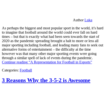
Author
Luka
As perhaps the biggest and most popular sport in the world, it’s hard
to imagine that football around the world could ever fall on hard
times – but that is exactly what had been seen towards the start of
2020 as the pandemic spreading brought a halt to more or less all
major sporting including football, and leading many fans to seek out
alternative forms of entertainment – the difficulty at the time
however was that many other major sporting events were going
through a similar spell of lack of events during the pandemic.
Continue reading
“A Representation for Football in Esports”
Categories:
Football
3 Reasons Why the 3-5-2 is Awesome