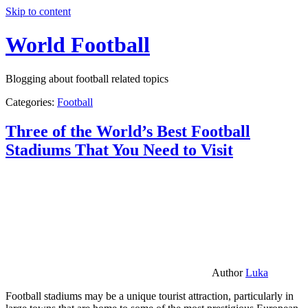
Skip to content
World Football
Blogging about football related topics
Categories:
Football
Three of the World’s Best Football
Stadiums That You Need to Visit
Author
Luka
Football stadiums may be a unique tourist attraction, particularly in