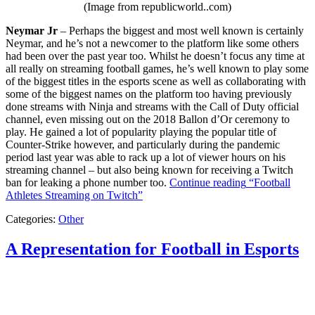
(Image from republicworld..com)
Neymar Jr
– Perhaps the biggest and most well known is certainly
Neymar, and he’s not a newcomer to the platform like some others
had been over the past year too. Whilst he doesn’t focus any time at
all really on streaming football games, he’s well known to play some
of the biggest titles in the esports scene as well as collaborating with
some of the biggest names on the platform too having previously
done streams with Ninja and streams with the Call of Duty official
channel, even missing out on the 2018 Ballon d’Or ceremony to
play. He gained a lot of popularity playing the popular title of
Counter-Strike however, and particularly during the pandemic
period last year was able to rack up a lot of viewer hours on his
streaming channel – but also being known for receiving a Twitch
ban for leaking a phone number too.
Continue reading
“Football
Athletes Streaming on Twitch”
Categories:
Other
A Representation for Football in Esports