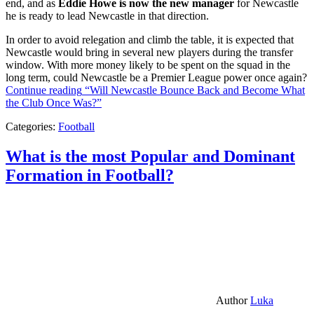
end, and as
Eddie Howe is now the new manager
for Newcastle
he is ready to lead Newcastle in that direction.
In order to avoid relegation and climb the table, it is expected that
Newcastle would bring in several new players during the transfer
window. With more money likely to be spent on the squad in the
long term, could Newcastle be a Premier League power once again?
Continue reading
“Will Newcastle Bounce Back and Become What
the Club Once Was?”
Categories:
Football
What is the most Popular and Dominant
Formation in Football?
Author
Luka