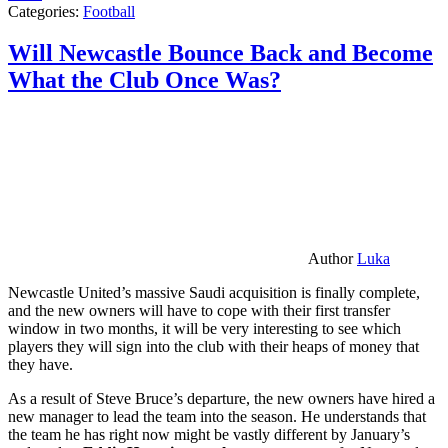
Categories:
Football
Will Newcastle Bounce Back and Become
What the Club Once Was?
Author
Luka
Newcastle United’s massive Saudi acquisition is finally complete,
and the new owners will have to cope with their first transfer
window in two months, it will be very interesting to see which
players they will sign into the club with their heaps of money that
they have.
As a result of Steve Bruce’s departure, the new owners have hired a
new manager to lead the team into the season. He understands that
the team he has right now might be vastly different by January’s