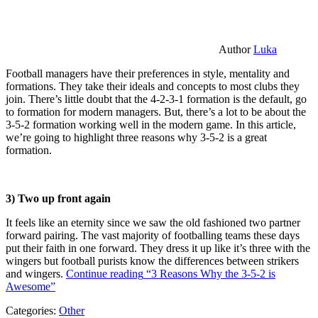
Author
Luka
Football managers have their preferences in style, mentality and
formations. They take their ideals and concepts to most clubs they
join. There’s little doubt that the 4-2-3-1 formation is the default, go
to formation for modern managers. But, there’s a lot to be about the
3-5-2 formation working well in the modern game. In this article,
we’re going to highlight three reasons why 3-5-2 is a great
formation.
3) Two up front again
It feels like an eternity since we saw the old fashioned two partner
forward pairing. The vast majority of footballing teams these days
put their faith in one forward. They dress it up like it’s three with the
wingers but football purists know the differences between strikers
and wingers.
Continue reading
“3 Reasons Why the 3-5-2 is
Awesome”
Categories:
Other