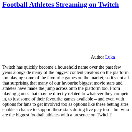
Football Athletes Streaming on Twitch
Author
Luka
Twitch has quickly become a household name over the past few
years alongside many of the biggest content creators on the platform
too playing some of the favourite games on the market, so it’s not all
that surprising that many of our favourite biggest movie stars and
athletes have made the jump across onto the platform too. From
playing games that may be directly related to whatever they compete
in, to just some of their favourite games available – and even with
options for fans to get involved too as options like these betting sites
enable a chance to support these stars during live play too – but who
are the biggest football athletes with a presence on Twitch?