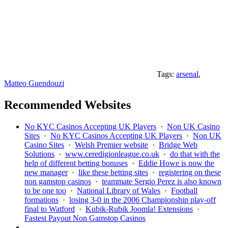
Tags:
arsenal
,
Matteo Guendouzi
Recommended Websites
No KYC Casinos Accepting UK Players
·
Non UK Casino
Sites
·
No KYC Casinos Accepting UK Players
·
Non UK
Casino Sites
·
Welsh Premier website
·
Bridge Web
Solutions
·
www.ceredigionleague.co.uk
·
do that with the
help of different betting bonuses
·
Eddie Howe is now the
new manager
·
like these betting sites
·
registering on these
non gamstop casinos
·
teammate Sergio Perez is also known
to be one too
·
National Library of Wales
·
Football
formations
·
losing 3-0 in the 2006 Championship play-off
final to Watford
·
Kubik-Rubik Joomla! Extensions
·
Fastest Payout Non Gamstop Casinos