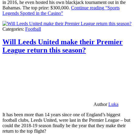
in 2016, he even hosted his own blackjack tournament out in the
Bahamas. The top prize: $300,000.
Continue reading
“Sports
Legends Spotted in the Casino”
Categories:
Football
Will Leeds United make their Premier
League return this season?
Author
Luka
It has been more than 14 years since one of England’s biggest
football clubs, Leeds United, were last in the Premier League – but
could the 2018-19 season finally be the year that they make their
return to the top flight?