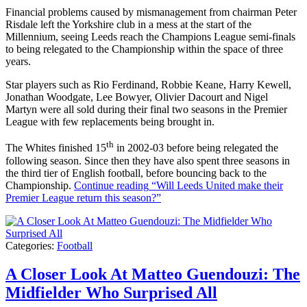
Financial problems caused by mismanagement from chairman Peter
Risdale left the Yorkshire club in a mess at the start of the
Millennium, seeing Leeds reach the Champions League semi-finals
to being relegated to the Championship within the space of three
years.
Star players such as Rio Ferdinand, Robbie Keane, Harry Kewell,
Jonathan Woodgate, Lee Bowyer, Olivier Dacourt and Nigel
Martyn were all sold during their final two seasons in the Premier
League with few replacements being brought in.
th
The Whites finished 15
in 2002-03 before being relegated the
following season. Since then they have also spent three seasons in
the third tier of English football, before bouncing back to the
Championship.
Continue reading
“Will Leeds United make their
Premier League return this season?”
Categories:
Football
A Closer Look At Matteo Guendouzi: The
Midfielder Who Surprised All