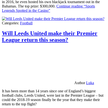
in 2016, he even hosted his own blackjack tournament out in the
Bahamas. The top prize: $300,000.
Continue reading
“Sports
Legends Spotted in the Casino”
Categories:
Football
Will Leeds United make their Premier
League return this season?
Author
Luka
It has been more than 14 years since one of England’s biggest
football clubs, Leeds United, were last in the Premier League – but
could the 2018-19 season finally be the year that they make their
return to the top flight?