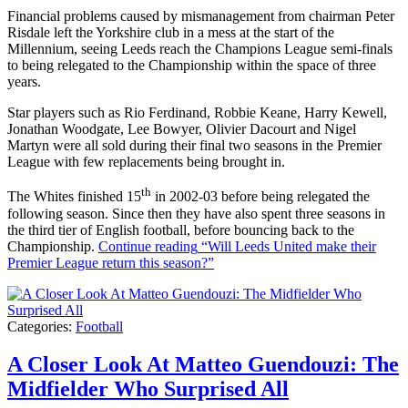
Financial problems caused by mismanagement from chairman Peter
Risdale left the Yorkshire club in a mess at the start of the
Millennium, seeing Leeds reach the Champions League semi-finals
to being relegated to the Championship within the space of three
years.
Star players such as Rio Ferdinand, Robbie Keane, Harry Kewell,
Jonathan Woodgate, Lee Bowyer, Olivier Dacourt and Nigel
Martyn were all sold during their final two seasons in the Premier
League with few replacements being brought in.
th
The Whites finished 15
in 2002-03 before being relegated the
following season. Since then they have also spent three seasons in
the third tier of English football, before bouncing back to the
Championship.
Continue reading
“Will Leeds United make their
Premier League return this season?”
Categories:
Football
A Closer Look At Matteo Guendouzi: The
Midfielder Who Surprised All