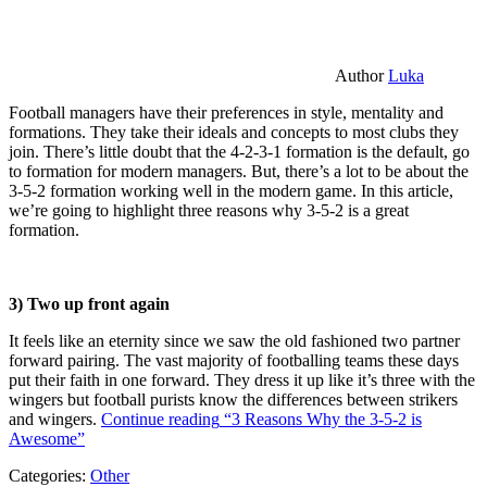
Author
Luka
Football managers have their preferences in style, mentality and
formations. They take their ideals and concepts to most clubs they
join. There’s little doubt that the 4-2-3-1 formation is the default, go
to formation for modern managers. But, there’s a lot to be about the
3-5-2 formation working well in the modern game. In this article,
we’re going to highlight three reasons why 3-5-2 is a great
formation.
3) Two up front again
It feels like an eternity since we saw the old fashioned two partner
forward pairing. The vast majority of footballing teams these days
put their faith in one forward. They dress it up like it’s three with the
wingers but football purists know the differences between strikers
and wingers.
Continue reading
“3 Reasons Why the 3-5-2 is
Awesome”
Categories:
Other