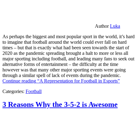
Author
Luka
As perhaps the biggest and most popular sport in the world, it’s hard
to imagine that football around the world could ever fall on hard
times – but that is exactly what had been seen towards the start of
2020 as the pandemic spreading brought a halt to more or less all
major sporting including football, and leading many fans to seek out
alternative forms of entertainment – the difficulty at the time
however was that many other major sporting events were going
through a similar spell of lack of events during the pandemic.
Continue reading
“A Representation for Football in Esports”
Categories:
Football
3 Reasons Why the 3-5-2 is Awesome