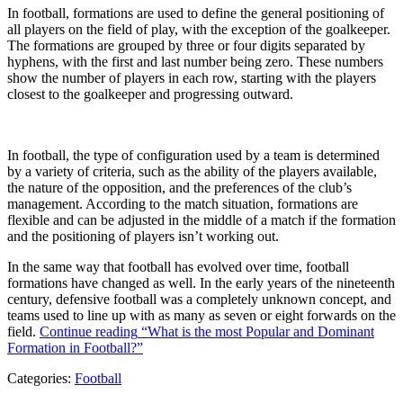
In football, formations are used to define the general positioning of
all players on the field of play, with the exception of the goalkeeper.
The formations are grouped by three or four digits separated by
hyphens, with the first and last number being zero. These numbers
show the number of players in each row, starting with the players
closest to the goalkeeper and progressing outward.
In football, the type of configuration used by a team is determined
by a variety of criteria, such as the ability of the players available,
the nature of the opposition, and the preferences of the club’s
management. According to the match situation, formations are
flexible and can be adjusted in the middle of a match if the formation
and the positioning of players isn’t working out.
In the same way that football has evolved over time, football
formations have changed as well. In the early years of the nineteenth
century, defensive football was a completely unknown concept, and
teams used to line up with as many as seven or eight forwards on the
field.
Continue reading
“What is the most Popular and Dominant
Formation in Football?”
Categories:
Football