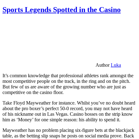
Sports Legends Spotted in the Casino
Author
Luka
It’s common knowledge that professional athletes rank amongst the
most competitive people on the track, in the ring and on the pitch.
But few of us are aware of the growing number who are just as
competitive on the casino floor.
Take Floyd Mayweather for instance. Whilst you’ve no doubt heard
about the pro boxer’s perfect 50-0 record, you may not have heard
of his nickname out in Las Vegas. Casino bosses on the strip know
him as ‘Money’ for one simple reason: his ability to spend it.
Mayweather has no problem placing six-figure bets at the blackjack
table, as the betting slip snaps he posts on social media prove. Back