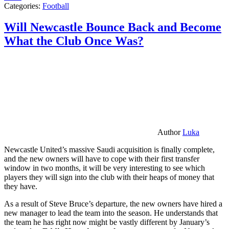
Categories:
Football
Will Newcastle Bounce Back and Become
What the Club Once Was?
Author
Luka
Newcastle United’s massive Saudi acquisition is finally complete,
and the new owners will have to cope with their first transfer
window in two months, it will be very interesting to see which
players they will sign into the club with their heaps of money that
they have.
As a result of Steve Bruce’s departure, the new owners have hired a
new manager to lead the team into the season. He understands that
the team he has right now might be vastly different by January’s