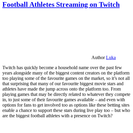
Football Athletes Streaming on Twitch
Author
Luka
Twitch has quickly become a household name over the past few
years alongside many of the biggest content creators on the platform
too playing some of the favourite games on the market, so it’s not all
that surprising that many of our favourite biggest movie stars and
athletes have made the jump across onto the platform too. From
playing games that may be directly related to whatever they compete
in, to just some of their favourite games available – and even with
options for fans to get involved too as options like these betting sites
enable a chance to support these stars during live play too – but who
are the biggest football athletes with a presence on Twitch?