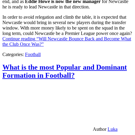
end, and as
Eddie Howe is now the new manager
for Newcastle
he is ready to lead Newcastle in that direction.
In order to avoid relegation and climb the table, it is expected that
Newcastle would bring in several new players during the transfer
window. With more money likely to be spent on the squad in the
long term, could Newcastle be a Premier League power once again?
Continue reading
“Will Newcastle Bounce Back and Become What
the Club Once Was?”
Categories:
Football
What is the most Popular and Dominant
Formation in Football?
Author
Luka