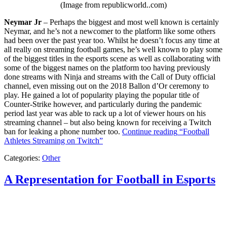
(Image from republicworld..com)
Neymar Jr
– Perhaps the biggest and most well known is certainly
Neymar, and he’s not a newcomer to the platform like some others
had been over the past year too. Whilst he doesn’t focus any time at
all really on streaming football games, he’s well known to play some
of the biggest titles in the esports scene as well as collaborating with
some of the biggest names on the platform too having previously
done streams with Ninja and streams with the Call of Duty official
channel, even missing out on the 2018 Ballon d’Or ceremony to
play. He gained a lot of popularity playing the popular title of
Counter-Strike however, and particularly during the pandemic
period last year was able to rack up a lot of viewer hours on his
streaming channel – but also being known for receiving a Twitch
ban for leaking a phone number too.
Continue reading
“Football
Athletes Streaming on Twitch”
Categories:
Other
A Representation for Football in Esports