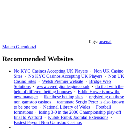
Tags:
arsenal
,
Matteo Guendouzi
Recommended Websites
No KYC Casinos Accepting UK Players
·
Non UK Casino
Sites
·
No KYC Casinos Accepting UK Players
·
Non UK
Casino Sites
·
Welsh Premier website
·
Bridge Web
Solutions
·
www.ceredigionleague.co.uk
·
do that with the
help of different betting bonuses
·
Eddie Howe is now the
new manager
·
like these betting sites
·
registering on these
non gamstop casinos
·
teammate Sergio Perez is also known
to be one too
·
National Library of Wales
·
Football
formations
·
losing 3-0 in the 2006 Championship play-off
final to Watford
·
Kubik-Rubik Joomla! Extensions
·
Fastest Payout Non Gamstop Casinos