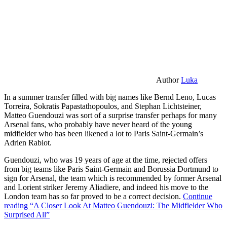
Author
Luka
In a summer transfer filled with big names like Bernd Leno, Lucas
Torreira, Sokratis Papastathopoulos, and Stephan Lichtsteiner,
Matteo Guendouzi was sort of a surprise transfer perhaps for many
Arsenal fans, who probably have never heard of the young
midfielder who has been likened a lot to Paris Saint-Germain’s
Adrien Rabiot.
Guendouzi, who was 19 years of age at the time, rejected offers
from big teams like Paris Saint-Germain and Borussia Dortmund to
sign for Arsenal, the team which is recommended by former Arsenal
and Lorient striker Jeremy Aliadiere, and indeed his move to the
London team has so far proved to be a correct decision.
Continue
reading
“A Closer Look At Matteo Guendouzi: The Midfielder Who
Surprised All”