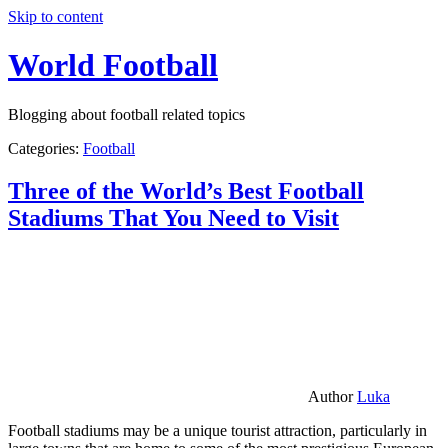
Skip to content
World Football
Blogging about football related topics
Categories:
Football
Three of the World’s Best Football
Stadiums That You Need to Visit
Author
Luka
Football stadiums may be a unique tourist attraction, particularly in