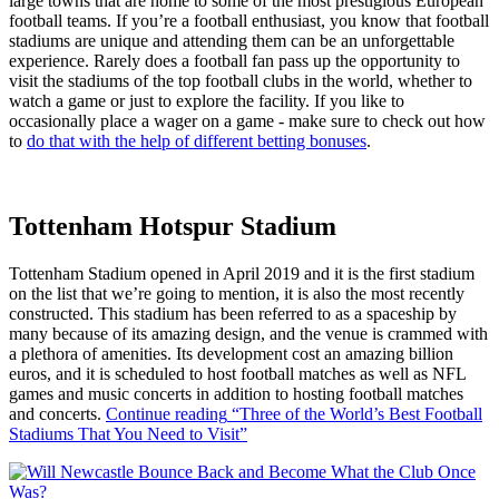
large towns that are home to some of the most prestigious European
football teams. If you’re a football enthusiast, you know that football
stadiums are unique and attending them can be an unforgettable
experience. Rarely does a football fan pass up the opportunity to
visit the stadiums of the top football clubs in the world, whether to
watch a game or just to explore the facility. If you like to
occasionally place a wager on a game - make sure to check out how
to
do that with the help of different betting bonuses
.
Tottenham Hotspur Stadium
Tottenham Stadium opened in April 2019 and it is the first stadium
on the list that we’re going to mention, it is also the most recently
constructed. This stadium has been referred to as a spaceship by
many because of its amazing design, and the venue is crammed with
a plethora of amenities. Its development cost an amazing billion
euros, and it is scheduled to host football matches as well as NFL
games and music concerts in addition to hosting football matches
and concerts.
Continue reading
“Three of the World’s Best Football
Stadiums That You Need to Visit”