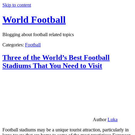
Skip to content
World Football
Blogging about football related topics
Categories:
Football
Three of the World’s Best Football
Stadiums That You Need to Visit
Author
Luka
Football stadiums may be a unique tourist attraction, particularly in