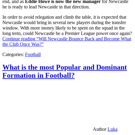
end, and as
Eddie Howe is now the new manager
for Newcastle
he is ready to lead Newcastle in that direction.
In order to avoid relegation and climb the table, it is expected that
Newcastle would bring in several new players during the transfer
window. With more money likely to be spent on the squad in the
long term, could Newcastle be a Premier League power once again?
Continue reading
“Will Newcastle Bounce Back and Become What
the Club Once Was?”
Categories:
Football
What is the most Popular and Dominant
Formation in Football?
Author
Luka