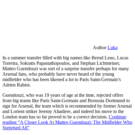
Author
Luka
In a summer transfer filled with big names like Bernd Leno, Lucas
Torreira, Sokratis Papastathopoulos, and Stephan Lichtsteiner,
Matteo Guendouzi was sort of a surprise transfer perhaps for many
Arsenal fans, who probably have never heard of the young
midfielder who has been likened a lot to Paris Saint-Germain’s
Adrien Rabiot.
Guendouzi, who was 19 years of age at the time, rejected offers
from big teams like Paris Saint-Germain and Borussia Dortmund to
sign for Arsenal, the team which is recommended by former Arsenal
and Lorient striker Jeremy Aliadiere, and indeed his move to the
London team has so far proved to be a correct decision.
Continue
reading
“A Closer Look At Matteo Guendouzi: The Midfielder Who
Surprised All”