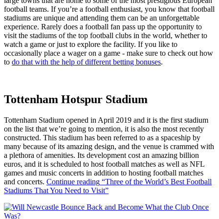
large towns that are home to some of the most prestigious European
football teams. If you’re a football enthusiast, you know that football
stadiums are unique and attending them can be an unforgettable
experience. Rarely does a football fan pass up the opportunity to
visit the stadiums of the top football clubs in the world, whether to
watch a game or just to explore the facility. If you like to
occasionally place a wager on a game - make sure to check out how
to
do that with the help of different betting bonuses
.
Tottenham Hotspur Stadium
Tottenham Stadium opened in April 2019 and it is the first stadium
on the list that we’re going to mention, it is also the most recently
constructed. This stadium has been referred to as a spaceship by
many because of its amazing design, and the venue is crammed with
a plethora of amenities. Its development cost an amazing billion
euros, and it is scheduled to host football matches as well as NFL
games and music concerts in addition to hosting football matches
and concerts.
Continue reading
“Three of the World’s Best Football
Stadiums That You Need to Visit”