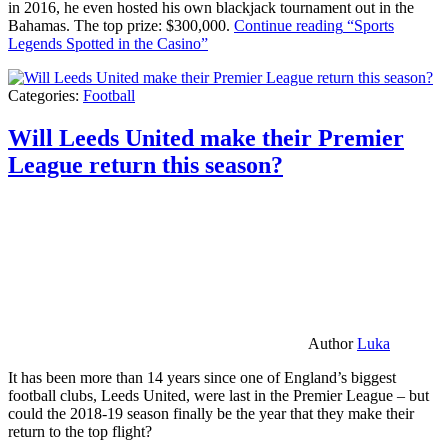
in 2016, he even hosted his own blackjack tournament out in the
Bahamas. The top prize: $300,000.
Continue reading
“Sports
Legends Spotted in the Casino”
Categories:
Football
Will Leeds United make their Premier
League return this season?
Author
Luka
It has been more than 14 years since one of England’s biggest
football clubs, Leeds United, were last in the Premier League – but
could the 2018-19 season finally be the year that they make their
return to the top flight?