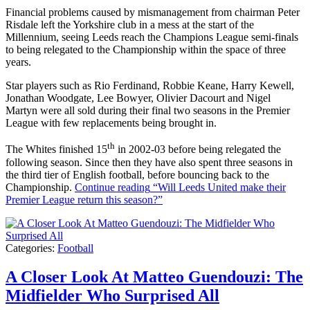
Financial problems caused by mismanagement from chairman Peter
Risdale left the Yorkshire club in a mess at the start of the
Millennium, seeing Leeds reach the Champions League semi-finals
to being relegated to the Championship within the space of three
years.
Star players such as Rio Ferdinand, Robbie Keane, Harry Kewell,
Jonathan Woodgate, Lee Bowyer, Olivier Dacourt and Nigel
Martyn were all sold during their final two seasons in the Premier
League with few replacements being brought in.
th
The Whites finished 15
in 2002-03 before being relegated the
following season. Since then they have also spent three seasons in
the third tier of English football, before bouncing back to the
Championship.
Continue reading
“Will Leeds United make their
Premier League return this season?”
Categories:
Football
A Closer Look At Matteo Guendouzi: The
Midfielder Who Surprised All