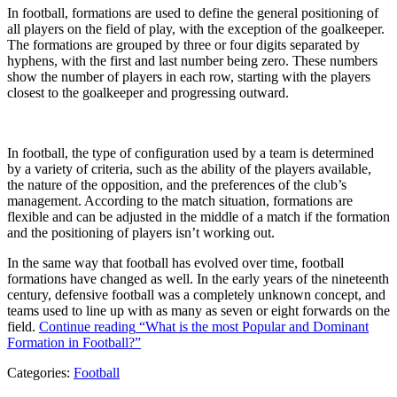
In football, formations are used to define the general positioning of
all players on the field of play, with the exception of the goalkeeper.
The formations are grouped by three or four digits separated by
hyphens, with the first and last number being zero. These numbers
show the number of players in each row, starting with the players
closest to the goalkeeper and progressing outward.
In football, the type of configuration used by a team is determined
by a variety of criteria, such as the ability of the players available,
the nature of the opposition, and the preferences of the club’s
management. According to the match situation, formations are
flexible and can be adjusted in the middle of a match if the formation
and the positioning of players isn’t working out.
In the same way that football has evolved over time, football
formations have changed as well. In the early years of the nineteenth
century, defensive football was a completely unknown concept, and
teams used to line up with as many as seven or eight forwards on the
field.
Continue reading
“What is the most Popular and Dominant
Formation in Football?”
Categories:
Football