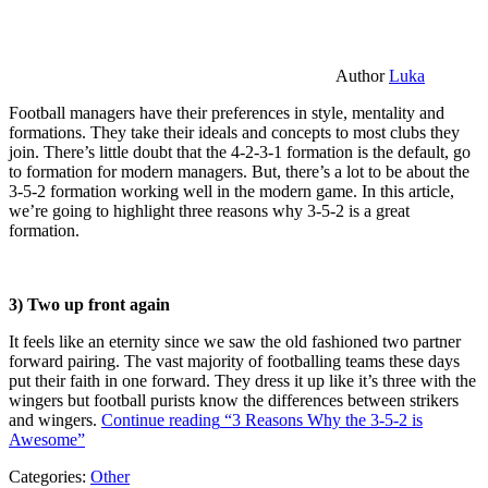
Author
Luka
Football managers have their preferences in style, mentality and
formations. They take their ideals and concepts to most clubs they
join. There’s little doubt that the 4-2-3-1 formation is the default, go
to formation for modern managers. But, there’s a lot to be about the
3-5-2 formation working well in the modern game. In this article,
we’re going to highlight three reasons why 3-5-2 is a great
formation.
3) Two up front again
It feels like an eternity since we saw the old fashioned two partner
forward pairing. The vast majority of footballing teams these days
put their faith in one forward. They dress it up like it’s three with the
wingers but football purists know the differences between strikers
and wingers.
Continue reading
“3 Reasons Why the 3-5-2 is
Awesome”
Categories:
Other