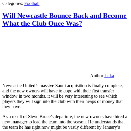
Categories:
Football
Will Newcastle Bounce Back and Become
What the Club Once Was?
Author
Luka
Newcastle United’s massive Saudi acquisition is finally complete,
and the new owners will have to cope with their first transfer
window in two months, it will be very interesting to see which
players they will sign into the club with their heaps of money that
they have.
As a result of Steve Bruce’s departure, the new owners have hired a
new manager to lead the team into the season. He understands that
the team he has right now might be vastly different by January’s