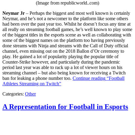
(Image from republicworld..com)
Neymar Jr
– Perhaps the biggest and most well known is certainly
Neymar, and he’s not a newcomer to the platform like some others
had been over the past year too. Whilst he doesn’t focus any time at
all really on streaming football games, he’s well known to play some
of the biggest titles in the esports scene as well as collaborating with
some of the biggest names on the platform too having previously
done streams with Ninja and streams with the Call of Duty official
channel, even missing out on the 2018 Ballon d’Or ceremony to
play. He gained a lot of popularity playing the popular title of
Counter-Strike however, and particularly during the pandemic
period last year was able to rack up a lot of viewer hours on his
streaming channel – but also being known for receiving a Twitch
ban for leaking a phone number too.
Continue reading
“Football
Athletes Streaming on Twitch”
Categories:
Other
A Representation for Football in Esports