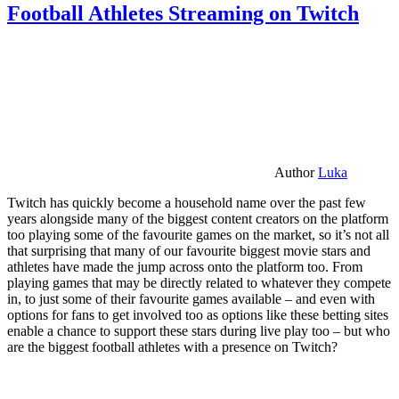
Football Athletes Streaming on Twitch
Author
Luka
Twitch has quickly become a household name over the past few
years alongside many of the biggest content creators on the platform
too playing some of the favourite games on the market, so it’s not all
that surprising that many of our favourite biggest movie stars and
athletes have made the jump across onto the platform too. From
playing games that may be directly related to whatever they compete
in, to just some of their favourite games available – and even with
options for fans to get involved too as options like these betting sites
enable a chance to support these stars during live play too – but who
are the biggest football athletes with a presence on Twitch?