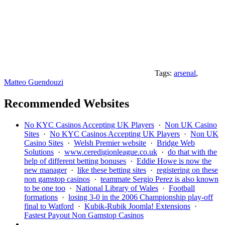
Tags:
arsenal
,
Matteo Guendouzi
Recommended Websites
No KYC Casinos Accepting UK Players
·
Non UK Casino
Sites
·
No KYC Casinos Accepting UK Players
·
Non UK
Casino Sites
·
Welsh Premier website
·
Bridge Web
Solutions
·
www.ceredigionleague.co.uk
·
do that with the
help of different betting bonuses
·
Eddie Howe is now the
new manager
·
like these betting sites
·
registering on these
non gamstop casinos
·
teammate Sergio Perez is also known
to be one too
·
National Library of Wales
·
Football
formations
·
losing 3-0 in the 2006 Championship play-off
final to Watford
·
Kubik-Rubik Joomla! Extensions
·
Fastest Payout Non Gamstop Casinos