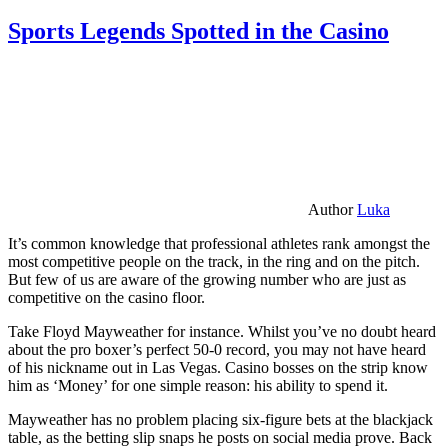
Sports Legends Spotted in the Casino
Author
Luka
It’s common knowledge that professional athletes rank amongst the
most competitive people on the track, in the ring and on the pitch.
But few of us are aware of the growing number who are just as
competitive on the casino floor.
Take Floyd Mayweather for instance. Whilst you’ve no doubt heard
about the pro boxer’s perfect 50-0 record, you may not have heard
of his nickname out in Las Vegas. Casino bosses on the strip know
him as ‘Money’ for one simple reason: his ability to spend it.
Mayweather has no problem placing six-figure bets at the blackjack
table, as the betting slip snaps he posts on social media prove. Back