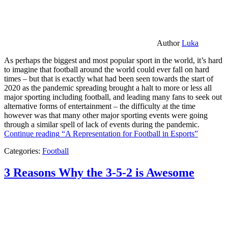
Author
Luka
As perhaps the biggest and most popular sport in the world, it’s hard
to imagine that football around the world could ever fall on hard
times – but that is exactly what had been seen towards the start of
2020 as the pandemic spreading brought a halt to more or less all
major sporting including football, and leading many fans to seek out
alternative forms of entertainment – the difficulty at the time
however was that many other major sporting events were going
through a similar spell of lack of events during the pandemic.
Continue reading
“A Representation for Football in Esports”
Categories:
Football
3 Reasons Why the 3-5-2 is Awesome