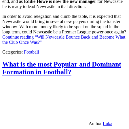
end, and as
Eddie Howe is now the new manager
for Newcastle
he is ready to lead Newcastle in that direction.
In order to avoid relegation and climb the table, it is expected that
Newcastle would bring in several new players during the transfer
window. With more money likely to be spent on the squad in the
long term, could Newcastle be a Premier League power once again?
Continue reading
“Will Newcastle Bounce Back and Become What
the Club Once Was?”
Categories:
Football
What is the most Popular and Dominant
Formation in Football?
Author
Luka