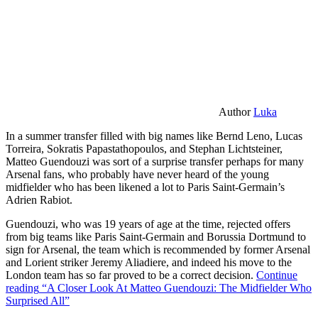
Author
Luka
In a summer transfer filled with big names like Bernd Leno, Lucas
Torreira, Sokratis Papastathopoulos, and Stephan Lichtsteiner,
Matteo Guendouzi was sort of a surprise transfer perhaps for many
Arsenal fans, who probably have never heard of the young
midfielder who has been likened a lot to Paris Saint-Germain’s
Adrien Rabiot.
Guendouzi, who was 19 years of age at the time, rejected offers
from big teams like Paris Saint-Germain and Borussia Dortmund to
sign for Arsenal, the team which is recommended by former Arsenal
and Lorient striker Jeremy Aliadiere, and indeed his move to the
London team has so far proved to be a correct decision.
Continue
reading
“A Closer Look At Matteo Guendouzi: The Midfielder Who
Surprised All”