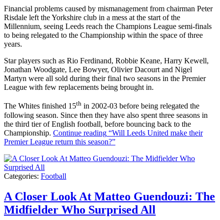
Financial problems caused by mismanagement from chairman Peter
Risdale left the Yorkshire club in a mess at the start of the
Millennium, seeing Leeds reach the Champions League semi-finals
to being relegated to the Championship within the space of three
years.
Star players such as Rio Ferdinand, Robbie Keane, Harry Kewell,
Jonathan Woodgate, Lee Bowyer, Olivier Dacourt and Nigel
Martyn were all sold during their final two seasons in the Premier
League with few replacements being brought in.
th
The Whites finished 15
in 2002-03 before being relegated the
following season. Since then they have also spent three seasons in
the third tier of English football, before bouncing back to the
Championship.
Continue reading
“Will Leeds United make their
Premier League return this season?”
Categories:
Football
A Closer Look At Matteo Guendouzi: The
Midfielder Who Surprised All