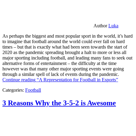
Author
Luka
As perhaps the biggest and most popular sport in the world, it’s hard
to imagine that football around the world could ever fall on hard
times – but that is exactly what had been seen towards the start of
2020 as the pandemic spreading brought a halt to more or less all
major sporting including football, and leading many fans to seek out
alternative forms of entertainment – the difficulty at the time
however was that many other major sporting events were going
through a similar spell of lack of events during the pandemic.
Continue reading
“A Representation for Football in Esports”
Categories:
Football
3 Reasons Why the 3-5-2 is Awesome