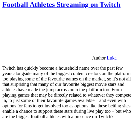
Football Athletes Streaming on Twitch
Author
Luka
Twitch has quickly become a household name over the past few
years alongside many of the biggest content creators on the platform
too playing some of the favourite games on the market, so it’s not all
that surprising that many of our favourite biggest movie stars and
athletes have made the jump across onto the platform too. From
playing games that may be directly related to whatever they compete
in, to just some of their favourite games available – and even with
options for fans to get involved too as options like these betting sites
enable a chance to support these stars during live play too – but who
are the biggest football athletes with a presence on Twitch?