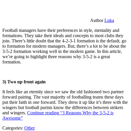
Author
Luka
Football managers have their preferences in style, mentality and
formations. They take their ideals and concepts to most clubs they
join. There’s little doubt that the 4-2-3-1 formation is the default, go
to formation for modern managers. But, there’s a lot to be about the
3-5-2 formation working well in the modern game. In this article,
we’re going to highlight three reasons why 3-5-2 is a great
formation.
3) Two up front again
It feels like an eternity since we saw the old fashioned two partner
forward pairing. The vast majority of footballing teams these days
put their faith in one forward. They dress it up like it’s three with the
wingers but football purists know the differences between strikers
and wingers.
Continue reading
“3 Reasons Why the 3-5-2 is
Awesome”
Categories:
Other