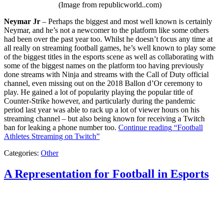
(Image from republicworld..com)
Neymar Jr
– Perhaps the biggest and most well known is certainly
Neymar, and he’s not a newcomer to the platform like some others
had been over the past year too. Whilst he doesn’t focus any time at
all really on streaming football games, he’s well known to play some
of the biggest titles in the esports scene as well as collaborating with
some of the biggest names on the platform too having previously
done streams with Ninja and streams with the Call of Duty official
channel, even missing out on the 2018 Ballon d’Or ceremony to
play. He gained a lot of popularity playing the popular title of
Counter-Strike however, and particularly during the pandemic
period last year was able to rack up a lot of viewer hours on his
streaming channel – but also being known for receiving a Twitch
ban for leaking a phone number too.
Continue reading
“Football
Athletes Streaming on Twitch”
Categories:
Other
A Representation for Football in Esports