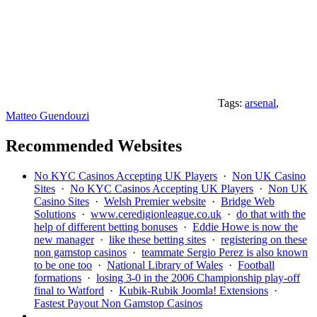
Tags:
arsenal
,
Matteo Guendouzi
Recommended Websites
No KYC Casinos Accepting UK Players
·
Non UK Casino
Sites
·
No KYC Casinos Accepting UK Players
·
Non UK
Casino Sites
·
Welsh Premier website
·
Bridge Web
Solutions
·
www.ceredigionleague.co.uk
·
do that with the
help of different betting bonuses
·
Eddie Howe is now the
new manager
·
like these betting sites
·
registering on these
non gamstop casinos
·
teammate Sergio Perez is also known
to be one too
·
National Library of Wales
·
Football
formations
·
losing 3-0 in the 2006 Championship play-off
final to Watford
·
Kubik-Rubik Joomla! Extensions
·
Fastest Payout Non Gamstop Casinos