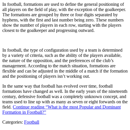
In football, formations are used to define the general positioning of
all players on the field of play, with the exception of the goalkeeper.
The formations are grouped by three or four digits separated by
hyphens, with the first and last number being zero. These numbers
show the number of players in each row, starting with the players
closest to the goalkeeper and progressing outward.
In football, the type of configuration used by a team is determined
by a variety of criteria, such as the ability of the players available,
the nature of the opposition, and the preferences of the club’s
management. According to the match situation, formations are
flexible and can be adjusted in the middle of a match if the formation
and the positioning of players isn’t working out.
In the same way that football has evolved over time, football
formations have changed as well. In the early years of the nineteenth
century, defensive football was a completely unknown concept, and
teams used to line up with as many as seven or eight forwards on the
field.
Continue reading
“What is the most Popular and Dominant
Formation in Football?”
Categories:
Football