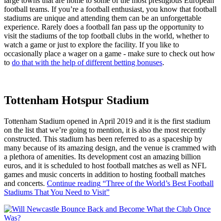
large towns that are home to some of the most prestigious European
football teams. If you’re a football enthusiast, you know that football
stadiums are unique and attending them can be an unforgettable
experience. Rarely does a football fan pass up the opportunity to
visit the stadiums of the top football clubs in the world, whether to
watch a game or just to explore the facility. If you like to
occasionally place a wager on a game - make sure to check out how
to
do that with the help of different betting bonuses
.
Tottenham Hotspur Stadium
Tottenham Stadium opened in April 2019 and it is the first stadium
on the list that we’re going to mention, it is also the most recently
constructed. This stadium has been referred to as a spaceship by
many because of its amazing design, and the venue is crammed with
a plethora of amenities. Its development cost an amazing billion
euros, and it is scheduled to host football matches as well as NFL
games and music concerts in addition to hosting football matches
and concerts.
Continue reading
“Three of the World’s Best Football
Stadiums That You Need to Visit”