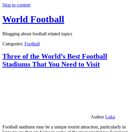
Skip to content
World Football
Blogging about football related topics
Categories:
Football
Three of the World’s Best Football
Stadiums That You Need to Visit
Author
Luka
Football stadiums may be a unique tourist attraction, particularly in