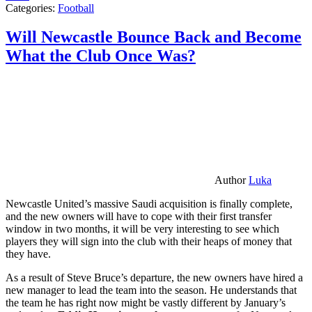
Categories:
Football
Will Newcastle Bounce Back and Become
What the Club Once Was?
Author
Luka
Newcastle United’s massive Saudi acquisition is finally complete,
and the new owners will have to cope with their first transfer
window in two months, it will be very interesting to see which
players they will sign into the club with their heaps of money that
they have.
As a result of Steve Bruce’s departure, the new owners have hired a
new manager to lead the team into the season. He understands that
the team he has right now might be vastly different by January’s