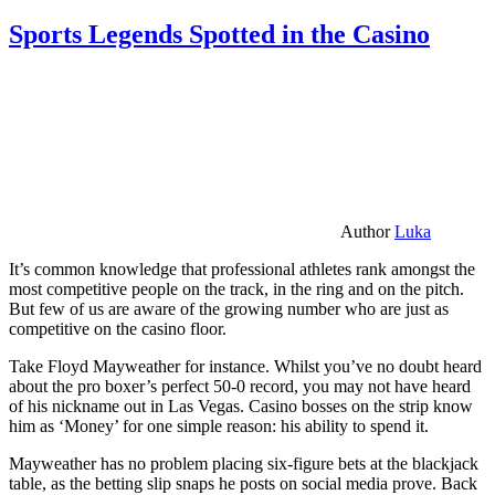
Sports Legends Spotted in the Casino
Author
Luka
It’s common knowledge that professional athletes rank amongst the
most competitive people on the track, in the ring and on the pitch.
But few of us are aware of the growing number who are just as
competitive on the casino floor.
Take Floyd Mayweather for instance. Whilst you’ve no doubt heard
about the pro boxer’s perfect 50-0 record, you may not have heard
of his nickname out in Las Vegas. Casino bosses on the strip know
him as ‘Money’ for one simple reason: his ability to spend it.
Mayweather has no problem placing six-figure bets at the blackjack
table, as the betting slip snaps he posts on social media prove. Back