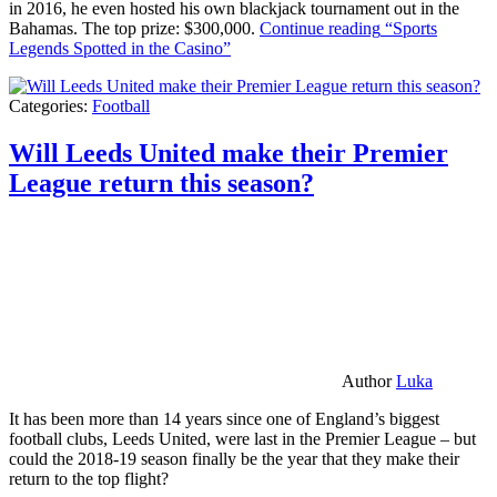
in 2016, he even hosted his own blackjack tournament out in the
Bahamas. The top prize: $300,000.
Continue reading
“Sports
Legends Spotted in the Casino”
Categories:
Football
Will Leeds United make their Premier
League return this season?
Author
Luka
It has been more than 14 years since one of England’s biggest
football clubs, Leeds United, were last in the Premier League – but
could the 2018-19 season finally be the year that they make their
return to the top flight?