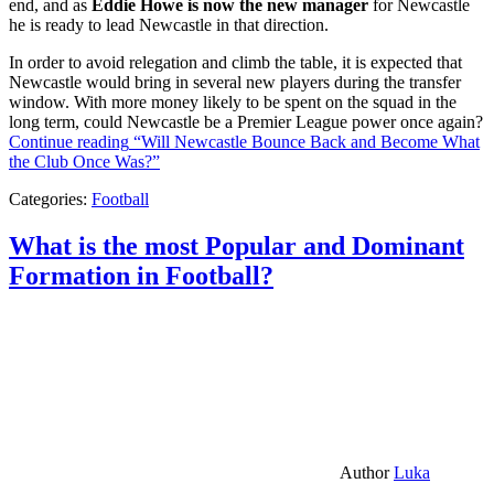
end, and as
Eddie Howe is now the new manager
for Newcastle
he is ready to lead Newcastle in that direction.
In order to avoid relegation and climb the table, it is expected that
Newcastle would bring in several new players during the transfer
window. With more money likely to be spent on the squad in the
long term, could Newcastle be a Premier League power once again?
Continue reading
“Will Newcastle Bounce Back and Become What
the Club Once Was?”
Categories:
Football
What is the most Popular and Dominant
Formation in Football?
Author
Luka