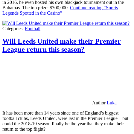
in 2016, he even hosted his own blackjack tournament out in the
Bahamas. The top prize: $300,000.
Continue reading
“Sports
Legends Spotted in the Casino”
Categories:
Football
Will Leeds United make their Premier
League return this season?
Author
Luka
It has been more than 14 years since one of England’s biggest
football clubs, Leeds United, were last in the Premier League – but
could the 2018-19 season finally be the year that they make their
return to the top flight?