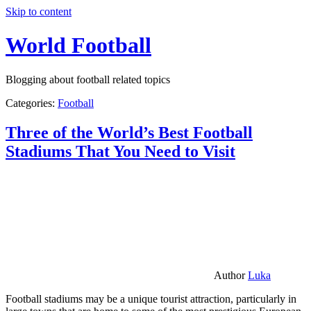
Skip to content
World Football
Blogging about football related topics
Categories:
Football
Three of the World’s Best Football
Stadiums That You Need to Visit
Author
Luka
Football stadiums may be a unique tourist attraction, particularly in