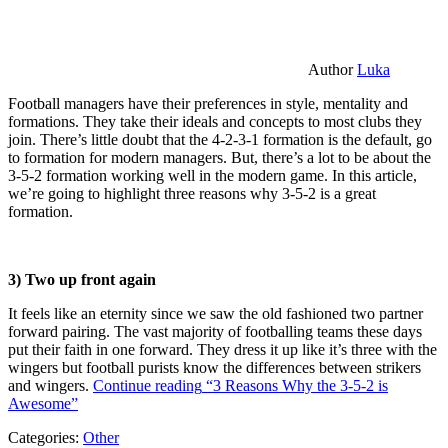
Author
Luka
Football managers have their preferences in style, mentality and
formations. They take their ideals and concepts to most clubs they
join. There’s little doubt that the 4-2-3-1 formation is the default, go
to formation for modern managers. But, there’s a lot to be about the
3-5-2 formation working well in the modern game. In this article,
we’re going to highlight three reasons why 3-5-2 is a great
formation.
3) Two up front again
It feels like an eternity since we saw the old fashioned two partner
forward pairing. The vast majority of footballing teams these days
put their faith in one forward. They dress it up like it’s three with the
wingers but football purists know the differences between strikers
and wingers.
Continue reading
“3 Reasons Why the 3-5-2 is
Awesome”
Categories:
Other