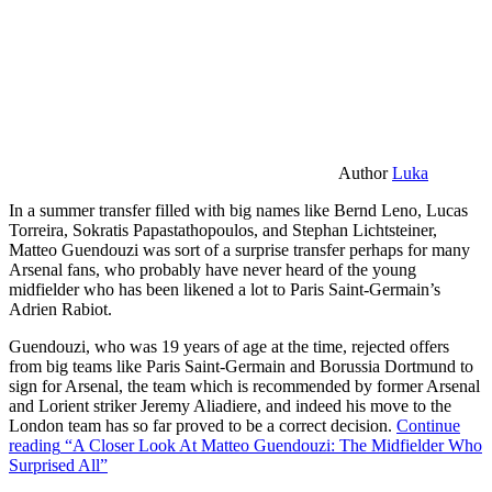
Author
Luka
In a summer transfer filled with big names like Bernd Leno, Lucas
Torreira, Sokratis Papastathopoulos, and Stephan Lichtsteiner,
Matteo Guendouzi was sort of a surprise transfer perhaps for many
Arsenal fans, who probably have never heard of the young
midfielder who has been likened a lot to Paris Saint-Germain’s
Adrien Rabiot.
Guendouzi, who was 19 years of age at the time, rejected offers
from big teams like Paris Saint-Germain and Borussia Dortmund to
sign for Arsenal, the team which is recommended by former Arsenal
and Lorient striker Jeremy Aliadiere, and indeed his move to the
London team has so far proved to be a correct decision.
Continue
reading
“A Closer Look At Matteo Guendouzi: The Midfielder Who
Surprised All”