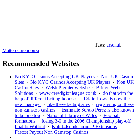
Tags:
arsenal
,
Matteo Guendouzi
Recommended Websites
No KYC Casinos Accepting UK Players
·
Non UK Casino
Sites
·
No KYC Casinos Accepting UK Players
·
Non UK
Casino Sites
·
Welsh Premier website
·
Bridge Web
Solutions
·
www.ceredigionleague.co.uk
·
do that with the
help of different betting bonuses
·
Eddie Howe is now the
new manager
·
like these betting sites
·
registering on these
non gamstop casinos
·
teammate Sergio Perez is also known
to be one too
·
National Library of Wales
·
Football
formations
·
losing 3-0 in the 2006 Championship play-off
final to Watford
·
Kubik-Rubik Joomla! Extensions
·
Fastest Payout Non Gamstop Casinos