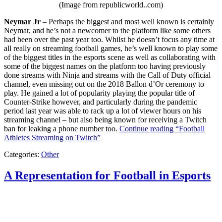
(Image from republicworld..com)
Neymar Jr
– Perhaps the biggest and most well known is certainly
Neymar, and he’s not a newcomer to the platform like some others
had been over the past year too. Whilst he doesn’t focus any time at
all really on streaming football games, he’s well known to play some
of the biggest titles in the esports scene as well as collaborating with
some of the biggest names on the platform too having previously
done streams with Ninja and streams with the Call of Duty official
channel, even missing out on the 2018 Ballon d’Or ceremony to
play. He gained a lot of popularity playing the popular title of
Counter-Strike however, and particularly during the pandemic
period last year was able to rack up a lot of viewer hours on his
streaming channel – but also being known for receiving a Twitch
ban for leaking a phone number too.
Continue reading
“Football
Athletes Streaming on Twitch”
Categories:
Other
A Representation for Football in Esports