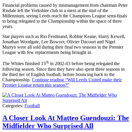
Financial problems caused by mismanagement from chairman Peter
Risdale left the Yorkshire club in a mess at the start of the
Millennium, seeing Leeds reach the Champions League semi-finals
to being relegated to the Championship within the space of three
years.
Star players such as Rio Ferdinand, Robbie Keane, Harry Kewell,
Jonathan Woodgate, Lee Bowyer, Olivier Dacourt and Nigel
Martyn were all sold during their final two seasons in the Premier
League with few replacements being brought in.
th
The Whites finished 15
in 2002-03 before being relegated the
following season. Since then they have also spent three seasons in
the third tier of English football, before bouncing back to the
Championship.
Continue reading
“Will Leeds United make their
Premier League return this season?”
Categories:
Football
A Closer Look At Matteo Guendouzi: The
Midfielder Who Surprised All