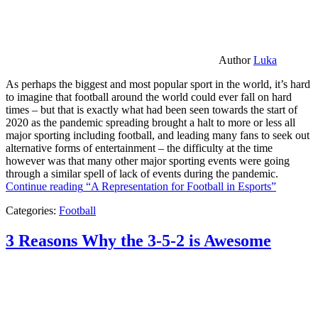
Author
Luka
As perhaps the biggest and most popular sport in the world, it’s hard
to imagine that football around the world could ever fall on hard
times – but that is exactly what had been seen towards the start of
2020 as the pandemic spreading brought a halt to more or less all
major sporting including football, and leading many fans to seek out
alternative forms of entertainment – the difficulty at the time
however was that many other major sporting events were going
through a similar spell of lack of events during the pandemic.
Continue reading
“A Representation for Football in Esports”
Categories:
Football
3 Reasons Why the 3-5-2 is Awesome