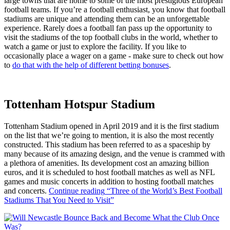
large towns that are home to some of the most prestigious European
football teams. If you’re a football enthusiast, you know that football
stadiums are unique and attending them can be an unforgettable
experience. Rarely does a football fan pass up the opportunity to
visit the stadiums of the top football clubs in the world, whether to
watch a game or just to explore the facility. If you like to
occasionally place a wager on a game - make sure to check out how
to
do that with the help of different betting bonuses
.
Tottenham Hotspur Stadium
Tottenham Stadium opened in April 2019 and it is the first stadium
on the list that we’re going to mention, it is also the most recently
constructed. This stadium has been referred to as a spaceship by
many because of its amazing design, and the venue is crammed with
a plethora of amenities. Its development cost an amazing billion
euros, and it is scheduled to host football matches as well as NFL
games and music concerts in addition to hosting football matches
and concerts.
Continue reading
“Three of the World’s Best Football
Stadiums That You Need to Visit”