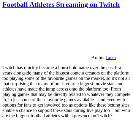
Football Athletes Streaming on Twitch
Author
Luka
Twitch has quickly become a household name over the past few
years alongside many of the biggest content creators on the platform
too playing some of the favourite games on the market, so it’s not all
that surprising that many of our favourite biggest movie stars and
athletes have made the jump across onto the platform too. From
playing games that may be directly related to whatever they compete
in, to just some of their favourite games available – and even with
options for fans to get involved too as options like these betting sites
enable a chance to support these stars during live play too – but who
are the biggest football athletes with a presence on Twitch?