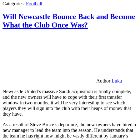
Categories:
Football
Will Newcastle Bounce Back and Become
What the Club Once Was?
Author
Luka
Newcastle United’s massive Saudi acquisition is finally complete,
and the new owners will have to cope with their first transfer
window in two months, it will be very interesting to see which
players they will sign into the club with their heaps of money that
they have.
As a result of Steve Bruce’s departure, the new owners have hired a
new manager to lead the team into the season. He understands that
the team he has right now might be vastly different by January’s