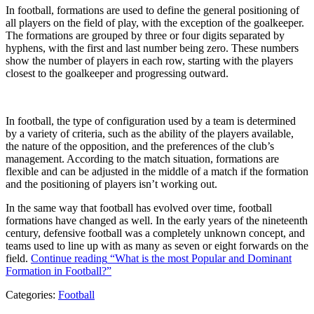
In football, formations are used to define the general positioning of
all players on the field of play, with the exception of the goalkeeper.
The formations are grouped by three or four digits separated by
hyphens, with the first and last number being zero. These numbers
show the number of players in each row, starting with the players
closest to the goalkeeper and progressing outward.
In football, the type of configuration used by a team is determined
by a variety of criteria, such as the ability of the players available,
the nature of the opposition, and the preferences of the club’s
management. According to the match situation, formations are
flexible and can be adjusted in the middle of a match if the formation
and the positioning of players isn’t working out.
In the same way that football has evolved over time, football
formations have changed as well. In the early years of the nineteenth
century, defensive football was a completely unknown concept, and
teams used to line up with as many as seven or eight forwards on the
field.
Continue reading
“What is the most Popular and Dominant
Formation in Football?”
Categories:
Football