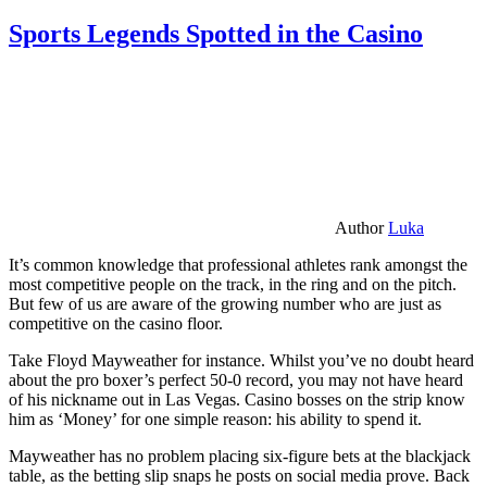
Sports Legends Spotted in the Casino
Author
Luka
It’s common knowledge that professional athletes rank amongst the
most competitive people on the track, in the ring and on the pitch.
But few of us are aware of the growing number who are just as
competitive on the casino floor.
Take Floyd Mayweather for instance. Whilst you’ve no doubt heard
about the pro boxer’s perfect 50-0 record, you may not have heard
of his nickname out in Las Vegas. Casino bosses on the strip know
him as ‘Money’ for one simple reason: his ability to spend it.
Mayweather has no problem placing six-figure bets at the blackjack
table, as the betting slip snaps he posts on social media prove. Back