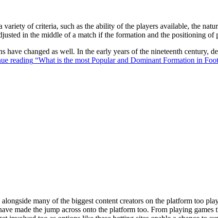
 variety of criteria, such as the ability of the players available, the na
justed in the middle of a match if the formation and the positioning of 
ons have changed as well. In the early years of the nineteenth century,
ue reading
“What is the most Popular and Dominant Formation in Foot
ongside many of the biggest content creators on the platform too playin
s have made the jump across onto the platform too. From playing games t