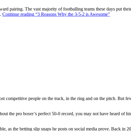
ward pairing. The vast majority of footballing teams these days put their
s.
Continue reading
“3 Reasons Why the 3-5-2 is Awesome”
t competitive people on the track, in the ring and on the pitch. But f
out the pro boxer’s perfect 50-0 record, you may not have heard of hi
ble, as the betting slip snaps he posts on social media prove. Back in 