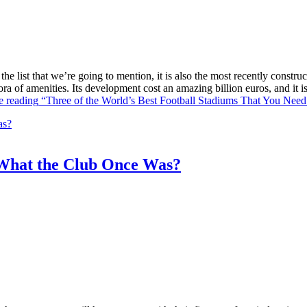
he list that we’re going to mention, it is also the most recently constr
ra of amenities. Its development cost an amazing billion euros, and it
e reading
“Three of the World’s Best Football Stadiums That You Need 
What the Club Once Was?