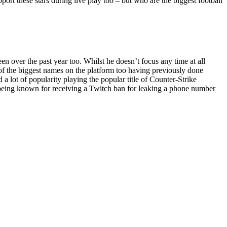
pport these stars during live play too – but who are the biggest football
 over the past year too. Whilst he doesn’t focus any time at all
e of the biggest names on the platform too having previously done
 lot of popularity playing the popular title of Counter-Strike
o being known for receiving a Twitch ban for leaking a phone number