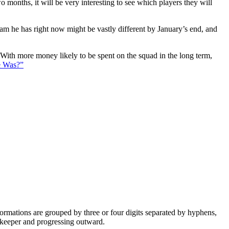
 months, it will be very interesting to see which players they will
eam he has right now might be vastly different by January’s end, and
. With more money likely to be spent on the squad in the long term,
e Was?”
e formations are grouped by three or four digits separated by hyphens,
alkeeper and progressing outward.