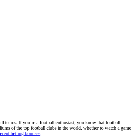
ll teams. If you’re a football enthusiast, you know that football
adiums of the top football clubs in the world, whether to watch a game
ferent betting bonuses
.