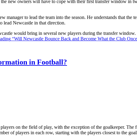
the new owners will have to cope with their first transfer window in two
ew manager to lead the team into the season. He understands that the t
o lead Newcastle in that direction.
Newcastle would bring in several new players during the transfer window
eading
“Will Newcastle Bounce Back and Become What the Club Onc
rmation in Football?
ll players on the field of play, with the exception of the goalkeeper. Th
ber of players in each row, starting with the players closest to the go