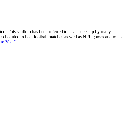
ucted. This stadium has been referred to as a spaceship by many
 is scheduled to host football matches as well as NFL games and music
to Visit”