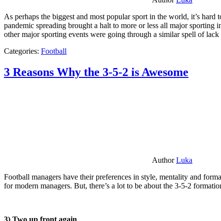
As perhaps the biggest and most popular sport in the world, it’s hard t
pandemic spreading brought a halt to more or less all major sporting i
other major sporting events were going through a similar spell of lac
Categories:
Football
3 Reasons Why the 3-5-2 is Awesome
Author
Luka
Football managers have their preferences in style, mentality and format
for modern managers. But, there’s a lot to be about the 3-5-2 formatio
3) Two up front again