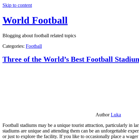
Skip to content
World Football
Blogging about football related topics
Categories:
Football
Three of the World’s Best Football Stadiu
Author
Luka
Football stadiums may be a unique tourist attraction, particularly in l
stadiums are unique and attending them can be an unforgettable experie
or just to explore the facility. If you like to occasionally place a wa