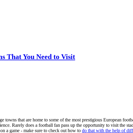
ms That You Need to Visit
arge towns that are home to some of the most prestigious European footba
nce. Rarely does a football fan pass up the opportunity to visit the st
ger on a game - make sure to check out how to
do that with the help of dif