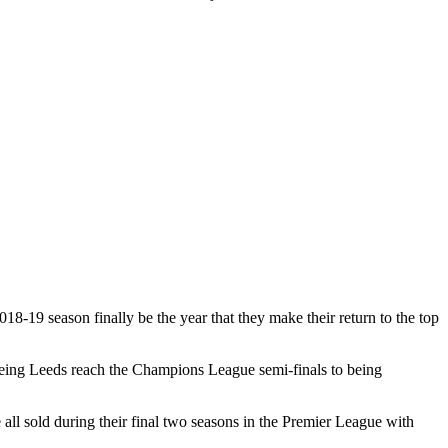
18-19 season finally be the year that they make their return to the top
seeing Leeds reach the Champions League semi-finals to being
l sold during their final two seasons in the Premier League with