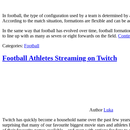
In football, the type of configuration used by a team is determined by a
According to the match situation, formations are flexible and can be ad
In the same way that football has evolved over time, football formati
to line up with as many as seven or eight forwards on the field.
Contin
Categories:
Football
Football Athletes Streaming on Twitch
Author
Luka
Twitch has quickly become a household name over the past few years al
surprising that many of our favourite biggest movie stars and athlete