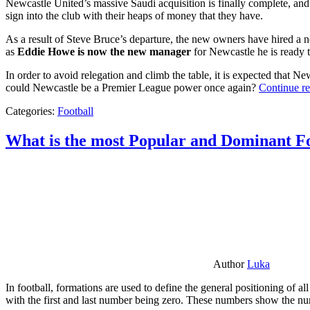
Newcastle United’s massive Saudi acquisition is finally complete, and 
sign into the club with their heaps of money that they have.
As a result of Steve Bruce’s departure, the new owners have hired a n
as
Eddie Howe is now the new manager
for Newcastle he is ready t
In order to avoid relegation and climb the table, it is expected that 
could Newcastle be a Premier League power once again?
Continue r
Categories:
Football
What is the most Popular and Dominant Fo
Author
Luka
In football, formations are used to define the general positioning of a
with the first and last number being zero. These numbers show the num