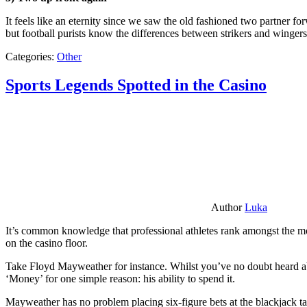
It feels like an eternity since we saw the old fashioned two partner for
but football purists know the differences between strikers and winger
Categories:
Other
Sports Legends Spotted in the Casino
Author
Luka
It’s common knowledge that professional athletes rank amongst the mos
on the casino floor.
Take Floyd Mayweather for instance. Whilst you’ve no doubt heard ab
‘Money’ for one simple reason: his ability to spend it.
Mayweather has no problem placing six-figure bets at the blackjack ta