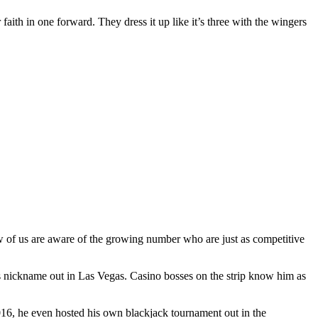
 faith in one forward. They dress it up like it’s three with the wingers
ew of us are aware of the growing number who are just as competitive
s nickname out in Las Vegas. Casino bosses on the strip know him as
2016, he even hosted his own blackjack tournament out in the