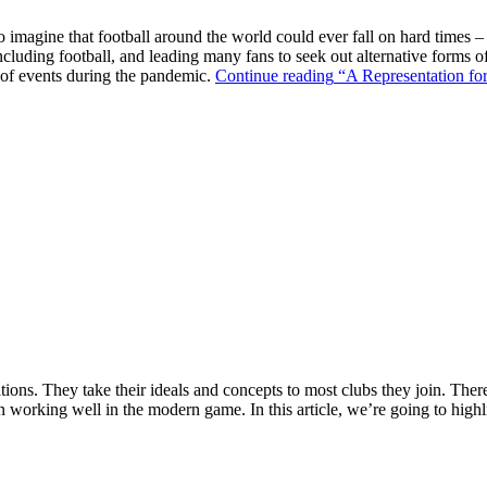
o imagine that football around the world could ever fall on hard times –
ncluding football, and leading many fans to seek out alternative forms o
k of events during the pandemic.
Continue reading
“A Representation for
ions. They take their ideals and concepts to most clubs they join. There’s
n working well in the modern game. In this article, we’re going to highl