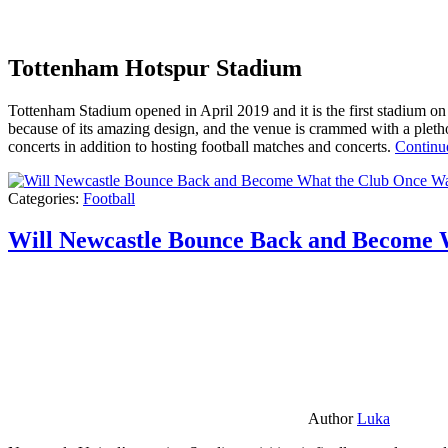
Tottenham Hotspur Stadium
Tottenham Stadium opened in April 2019 and it is the first stadium on t
because of its amazing design, and the venue is crammed with a pletho
concerts in addition to hosting football matches and concerts.
Continu
Categories:
Football
Will Newcastle Bounce Back and Become 
Author
Luka