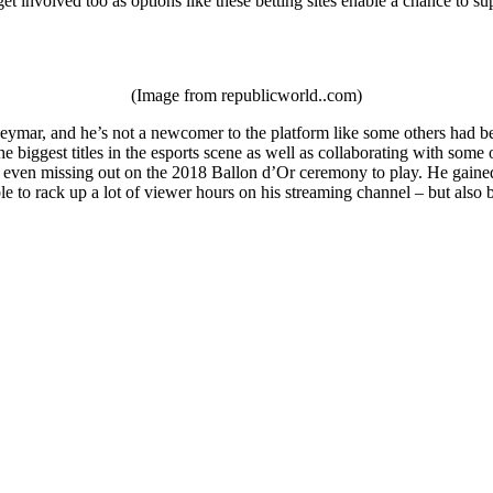
et involved too as options like these betting sites enable a chance to su
(Image from republicworld..com)
ymar, and he’s not a newcomer to the platform like some others had been
e biggest titles in the esports scene as well as collaborating with som
 even missing out on the 2018 Ballon d’Or ceremony to play. He gained a
le to rack up a lot of viewer hours on his streaming channel – but als