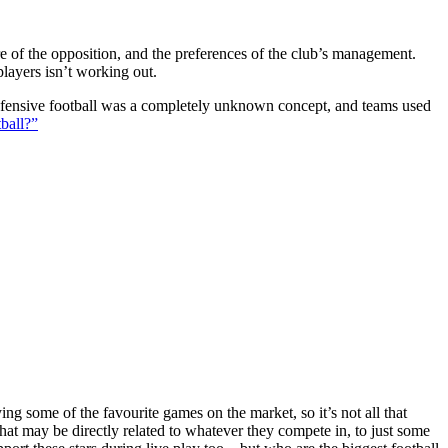
ture of the opposition, and the preferences of the club’s management.
players isn’t working out.
 defensive football was a completely unknown concept, and teams used
ball?”
g some of the favourite games on the market, so it’s not all that
hat may be directly related to whatever they compete in, to just some