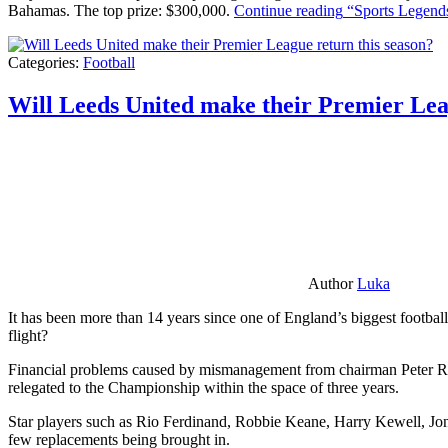
Bahamas. The top prize: $300,000.
Continue reading
“Sports Legends
Categories:
Football
Will Leeds United make their Premier Lea
Author
Luka
It has been more than 14 years since one of England’s biggest football
flight?
Financial problems caused by mismanagement from chairman Peter Risda
relegated to the Championship within the space of three years.
Star players such as Rio Ferdinand, Robbie Keane, Harry Kewell, Jon
few replacements being brought in.