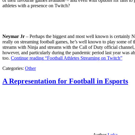
of their favourite games available – and even with options for fans to g
athletes with a presence on Twitch?
Neymar Jr
– Perhaps the biggest and most well known is certainly Ne
really on streaming football games, he’s well known to play some of th
streams with Ninja and streams with the Call of Duty official channel,
however, and particularly during the pandemic period last year was ab
too.
Continue reading
“Football Athletes Streaming on Twitch”
Categories:
Other
A Representation for Football in Esports
Author
Luka