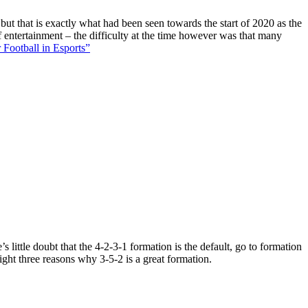
 but that is exactly what had been seen towards the start of 2020 as the
f entertainment – the difficulty at the time however was that many
 Football in Esports”
 little doubt that the 4-2-3-1 formation is the default, go to formation
ight three reasons why 3-5-2 is a great formation.