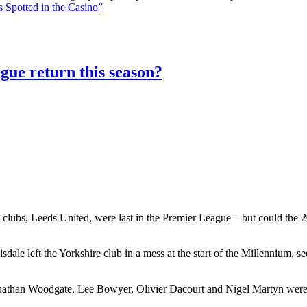
 Spotted in the Casino”
gue return this season?
 clubs, Leeds United, were last in the Premier League – but could the 20
le left the Yorkshire club in a mess at the start of the Millennium, 
athan Woodgate, Lee Bowyer, Olivier Dacourt and Nigel Martyn were al