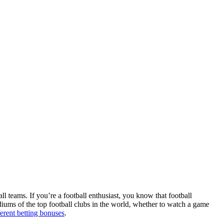
ll teams. If you’re a football enthusiast, you know that football
adiums of the top football clubs in the world, whether to watch a game
ferent betting bonuses
.