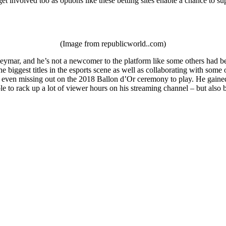
et involved too as options like these betting sites enable a chance to su
(Image from republicworld..com)
ymar, and he’s not a newcomer to the platform like some others had been
e biggest titles in the esports scene as well as collaborating with som
 even missing out on the 2018 Ballon d’Or ceremony to play. He gained a
le to rack up a lot of viewer hours on his streaming channel – but als