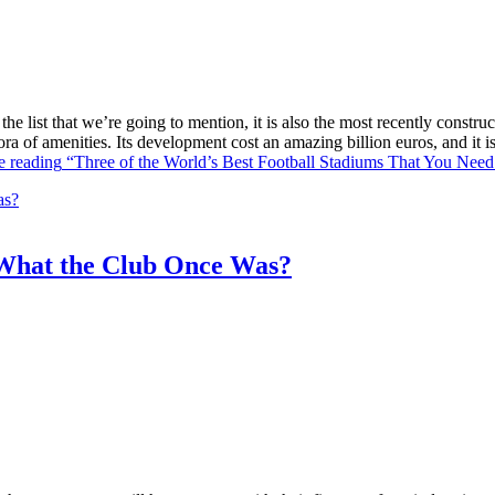
he list that we’re going to mention, it is also the most recently constr
ra of amenities. Its development cost an amazing billion euros, and it
e reading
“Three of the World’s Best Football Stadiums That You Need 
What the Club Once Was?