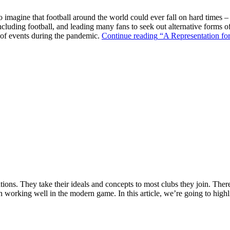
o imagine that football around the world could ever fall on hard times –
ncluding football, and leading many fans to seek out alternative forms o
k of events during the pandemic.
Continue reading
“A Representation for
ions. They take their ideals and concepts to most clubs they join. There’s
n working well in the modern game. In this article, we’re going to highl