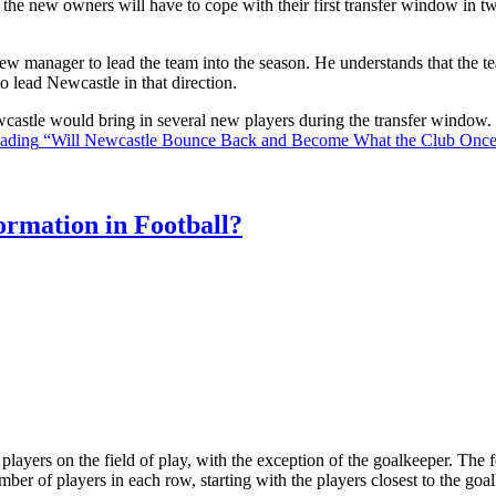
the new owners will have to cope with their first transfer window in two
ew manager to lead the team into the season. He understands that the t
o lead Newcastle in that direction.
Newcastle would bring in several new players during the transfer window
eading
“Will Newcastle Bounce Back and Become What the Club Onc
rmation in Football?
ll players on the field of play, with the exception of the goalkeeper. Th
ber of players in each row, starting with the players closest to the go