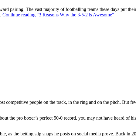
ward pairing. The vast majority of footballing teams these days put their
s.
Continue reading
“3 Reasons Why the 3-5-2 is Awesome”
t competitive people on the track, in the ring and on the pitch. But f
out the pro boxer’s perfect 50-0 record, you may not have heard of hi
ble, as the betting slip snaps he posts on social media prove. Back in 