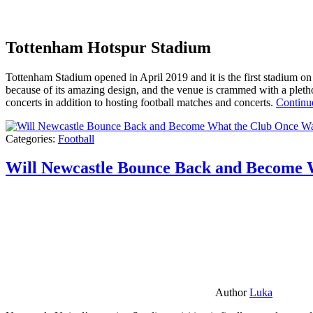
Tottenham Hotspur Stadium
Tottenham Stadium opened in April 2019 and it is the first stadium on t
because of its amazing design, and the venue is crammed with a pletho
concerts in addition to hosting football matches and concerts.
Continu
Categories:
Football
Will Newcastle Bounce Back and Become 
Author
Luka