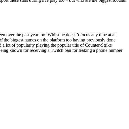
pport these stars during live play too – but who are the biggest football
 over the past year too. Whilst he doesn’t focus any time at all
e of the biggest names on the platform too having previously done
 lot of popularity playing the popular title of Counter-Strike
o being known for receiving a Twitch ban for leaking a phone number