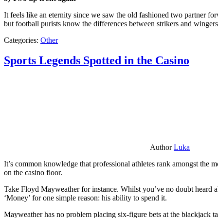
It feels like an eternity since we saw the old fashioned two partner for
but football purists know the differences between strikers and winger
Categories:
Other
Sports Legends Spotted in the Casino
Author
Luka
It’s common knowledge that professional athletes rank amongst the mos
on the casino floor.
Take Floyd Mayweather for instance. Whilst you’ve no doubt heard ab
‘Money’ for one simple reason: his ability to spend it.
Mayweather has no problem placing six-figure bets at the blackjack ta