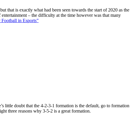
 but that is exactly what had been seen towards the start of 2020 as the
f entertainment – the difficulty at the time however was that many
 Football in Esports”
 little doubt that the 4-2-3-1 formation is the default, go to formation
ight three reasons why 3-5-2 is a great formation.