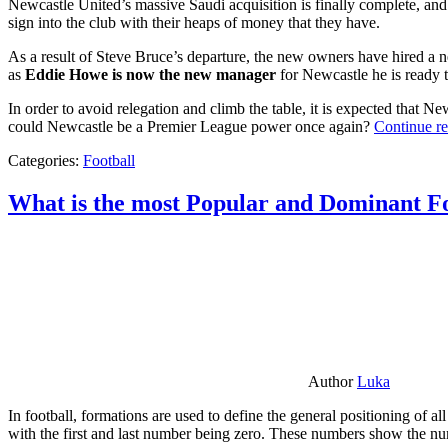
Newcastle United’s massive Saudi acquisition is finally complete, and 
sign into the club with their heaps of money that they have.
As a result of Steve Bruce’s departure, the new owners have hired a n
as
Eddie Howe is now the new manager
for Newcastle he is ready t
In order to avoid relegation and climb the table, it is expected that 
could Newcastle be a Premier League power once again?
Continue r
Categories:
Football
What is the most Popular and Dominant Fo
Author
Luka
In football, formations are used to define the general positioning of a
with the first and last number being zero. These numbers show the num