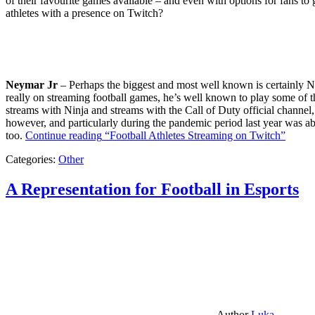
of their favourite games available – and even with options for fans to g
athletes with a presence on Twitch?
Neymar Jr
– Perhaps the biggest and most well known is certainly Ne
really on streaming football games, he’s well known to play some of th
streams with Ninja and streams with the Call of Duty official channel,
however, and particularly during the pandemic period last year was ab
too.
Continue reading
“Football Athletes Streaming on Twitch”
Categories:
Other
A Representation for Football in Esports
Author
Luka