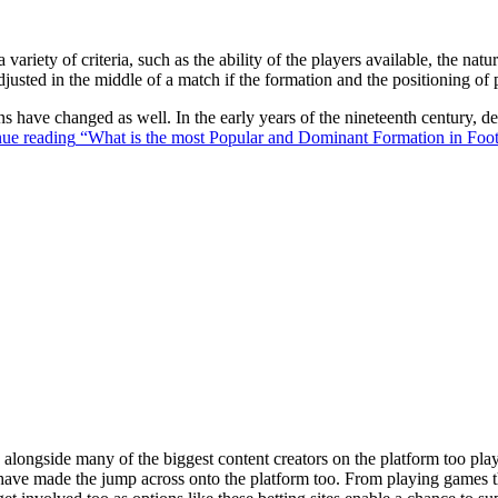
 variety of criteria, such as the ability of the players available, the na
justed in the middle of a match if the formation and the positioning of 
ons have changed as well. In the early years of the nineteenth century,
ue reading
“What is the most Popular and Dominant Formation in Foot
ongside many of the biggest content creators on the platform too playin
s have made the jump across onto the platform too. From playing games t