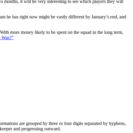
 months, it will be very interesting to see which players they will
eam he has right now might be vastly different by January’s end, and
. With more money likely to be spent on the squad in the long term,
e Was?”
e formations are grouped by three or four digits separated by hyphens,
alkeeper and progressing outward.