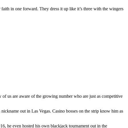
 faith in one forward. They dress it up like it’s three with the wingers
ew of us are aware of the growing number who are just as competitive
s nickname out in Las Vegas. Casino bosses on the strip know him as
2016, he even hosted his own blackjack tournament out in the