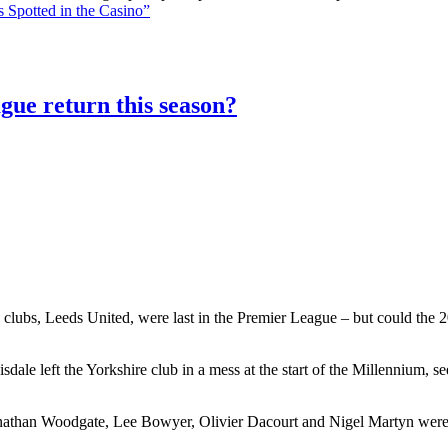
 Spotted in the Casino”
gue return this season?
 clubs, Leeds United, were last in the Premier League – but could the 20
le left the Yorkshire club in a mess at the start of the Millennium, 
athan Woodgate, Lee Bowyer, Olivier Dacourt and Nigel Martyn were al