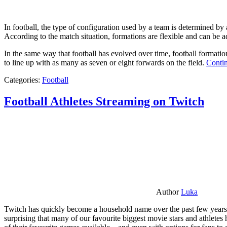
In football, the type of configuration used by a team is determined by a
According to the match situation, formations are flexible and can be ad
In the same way that football has evolved over time, football formati
to line up with as many as seven or eight forwards on the field.
Contin
Categories:
Football
Football Athletes Streaming on Twitch
Author
Luka
Twitch has quickly become a household name over the past few years al
surprising that many of our favourite biggest movie stars and athlete