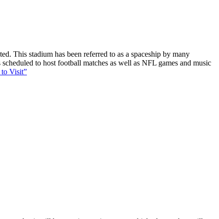
ucted. This stadium has been referred to as a spaceship by many
 is scheduled to host football matches as well as NFL games and music
to Visit”