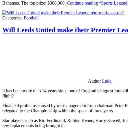
Bahamas. The top prize: $300,000.
Continue reading
“Sports Legends
Categories:
Football
Will Leeds United make their Premier Lea
Author
Luka
It has been more than 14 years since one of England’s biggest football
flight?
Financial problems caused by mismanagement from chairman Peter Risda
relegated to the Championship within the space of three years.
Star players such as Rio Ferdinand, Robbie Keane, Harry Kewell, Jon
few replacements being brought in.