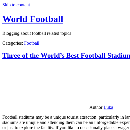
Skip to content
World Football
Blogging about football related topics
Categories:
Football
Three of the World’s Best Football Stadiu
Author
Luka
Football stadiums may be a unique tourist attraction, particularly in l
stadiums are unique and attending them can be an unforgettable experie
or just to explore the facility. If you like to occasionally place a wa