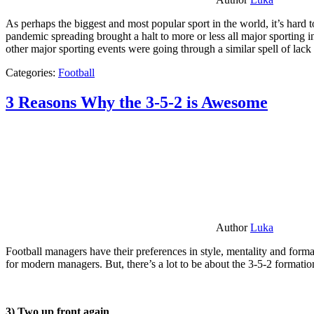
As perhaps the biggest and most popular sport in the world, it’s hard t
pandemic spreading brought a halt to more or less all major sporting i
other major sporting events were going through a similar spell of lac
Categories:
Football
3 Reasons Why the 3-5-2 is Awesome
Author
Luka
Football managers have their preferences in style, mentality and format
for modern managers. But, there’s a lot to be about the 3-5-2 formatio
3) Two up front again