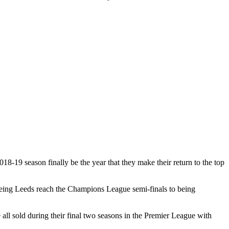
18-19 season finally be the year that they make their return to the top
seeing Leeds reach the Champions League semi-finals to being
l sold during their final two seasons in the Premier League with