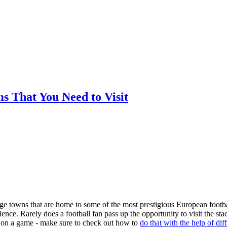
ms That You Need to Visit
arge towns that are home to some of the most prestigious European footba
nce. Rarely does a football fan pass up the opportunity to visit the st
ger on a game - make sure to check out how to
do that with the help of dif