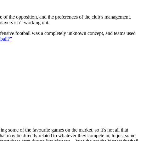
ture of the opposition, and the preferences of the club’s management.
players isn’t working out.
 defensive football was a completely unknown concept, and teams used
ball?”
g some of the favourite games on the market, so it’s not all that
hat may be directly related to whatever they compete in, to just some