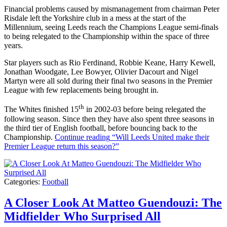
Financial problems caused by mismanagement from chairman Peter
Risdale left the Yorkshire club in a mess at the start of the
Millennium, seeing Leeds reach the Champions League semi-finals
to being relegated to the Championship within the space of three
years.
Star players such as Rio Ferdinand, Robbie Keane, Harry Kewell,
Jonathan Woodgate, Lee Bowyer, Olivier Dacourt and Nigel
Martyn were all sold during their final two seasons in the Premier
League with few replacements being brought in.
th
The Whites finished 15
in 2002-03 before being relegated the
following season. Since then they have also spent three seasons in
the third tier of English football, before bouncing back to the
Championship.
Continue reading
“Will Leeds United make their
Premier League return this season?”
Categories:
Football
A Closer Look At Matteo Guendouzi: The
Midfielder Who Surprised All