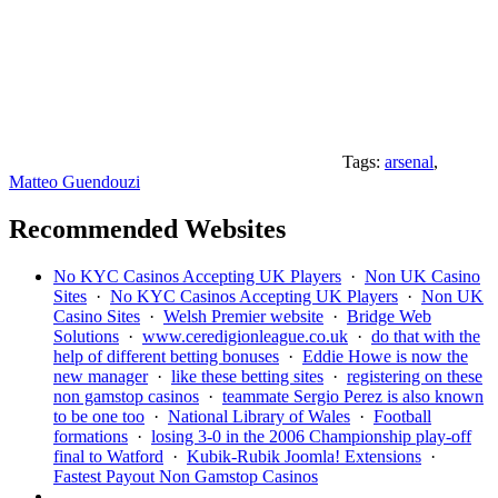
Tags:
arsenal
,
Matteo Guendouzi
Recommended Websites
No KYC Casinos Accepting UK Players
·
Non UK Casino
Sites
·
No KYC Casinos Accepting UK Players
·
Non UK
Casino Sites
·
Welsh Premier website
·
Bridge Web
Solutions
·
www.ceredigionleague.co.uk
·
do that with the
help of different betting bonuses
·
Eddie Howe is now the
new manager
·
like these betting sites
·
registering on these
non gamstop casinos
·
teammate Sergio Perez is also known
to be one too
·
National Library of Wales
·
Football
formations
·
losing 3-0 in the 2006 Championship play-off
final to Watford
·
Kubik-Rubik Joomla! Extensions
·
Fastest Payout Non Gamstop Casinos