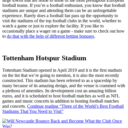
large towns that are home to some of the most prestigious European
football teams. If you’re a football enthusiast, you know that football
stadiums are unique and attending them can be an unforgettable
experience. Rarely does a football fan pass up the opportunity to
visit the stadiums of the top football clubs in the world, whether to
watch a game or just to explore the facility. If you like to
occasionally place a wager on a game - make sure to check out how
to
do that with the help of different betting bonuses
.
Tottenham Hotspur Stadium
Tottenham Stadium opened in April 2019 and it is the first stadium
on the list that we’re going to mention, it is also the most recently
constructed. This stadium has been referred to as a spaceship by
many because of its amazing design, and the venue is crammed with
a plethora of amenities. Its development cost an amazing billion
euros, and it is scheduled to host football matches as well as NFL
games and music concerts in addition to hosting football matches
and concerts.
Continue reading
“Three of the World’s Best Football
Stadiums That You Need to Visit”