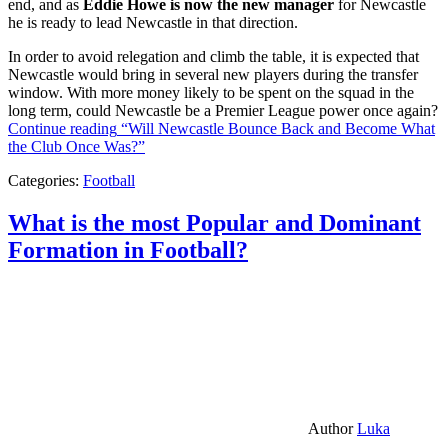
end, and as
Eddie Howe is now the new manager
for Newcastle
he is ready to lead Newcastle in that direction.
In order to avoid relegation and climb the table, it is expected that
Newcastle would bring in several new players during the transfer
window. With more money likely to be spent on the squad in the
long term, could Newcastle be a Premier League power once again?
Continue reading
“Will Newcastle Bounce Back and Become What
the Club Once Was?”
Categories:
Football
What is the most Popular and Dominant
Formation in Football?
Author
Luka