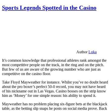
Sports Legends Spotted in the Casino
Author
Luka
It’s common knowledge that professional athletes rank amongst the
most competitive people on the track, in the ring and on the pitch.
But few of us are aware of the growing number who are just as
competitive on the casino floor.
Take Floyd Mayweather for instance. Whilst you’ve no doubt heard
about the pro boxer’s perfect 50-0 record, you may not have heard
of his nickname out in Las Vegas. Casino bosses on the strip know
him as ‘Money’ for one simple reason: his ability to spend it.
Mayweather has no problem placing six-figure bets at the blackjack
table, as the betting slip snaps he posts on social media prove. Back