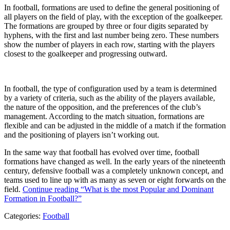
In football, formations are used to define the general positioning of
all players on the field of play, with the exception of the goalkeeper.
The formations are grouped by three or four digits separated by
hyphens, with the first and last number being zero. These numbers
show the number of players in each row, starting with the players
closest to the goalkeeper and progressing outward.
In football, the type of configuration used by a team is determined
by a variety of criteria, such as the ability of the players available,
the nature of the opposition, and the preferences of the club’s
management. According to the match situation, formations are
flexible and can be adjusted in the middle of a match if the formation
and the positioning of players isn’t working out.
In the same way that football has evolved over time, football
formations have changed as well. In the early years of the nineteenth
century, defensive football was a completely unknown concept, and
teams used to line up with as many as seven or eight forwards on the
field.
Continue reading
“What is the most Popular and Dominant
Formation in Football?”
Categories:
Football