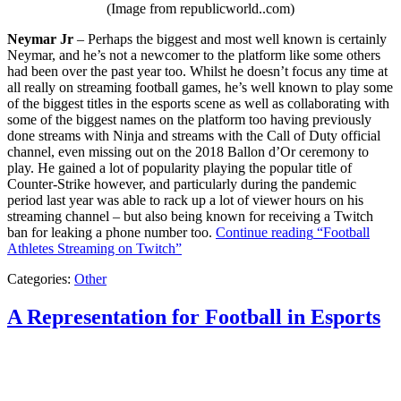
(Image from republicworld..com)
Neymar Jr
– Perhaps the biggest and most well known is certainly
Neymar, and he’s not a newcomer to the platform like some others
had been over the past year too. Whilst he doesn’t focus any time at
all really on streaming football games, he’s well known to play some
of the biggest titles in the esports scene as well as collaborating with
some of the biggest names on the platform too having previously
done streams with Ninja and streams with the Call of Duty official
channel, even missing out on the 2018 Ballon d’Or ceremony to
play. He gained a lot of popularity playing the popular title of
Counter-Strike however, and particularly during the pandemic
period last year was able to rack up a lot of viewer hours on his
streaming channel – but also being known for receiving a Twitch
ban for leaking a phone number too.
Continue reading
“Football
Athletes Streaming on Twitch”
Categories:
Other
A Representation for Football in Esports