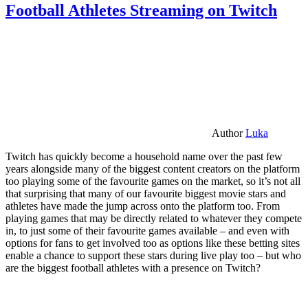
Football Athletes Streaming on Twitch
Author
Luka
Twitch has quickly become a household name over the past few
years alongside many of the biggest content creators on the platform
too playing some of the favourite games on the market, so it’s not all
that surprising that many of our favourite biggest movie stars and
athletes have made the jump across onto the platform too. From
playing games that may be directly related to whatever they compete
in, to just some of their favourite games available – and even with
options for fans to get involved too as options like these betting sites
enable a chance to support these stars during live play too – but who
are the biggest football athletes with a presence on Twitch?