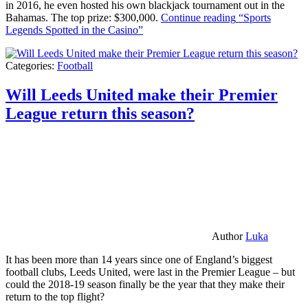
in 2016, he even hosted his own blackjack tournament out in the
Bahamas. The top prize: $300,000.
Continue reading
“Sports
Legends Spotted in the Casino”
Categories:
Football
Will Leeds United make their Premier
League return this season?
Author
Luka
It has been more than 14 years since one of England’s biggest
football clubs, Leeds United, were last in the Premier League – but
could the 2018-19 season finally be the year that they make their
return to the top flight?