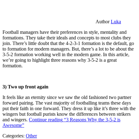
Author
Luka
Football managers have their preferences in style, mentality and
formations. They take their ideals and concepts to most clubs they
join. There’s little doubt that the 4-2-3-1 formation is the default, go
to formation for modern managers. But, there’s a lot to be about the
3-5-2 formation working well in the modern game. In this article,
we’re going to highlight three reasons why 3-5-2 is a great
formation.
3) Two up front again
It feels like an eternity since we saw the old fashioned two partner
forward pairing. The vast majority of footballing teams these days
put their faith in one forward. They dress it up like it’s three with the
wingers but football purists know the differences between strikers
and wingers.
Continue reading
“3 Reasons Why the 3-5-2 is
Awesome”
Categories:
Other