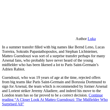
Author
Luka
In a summer transfer filled with big names like Bernd Leno, Lucas
Torreira, Sokratis Papastathopoulos, and Stephan Lichtsteiner,
Matteo Guendouzi was sort of a surprise transfer perhaps for many
Arsenal fans, who probably have never heard of the young
midfielder who has been likened a lot to Paris Saint-Germain’s
Adrien Rabiot.
Guendouzi, who was 19 years of age at the time, rejected offers
from big teams like Paris Saint-Germain and Borussia Dortmund to
sign for Arsenal, the team which is recommended by former Arsenal
and Lorient striker Jeremy Aliadiere, and indeed his move to the
London team has so far proved to be a correct decision.
Continue
reading
“A Closer Look At Matteo Guendouzi: The Midfielder Who
Surprised All”