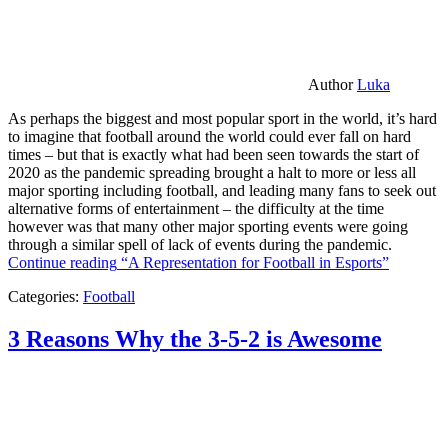
Author
Luka
As perhaps the biggest and most popular sport in the world, it’s hard
to imagine that football around the world could ever fall on hard
times – but that is exactly what had been seen towards the start of
2020 as the pandemic spreading brought a halt to more or less all
major sporting including football, and leading many fans to seek out
alternative forms of entertainment – the difficulty at the time
however was that many other major sporting events were going
through a similar spell of lack of events during the pandemic.
Continue reading
“A Representation for Football in Esports”
Categories:
Football
3 Reasons Why the 3-5-2 is Awesome