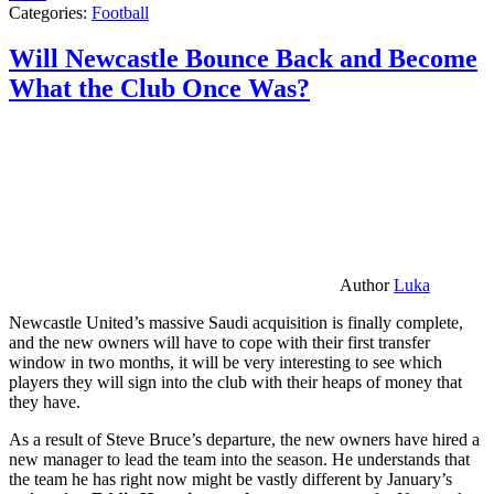
Categories:
Football
Will Newcastle Bounce Back and Become
What the Club Once Was?
Author
Luka
Newcastle United’s massive Saudi acquisition is finally complete,
and the new owners will have to cope with their first transfer
window in two months, it will be very interesting to see which
players they will sign into the club with their heaps of money that
they have.
As a result of Steve Bruce’s departure, the new owners have hired a
new manager to lead the team into the season. He understands that
the team he has right now might be vastly different by January’s