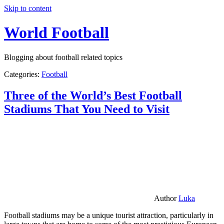
Skip to content
World Football
Blogging about football related topics
Categories:
Football
Three of the World’s Best Football
Stadiums That You Need to Visit
Author
Luka
Football stadiums may be a unique tourist attraction, particularly in