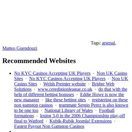
Tags:
arsenal
,
Matteo Guendouzi
Recommended Websites
No KYC Casinos Accepting UK Players
·
Non UK Casino
Sites
·
No KYC Casinos Accepting UK Players
·
Non UK
Casino Sites
·
Welsh Premier website
·
Bridge Web
Solutions
·
www.ceredigionleague.co.uk
·
do that with the
help of different betting bonuses
·
Eddie Howe is now the
new manager
·
like these betting sites
·
registering on these
non gamstop casinos
·
teammate Sergio Perez is also known
to be one too
·
National Library of Wales
·
Football
formations
·
losing 3-0 in the 2006 Championship play-off
final to Watford
·
Kubik-Rubik Joomla! Extensions
·
Fastest Payout Non Gamstop Casinos