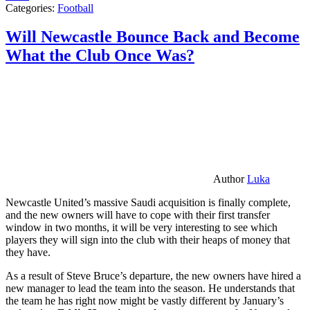
Categories:
Football
Will Newcastle Bounce Back and Become
What the Club Once Was?
Author
Luka
Newcastle United’s massive Saudi acquisition is finally complete,
and the new owners will have to cope with their first transfer
window in two months, it will be very interesting to see which
players they will sign into the club with their heaps of money that
they have.
As a result of Steve Bruce’s departure, the new owners have hired a
new manager to lead the team into the season. He understands that
the team he has right now might be vastly different by January’s