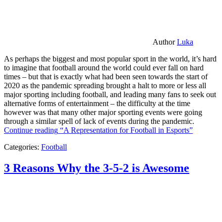
Author
Luka
As perhaps the biggest and most popular sport in the world, it’s hard
to imagine that football around the world could ever fall on hard
times – but that is exactly what had been seen towards the start of
2020 as the pandemic spreading brought a halt to more or less all
major sporting including football, and leading many fans to seek out
alternative forms of entertainment – the difficulty at the time
however was that many other major sporting events were going
through a similar spell of lack of events during the pandemic.
Continue reading
“A Representation for Football in Esports”
Categories:
Football
3 Reasons Why the 3-5-2 is Awesome