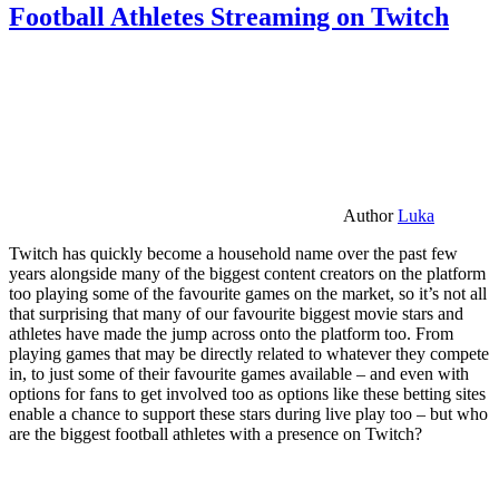
Football Athletes Streaming on Twitch
Author
Luka
Twitch has quickly become a household name over the past few
years alongside many of the biggest content creators on the platform
too playing some of the favourite games on the market, so it’s not all
that surprising that many of our favourite biggest movie stars and
athletes have made the jump across onto the platform too. From
playing games that may be directly related to whatever they compete
in, to just some of their favourite games available – and even with
options for fans to get involved too as options like these betting sites
enable a chance to support these stars during live play too – but who
are the biggest football athletes with a presence on Twitch?