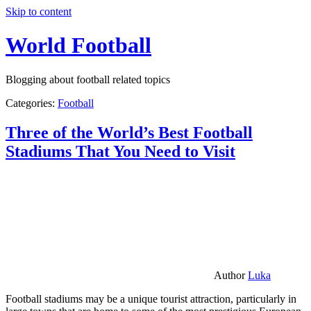
Skip to content
World Football
Blogging about football related topics
Categories:
Football
Three of the World’s Best Football
Stadiums That You Need to Visit
Author
Luka
Football stadiums may be a unique tourist attraction, particularly in