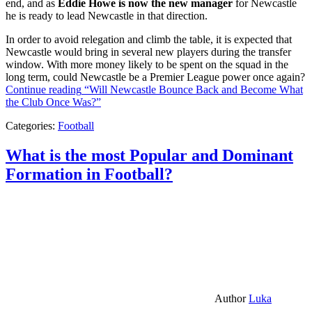
end, and as
Eddie Howe is now the new manager
for Newcastle
he is ready to lead Newcastle in that direction.
In order to avoid relegation and climb the table, it is expected that
Newcastle would bring in several new players during the transfer
window. With more money likely to be spent on the squad in the
long term, could Newcastle be a Premier League power once again?
Continue reading
“Will Newcastle Bounce Back and Become What
the Club Once Was?”
Categories:
Football
What is the most Popular and Dominant
Formation in Football?
Author
Luka