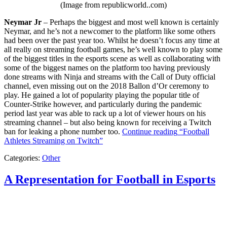
(Image from republicworld..com)
Neymar Jr
– Perhaps the biggest and most well known is certainly
Neymar, and he’s not a newcomer to the platform like some others
had been over the past year too. Whilst he doesn’t focus any time at
all really on streaming football games, he’s well known to play some
of the biggest titles in the esports scene as well as collaborating with
some of the biggest names on the platform too having previously
done streams with Ninja and streams with the Call of Duty official
channel, even missing out on the 2018 Ballon d’Or ceremony to
play. He gained a lot of popularity playing the popular title of
Counter-Strike however, and particularly during the pandemic
period last year was able to rack up a lot of viewer hours on his
streaming channel – but also being known for receiving a Twitch
ban for leaking a phone number too.
Continue reading
“Football
Athletes Streaming on Twitch”
Categories:
Other
A Representation for Football in Esports