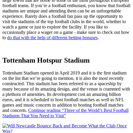
large towns that are home to some of the most prestigious European
football teams. If you’re a football enthusiast, you know that football
stadiums are unique and attending them can be an unforgettable
experience. Rarely does a football fan pass up the opportunity to
visit the stadiums of the top football clubs in the world, whether to
watch a game or just to explore the facility. If you like to
occasionally place a wager on a game - make sure to check out how
to
do that with the help of different betting bonuses
.
Tottenham Hotspur Stadium
Tottenham Stadium opened in April 2019 and it is the first stadium
on the list that we’re going to mention, it is also the most recently
constructed. This stadium has been referred to as a spaceship by
many because of its amazing design, and the venue is crammed with
a plethora of amenities. Its development cost an amazing billion
euros, and it is scheduled to host football matches as well as NFL
games and music concerts in addition to hosting football matches
and concerts.
Continue reading
“Three of the World’s Best Football
Stadiums That You Need to Visit”