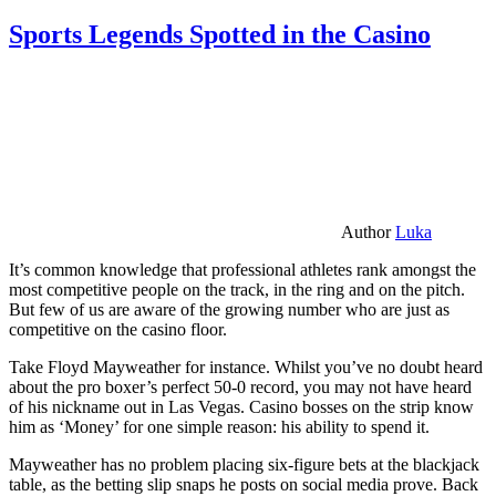
Sports Legends Spotted in the Casino
Author
Luka
It’s common knowledge that professional athletes rank amongst the
most competitive people on the track, in the ring and on the pitch.
But few of us are aware of the growing number who are just as
competitive on the casino floor.
Take Floyd Mayweather for instance. Whilst you’ve no doubt heard
about the pro boxer’s perfect 50-0 record, you may not have heard
of his nickname out in Las Vegas. Casino bosses on the strip know
him as ‘Money’ for one simple reason: his ability to spend it.
Mayweather has no problem placing six-figure bets at the blackjack
table, as the betting slip snaps he posts on social media prove. Back