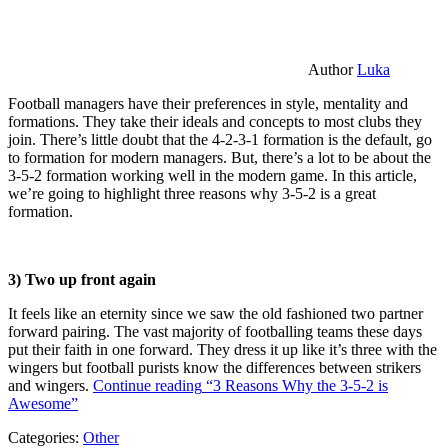
Author
Luka
Football managers have their preferences in style, mentality and
formations. They take their ideals and concepts to most clubs they
join. There’s little doubt that the 4-2-3-1 formation is the default, go
to formation for modern managers. But, there’s a lot to be about the
3-5-2 formation working well in the modern game. In this article,
we’re going to highlight three reasons why 3-5-2 is a great
formation.
3) Two up front again
It feels like an eternity since we saw the old fashioned two partner
forward pairing. The vast majority of footballing teams these days
put their faith in one forward. They dress it up like it’s three with the
wingers but football purists know the differences between strikers
and wingers.
Continue reading
“3 Reasons Why the 3-5-2 is
Awesome”
Categories:
Other