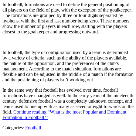
In football, formations are used to define the general positioning of
all players on the field of play, with the exception of the goalkeeper.
The formations are grouped by three or four digits separated by
hyphens, with the first and last number being zero. These numbers
show the number of players in each row, starting with the players
closest to the goalkeeper and progressing outward.
In football, the type of configuration used by a team is determined
by a variety of criteria, such as the ability of the players available,
the nature of the opposition, and the preferences of the club’s
management. According to the match situation, formations are
flexible and can be adjusted in the middle of a match if the formation
and the positioning of players isn’t working out.
In the same way that football has evolved over time, football
formations have changed as well. In the early years of the nineteenth
century, defensive football was a completely unknown concept, and
teams used to line up with as many as seven or eight forwards on the
field.
Continue reading
“What is the most Popular and Dominant
Formation in Football?”
Categories:
Football