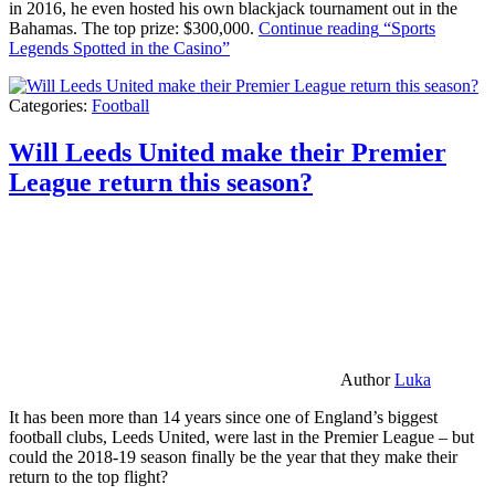
in 2016, he even hosted his own blackjack tournament out in the
Bahamas. The top prize: $300,000.
Continue reading
“Sports
Legends Spotted in the Casino”
Categories:
Football
Will Leeds United make their Premier
League return this season?
Author
Luka
It has been more than 14 years since one of England’s biggest
football clubs, Leeds United, were last in the Premier League – but
could the 2018-19 season finally be the year that they make their
return to the top flight?