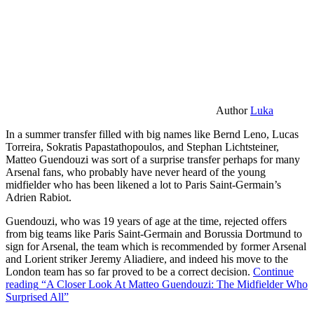
Author
Luka
In a summer transfer filled with big names like Bernd Leno, Lucas
Torreira, Sokratis Papastathopoulos, and Stephan Lichtsteiner,
Matteo Guendouzi was sort of a surprise transfer perhaps for many
Arsenal fans, who probably have never heard of the young
midfielder who has been likened a lot to Paris Saint-Germain’s
Adrien Rabiot.
Guendouzi, who was 19 years of age at the time, rejected offers
from big teams like Paris Saint-Germain and Borussia Dortmund to
sign for Arsenal, the team which is recommended by former Arsenal
and Lorient striker Jeremy Aliadiere, and indeed his move to the
London team has so far proved to be a correct decision.
Continue
reading
“A Closer Look At Matteo Guendouzi: The Midfielder Who
Surprised All”