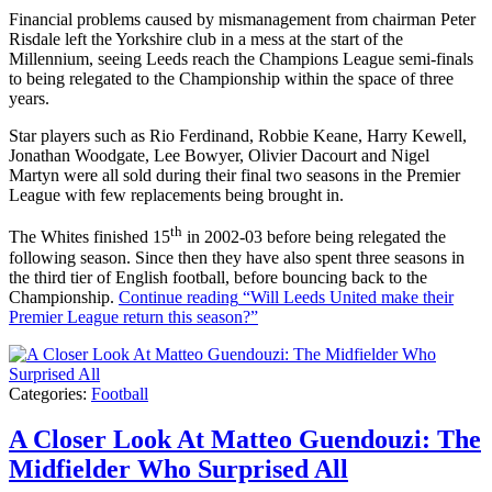
Financial problems caused by mismanagement from chairman Peter
Risdale left the Yorkshire club in a mess at the start of the
Millennium, seeing Leeds reach the Champions League semi-finals
to being relegated to the Championship within the space of three
years.
Star players such as Rio Ferdinand, Robbie Keane, Harry Kewell,
Jonathan Woodgate, Lee Bowyer, Olivier Dacourt and Nigel
Martyn were all sold during their final two seasons in the Premier
League with few replacements being brought in.
th
The Whites finished 15
in 2002-03 before being relegated the
following season. Since then they have also spent three seasons in
the third tier of English football, before bouncing back to the
Championship.
Continue reading
“Will Leeds United make their
Premier League return this season?”
Categories:
Football
A Closer Look At Matteo Guendouzi: The
Midfielder Who Surprised All