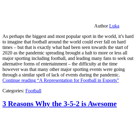
Author
Luka
As perhaps the biggest and most popular sport in the world, it’s hard
to imagine that football around the world could ever fall on hard
times – but that is exactly what had been seen towards the start of
2020 as the pandemic spreading brought a halt to more or less all
major sporting including football, and leading many fans to seek out
alternative forms of entertainment – the difficulty at the time
however was that many other major sporting events were going
through a similar spell of lack of events during the pandemic.
Continue reading
“A Representation for Football in Esports”
Categories:
Football
3 Reasons Why the 3-5-2 is Awesome