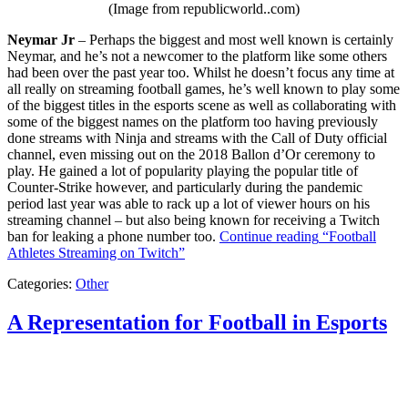
(Image from republicworld..com)
Neymar Jr
– Perhaps the biggest and most well known is certainly
Neymar, and he’s not a newcomer to the platform like some others
had been over the past year too. Whilst he doesn’t focus any time at
all really on streaming football games, he’s well known to play some
of the biggest titles in the esports scene as well as collaborating with
some of the biggest names on the platform too having previously
done streams with Ninja and streams with the Call of Duty official
channel, even missing out on the 2018 Ballon d’Or ceremony to
play. He gained a lot of popularity playing the popular title of
Counter-Strike however, and particularly during the pandemic
period last year was able to rack up a lot of viewer hours on his
streaming channel – but also being known for receiving a Twitch
ban for leaking a phone number too.
Continue reading
“Football
Athletes Streaming on Twitch”
Categories:
Other
A Representation for Football in Esports