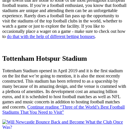
large towns that are home to some of the most prestigious European
football teams. If you’re a football enthusiast, you know that football
stadiums are unique and attending them can be an unforgettable
experience. Rarely does a football fan pass up the opportunity to
visit the stadiums of the top football clubs in the world, whether to
watch a game or just to explore the facility. If you like to
occasionally place a wager on a game - make sure to check out how
to
do that with the help of different betting bonuses
.
Tottenham Hotspur Stadium
Tottenham Stadium opened in April 2019 and it is the first stadium
on the list that we’re going to mention, it is also the most recently
constructed. This stadium has been referred to as a spaceship by
many because of its amazing design, and the venue is crammed with
a plethora of amenities. Its development cost an amazing billion
euros, and it is scheduled to host football matches as well as NFL
games and music concerts in addition to hosting football matches
and concerts.
Continue reading
“Three of the World’s Best Football
Stadiums That You Need to Visit”