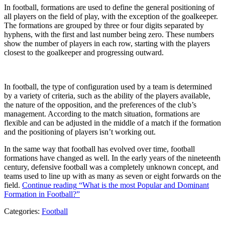
In football, formations are used to define the general positioning of
all players on the field of play, with the exception of the goalkeeper.
The formations are grouped by three or four digits separated by
hyphens, with the first and last number being zero. These numbers
show the number of players in each row, starting with the players
closest to the goalkeeper and progressing outward.
In football, the type of configuration used by a team is determined
by a variety of criteria, such as the ability of the players available,
the nature of the opposition, and the preferences of the club’s
management. According to the match situation, formations are
flexible and can be adjusted in the middle of a match if the formation
and the positioning of players isn’t working out.
In the same way that football has evolved over time, football
formations have changed as well. In the early years of the nineteenth
century, defensive football was a completely unknown concept, and
teams used to line up with as many as seven or eight forwards on the
field.
Continue reading
“What is the most Popular and Dominant
Formation in Football?”
Categories:
Football