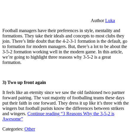
Author
Luka
Football managers have their preferences in style, mentality and
formations. They take their ideals and concepts to most clubs they
join. There’s little doubt that the 4-2-3-1 formation is the default, go
to formation for modern managers. But, there’s a lot to be about the
3-5-2 formation working well in the modern game. In this article,
we’re going to highlight three reasons why 3-5-2 is a great
formation.
3) Two up front again
It feels like an eternity since we saw the old fashioned two partner
forward pairing. The vast majority of footballing teams these days
put their faith in one forward. They dress it up like it’s three with the
wingers but football purists know the differences between strikers
and wingers.
Continue reading
“3 Reasons Why the 3-5-2 is
Awesome”
Categories:
Other