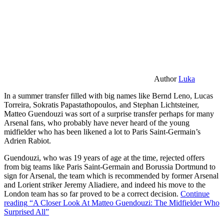
Author
Luka
In a summer transfer filled with big names like Bernd Leno, Lucas
Torreira, Sokratis Papastathopoulos, and Stephan Lichtsteiner,
Matteo Guendouzi was sort of a surprise transfer perhaps for many
Arsenal fans, who probably have never heard of the young
midfielder who has been likened a lot to Paris Saint-Germain’s
Adrien Rabiot.
Guendouzi, who was 19 years of age at the time, rejected offers
from big teams like Paris Saint-Germain and Borussia Dortmund to
sign for Arsenal, the team which is recommended by former Arsenal
and Lorient striker Jeremy Aliadiere, and indeed his move to the
London team has so far proved to be a correct decision.
Continue
reading
“A Closer Look At Matteo Guendouzi: The Midfielder Who
Surprised All”