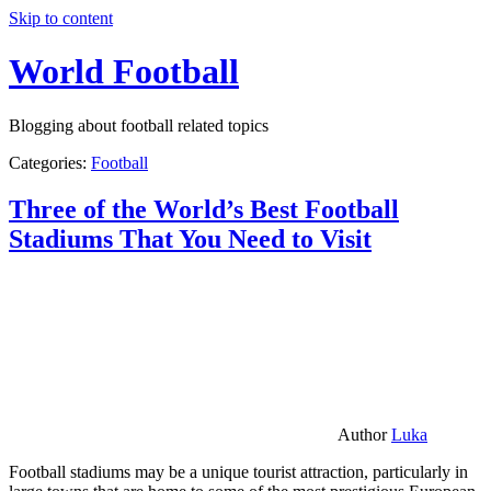
Skip to content
World Football
Blogging about football related topics
Categories:
Football
Three of the World’s Best Football
Stadiums That You Need to Visit
Author
Luka
Football stadiums may be a unique tourist attraction, particularly in