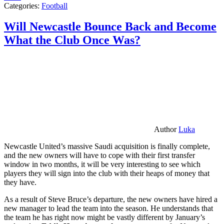
Categories:
Football
Will Newcastle Bounce Back and Become
What the Club Once Was?
Author
Luka
Newcastle United’s massive Saudi acquisition is finally complete,
and the new owners will have to cope with their first transfer
window in two months, it will be very interesting to see which
players they will sign into the club with their heaps of money that
they have.
As a result of Steve Bruce’s departure, the new owners have hired a
new manager to lead the team into the season. He understands that
the team he has right now might be vastly different by January’s