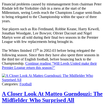
Financial problems caused by mismanagement from chairman Peter
Risdale left the Yorkshire club in a mess at the start of the
Millennium, seeing Leeds reach the Champions League semi-finals
to being relegated to the Championship within the space of three
years.
Star players such as Rio Ferdinand, Robbie Keane, Harry Kewell,
Jonathan Woodgate, Lee Bowyer, Olivier Dacourt and Nigel
Martyn were all sold during their final two seasons in the Premier
League with few replacements being brought in.
th
The Whites finished 15
in 2002-03 before being relegated the
following season. Since then they have also spent three seasons in
the third tier of English football, before bouncing back to the
Championship.
Continue reading
“Will Leeds United make their
Premier League return this season?”
Categories:
Football
A Closer Look At Matteo Guendouzi: The
Midfielder Who Surprised All