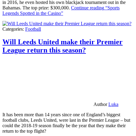
in 2016, he even hosted his own blackjack tournament out in the
Bahamas. The top prize: $300,000.
Continue reading
“Sports
Legends Spotted in the Casino”
Categories:
Football
Will Leeds United make their Premier
League return this season?
Author
Luka
It has been more than 14 years since one of England’s biggest
football clubs, Leeds United, were last in the Premier League – but
could the 2018-19 season finally be the year that they make their
return to the top flight?