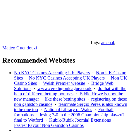
Tags:
arsenal
,
Matteo Guendouzi
Recommended Websites
No KYC Casinos Accepting UK Players
·
Non UK Casino
Sites
·
No KYC Casinos Accepting UK Players
·
Non UK
Casino Sites
·
Welsh Premier website
·
Bridge Web
Solutions
·
www.ceredigionleague.co.uk
·
do that with the
help of different betting bonuses
·
Eddie Howe is now the
new manager
·
like these betting sites
·
registering on these
non gamstop casinos
·
teammate Sergio Perez is also known
to be one too
·
National Library of Wales
·
Football
formations
·
losing 3-0 in the 2006 Championship play-off
final to Watford
·
Kubik-Rubik Joomla! Extensions
·
Fastest Payout Non Gamstop Casinos