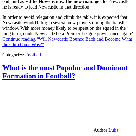
end, and as
Eddie Howe is now the new manager
for Newcastle
he is ready to lead Newcastle in that direction.
In order to avoid relegation and climb the table, it is expected that
Newcastle would bring in several new players during the transfer
window. With more money likely to be spent on the squad in the
long term, could Newcastle be a Premier League power once again?
Continue reading
“Will Newcastle Bounce Back and Become What
the Club Once Was?”
Categories:
Football
What is the most Popular and Dominant
Formation in Football?
Author
Luka