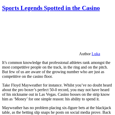
Sports Legends Spotted in the Casino
Author
Luka
It’s common knowledge that professional athletes rank amongst the
most competitive people on the track, in the ring and on the pitch.
But few of us are aware of the growing number who are just as
competitive on the casino floor.
Take Floyd Mayweather for instance. Whilst you’ve no doubt heard
about the pro boxer’s perfect 50-0 record, you may not have heard
of his nickname out in Las Vegas. Casino bosses on the strip know
him as ‘Money’ for one simple reason: his ability to spend it.
Mayweather has no problem placing six-figure bets at the blackjack
table, as the betting slip snaps he posts on social media prove. Back