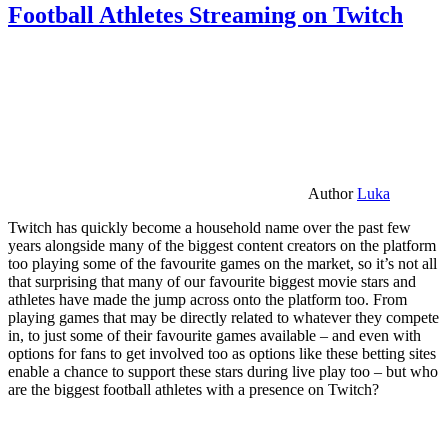
Football Athletes Streaming on Twitch
Author
Luka
Twitch has quickly become a household name over the past few
years alongside many of the biggest content creators on the platform
too playing some of the favourite games on the market, so it’s not all
that surprising that many of our favourite biggest movie stars and
athletes have made the jump across onto the platform too. From
playing games that may be directly related to whatever they compete
in, to just some of their favourite games available – and even with
options for fans to get involved too as options like these betting sites
enable a chance to support these stars during live play too – but who
are the biggest football athletes with a presence on Twitch?