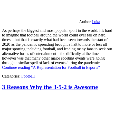
Author
Luka
As perhaps the biggest and most popular sport in the world, it’s hard
to imagine that football around the world could ever fall on hard
times – but that is exactly what had been seen towards the start of
2020 as the pandemic spreading brought a halt to more or less all
major sporting including football, and leading many fans to seek out
alternative forms of entertainment – the difficulty at the time
however was that many other major sporting events were going
through a similar spell of lack of events during the pandemic.
Continue reading
“A Representation for Football in Esports”
Categories:
Football
3 Reasons Why the 3-5-2 is Awesome