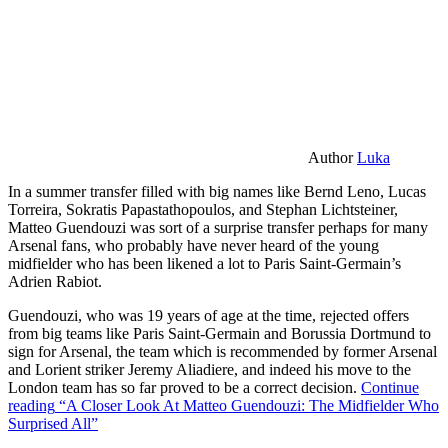
Author
Luka
In a summer transfer filled with big names like Bernd Leno, Lucas
Torreira, Sokratis Papastathopoulos, and Stephan Lichtsteiner,
Matteo Guendouzi was sort of a surprise transfer perhaps for many
Arsenal fans, who probably have never heard of the young
midfielder who has been likened a lot to Paris Saint-Germain’s
Adrien Rabiot.
Guendouzi, who was 19 years of age at the time, rejected offers
from big teams like Paris Saint-Germain and Borussia Dortmund to
sign for Arsenal, the team which is recommended by former Arsenal
and Lorient striker Jeremy Aliadiere, and indeed his move to the
London team has so far proved to be a correct decision.
Continue
reading
“A Closer Look At Matteo Guendouzi: The Midfielder Who
Surprised All”