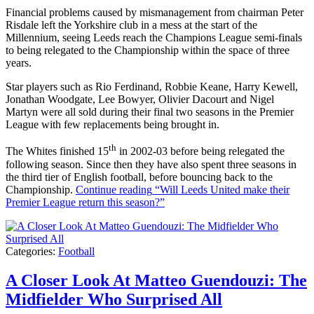
Financial problems caused by mismanagement from chairman Peter
Risdale left the Yorkshire club in a mess at the start of the
Millennium, seeing Leeds reach the Champions League semi-finals
to being relegated to the Championship within the space of three
years.
Star players such as Rio Ferdinand, Robbie Keane, Harry Kewell,
Jonathan Woodgate, Lee Bowyer, Olivier Dacourt and Nigel
Martyn were all sold during their final two seasons in the Premier
League with few replacements being brought in.
th
The Whites finished 15
in 2002-03 before being relegated the
following season. Since then they have also spent three seasons in
the third tier of English football, before bouncing back to the
Championship.
Continue reading
“Will Leeds United make their
Premier League return this season?”
Categories:
Football
A Closer Look At Matteo Guendouzi: The
Midfielder Who Surprised All