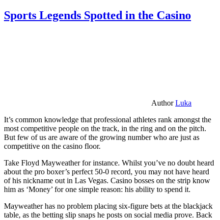
Sports Legends Spotted in the Casino
Author
Luka
It’s common knowledge that professional athletes rank amongst the
most competitive people on the track, in the ring and on the pitch.
But few of us are aware of the growing number who are just as
competitive on the casino floor.
Take Floyd Mayweather for instance. Whilst you’ve no doubt heard
about the pro boxer’s perfect 50-0 record, you may not have heard
of his nickname out in Las Vegas. Casino bosses on the strip know
him as ‘Money’ for one simple reason: his ability to spend it.
Mayweather has no problem placing six-figure bets at the blackjack
table, as the betting slip snaps he posts on social media prove. Back