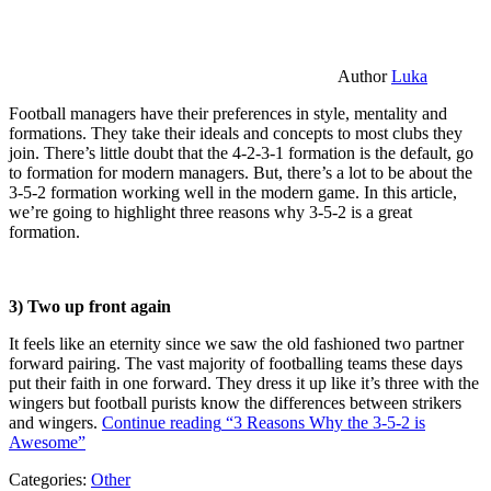
Author
Luka
Football managers have their preferences in style, mentality and
formations. They take their ideals and concepts to most clubs they
join. There’s little doubt that the 4-2-3-1 formation is the default, go
to formation for modern managers. But, there’s a lot to be about the
3-5-2 formation working well in the modern game. In this article,
we’re going to highlight three reasons why 3-5-2 is a great
formation.
3) Two up front again
It feels like an eternity since we saw the old fashioned two partner
forward pairing. The vast majority of footballing teams these days
put their faith in one forward. They dress it up like it’s three with the
wingers but football purists know the differences between strikers
and wingers.
Continue reading
“3 Reasons Why the 3-5-2 is
Awesome”
Categories:
Other