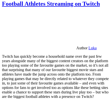
Football Athletes Streaming on Twitch
Author
Luka
Twitch has quickly become a household name over the past few
years alongside many of the biggest content creators on the platform
too playing some of the favourite games on the market, so it’s not all
that surprising that many of our favourite biggest movie stars and
athletes have made the jump across onto the platform too. From
playing games that may be directly related to whatever they compete
in, to just some of their favourite games available – and even with
options for fans to get involved too as options like these betting sites
enable a chance to support these stars during live play too – but who
are the biggest football athletes with a presence on Twitch?