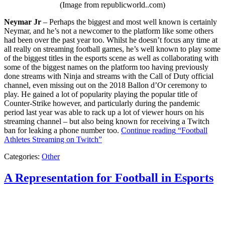
(Image from republicworld..com)
Neymar Jr
– Perhaps the biggest and most well known is certainly
Neymar, and he’s not a newcomer to the platform like some others
had been over the past year too. Whilst he doesn’t focus any time at
all really on streaming football games, he’s well known to play some
of the biggest titles in the esports scene as well as collaborating with
some of the biggest names on the platform too having previously
done streams with Ninja and streams with the Call of Duty official
channel, even missing out on the 2018 Ballon d’Or ceremony to
play. He gained a lot of popularity playing the popular title of
Counter-Strike however, and particularly during the pandemic
period last year was able to rack up a lot of viewer hours on his
streaming channel – but also being known for receiving a Twitch
ban for leaking a phone number too.
Continue reading
“Football
Athletes Streaming on Twitch”
Categories:
Other
A Representation for Football in Esports