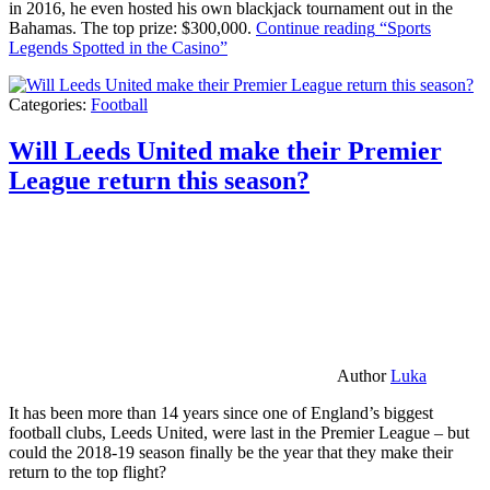
in 2016, he even hosted his own blackjack tournament out in the
Bahamas. The top prize: $300,000.
Continue reading
“Sports
Legends Spotted in the Casino”
Categories:
Football
Will Leeds United make their Premier
League return this season?
Author
Luka
It has been more than 14 years since one of England’s biggest
football clubs, Leeds United, were last in the Premier League – but
could the 2018-19 season finally be the year that they make their
return to the top flight?