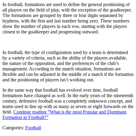
In football, formations are used to define the general positioning of
all players on the field of play, with the exception of the goalkeeper.
The formations are grouped by three or four digits separated by
hyphens, with the first and last number being zero. These numbers
show the number of players in each row, starting with the players
closest to the goalkeeper and progressing outward.
In football, the type of configuration used by a team is determined
by a variety of criteria, such as the ability of the players available,
the nature of the opposition, and the preferences of the club’s
management. According to the match situation, formations are
flexible and can be adjusted in the middle of a match if the formation
and the positioning of players isn’t working out.
In the same way that football has evolved over time, football
formations have changed as well. In the early years of the nineteenth
century, defensive football was a completely unknown concept, and
teams used to line up with as many as seven or eight forwards on the
field.
Continue reading
“What is the most Popular and Dominant
Formation in Football?”
Categories:
Football