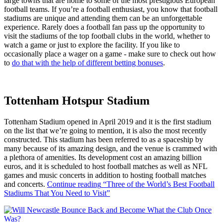
large towns that are home to some of the most prestigious European
football teams. If you’re a football enthusiast, you know that football
stadiums are unique and attending them can be an unforgettable
experience. Rarely does a football fan pass up the opportunity to
visit the stadiums of the top football clubs in the world, whether to
watch a game or just to explore the facility. If you like to
occasionally place a wager on a game - make sure to check out how
to
do that with the help of different betting bonuses
.
Tottenham Hotspur Stadium
Tottenham Stadium opened in April 2019 and it is the first stadium
on the list that we’re going to mention, it is also the most recently
constructed. This stadium has been referred to as a spaceship by
many because of its amazing design, and the venue is crammed with
a plethora of amenities. Its development cost an amazing billion
euros, and it is scheduled to host football matches as well as NFL
games and music concerts in addition to hosting football matches
and concerts.
Continue reading
“Three of the World’s Best Football
Stadiums That You Need to Visit”