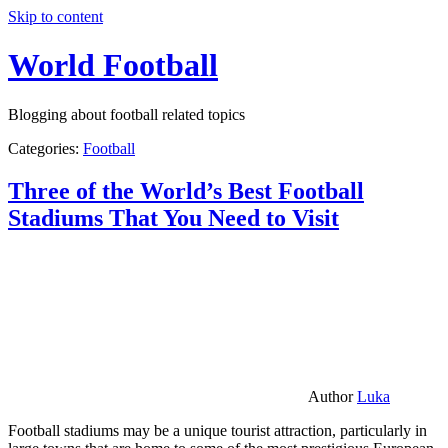
Skip to content
World Football
Blogging about football related topics
Categories:
Football
Three of the World’s Best Football
Stadiums That You Need to Visit
Author
Luka
Football stadiums may be a unique tourist attraction, particularly in