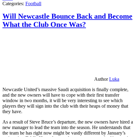
Categories:
Football
Will Newcastle Bounce Back and Become
What the Club Once Was?
Author
Luka
Newcastle United’s massive Saudi acquisition is finally complete,
and the new owners will have to cope with their first transfer
window in two months, it will be very interesting to see which
players they will sign into the club with their heaps of money that
they have.
As a result of Steve Bruce’s departure, the new owners have hired a
new manager to lead the team into the season. He understands that
the team he has right now might be vastly different by January’s