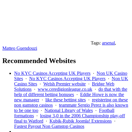
Tags:
arsenal
,
Matteo Guendouzi
Recommended Websites
No KYC Casinos Accepting UK Players
·
Non UK Casino
Sites
·
No KYC Casinos Accepting UK Players
·
Non UK
Casino Sites
·
Welsh Premier website
·
Bridge Web
Solutions
·
www.ceredigionleague.co.uk
·
do that with the
help of different betting bonuses
·
Eddie Howe is now the
new manager
·
like these betting sites
·
registering on these
non gamstop casinos
·
teammate Sergio Perez is also known
to be one too
·
National Library of Wales
·
Football
formations
·
losing 3-0 in the 2006 Championship play-off
final to Watford
·
Kubik-Rubik Joomla! Extensions
·
Fastest Payout Non Gamstop Casinos