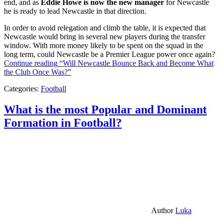
end, and as
Eddie Howe is now the new manager
for Newcastle
he is ready to lead Newcastle in that direction.
In order to avoid relegation and climb the table, it is expected that
Newcastle would bring in several new players during the transfer
window. With more money likely to be spent on the squad in the
long term, could Newcastle be a Premier League power once again?
Continue reading
“Will Newcastle Bounce Back and Become What
the Club Once Was?”
Categories:
Football
What is the most Popular and Dominant
Formation in Football?
Author
Luka