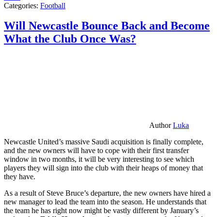
Categories:
Football
Will Newcastle Bounce Back and Become
What the Club Once Was?
Author
Luka
Newcastle United’s massive Saudi acquisition is finally complete,
and the new owners will have to cope with their first transfer
window in two months, it will be very interesting to see which
players they will sign into the club with their heaps of money that
they have.
As a result of Steve Bruce’s departure, the new owners have hired a
new manager to lead the team into the season. He understands that
the team he has right now might be vastly different by January’s