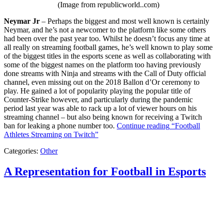
(Image from republicworld..com)
Neymar Jr
– Perhaps the biggest and most well known is certainly
Neymar, and he’s not a newcomer to the platform like some others
had been over the past year too. Whilst he doesn’t focus any time at
all really on streaming football games, he’s well known to play some
of the biggest titles in the esports scene as well as collaborating with
some of the biggest names on the platform too having previously
done streams with Ninja and streams with the Call of Duty official
channel, even missing out on the 2018 Ballon d’Or ceremony to
play. He gained a lot of popularity playing the popular title of
Counter-Strike however, and particularly during the pandemic
period last year was able to rack up a lot of viewer hours on his
streaming channel – but also being known for receiving a Twitch
ban for leaking a phone number too.
Continue reading
“Football
Athletes Streaming on Twitch”
Categories:
Other
A Representation for Football in Esports