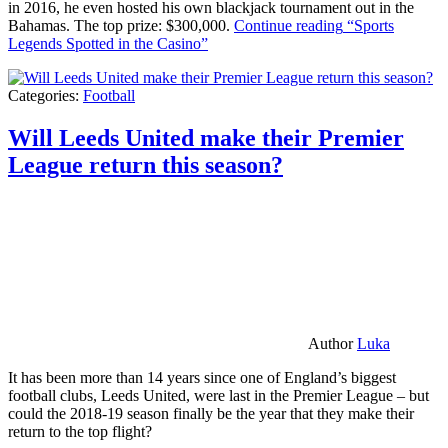
in 2016, he even hosted his own blackjack tournament out in the
Bahamas. The top prize: $300,000.
Continue reading
“Sports
Legends Spotted in the Casino”
Categories:
Football
Will Leeds United make their Premier
League return this season?
Author
Luka
It has been more than 14 years since one of England’s biggest
football clubs, Leeds United, were last in the Premier League – but
could the 2018-19 season finally be the year that they make their
return to the top flight?