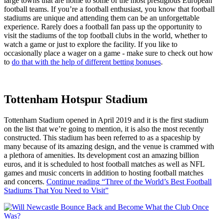
large towns that are home to some of the most prestigious European
football teams. If you’re a football enthusiast, you know that football
stadiums are unique and attending them can be an unforgettable
experience. Rarely does a football fan pass up the opportunity to
visit the stadiums of the top football clubs in the world, whether to
watch a game or just to explore the facility. If you like to
occasionally place a wager on a game - make sure to check out how
to
do that with the help of different betting bonuses
.
Tottenham Hotspur Stadium
Tottenham Stadium opened in April 2019 and it is the first stadium
on the list that we’re going to mention, it is also the most recently
constructed. This stadium has been referred to as a spaceship by
many because of its amazing design, and the venue is crammed with
a plethora of amenities. Its development cost an amazing billion
euros, and it is scheduled to host football matches as well as NFL
games and music concerts in addition to hosting football matches
and concerts.
Continue reading
“Three of the World’s Best Football
Stadiums That You Need to Visit”