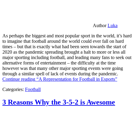
Author
Luka
As perhaps the biggest and most popular sport in the world, it’s hard
to imagine that football around the world could ever fall on hard
times – but that is exactly what had been seen towards the start of
2020 as the pandemic spreading brought a halt to more or less all
major sporting including football, and leading many fans to seek out
alternative forms of entertainment – the difficulty at the time
however was that many other major sporting events were going
through a similar spell of lack of events during the pandemic.
Continue reading
“A Representation for Football in Esports”
Categories:
Football
3 Reasons Why the 3-5-2 is Awesome