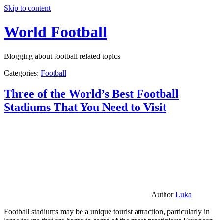
Skip to content
World Football
Blogging about football related topics
Categories:
Football
Three of the World’s Best Football
Stadiums That You Need to Visit
Author
Luka
Football stadiums may be a unique tourist attraction, particularly in