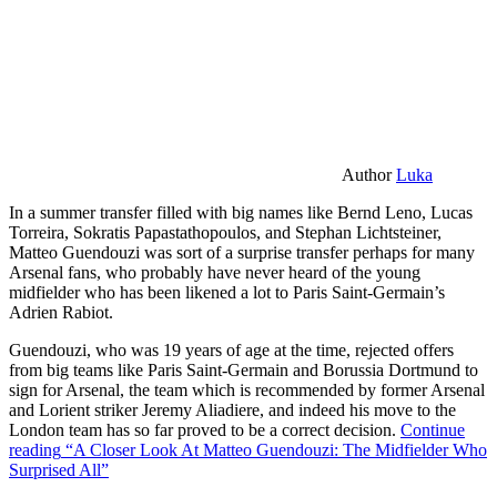
Author
Luka
In a summer transfer filled with big names like Bernd Leno, Lucas
Torreira, Sokratis Papastathopoulos, and Stephan Lichtsteiner,
Matteo Guendouzi was sort of a surprise transfer perhaps for many
Arsenal fans, who probably have never heard of the young
midfielder who has been likened a lot to Paris Saint-Germain’s
Adrien Rabiot.
Guendouzi, who was 19 years of age at the time, rejected offers
from big teams like Paris Saint-Germain and Borussia Dortmund to
sign for Arsenal, the team which is recommended by former Arsenal
and Lorient striker Jeremy Aliadiere, and indeed his move to the
London team has so far proved to be a correct decision.
Continue
reading
“A Closer Look At Matteo Guendouzi: The Midfielder Who
Surprised All”