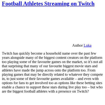
Football Athletes Streaming on Twitch
Author
Luka
Twitch has quickly become a household name over the past few
years alongside many of the biggest content creators on the platform
too playing some of the favourite games on the market, so it’s not all
that surprising that many of our favourite biggest movie stars and
athletes have made the jump across onto the platform too. From
playing games that may be directly related to whatever they compete
in, to just some of their favourite games available – and even with
options for fans to get involved too as options like these betting sites
enable a chance to support these stars during live play too – but who
are the biggest football athletes with a presence on Twitch?