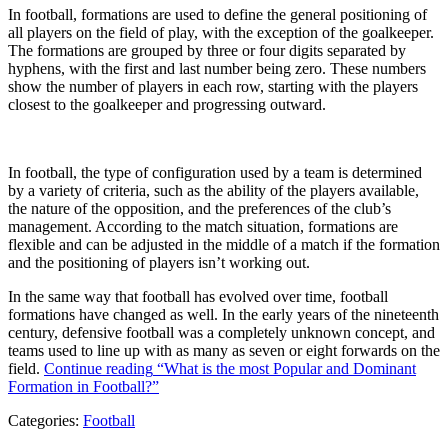
In football, formations are used to define the general positioning of
all players on the field of play, with the exception of the goalkeeper.
The formations are grouped by three or four digits separated by
hyphens, with the first and last number being zero. These numbers
show the number of players in each row, starting with the players
closest to the goalkeeper and progressing outward.
In football, the type of configuration used by a team is determined
by a variety of criteria, such as the ability of the players available,
the nature of the opposition, and the preferences of the club’s
management. According to the match situation, formations are
flexible and can be adjusted in the middle of a match if the formation
and the positioning of players isn’t working out.
In the same way that football has evolved over time, football
formations have changed as well. In the early years of the nineteenth
century, defensive football was a completely unknown concept, and
teams used to line up with as many as seven or eight forwards on the
field.
Continue reading
“What is the most Popular and Dominant
Formation in Football?”
Categories:
Football