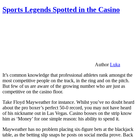
Sports Legends Spotted in the Casino
Author
Luka
It’s common knowledge that professional athletes rank amongst the
most competitive people on the track, in the ring and on the pitch.
But few of us are aware of the growing number who are just as
competitive on the casino floor.
Take Floyd Mayweather for instance. Whilst you’ve no doubt heard
about the pro boxer’s perfect 50-0 record, you may not have heard
of his nickname out in Las Vegas. Casino bosses on the strip know
him as ‘Money’ for one simple reason: his ability to spend it.
Mayweather has no problem placing six-figure bets at the blackjack
table, as the betting slip snaps he posts on social media prove. Back