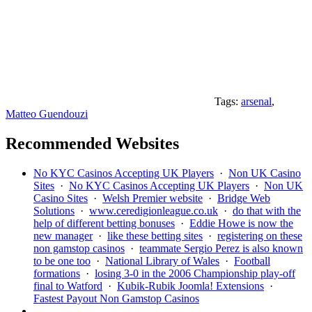
Tags:
arsenal
,
Matteo Guendouzi
Recommended Websites
No KYC Casinos Accepting UK Players
·
Non UK Casino
Sites
·
No KYC Casinos Accepting UK Players
·
Non UK
Casino Sites
·
Welsh Premier website
·
Bridge Web
Solutions
·
www.ceredigionleague.co.uk
·
do that with the
help of different betting bonuses
·
Eddie Howe is now the
new manager
·
like these betting sites
·
registering on these
non gamstop casinos
·
teammate Sergio Perez is also known
to be one too
·
National Library of Wales
·
Football
formations
·
losing 3-0 in the 2006 Championship play-off
final to Watford
·
Kubik-Rubik Joomla! Extensions
·
Fastest Payout Non Gamstop Casinos