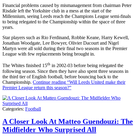
Financial problems caused by mismanagement from chairman Peter
Risdale left the Yorkshire club in a mess at the start of the
Millennium, seeing Leeds reach the Champions League semi-finals
to being relegated to the Championship within the space of three
years.
Star players such as Rio Ferdinand, Robbie Keane, Harry Kewell,
Jonathan Woodgate, Lee Bowyer, Olivier Dacourt and Nigel
Martyn were all sold during their final two seasons in the Premier
League with few replacements being brought in.
th
The Whites finished 15
in 2002-03 before being relegated the
following season. Since then they have also spent three seasons in
the third tier of English football, before bouncing back to the
Championship.
Continue reading
“Will Leeds United make their
Premier League return this season?”
Categories:
Football
A Closer Look At Matteo Guendouzi: The
Midfielder Who Surprised All