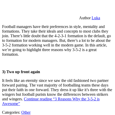
Author
Luka
Football managers have their preferences in style, mentality and
formations. They take their ideals and concepts to most clubs they
join. There’s little doubt that the 4-2-3-1 formation is the default, go
to formation for modern managers. But, there’s a lot to be about the
3-5-2 formation working well in the modern game. In this article,
we’re going to highlight three reasons why 3-5-2 is a great
formation.
3) Two up front again
It feels like an eternity since we saw the old fashioned two partner
forward pairing. The vast majority of footballing teams these days
put their faith in one forward. They dress it up like it’s three with the
wingers but football purists know the differences between strikers
and wingers.
Continue reading
“3 Reasons Why the 3-5-2 is
Awesome”
Categories:
Other