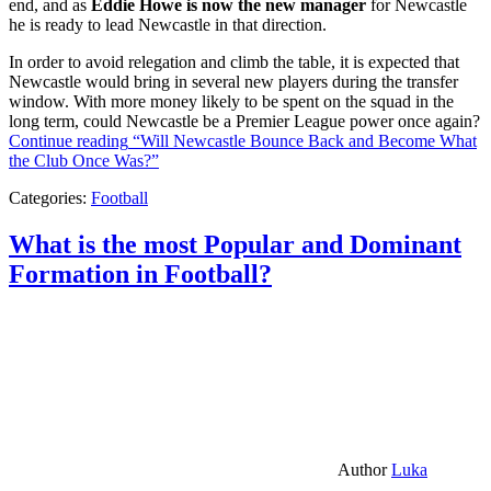
end, and as
Eddie Howe is now the new manager
for Newcastle
he is ready to lead Newcastle in that direction.
In order to avoid relegation and climb the table, it is expected that
Newcastle would bring in several new players during the transfer
window. With more money likely to be spent on the squad in the
long term, could Newcastle be a Premier League power once again?
Continue reading
“Will Newcastle Bounce Back and Become What
the Club Once Was?”
Categories:
Football
What is the most Popular and Dominant
Formation in Football?
Author
Luka