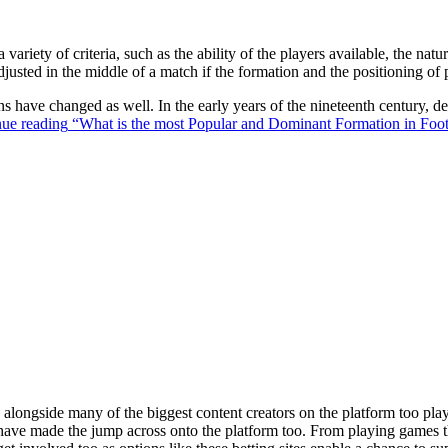
 variety of criteria, such as the ability of the players available, the na
justed in the middle of a match if the formation and the positioning of 
ons have changed as well. In the early years of the nineteenth century,
ue reading
“What is the most Popular and Dominant Formation in Foot
ongside many of the biggest content creators on the platform too playin
s have made the jump across onto the platform too. From playing games t