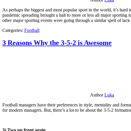
As perhaps the biggest and most popular sport in the world, it’s hard t
pandemic spreading brought a halt to more or less all major sporting i
other major sporting events were going through a similar spell of lac
Categories:
Football
3 Reasons Why the 3-5-2 is Awesome
Author
Luka
Football managers have their preferences in style, mentality and format
for modern managers. But, there’s a lot to be about the 3-5-2 formatio
3) Two up front again