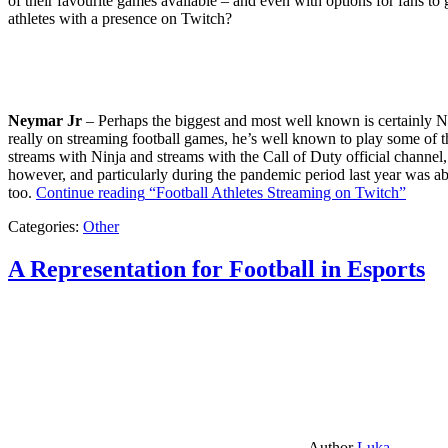
of their favourite games available – and even with options for fans to g
athletes with a presence on Twitch?
Neymar Jr
– Perhaps the biggest and most well known is certainly Ne
really on streaming football games, he’s well known to play some of th
streams with Ninja and streams with the Call of Duty official channel,
however, and particularly during the pandemic period last year was ab
too.
Continue reading
“Football Athletes Streaming on Twitch”
Categories:
Other
A Representation for Football in Esports
Author
Luka