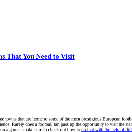
ms That You Need to Visit
arge towns that are home to some of the most prestigious European footba
nce. Rarely does a football fan pass up the opportunity to visit the st
ger on a game - make sure to check out how to
do that with the help of dif