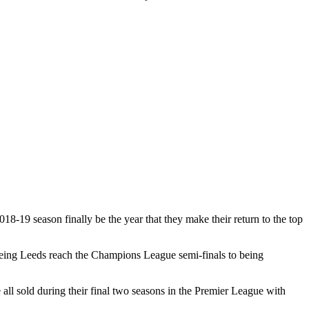
18-19 season finally be the year that they make their return to the top
seeing Leeds reach the Champions League semi-finals to being
l sold during their final two seasons in the Premier League with