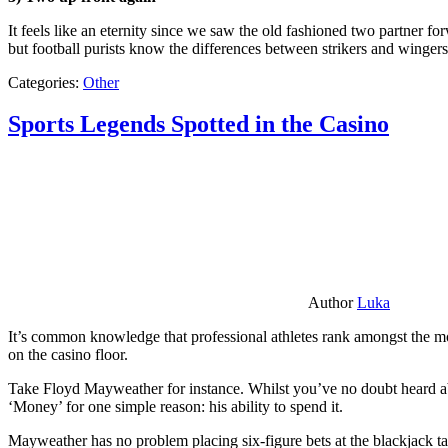
It feels like an eternity since we saw the old fashioned two partner for
but football purists know the differences between strikers and winger
Categories:
Other
Sports Legends Spotted in the Casino
Author
Luka
It’s common knowledge that professional athletes rank amongst the mos
on the casino floor.
Take Floyd Mayweather for instance. Whilst you’ve no doubt heard ab
‘Money’ for one simple reason: his ability to spend it.
Mayweather has no problem placing six-figure bets at the blackjack ta