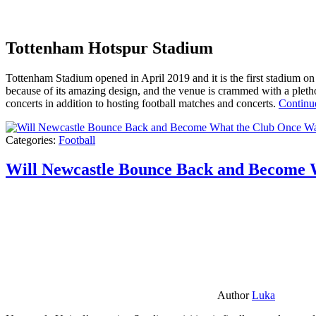
Tottenham Hotspur Stadium
Tottenham Stadium opened in April 2019 and it is the first stadium on t
because of its amazing design, and the venue is crammed with a pletho
concerts in addition to hosting football matches and concerts.
Continu
Categories:
Football
Will Newcastle Bounce Back and Become 
Author
Luka