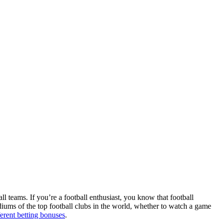
ll teams. If you’re a football enthusiast, you know that football
adiums of the top football clubs in the world, whether to watch a game
ferent betting bonuses
.