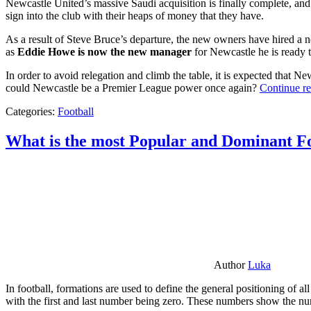
Newcastle United’s massive Saudi acquisition is finally complete, and 
sign into the club with their heaps of money that they have.
As a result of Steve Bruce’s departure, the new owners have hired a n
as
Eddie Howe is now the new manager
for Newcastle he is ready t
In order to avoid relegation and climb the table, it is expected that 
could Newcastle be a Premier League power once again?
Continue r
Categories:
Football
What is the most Popular and Dominant Fo
Author
Luka
In football, formations are used to define the general positioning of a
with the first and last number being zero. These numbers show the num