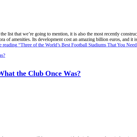
he list that we’re going to mention, it is also the most recently constr
ra of amenities. Its development cost an amazing billion euros, and it
e reading
“Three of the World’s Best Football Stadiums That You Need 
What the Club Once Was?