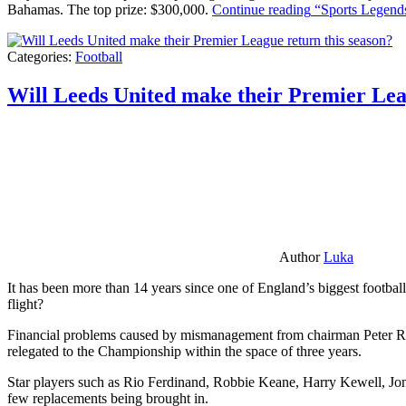
Bahamas. The top prize: $300,000.
Continue reading
“Sports Legends
Categories:
Football
Will Leeds United make their Premier Lea
Author
Luka
It has been more than 14 years since one of England’s biggest football
flight?
Financial problems caused by mismanagement from chairman Peter Risda
relegated to the Championship within the space of three years.
Star players such as Rio Ferdinand, Robbie Keane, Harry Kewell, Jon
few replacements being brought in.