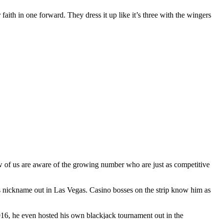
 faith in one forward. They dress it up like it’s three with the wingers
ew of us are aware of the growing number who are just as competitive
s nickname out in Las Vegas. Casino bosses on the strip know him as
2016, he even hosted his own blackjack tournament out in the