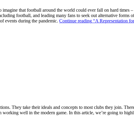
o imagine that football around the world could ever fall on hard times –
ncluding football, and leading many fans to seek out alternative forms o
k of events during the pandemic.
Continue reading
“A Representation for
ions. They take their ideals and concepts to most clubs they join. There’s
n working well in the modern game. In this article, we’re going to highl