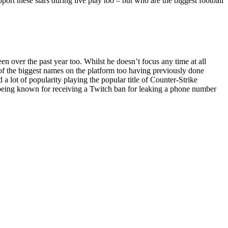
pport these stars during live play too – but who are the biggest football
 over the past year too. Whilst he doesn’t focus any time at all
e of the biggest names on the platform too having previously done
 lot of popularity playing the popular title of Counter-Strike
o being known for receiving a Twitch ban for leaking a phone number