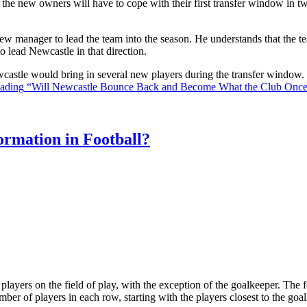
the new owners will have to cope with their first transfer window in two
ew manager to lead the team into the season. He understands that the t
o lead Newcastle in that direction.
Newcastle would bring in several new players during the transfer window
eading
“Will Newcastle Bounce Back and Become What the Club Onc
rmation in Football?
ll players on the field of play, with the exception of the goalkeeper. Th
ber of players in each row, starting with the players closest to the go