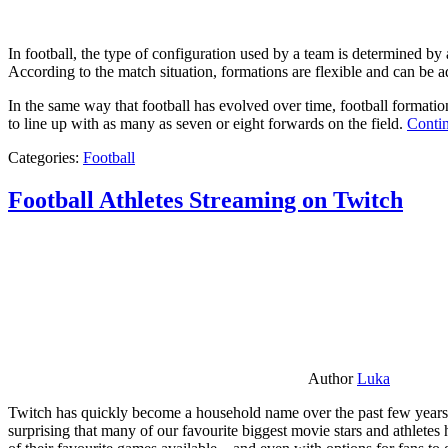
In football, the type of configuration used by a team is determined by a
According to the match situation, formations are flexible and can be ad
In the same way that football has evolved over time, football formati
to line up with as many as seven or eight forwards on the field.
Contin
Categories:
Football
Football Athletes Streaming on Twitch
Author
Luka
Twitch has quickly become a household name over the past few years al
surprising that many of our favourite biggest movie stars and athlete