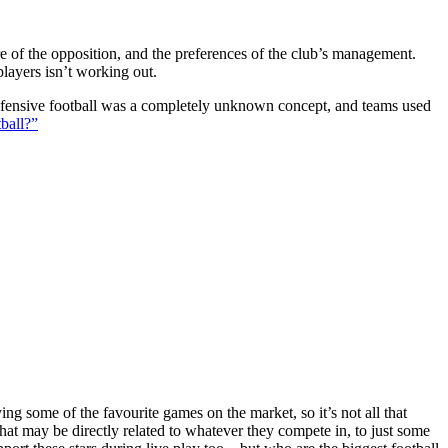
ture of the opposition, and the preferences of the club’s management.
players isn’t working out.
 defensive football was a completely unknown concept, and teams used
ball?”
g some of the favourite games on the market, so it’s not all that
hat may be directly related to whatever they compete in, to just some