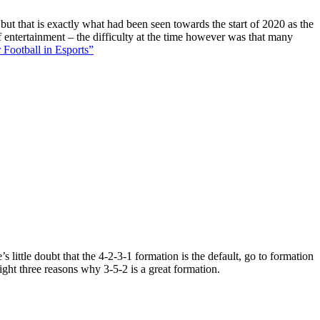
 but that is exactly what had been seen towards the start of 2020 as the
f entertainment – the difficulty at the time however was that many
 Football in Esports”
 little doubt that the 4-2-3-1 formation is the default, go to formation
ight three reasons why 3-5-2 is a great formation.