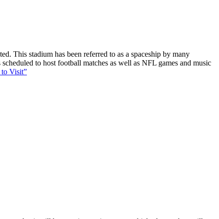
ucted. This stadium has been referred to as a spaceship by many
 is scheduled to host football matches as well as NFL games and music
to Visit”