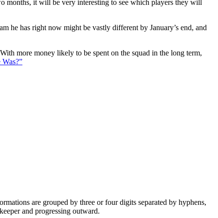
 months, it will be very interesting to see which players they will
eam he has right now might be vastly different by January’s end, and
. With more money likely to be spent on the squad in the long term,
e Was?”
e formations are grouped by three or four digits separated by hyphens,
alkeeper and progressing outward.