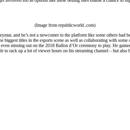
et involved too as options like these betting sites enable a chance to su
(Image from republicworld..com)
ymar, and he’s not a newcomer to the platform like some others had been
e biggest titles in the esports scene as well as collaborating with som
 even missing out on the 2018 Ballon d’Or ceremony to play. He gained a
le to rack up a lot of viewer hours on his streaming channel – but als