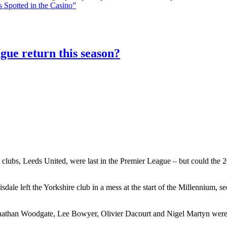
 Spotted in the Casino”
gue return this season?
 clubs, Leeds United, were last in the Premier League – but could the 20
le left the Yorkshire club in a mess at the start of the Millennium, 
athan Woodgate, Lee Bowyer, Olivier Dacourt and Nigel Martyn were al