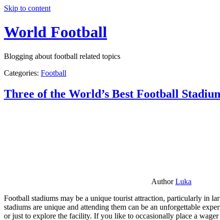
Skip to content
World Football
Blogging about football related topics
Categories:
Football
Three of the World’s Best Football Stadiu
Author
Luka
Football stadiums may be a unique tourist attraction, particularly in l
stadiums are unique and attending them can be an unforgettable experie
or just to explore the facility. If you like to occasionally place a wa