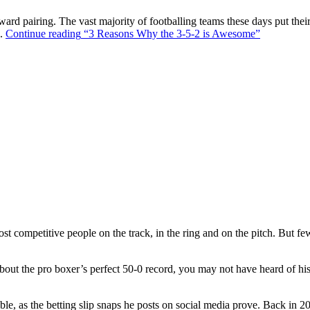
ward pairing. The vast majority of footballing teams these days put their
s.
Continue reading
“3 Reasons Why the 3-5-2 is Awesome”
t competitive people on the track, in the ring and on the pitch. But f
out the pro boxer’s perfect 50-0 record, you may not have heard of hi
ble, as the betting slip snaps he posts on social media prove. Back in 