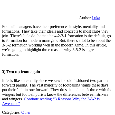
Author
Luka
Football managers have their preferences in style, mentality and
formations. They take their ideals and concepts to most clubs they
join. There’s little doubt that the 4-2-3-1 formation is the default, go
to formation for modern managers. But, there’s a lot to be about the
3-5-2 formation working well in the modern game. In this article,
we’re going to highlight three reasons why 3-5-2 is a great
formation.
3) Two up front again
It feels like an eternity since we saw the old fashioned two partner
forward pairing. The vast majority of footballing teams these days
put their faith in one forward. They dress it up like it’s three with the
wingers but football purists know the differences between strikers
and wingers.
Continue reading
“3 Reasons Why the 3-5-2 is
Awesome”
Categories:
Other