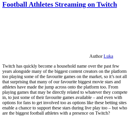
Football Athletes Streaming on Twitch
Author
Luka
Twitch has quickly become a household name over the past few
years alongside many of the biggest content creators on the platform
too playing some of the favourite games on the market, so it’s not all
that surprising that many of our favourite biggest movie stars and
athletes have made the jump across onto the platform too. From
playing games that may be directly related to whatever they compete
in, to just some of their favourite games available – and even with
options for fans to get involved too as options like these betting sites
enable a chance to support these stars during live play too – but who
are the biggest football athletes with a presence on Twitch?