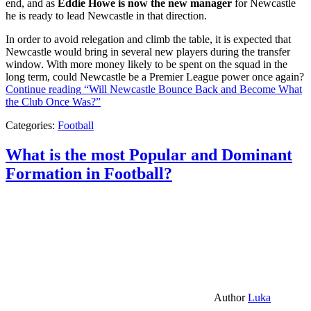
end, and as
Eddie Howe is now the new manager
for Newcastle
he is ready to lead Newcastle in that direction.
In order to avoid relegation and climb the table, it is expected that
Newcastle would bring in several new players during the transfer
window. With more money likely to be spent on the squad in the
long term, could Newcastle be a Premier League power once again?
Continue reading
“Will Newcastle Bounce Back and Become What
the Club Once Was?”
Categories:
Football
What is the most Popular and Dominant
Formation in Football?
Author
Luka