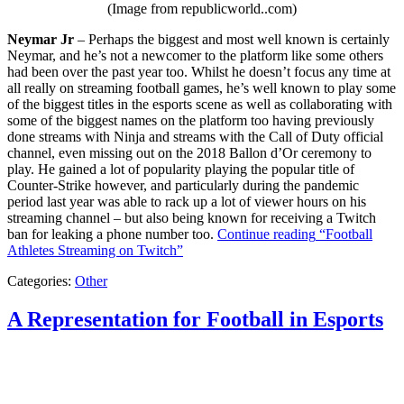
(Image from republicworld..com)
Neymar Jr
– Perhaps the biggest and most well known is certainly
Neymar, and he’s not a newcomer to the platform like some others
had been over the past year too. Whilst he doesn’t focus any time at
all really on streaming football games, he’s well known to play some
of the biggest titles in the esports scene as well as collaborating with
some of the biggest names on the platform too having previously
done streams with Ninja and streams with the Call of Duty official
channel, even missing out on the 2018 Ballon d’Or ceremony to
play. He gained a lot of popularity playing the popular title of
Counter-Strike however, and particularly during the pandemic
period last year was able to rack up a lot of viewer hours on his
streaming channel – but also being known for receiving a Twitch
ban for leaking a phone number too.
Continue reading
“Football
Athletes Streaming on Twitch”
Categories:
Other
A Representation for Football in Esports