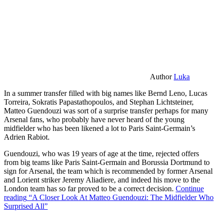
Author
Luka
In a summer transfer filled with big names like Bernd Leno, Lucas
Torreira, Sokratis Papastathopoulos, and Stephan Lichtsteiner,
Matteo Guendouzi was sort of a surprise transfer perhaps for many
Arsenal fans, who probably have never heard of the young
midfielder who has been likened a lot to Paris Saint-Germain’s
Adrien Rabiot.
Guendouzi, who was 19 years of age at the time, rejected offers
from big teams like Paris Saint-Germain and Borussia Dortmund to
sign for Arsenal, the team which is recommended by former Arsenal
and Lorient striker Jeremy Aliadiere, and indeed his move to the
London team has so far proved to be a correct decision.
Continue
reading
“A Closer Look At Matteo Guendouzi: The Midfielder Who
Surprised All”