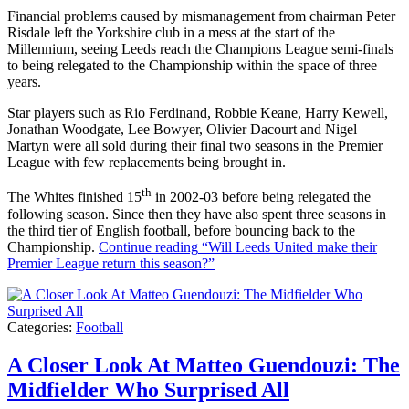
Financial problems caused by mismanagement from chairman Peter
Risdale left the Yorkshire club in a mess at the start of the
Millennium, seeing Leeds reach the Champions League semi-finals
to being relegated to the Championship within the space of three
years.
Star players such as Rio Ferdinand, Robbie Keane, Harry Kewell,
Jonathan Woodgate, Lee Bowyer, Olivier Dacourt and Nigel
Martyn were all sold during their final two seasons in the Premier
League with few replacements being brought in.
th
The Whites finished 15
in 2002-03 before being relegated the
following season. Since then they have also spent three seasons in
the third tier of English football, before bouncing back to the
Championship.
Continue reading
“Will Leeds United make their
Premier League return this season?”
Categories:
Football
A Closer Look At Matteo Guendouzi: The
Midfielder Who Surprised All