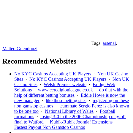
Tags:
arsenal
,
Matteo Guendouzi
Recommended Websites
No KYC Casinos Accepting UK Players
·
Non UK Casino
Sites
·
No KYC Casinos Accepting UK Players
·
Non UK
Casino Sites
·
Welsh Premier website
·
Bridge Web
Solutions
·
www.ceredigionleague.co.uk
·
do that with the
help of different betting bonuses
·
Eddie Howe is now the
new manager
·
like these betting sites
·
registering on these
non gamstop casinos
·
teammate Sergio Perez is also known
to be one too
·
National Library of Wales
·
Football
formations
·
losing 3-0 in the 2006 Championship play-off
final to Watford
·
Kubik-Rubik Joomla! Extensions
·
Fastest Payout Non Gamstop Casinos