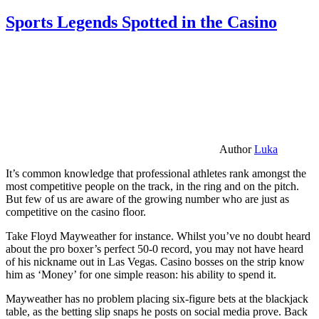
Sports Legends Spotted in the Casino
Author
Luka
It’s common knowledge that professional athletes rank amongst the
most competitive people on the track, in the ring and on the pitch.
But few of us are aware of the growing number who are just as
competitive on the casino floor.
Take Floyd Mayweather for instance. Whilst you’ve no doubt heard
about the pro boxer’s perfect 50-0 record, you may not have heard
of his nickname out in Las Vegas. Casino bosses on the strip know
him as ‘Money’ for one simple reason: his ability to spend it.
Mayweather has no problem placing six-figure bets at the blackjack
table, as the betting slip snaps he posts on social media prove. Back