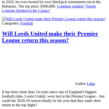
in 2016, he even hosted his own blackjack tournament out in the
Bahamas. The top prize: $300,000.
Continue reading
“Sports
Legends Spotted in the Casino”
Categories:
Football
Will Leeds United make their Premier
League return this season?
Author
Luka
It has been more than 14 years since one of England’s biggest
football clubs, Leeds United, were last in the Premier League – but
could the 2018-19 season finally be the year that they make their
return to the top flight?