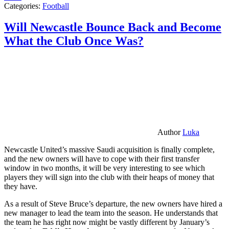
Categories:
Football
Will Newcastle Bounce Back and Become
What the Club Once Was?
Author
Luka
Newcastle United’s massive Saudi acquisition is finally complete,
and the new owners will have to cope with their first transfer
window in two months, it will be very interesting to see which
players they will sign into the club with their heaps of money that
they have.
As a result of Steve Bruce’s departure, the new owners have hired a
new manager to lead the team into the season. He understands that
the team he has right now might be vastly different by January’s