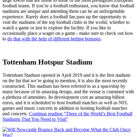
large towns that are home to some of the most prestigious European
football teams. If you’re a football enthusiast, you know that football
stadiums are unique and attending them can be an unforgettable
experience. Rarely does a football fan pass up the opportunity to
visit the stadiums of the top football clubs in the world, whether to
watch a game or just to explore the facility. If you like to
occasionally place a wager on a game - make sure to check out how
to
do that with the help of different betting bonuses
.
Tottenham Hotspur Stadium
Tottenham Stadium opened in April 2019 and it is the first stadium
on the list that we’re going to mention, it is also the most recently
constructed. This stadium has been referred to as a spaceship by
many because of its amazing design, and the venue is crammed with
a plethora of amenities. Its development cost an amazing billion
euros, and it is scheduled to host football matches as well as NFL
games and music concerts in addition to hosting football matches
and concerts.
Continue reading
“Three of the World’s Best Football
Stadiums That You Need to Visit”