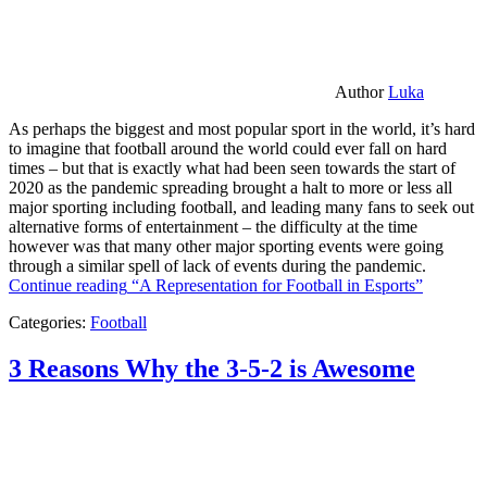
Author
Luka
As perhaps the biggest and most popular sport in the world, it’s hard
to imagine that football around the world could ever fall on hard
times – but that is exactly what had been seen towards the start of
2020 as the pandemic spreading brought a halt to more or less all
major sporting including football, and leading many fans to seek out
alternative forms of entertainment – the difficulty at the time
however was that many other major sporting events were going
through a similar spell of lack of events during the pandemic.
Continue reading
“A Representation for Football in Esports”
Categories:
Football
3 Reasons Why the 3-5-2 is Awesome