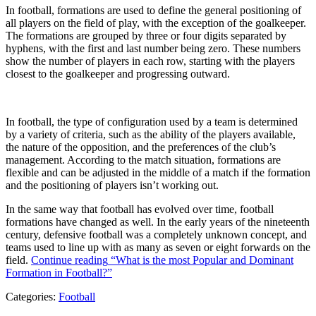
In football, formations are used to define the general positioning of
all players on the field of play, with the exception of the goalkeeper.
The formations are grouped by three or four digits separated by
hyphens, with the first and last number being zero. These numbers
show the number of players in each row, starting with the players
closest to the goalkeeper and progressing outward.
In football, the type of configuration used by a team is determined
by a variety of criteria, such as the ability of the players available,
the nature of the opposition, and the preferences of the club’s
management. According to the match situation, formations are
flexible and can be adjusted in the middle of a match if the formation
and the positioning of players isn’t working out.
In the same way that football has evolved over time, football
formations have changed as well. In the early years of the nineteenth
century, defensive football was a completely unknown concept, and
teams used to line up with as many as seven or eight forwards on the
field.
Continue reading
“What is the most Popular and Dominant
Formation in Football?”
Categories:
Football