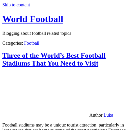
Skip to content
World Football
Blogging about football related topics
Categories:
Football
Three of the World’s Best Football
Stadiums That You Need to Visit
Author
Luka
Football stadiums may be a unique tourist attraction, particularly in