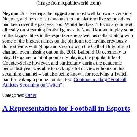
(Image from republicworld..com)
Neymar Jr
– Perhaps the biggest and most well known is certainly
Neymar, and he’s not a newcomer to the platform like some others
had been over the past year too. Whilst he doesn’t focus any time at
all really on streaming football games, he’s well known to play some
of the biggest titles in the esports scene as well as collaborating with
some of the biggest names on the platform too having previously
done streams with Ninja and streams with the Call of Duty official
channel, even missing out on the 2018 Ballon d’Or ceremony to
play. He gained a lot of popularity playing the popular title of
Counter-Strike however, and particularly during the pandemic
period last year was able to rack up a lot of viewer hours on his
streaming channel – but also being known for receiving a Twitch
ban for leaking a phone number too.
Continue reading
“Football
Athletes Streaming on Twitch”
Categories:
Other
A Representation for Football in Esports