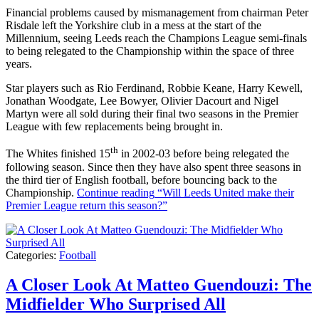
Financial problems caused by mismanagement from chairman Peter
Risdale left the Yorkshire club in a mess at the start of the
Millennium, seeing Leeds reach the Champions League semi-finals
to being relegated to the Championship within the space of three
years.
Star players such as Rio Ferdinand, Robbie Keane, Harry Kewell,
Jonathan Woodgate, Lee Bowyer, Olivier Dacourt and Nigel
Martyn were all sold during their final two seasons in the Premier
League with few replacements being brought in.
th
The Whites finished 15
in 2002-03 before being relegated the
following season. Since then they have also spent three seasons in
the third tier of English football, before bouncing back to the
Championship.
Continue reading
“Will Leeds United make their
Premier League return this season?”
Categories:
Football
A Closer Look At Matteo Guendouzi: The
Midfielder Who Surprised All