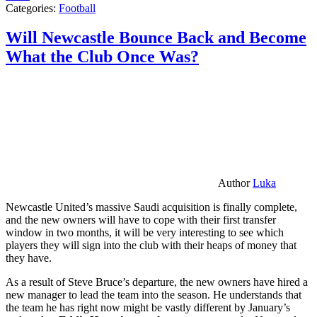
Categories:
Football
Will Newcastle Bounce Back and Become
What the Club Once Was?
Author
Luka
Newcastle United’s massive Saudi acquisition is finally complete,
and the new owners will have to cope with their first transfer
window in two months, it will be very interesting to see which
players they will sign into the club with their heaps of money that
they have.
As a result of Steve Bruce’s departure, the new owners have hired a
new manager to lead the team into the season. He understands that
the team he has right now might be vastly different by January’s