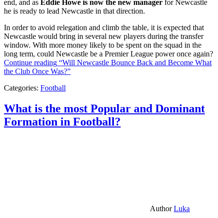
end, and as
Eddie Howe is now the new manager
for Newcastle
he is ready to lead Newcastle in that direction.
In order to avoid relegation and climb the table, it is expected that
Newcastle would bring in several new players during the transfer
window. With more money likely to be spent on the squad in the
long term, could Newcastle be a Premier League power once again?
Continue reading
“Will Newcastle Bounce Back and Become What
the Club Once Was?”
Categories:
Football
What is the most Popular and Dominant
Formation in Football?
Author
Luka