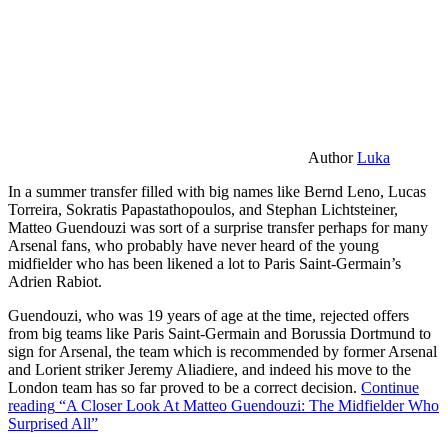
Author
Luka
In a summer transfer filled with big names like Bernd Leno, Lucas
Torreira, Sokratis Papastathopoulos, and Stephan Lichtsteiner,
Matteo Guendouzi was sort of a surprise transfer perhaps for many
Arsenal fans, who probably have never heard of the young
midfielder who has been likened a lot to Paris Saint-Germain’s
Adrien Rabiot.
Guendouzi, who was 19 years of age at the time, rejected offers
from big teams like Paris Saint-Germain and Borussia Dortmund to
sign for Arsenal, the team which is recommended by former Arsenal
and Lorient striker Jeremy Aliadiere, and indeed his move to the
London team has so far proved to be a correct decision.
Continue
reading
“A Closer Look At Matteo Guendouzi: The Midfielder Who
Surprised All”