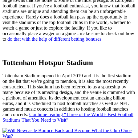
large towns that are home to some of the most prestigious European
football teams. If you’re a football enthusiast, you know that football
stadiums are unique and attending them can be an unforgettable
experience. Rarely does a football fan pass up the opportunity to
visit the stadiums of the top football clubs in the world, whether to
watch a game or just to explore the facility. If you like to
occasionally place a wager on a game - make sure to check out how
to
do that with the help of different betting bonuses
.
Tottenham Hotspur Stadium
Tottenham Stadium opened in April 2019 and it is the first stadium
on the list that we’re going to mention, it is also the most recently
constructed. This stadium has been referred to as a spaceship by
many because of its amazing design, and the venue is crammed with
a plethora of amenities. Its development cost an amazing billion
euros, and it is scheduled to host football matches as well as NFL
games and music concerts in addition to hosting football matches
and concerts.
Continue reading
“Three of the World’s Best Football
Stadiums That You Need to Visit”