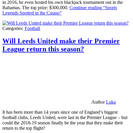
in 2016, he even hosted his own blackjack tournament out in the
Bahamas. The top prize: $300,000.
Continue reading
“Sports
Legends Spotted in the Casino”
Categories:
Football
Will Leeds United make their Premier
League return this season?
Author
Luka
It has been more than 14 years since one of England’s biggest
football clubs, Leeds United, were last in the Premier League – but
could the 2018-19 season finally be the year that they make their
return to the top flight?