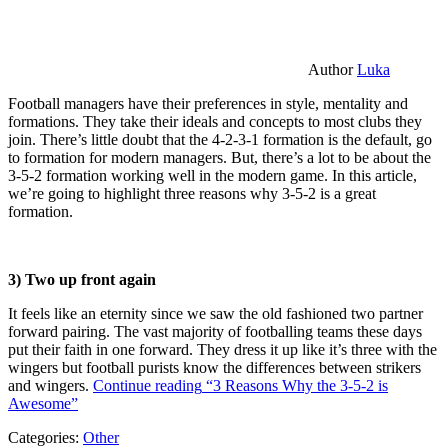
Author
Luka
Football managers have their preferences in style, mentality and
formations. They take their ideals and concepts to most clubs they
join. There’s little doubt that the 4-2-3-1 formation is the default, go
to formation for modern managers. But, there’s a lot to be about the
3-5-2 formation working well in the modern game. In this article,
we’re going to highlight three reasons why 3-5-2 is a great
formation.
3) Two up front again
It feels like an eternity since we saw the old fashioned two partner
forward pairing. The vast majority of footballing teams these days
put their faith in one forward. They dress it up like it’s three with the
wingers but football purists know the differences between strikers
and wingers.
Continue reading
“3 Reasons Why the 3-5-2 is
Awesome”
Categories:
Other