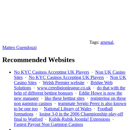
Tags:
arsenal
,
Matteo Guendouzi
Recommended Websites
No KYC Casinos Accepting UK Players
·
Non UK Casino
Sites
·
No KYC Casinos Accepting UK Players
·
Non UK
Casino Sites
·
Welsh Premier website
·
Bridge Web
Solutions
·
www.ceredigionleague.co.uk
·
do that with the
help of different betting bonuses
·
Eddie Howe is now the
new manager
·
like these betting sites
·
registering on these
non gamstop casinos
·
teammate Sergio Perez is also known
to be one too
·
National Library of Wales
·
Football
formations
·
losing 3-0 in the 2006 Championship play-off
final to Watford
·
Kubik-Rubik Joomla! Extensions
·
Fastest Payout Non Gamstop Casinos