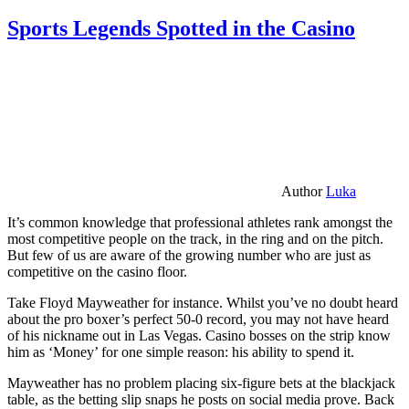
Sports Legends Spotted in the Casino
Author
Luka
It’s common knowledge that professional athletes rank amongst the
most competitive people on the track, in the ring and on the pitch.
But few of us are aware of the growing number who are just as
competitive on the casino floor.
Take Floyd Mayweather for instance. Whilst you’ve no doubt heard
about the pro boxer’s perfect 50-0 record, you may not have heard
of his nickname out in Las Vegas. Casino bosses on the strip know
him as ‘Money’ for one simple reason: his ability to spend it.
Mayweather has no problem placing six-figure bets at the blackjack
table, as the betting slip snaps he posts on social media prove. Back