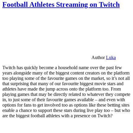
Football Athletes Streaming on Twitch
Author
Luka
Twitch has quickly become a household name over the past few
years alongside many of the biggest content creators on the platform
too playing some of the favourite games on the market, so it’s not all
that surprising that many of our favourite biggest movie stars and
athletes have made the jump across onto the platform too. From
playing games that may be directly related to whatever they compete
in, to just some of their favourite games available – and even with
options for fans to get involved too as options like these betting sites
enable a chance to support these stars during live play too – but who
are the biggest football athletes with a presence on Twitch?