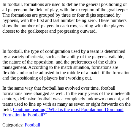
In football, formations are used to define the general positioning of
all players on the field of play, with the exception of the goalkeeper.
The formations are grouped by three or four digits separated by
hyphens, with the first and last number being zero. These numbers
show the number of players in each row, starting with the players
closest to the goalkeeper and progressing outward.
In football, the type of configuration used by a team is determined
by a variety of criteria, such as the ability of the players available,
the nature of the opposition, and the preferences of the club’s
management. According to the match situation, formations are
flexible and can be adjusted in the middle of a match if the formation
and the positioning of players isn’t working out.
In the same way that football has evolved over time, football
formations have changed as well. In the early years of the nineteenth
century, defensive football was a completely unknown concept, and
teams used to line up with as many as seven or eight forwards on the
field.
Continue reading
“What is the most Popular and Dominant
Formation in Football?”
Categories:
Football