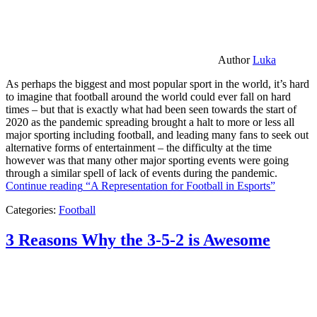
Author
Luka
As perhaps the biggest and most popular sport in the world, it’s hard
to imagine that football around the world could ever fall on hard
times – but that is exactly what had been seen towards the start of
2020 as the pandemic spreading brought a halt to more or less all
major sporting including football, and leading many fans to seek out
alternative forms of entertainment – the difficulty at the time
however was that many other major sporting events were going
through a similar spell of lack of events during the pandemic.
Continue reading
“A Representation for Football in Esports”
Categories:
Football
3 Reasons Why the 3-5-2 is Awesome