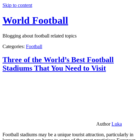
Skip to content
World Football
Blogging about football related topics
Categories:
Football
Three of the World’s Best Football
Stadiums That You Need to Visit
Author
Luka
Football stadiums may be a unique tourist attraction, particularly in