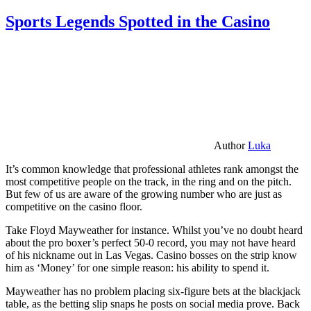
Sports Legends Spotted in the Casino
Author
Luka
It’s common knowledge that professional athletes rank amongst the
most competitive people on the track, in the ring and on the pitch.
But few of us are aware of the growing number who are just as
competitive on the casino floor.
Take Floyd Mayweather for instance. Whilst you’ve no doubt heard
about the pro boxer’s perfect 50-0 record, you may not have heard
of his nickname out in Las Vegas. Casino bosses on the strip know
him as ‘Money’ for one simple reason: his ability to spend it.
Mayweather has no problem placing six-figure bets at the blackjack
table, as the betting slip snaps he posts on social media prove. Back