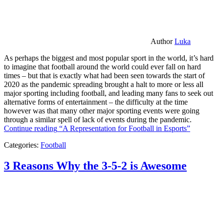
Author
Luka
As perhaps the biggest and most popular sport in the world, it’s hard
to imagine that football around the world could ever fall on hard
times – but that is exactly what had been seen towards the start of
2020 as the pandemic spreading brought a halt to more or less all
major sporting including football, and leading many fans to seek out
alternative forms of entertainment – the difficulty at the time
however was that many other major sporting events were going
through a similar spell of lack of events during the pandemic.
Continue reading
“A Representation for Football in Esports”
Categories:
Football
3 Reasons Why the 3-5-2 is Awesome