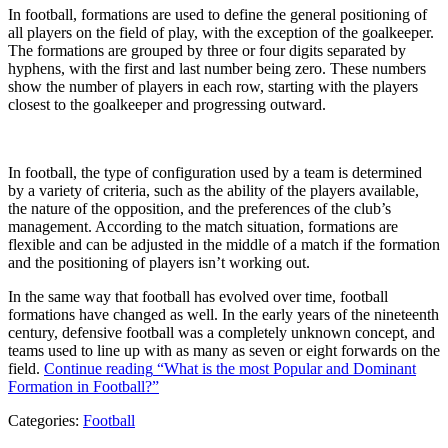
In football, formations are used to define the general positioning of
all players on the field of play, with the exception of the goalkeeper.
The formations are grouped by three or four digits separated by
hyphens, with the first and last number being zero. These numbers
show the number of players in each row, starting with the players
closest to the goalkeeper and progressing outward.
In football, the type of configuration used by a team is determined
by a variety of criteria, such as the ability of the players available,
the nature of the opposition, and the preferences of the club’s
management. According to the match situation, formations are
flexible and can be adjusted in the middle of a match if the formation
and the positioning of players isn’t working out.
In the same way that football has evolved over time, football
formations have changed as well. In the early years of the nineteenth
century, defensive football was a completely unknown concept, and
teams used to line up with as many as seven or eight forwards on the
field.
Continue reading
“What is the most Popular and Dominant
Formation in Football?”
Categories:
Football