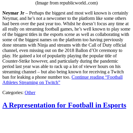
(Image from republicworld..com)
Neymar Jr
– Perhaps the biggest and most well known is certainly
Neymar, and he’s not a newcomer to the platform like some others
had been over the past year too. Whilst he doesn’t focus any time at
all really on streaming football games, he’s well known to play some
of the biggest titles in the esports scene as well as collaborating with
some of the biggest names on the platform too having previously
done streams with Ninja and streams with the Call of Duty official
channel, even missing out on the 2018 Ballon d’Or ceremony to
play. He gained a lot of popularity playing the popular title of
Counter-Strike however, and particularly during the pandemic
period last year was able to rack up a lot of viewer hours on his
streaming channel – but also being known for receiving a Twitch
ban for leaking a phone number too.
Continue reading
“Football
Athletes Streaming on Twitch”
Categories:
Other
A Representation for Football in Esports