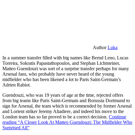
Author
Luka
In a summer transfer filled with big names like Bernd Leno, Lucas
Torreira, Sokratis Papastathopoulos, and Stephan Lichtsteiner,
Matteo Guendouzi was sort of a surprise transfer perhaps for many
Arsenal fans, who probably have never heard of the young
midfielder who has been likened a lot to Paris Saint-Germain’s
Adrien Rabiot.
Guendouzi, who was 19 years of age at the time, rejected offers
from big teams like Paris Saint-Germain and Borussia Dortmund to
sign for Arsenal, the team which is recommended by former Arsenal
and Lorient striker Jeremy Aliadiere, and indeed his move to the
London team has so far proved to be a correct decision.
Continue
reading
“A Closer Look At Matteo Guendouzi: The Midfielder Who
Surprised All”