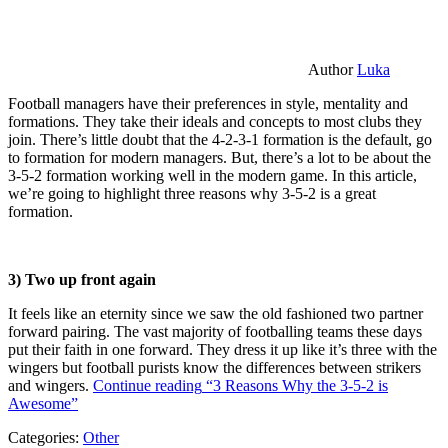
Author
Luka
Football managers have their preferences in style, mentality and
formations. They take their ideals and concepts to most clubs they
join. There’s little doubt that the 4-2-3-1 formation is the default, go
to formation for modern managers. But, there’s a lot to be about the
3-5-2 formation working well in the modern game. In this article,
we’re going to highlight three reasons why 3-5-2 is a great
formation.
3) Two up front again
It feels like an eternity since we saw the old fashioned two partner
forward pairing. The vast majority of footballing teams these days
put their faith in one forward. They dress it up like it’s three with the
wingers but football purists know the differences between strikers
and wingers.
Continue reading
“3 Reasons Why the 3-5-2 is
Awesome”
Categories:
Other