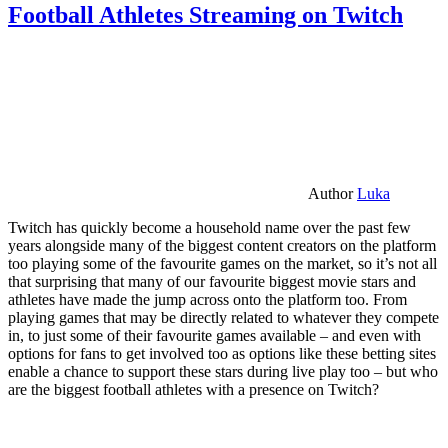
Football Athletes Streaming on Twitch
Author
Luka
Twitch has quickly become a household name over the past few
years alongside many of the biggest content creators on the platform
too playing some of the favourite games on the market, so it’s not all
that surprising that many of our favourite biggest movie stars and
athletes have made the jump across onto the platform too. From
playing games that may be directly related to whatever they compete
in, to just some of their favourite games available – and even with
options for fans to get involved too as options like these betting sites
enable a chance to support these stars during live play too – but who
are the biggest football athletes with a presence on Twitch?