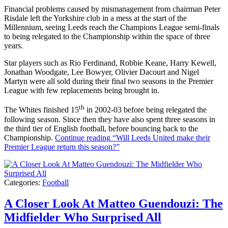
Financial problems caused by mismanagement from chairman Peter
Risdale left the Yorkshire club in a mess at the start of the
Millennium, seeing Leeds reach the Champions League semi-finals
to being relegated to the Championship within the space of three
years.
Star players such as Rio Ferdinand, Robbie Keane, Harry Kewell,
Jonathan Woodgate, Lee Bowyer, Olivier Dacourt and Nigel
Martyn were all sold during their final two seasons in the Premier
League with few replacements being brought in.
th
The Whites finished 15
in 2002-03 before being relegated the
following season. Since then they have also spent three seasons in
the third tier of English football, before bouncing back to the
Championship.
Continue reading
“Will Leeds United make their
Premier League return this season?”
Categories:
Football
A Closer Look At Matteo Guendouzi: The
Midfielder Who Surprised All