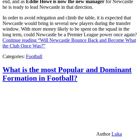
end, and as
Eddie Howe is now the new manager
for Newcastle
he is ready to lead Newcastle in that direction.
In order to avoid relegation and climb the table, it is expected that
Newcastle would bring in several new players during the transfer
window. With more money likely to be spent on the squad in the
long term, could Newcastle be a Premier League power once again?
Continue reading
“Will Newcastle Bounce Back and Become What
the Club Once Was?”
Categories:
Football
What is the most Popular and Dominant
Formation in Football?
Author
Luka