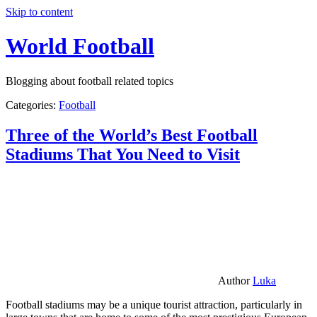
Skip to content
World Football
Blogging about football related topics
Categories:
Football
Three of the World’s Best Football
Stadiums That You Need to Visit
Author
Luka
Football stadiums may be a unique tourist attraction, particularly in