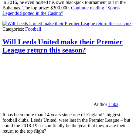
in 2016, he even hosted his own blackjack tournament out in the
Bahamas. The top prize: $300,000.
Continue reading
“Sports
Legends Spotted in the Casino”
Categories:
Football
Will Leeds United make their Premier
League return this season?
Author
Luka
It has been more than 14 years since one of England’s biggest
football clubs, Leeds United, were last in the Premier League – but
could the 2018-19 season finally be the year that they make their
return to the top flight?