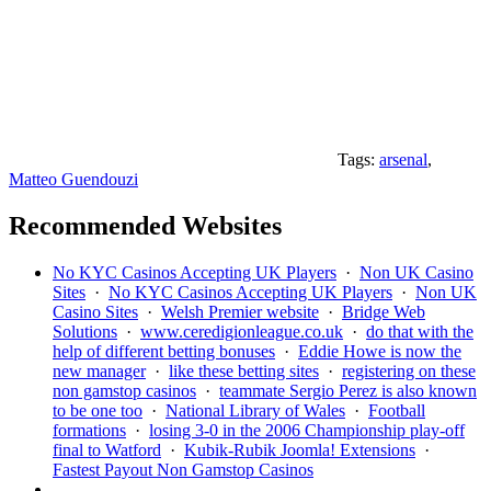
Tags:
arsenal
,
Matteo Guendouzi
Recommended Websites
No KYC Casinos Accepting UK Players
·
Non UK Casino
Sites
·
No KYC Casinos Accepting UK Players
·
Non UK
Casino Sites
·
Welsh Premier website
·
Bridge Web
Solutions
·
www.ceredigionleague.co.uk
·
do that with the
help of different betting bonuses
·
Eddie Howe is now the
new manager
·
like these betting sites
·
registering on these
non gamstop casinos
·
teammate Sergio Perez is also known
to be one too
·
National Library of Wales
·
Football
formations
·
losing 3-0 in the 2006 Championship play-off
final to Watford
·
Kubik-Rubik Joomla! Extensions
·
Fastest Payout Non Gamstop Casinos