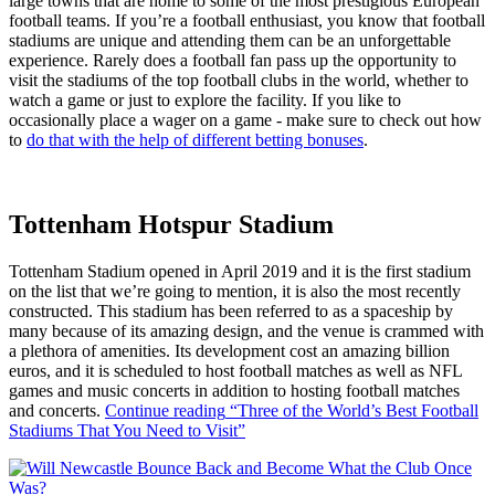
large towns that are home to some of the most prestigious European
football teams. If you’re a football enthusiast, you know that football
stadiums are unique and attending them can be an unforgettable
experience. Rarely does a football fan pass up the opportunity to
visit the stadiums of the top football clubs in the world, whether to
watch a game or just to explore the facility. If you like to
occasionally place a wager on a game - make sure to check out how
to
do that with the help of different betting bonuses
.
Tottenham Hotspur Stadium
Tottenham Stadium opened in April 2019 and it is the first stadium
on the list that we’re going to mention, it is also the most recently
constructed. This stadium has been referred to as a spaceship by
many because of its amazing design, and the venue is crammed with
a plethora of amenities. Its development cost an amazing billion
euros, and it is scheduled to host football matches as well as NFL
games and music concerts in addition to hosting football matches
and concerts.
Continue reading
“Three of the World’s Best Football
Stadiums That You Need to Visit”