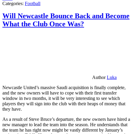
Categories:
Football
Will Newcastle Bounce Back and Become
What the Club Once Was?
Author
Luka
Newcastle United’s massive Saudi acquisition is finally complete,
and the new owners will have to cope with their first transfer
window in two months, it will be very interesting to see which
players they will sign into the club with their heaps of money that
they have.
As a result of Steve Bruce’s departure, the new owners have hired a
new manager to lead the team into the season. He understands that
the team he has right now might be vastly different by January’s