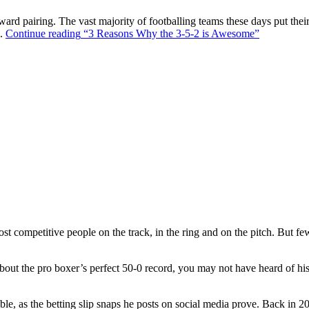
ward pairing. The vast majority of footballing teams these days put their
s.
Continue reading
“3 Reasons Why the 3-5-2 is Awesome”
t competitive people on the track, in the ring and on the pitch. But f
out the pro boxer’s perfect 50-0 record, you may not have heard of hi
ble, as the betting slip snaps he posts on social media prove. Back in 