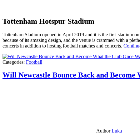
Tottenham Hotspur Stadium
Tottenham Stadium opened in April 2019 and it is the first stadium on t
because of its amazing design, and the venue is crammed with a pletho
concerts in addition to hosting football matches and concerts.
Continu
Categories:
Football
Will Newcastle Bounce Back and Become 
Author
Luka