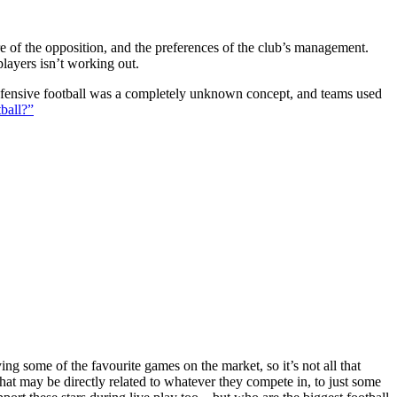
ture of the opposition, and the preferences of the club’s management.
players isn’t working out.
 defensive football was a completely unknown concept, and teams used
ball?”
g some of the favourite games on the market, so it’s not all that
hat may be directly related to whatever they compete in, to just some