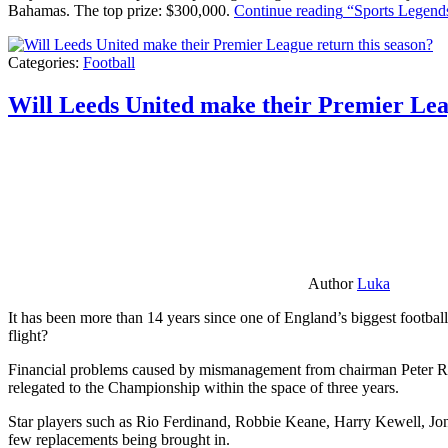
Bahamas. The top prize: $300,000.
Continue reading
“Sports Legends
Categories:
Football
Will Leeds United make their Premier Lea
Author
Luka
It has been more than 14 years since one of England’s biggest football
flight?
Financial problems caused by mismanagement from chairman Peter Risda
relegated to the Championship within the space of three years.
Star players such as Rio Ferdinand, Robbie Keane, Harry Kewell, Jon
few replacements being brought in.