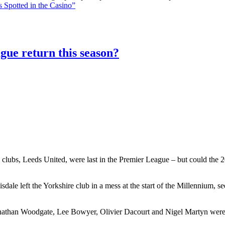
 Spotted in the Casino”
gue return this season?
 clubs, Leeds United, were last in the Premier League – but could the 20
le left the Yorkshire club in a mess at the start of the Millennium, 
athan Woodgate, Lee Bowyer, Olivier Dacourt and Nigel Martyn were al