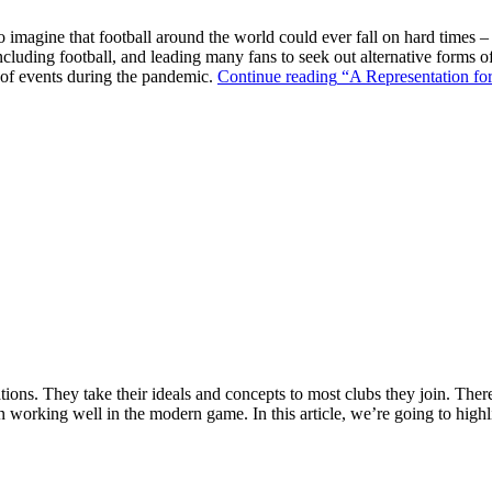
o imagine that football around the world could ever fall on hard times –
ncluding football, and leading many fans to seek out alternative forms o
k of events during the pandemic.
Continue reading
“A Representation for
ions. They take their ideals and concepts to most clubs they join. There’s
n working well in the modern game. In this article, we’re going to highl