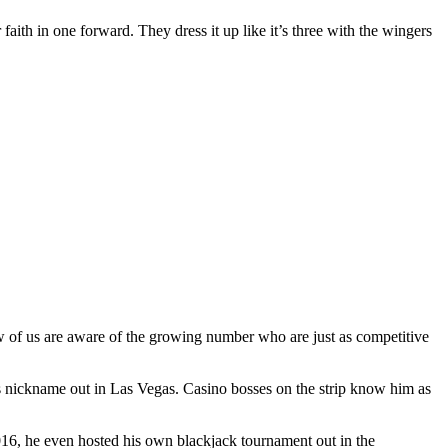
 faith in one forward. They dress it up like it’s three with the wingers
ew of us are aware of the growing number who are just as competitive
s nickname out in Las Vegas. Casino bosses on the strip know him as
2016, he even hosted his own blackjack tournament out in the