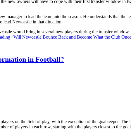
the new owners will have to cope with their first transfer window in two
ew manager to lead the team into the season. He understands that the t
o lead Newcastle in that direction.
Newcastle would bring in several new players during the transfer window
eading
“Will Newcastle Bounce Back and Become What the Club Onc
rmation in Football?
ll players on the field of play, with the exception of the goalkeeper. Th
ber of players in each row, starting with the players closest to the go