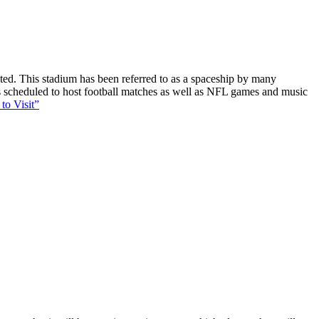
ucted. This stadium has been referred to as a spaceship by many
 is scheduled to host football matches as well as NFL games and music
to Visit”