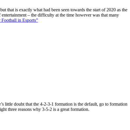
 but that is exactly what had been seen towards the start of 2020 as the
f entertainment – the difficulty at the time however was that many
 Football in Esports”
 little doubt that the 4-2-3-1 formation is the default, go to formation
ight three reasons why 3-5-2 is a great formation.