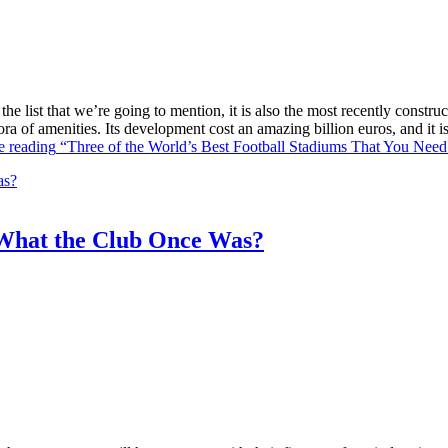
he list that we’re going to mention, it is also the most recently constr
ra of amenities. Its development cost an amazing billion euros, and it
e reading
“Three of the World’s Best Football Stadiums That You Need 
What the Club Once Was?