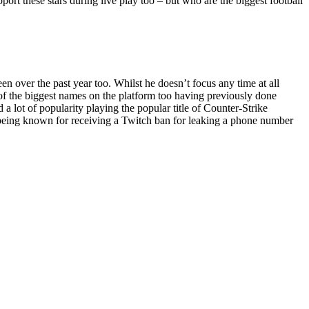
pport these stars during live play too – but who are the biggest football
 over the past year too. Whilst he doesn’t focus any time at all
e of the biggest names on the platform too having previously done
 lot of popularity playing the popular title of Counter-Strike
o being known for receiving a Twitch ban for leaking a phone number