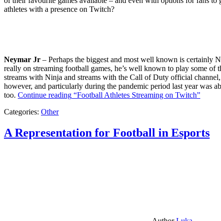
of their favourite games available – and even with options for fans to g
athletes with a presence on Twitch?
Neymar Jr
– Perhaps the biggest and most well known is certainly Ne
really on streaming football games, he’s well known to play some of th
streams with Ninja and streams with the Call of Duty official channel,
however, and particularly during the pandemic period last year was ab
too.
Continue reading
“Football Athletes Streaming on Twitch”
Categories:
Other
A Representation for Football in Esports
Author
Luka