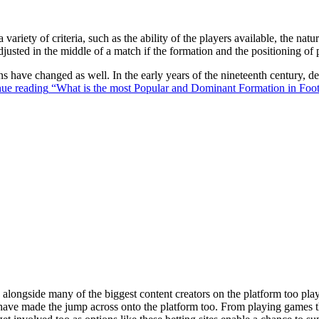
 variety of criteria, such as the ability of the players available, the na
justed in the middle of a match if the formation and the positioning of 
ons have changed as well. In the early years of the nineteenth century,
ue reading
“What is the most Popular and Dominant Formation in Foot
ongside many of the biggest content creators on the platform too playin
s have made the jump across onto the platform too. From playing games t