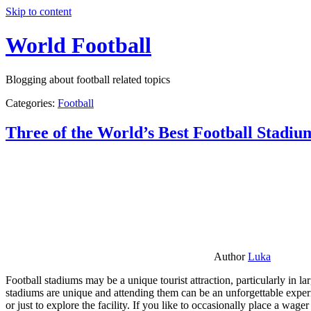
Skip to content
World Football
Blogging about football related topics
Categories:
Football
Three of the World’s Best Football Stadiu
Author
Luka
Football stadiums may be a unique tourist attraction, particularly in l
stadiums are unique and attending them can be an unforgettable experie
or just to explore the facility. If you like to occasionally place a wa