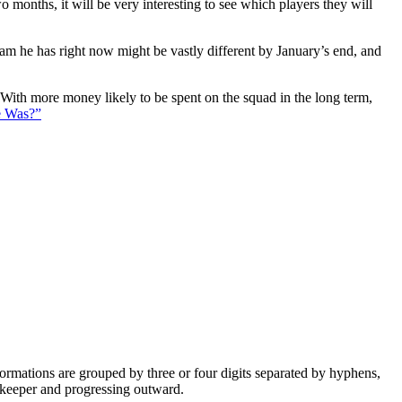
 months, it will be very interesting to see which players they will
eam he has right now might be vastly different by January’s end, and
. With more money likely to be spent on the squad in the long term,
e Was?”
e formations are grouped by three or four digits separated by hyphens,
alkeeper and progressing outward.