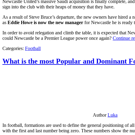
Newcastle United’s massive Saudi acquisition is finally complete, and 
sign into the club with their heaps of money that they have.
As a result of Steve Bruce’s departure, the new owners have hired a n
as
Eddie Howe is now the new manager
for Newcastle he is ready t
In order to avoid relegation and climb the table, it is expected that 
could Newcastle be a Premier League power once again?
Continue r
Categories:
Football
What is the most Popular and Dominant Fo
Author
Luka
In football, formations are used to define the general positioning of a
with the first and last number being zero. These numbers show the num