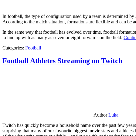
In football, the type of configuration used by a team is determined by a
According to the match situation, formations are flexible and can be ad
In the same way that football has evolved over time, football formati
to line up with as many as seven or eight forwards on the field.
Contin
Categories:
Football
Football Athletes Streaming on Twitch
Author
Luka
Twitch has quickly become a household name over the past few years al
surprising that many of our favourite biggest movie stars and athlete