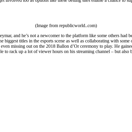
et involved too as options like these betting sites enable a chance to su
(Image from republicworld..com)
ymar, and he’s not a newcomer to the platform like some others had been
e biggest titles in the esports scene as well as collaborating with som
 even missing out on the 2018 Ballon d’Or ceremony to play. He gained a
le to rack up a lot of viewer hours on his streaming channel – but als