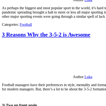
As perhaps the biggest and most popular sport in the world, it’s hard t
pandemic spreading brought a halt to more or less all major sporting i
other major sporting events were going through a similar spell of lac
Categories:
Football
3 Reasons Why the 3-5-2 is Awesome
Author
Luka
Football managers have their preferences in style, mentality and format
for modern managers. But, there’s a lot to be about the 3-5-2 formatio
3) Two up front again