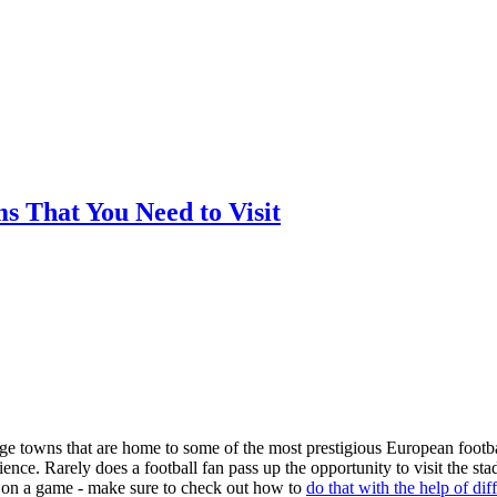
ms That You Need to Visit
arge towns that are home to some of the most prestigious European footba
nce. Rarely does a football fan pass up the opportunity to visit the st
ger on a game - make sure to check out how to
do that with the help of dif