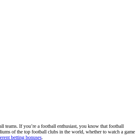
ll teams. If you’re a football enthusiast, you know that football
adiums of the top football clubs in the world, whether to watch a game
ferent betting bonuses
.