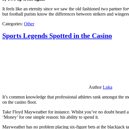
It feels like an eternity since we saw the old fashioned two partner for
but football purists know the differences between strikers and winger
Categories:
Other
Sports Legends Spotted in the Casino
Author
Luka
It’s common knowledge that professional athletes rank amongst the mos
on the casino floor.
Take Floyd Mayweather for instance. Whilst you’ve no doubt heard ab
‘Money’ for one simple reason: his ability to spend it.
Mayweather has no problem placing six-figure bets at the blackjack ta