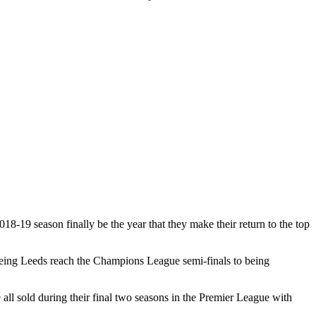
18-19 season finally be the year that they make their return to the top
seeing Leeds reach the Champions League semi-finals to being
l sold during their final two seasons in the Premier League with