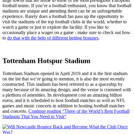
large towns that are home to some of the most prestigious European
football teams. If you’re a football enthusiast, you know that football
stadiums are unique and attending them can be an unforgettable
experience. Rarely does a football fan pass up the opportunity to
visit the stadiums of the top football clubs in the world, whether to
watch a game or just to explore the facility. If you like to
occasionally place a wager on a game - make sure to check out how
to
do that with the help of different betting bonuses
.
Tottenham Hotspur Stadium
Tottenham Stadium opened in April 2019 and it is the first stadium
on the list that we’re going to mention, it is also the most recently
constructed. This stadium has been referred to as a spaceship by
many because of its amazing design, and the venue is crammed with
a plethora of amenities. Its development cost an amazing billion
euros, and it is scheduled to host football matches as well as NFL
games and music concerts in addition to hosting football matches
and concerts.
Continue reading
“Three of the World’s Best Football
Stadiums That You Need to Visit”