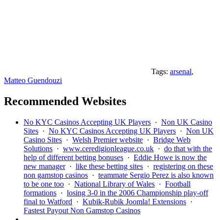
Tags:
arsenal
,
Matteo Guendouzi
Recommended Websites
No KYC Casinos Accepting UK Players
·
Non UK Casino
Sites
·
No KYC Casinos Accepting UK Players
·
Non UK
Casino Sites
·
Welsh Premier website
·
Bridge Web
Solutions
·
www.ceredigionleague.co.uk
·
do that with the
help of different betting bonuses
·
Eddie Howe is now the
new manager
·
like these betting sites
·
registering on these
non gamstop casinos
·
teammate Sergio Perez is also known
to be one too
·
National Library of Wales
·
Football
formations
·
losing 3-0 in the 2006 Championship play-off
final to Watford
·
Kubik-Rubik Joomla! Extensions
·
Fastest Payout Non Gamstop Casinos