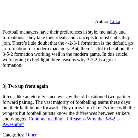
Author
Luka
Football managers have their preferences in style, mentality and
formations. They take their ideals and concepts to most clubs they
join. There’s little doubt that the 4-2-3-1 formation is the default, go
to formation for modern managers. But, there’s a lot to be about the
3-5-2 formation working well in the modern game. In this article,
we’re going to highlight three reasons why 3-5-2 is a great
formation.
3) Two up front again
It feels like an eternity since we saw the old fashioned two partner
forward pairing. The vast majority of footballing teams these days
put their faith in one forward. They dress it up like it’s three with the
wingers but football purists know the differences between strikers
and wingers.
Continue reading
“3 Reasons Why the 3-5-2 is
Awesome”
Categories:
Other