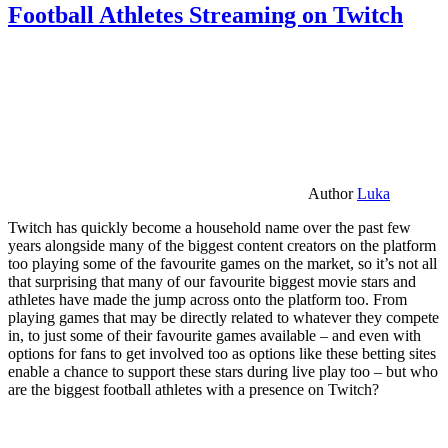
Football Athletes Streaming on Twitch
Author
Luka
Twitch has quickly become a household name over the past few
years alongside many of the biggest content creators on the platform
too playing some of the favourite games on the market, so it’s not all
that surprising that many of our favourite biggest movie stars and
athletes have made the jump across onto the platform too. From
playing games that may be directly related to whatever they compete
in, to just some of their favourite games available – and even with
options for fans to get involved too as options like these betting sites
enable a chance to support these stars during live play too – but who
are the biggest football athletes with a presence on Twitch?