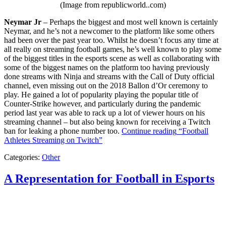
(Image from republicworld..com)
Neymar Jr
– Perhaps the biggest and most well known is certainly
Neymar, and he’s not a newcomer to the platform like some others
had been over the past year too. Whilst he doesn’t focus any time at
all really on streaming football games, he’s well known to play some
of the biggest titles in the esports scene as well as collaborating with
some of the biggest names on the platform too having previously
done streams with Ninja and streams with the Call of Duty official
channel, even missing out on the 2018 Ballon d’Or ceremony to
play. He gained a lot of popularity playing the popular title of
Counter-Strike however, and particularly during the pandemic
period last year was able to rack up a lot of viewer hours on his
streaming channel – but also being known for receiving a Twitch
ban for leaking a phone number too.
Continue reading
“Football
Athletes Streaming on Twitch”
Categories:
Other
A Representation for Football in Esports