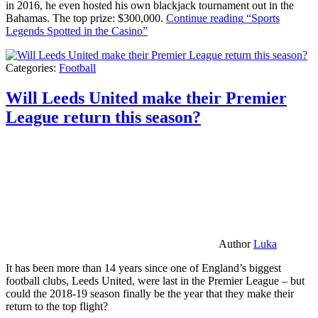
in 2016, he even hosted his own blackjack tournament out in the
Bahamas. The top prize: $300,000.
Continue reading
“Sports
Legends Spotted in the Casino”
Categories:
Football
Will Leeds United make their Premier
League return this season?
Author
Luka
It has been more than 14 years since one of England’s biggest
football clubs, Leeds United, were last in the Premier League – but
could the 2018-19 season finally be the year that they make their
return to the top flight?