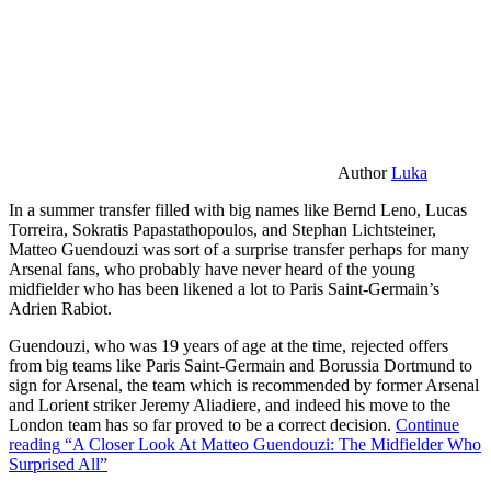
Author
Luka
In a summer transfer filled with big names like Bernd Leno, Lucas
Torreira, Sokratis Papastathopoulos, and Stephan Lichtsteiner,
Matteo Guendouzi was sort of a surprise transfer perhaps for many
Arsenal fans, who probably have never heard of the young
midfielder who has been likened a lot to Paris Saint-Germain’s
Adrien Rabiot.
Guendouzi, who was 19 years of age at the time, rejected offers
from big teams like Paris Saint-Germain and Borussia Dortmund to
sign for Arsenal, the team which is recommended by former Arsenal
and Lorient striker Jeremy Aliadiere, and indeed his move to the
London team has so far proved to be a correct decision.
Continue
reading
“A Closer Look At Matteo Guendouzi: The Midfielder Who
Surprised All”