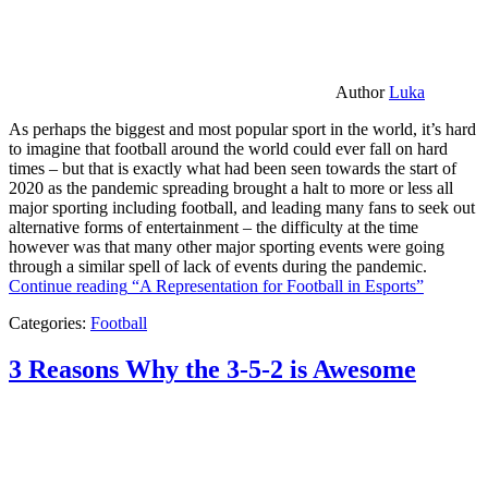
Author
Luka
As perhaps the biggest and most popular sport in the world, it’s hard
to imagine that football around the world could ever fall on hard
times – but that is exactly what had been seen towards the start of
2020 as the pandemic spreading brought a halt to more or less all
major sporting including football, and leading many fans to seek out
alternative forms of entertainment – the difficulty at the time
however was that many other major sporting events were going
through a similar spell of lack of events during the pandemic.
Continue reading
“A Representation for Football in Esports”
Categories:
Football
3 Reasons Why the 3-5-2 is Awesome