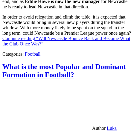
end, and as
Eddie Howe is now the new manager
for Newcastle
he is ready to lead Newcastle in that direction.
In order to avoid relegation and climb the table, it is expected that
Newcastle would bring in several new players during the transfer
window. With more money likely to be spent on the squad in the
long term, could Newcastle be a Premier League power once again?
Continue reading
“Will Newcastle Bounce Back and Become What
the Club Once Was?”
Categories:
Football
What is the most Popular and Dominant
Formation in Football?
Author
Luka