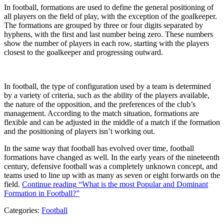
In football, formations are used to define the general positioning of
all players on the field of play, with the exception of the goalkeeper.
The formations are grouped by three or four digits separated by
hyphens, with the first and last number being zero. These numbers
show the number of players in each row, starting with the players
closest to the goalkeeper and progressing outward.
In football, the type of configuration used by a team is determined
by a variety of criteria, such as the ability of the players available,
the nature of the opposition, and the preferences of the club’s
management. According to the match situation, formations are
flexible and can be adjusted in the middle of a match if the formation
and the positioning of players isn’t working out.
In the same way that football has evolved over time, football
formations have changed as well. In the early years of the nineteenth
century, defensive football was a completely unknown concept, and
teams used to line up with as many as seven or eight forwards on the
field.
Continue reading
“What is the most Popular and Dominant
Formation in Football?”
Categories:
Football