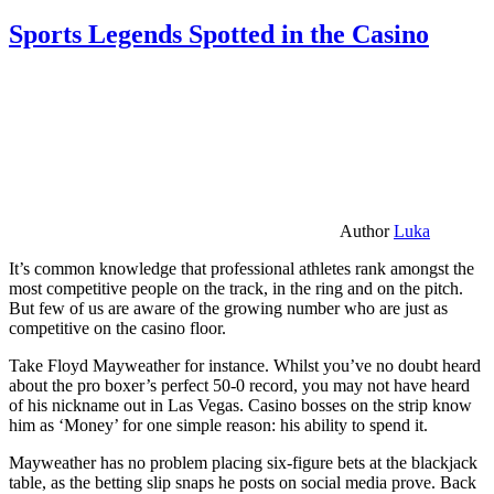
Sports Legends Spotted in the Casino
Author
Luka
It’s common knowledge that professional athletes rank amongst the
most competitive people on the track, in the ring and on the pitch.
But few of us are aware of the growing number who are just as
competitive on the casino floor.
Take Floyd Mayweather for instance. Whilst you’ve no doubt heard
about the pro boxer’s perfect 50-0 record, you may not have heard
of his nickname out in Las Vegas. Casino bosses on the strip know
him as ‘Money’ for one simple reason: his ability to spend it.
Mayweather has no problem placing six-figure bets at the blackjack
table, as the betting slip snaps he posts on social media prove. Back