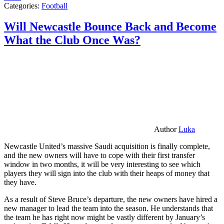
Categories:
Football
Will Newcastle Bounce Back and Become
What the Club Once Was?
Author
Luka
Newcastle United’s massive Saudi acquisition is finally complete,
and the new owners will have to cope with their first transfer
window in two months, it will be very interesting to see which
players they will sign into the club with their heaps of money that
they have.
As a result of Steve Bruce’s departure, the new owners have hired a
new manager to lead the team into the season. He understands that
the team he has right now might be vastly different by January’s