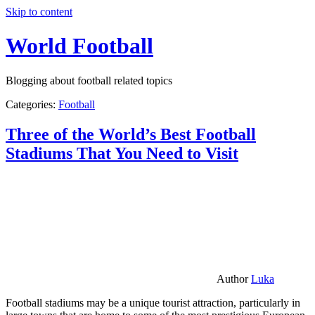
Skip to content
World Football
Blogging about football related topics
Categories:
Football
Three of the World’s Best Football
Stadiums That You Need to Visit
Author
Luka
Football stadiums may be a unique tourist attraction, particularly in