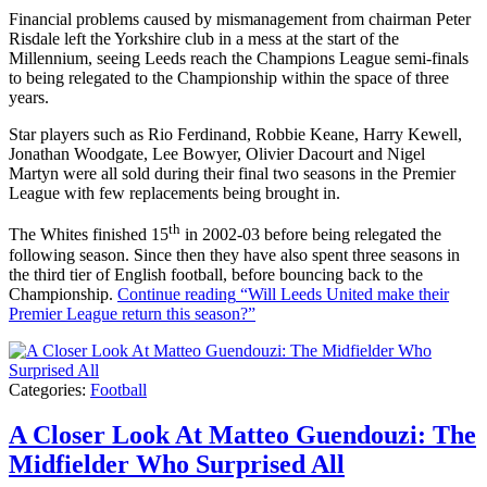
Financial problems caused by mismanagement from chairman Peter
Risdale left the Yorkshire club in a mess at the start of the
Millennium, seeing Leeds reach the Champions League semi-finals
to being relegated to the Championship within the space of three
years.
Star players such as Rio Ferdinand, Robbie Keane, Harry Kewell,
Jonathan Woodgate, Lee Bowyer, Olivier Dacourt and Nigel
Martyn were all sold during their final two seasons in the Premier
League with few replacements being brought in.
th
The Whites finished 15
in 2002-03 before being relegated the
following season. Since then they have also spent three seasons in
the third tier of English football, before bouncing back to the
Championship.
Continue reading
“Will Leeds United make their
Premier League return this season?”
Categories:
Football
A Closer Look At Matteo Guendouzi: The
Midfielder Who Surprised All