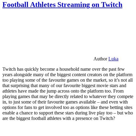
Football Athletes Streaming on Twitch
Author
Luka
Twitch has quickly become a household name over the past few
years alongside many of the biggest content creators on the platform
too playing some of the favourite games on the market, so it’s not all
that surprising that many of our favourite biggest movie stars and
athletes have made the jump across onto the platform too. From
playing games that may be directly related to whatever they compete
in, to just some of their favourite games available – and even with
options for fans to get involved too as options like these betting sites
enable a chance to support these stars during live play too – but who
are the biggest football athletes with a presence on Twitch?