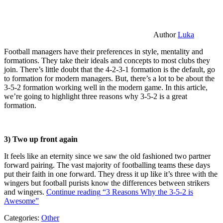
Author
Luka
Football managers have their preferences in style, mentality and
formations. They take their ideals and concepts to most clubs they
join. There’s little doubt that the 4-2-3-1 formation is the default, go
to formation for modern managers. But, there’s a lot to be about the
3-5-2 formation working well in the modern game. In this article,
we’re going to highlight three reasons why 3-5-2 is a great
formation.
3) Two up front again
It feels like an eternity since we saw the old fashioned two partner
forward pairing. The vast majority of footballing teams these days
put their faith in one forward. They dress it up like it’s three with the
wingers but football purists know the differences between strikers
and wingers.
Continue reading
“3 Reasons Why the 3-5-2 is
Awesome”
Categories:
Other