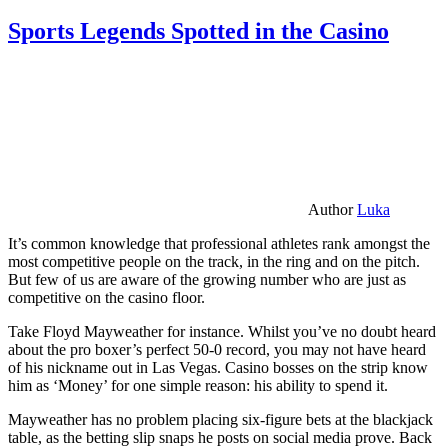
Sports Legends Spotted in the Casino
Author
Luka
It’s common knowledge that professional athletes rank amongst the
most competitive people on the track, in the ring and on the pitch.
But few of us are aware of the growing number who are just as
competitive on the casino floor.
Take Floyd Mayweather for instance. Whilst you’ve no doubt heard
about the pro boxer’s perfect 50-0 record, you may not have heard
of his nickname out in Las Vegas. Casino bosses on the strip know
him as ‘Money’ for one simple reason: his ability to spend it.
Mayweather has no problem placing six-figure bets at the blackjack
table, as the betting slip snaps he posts on social media prove. Back