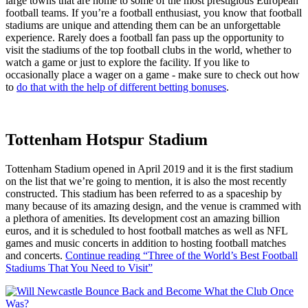
large towns that are home to some of the most prestigious European
football teams. If you’re a football enthusiast, you know that football
stadiums are unique and attending them can be an unforgettable
experience. Rarely does a football fan pass up the opportunity to
visit the stadiums of the top football clubs in the world, whether to
watch a game or just to explore the facility. If you like to
occasionally place a wager on a game - make sure to check out how
to
do that with the help of different betting bonuses
.
Tottenham Hotspur Stadium
Tottenham Stadium opened in April 2019 and it is the first stadium
on the list that we’re going to mention, it is also the most recently
constructed. This stadium has been referred to as a spaceship by
many because of its amazing design, and the venue is crammed with
a plethora of amenities. Its development cost an amazing billion
euros, and it is scheduled to host football matches as well as NFL
games and music concerts in addition to hosting football matches
and concerts.
Continue reading
“Three of the World’s Best Football
Stadiums That You Need to Visit”