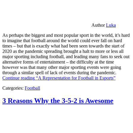
Author
Luka
As perhaps the biggest and most popular sport in the world, it’s hard
to imagine that football around the world could ever fall on hard
times – but that is exactly what had been seen towards the start of
2020 as the pandemic spreading brought a halt to more or less all
major sporting including football, and leading many fans to seek out
alternative forms of entertainment – the difficulty at the time
however was that many other major sporting events were going
through a similar spell of lack of events during the pandemic.
Continue reading
“A Representation for Football in Esports”
Categories:
Football
3 Reasons Why the 3-5-2 is Awesome