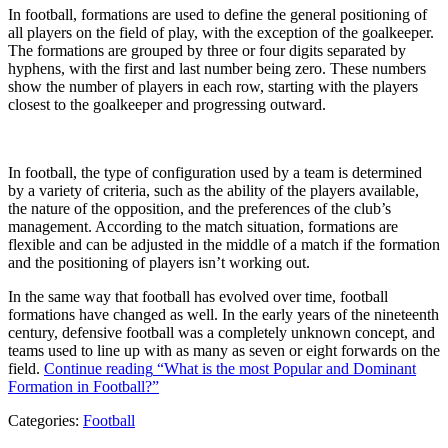
In football, formations are used to define the general positioning of
all players on the field of play, with the exception of the goalkeeper.
The formations are grouped by three or four digits separated by
hyphens, with the first and last number being zero. These numbers
show the number of players in each row, starting with the players
closest to the goalkeeper and progressing outward.
In football, the type of configuration used by a team is determined
by a variety of criteria, such as the ability of the players available,
the nature of the opposition, and the preferences of the club’s
management. According to the match situation, formations are
flexible and can be adjusted in the middle of a match if the formation
and the positioning of players isn’t working out.
In the same way that football has evolved over time, football
formations have changed as well. In the early years of the nineteenth
century, defensive football was a completely unknown concept, and
teams used to line up with as many as seven or eight forwards on the
field.
Continue reading
“What is the most Popular and Dominant
Formation in Football?”
Categories:
Football