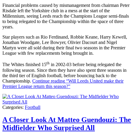
Financial problems caused by mismanagement from chairman Peter
Risdale left the Yorkshire club in a mess at the start of the
Millennium, seeing Leeds reach the Champions League semi-finals
to being relegated to the Championship within the space of three
years.
Star players such as Rio Ferdinand, Robbie Keane, Harry Kewell,
Jonathan Woodgate, Lee Bowyer, Olivier Dacourt and Nigel
Martyn were all sold during their final two seasons in the Premier
League with few replacements being brought in.
th
The Whites finished 15
in 2002-03 before being relegated the
following season. Since then they have also spent three seasons in
the third tier of English football, before bouncing back to the
Championship.
Continue reading
“Will Leeds United make their
Premier League return this season?”
Categories:
Football
A Closer Look At Matteo Guendouzi: The
Midfielder Who Surprised All