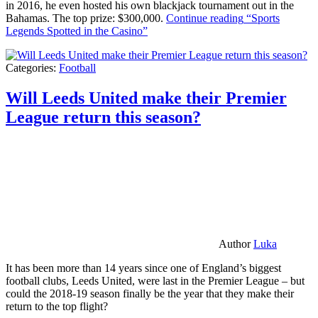
in 2016, he even hosted his own blackjack tournament out in the
Bahamas. The top prize: $300,000.
Continue reading
“Sports
Legends Spotted in the Casino”
Categories:
Football
Will Leeds United make their Premier
League return this season?
Author
Luka
It has been more than 14 years since one of England’s biggest
football clubs, Leeds United, were last in the Premier League – but
could the 2018-19 season finally be the year that they make their
return to the top flight?