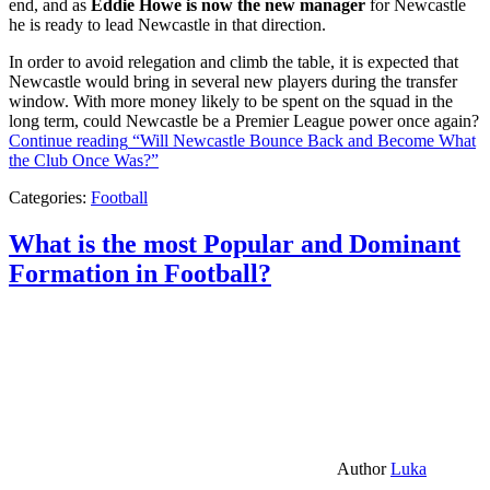
end, and as
Eddie Howe is now the new manager
for Newcastle
he is ready to lead Newcastle in that direction.
In order to avoid relegation and climb the table, it is expected that
Newcastle would bring in several new players during the transfer
window. With more money likely to be spent on the squad in the
long term, could Newcastle be a Premier League power once again?
Continue reading
“Will Newcastle Bounce Back and Become What
the Club Once Was?”
Categories:
Football
What is the most Popular and Dominant
Formation in Football?
Author
Luka