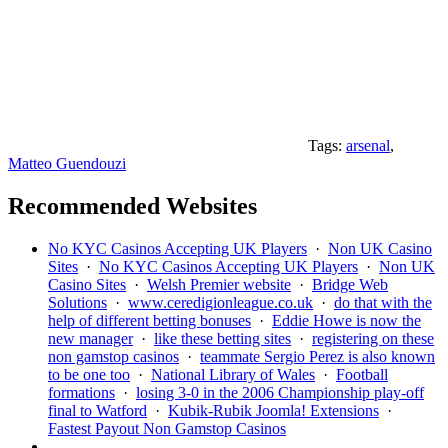
Tags:
arsenal
,
Matteo Guendouzi
Recommended Websites
No KYC Casinos Accepting UK Players
·
Non UK Casino
Sites
·
No KYC Casinos Accepting UK Players
·
Non UK
Casino Sites
·
Welsh Premier website
·
Bridge Web
Solutions
·
www.ceredigionleague.co.uk
·
do that with the
help of different betting bonuses
·
Eddie Howe is now the
new manager
·
like these betting sites
·
registering on these
non gamstop casinos
·
teammate Sergio Perez is also known
to be one too
·
National Library of Wales
·
Football
formations
·
losing 3-0 in the 2006 Championship play-off
final to Watford
·
Kubik-Rubik Joomla! Extensions
·
Fastest Payout Non Gamstop Casinos