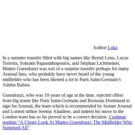
Author
Luka
In a summer transfer filled with big names like Bernd Leno, Lucas
Torreira, Sokratis Papastathopoulos, and Stephan Lichtsteiner,
Matteo Guendouzi was sort of a surprise transfer perhaps for many
Arsenal fans, who probably have never heard of the young
midfielder who has been likened a lot to Paris Saint-Germain’s
Adrien Rabiot.
Guendouzi, who was 19 years of age at the time, rejected offers
from big teams like Paris Saint-Germain and Borussia Dortmund to
sign for Arsenal, the team which is recommended by former Arsenal
and Lorient striker Jeremy Aliadiere, and indeed his move to the
London team has so far proved to be a correct decision.
Continue
reading
“A Closer Look At Matteo Guendouzi: The Midfielder Who
Surprised All”