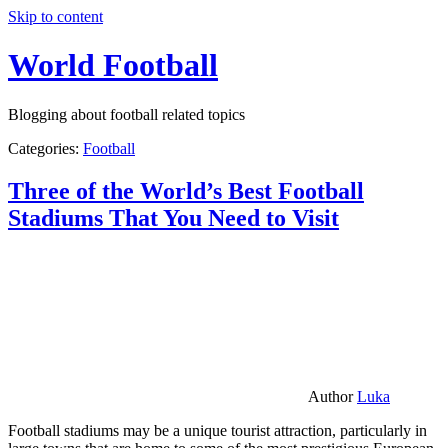
Skip to content
World Football
Blogging about football related topics
Categories:
Football
Three of the World’s Best Football
Stadiums That You Need to Visit
Author
Luka
Football stadiums may be a unique tourist attraction, particularly in