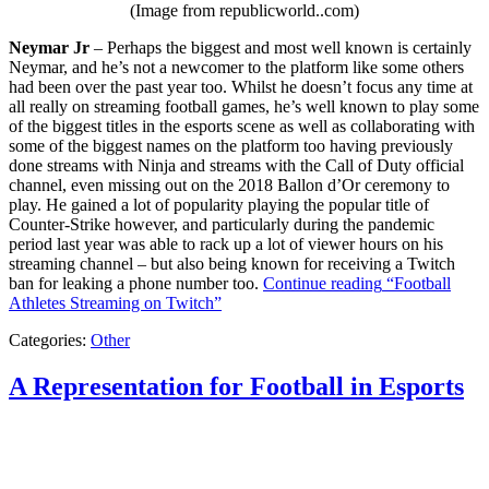
(Image from republicworld..com)
Neymar Jr
– Perhaps the biggest and most well known is certainly
Neymar, and he’s not a newcomer to the platform like some others
had been over the past year too. Whilst he doesn’t focus any time at
all really on streaming football games, he’s well known to play some
of the biggest titles in the esports scene as well as collaborating with
some of the biggest names on the platform too having previously
done streams with Ninja and streams with the Call of Duty official
channel, even missing out on the 2018 Ballon d’Or ceremony to
play. He gained a lot of popularity playing the popular title of
Counter-Strike however, and particularly during the pandemic
period last year was able to rack up a lot of viewer hours on his
streaming channel – but also being known for receiving a Twitch
ban for leaking a phone number too.
Continue reading
“Football
Athletes Streaming on Twitch”
Categories:
Other
A Representation for Football in Esports