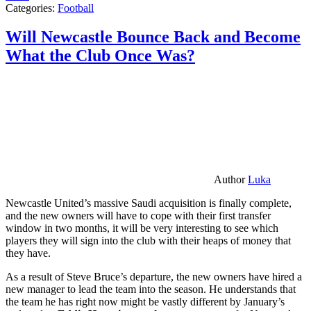
Categories:
Football
Will Newcastle Bounce Back and Become
What the Club Once Was?
Author
Luka
Newcastle United’s massive Saudi acquisition is finally complete,
and the new owners will have to cope with their first transfer
window in two months, it will be very interesting to see which
players they will sign into the club with their heaps of money that
they have.
As a result of Steve Bruce’s departure, the new owners have hired a
new manager to lead the team into the season. He understands that
the team he has right now might be vastly different by January’s