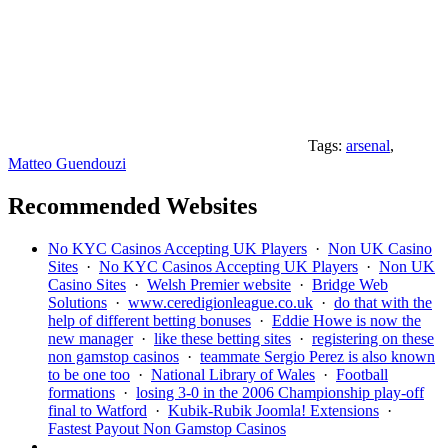
Tags:
arsenal
,
Matteo Guendouzi
Recommended Websites
No KYC Casinos Accepting UK Players
·
Non UK Casino
Sites
·
No KYC Casinos Accepting UK Players
·
Non UK
Casino Sites
·
Welsh Premier website
·
Bridge Web
Solutions
·
www.ceredigionleague.co.uk
·
do that with the
help of different betting bonuses
·
Eddie Howe is now the
new manager
·
like these betting sites
·
registering on these
non gamstop casinos
·
teammate Sergio Perez is also known
to be one too
·
National Library of Wales
·
Football
formations
·
losing 3-0 in the 2006 Championship play-off
final to Watford
·
Kubik-Rubik Joomla! Extensions
·
Fastest Payout Non Gamstop Casinos