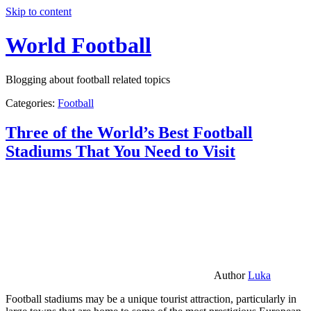
Skip to content
World Football
Blogging about football related topics
Categories:
Football
Three of the World’s Best Football
Stadiums That You Need to Visit
Author
Luka
Football stadiums may be a unique tourist attraction, particularly in