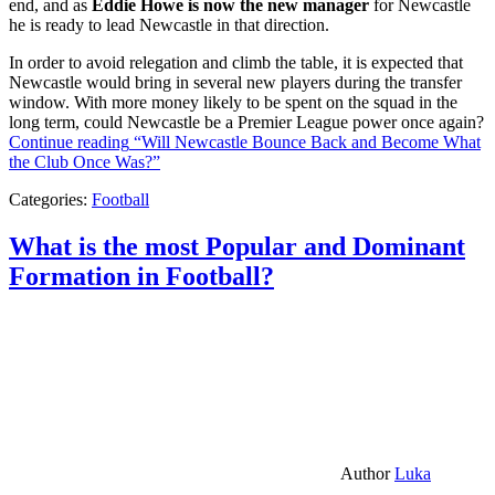
end, and as
Eddie Howe is now the new manager
for Newcastle
he is ready to lead Newcastle in that direction.
In order to avoid relegation and climb the table, it is expected that
Newcastle would bring in several new players during the transfer
window. With more money likely to be spent on the squad in the
long term, could Newcastle be a Premier League power once again?
Continue reading
“Will Newcastle Bounce Back and Become What
the Club Once Was?”
Categories:
Football
What is the most Popular and Dominant
Formation in Football?
Author
Luka