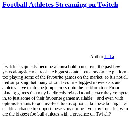
Football Athletes Streaming on Twitch
Author
Luka
Twitch has quickly become a household name over the past few
years alongside many of the biggest content creators on the platform
too playing some of the favourite games on the market, so it’s not all
that surprising that many of our favourite biggest movie stars and
athletes have made the jump across onto the platform too. From
playing games that may be directly related to whatever they compete
in, to just some of their favourite games available – and even with
options for fans to get involved too as options like these betting sites
enable a chance to support these stars during live play too – but who
are the biggest football athletes with a presence on Twitch?