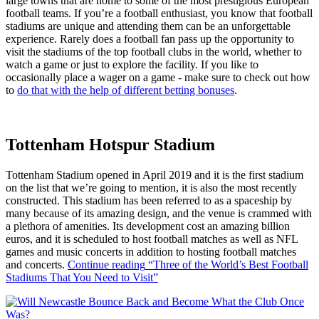
large towns that are home to some of the most prestigious European
football teams. If you’re a football enthusiast, you know that football
stadiums are unique and attending them can be an unforgettable
experience. Rarely does a football fan pass up the opportunity to
visit the stadiums of the top football clubs in the world, whether to
watch a game or just to explore the facility. If you like to
occasionally place a wager on a game - make sure to check out how
to
do that with the help of different betting bonuses
.
Tottenham Hotspur Stadium
Tottenham Stadium opened in April 2019 and it is the first stadium
on the list that we’re going to mention, it is also the most recently
constructed. This stadium has been referred to as a spaceship by
many because of its amazing design, and the venue is crammed with
a plethora of amenities. Its development cost an amazing billion
euros, and it is scheduled to host football matches as well as NFL
games and music concerts in addition to hosting football matches
and concerts.
Continue reading
“Three of the World’s Best Football
Stadiums That You Need to Visit”