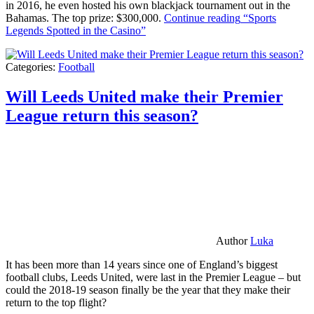
in 2016, he even hosted his own blackjack tournament out in the
Bahamas. The top prize: $300,000.
Continue reading
“Sports
Legends Spotted in the Casino”
Categories:
Football
Will Leeds United make their Premier
League return this season?
Author
Luka
It has been more than 14 years since one of England’s biggest
football clubs, Leeds United, were last in the Premier League – but
could the 2018-19 season finally be the year that they make their
return to the top flight?