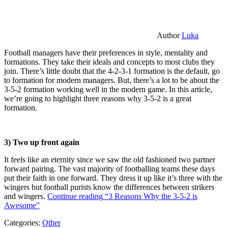
Author
Luka
Football managers have their preferences in style, mentality and
formations. They take their ideals and concepts to most clubs they
join. There’s little doubt that the 4-2-3-1 formation is the default, go
to formation for modern managers. But, there’s a lot to be about the
3-5-2 formation working well in the modern game. In this article,
we’re going to highlight three reasons why 3-5-2 is a great
formation.
3) Two up front again
It feels like an eternity since we saw the old fashioned two partner
forward pairing. The vast majority of footballing teams these days
put their faith in one forward. They dress it up like it’s three with the
wingers but football purists know the differences between strikers
and wingers.
Continue reading
“3 Reasons Why the 3-5-2 is
Awesome”
Categories:
Other