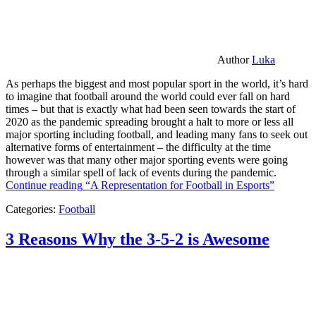
Author
Luka
As perhaps the biggest and most popular sport in the world, it’s hard
to imagine that football around the world could ever fall on hard
times – but that is exactly what had been seen towards the start of
2020 as the pandemic spreading brought a halt to more or less all
major sporting including football, and leading many fans to seek out
alternative forms of entertainment – the difficulty at the time
however was that many other major sporting events were going
through a similar spell of lack of events during the pandemic.
Continue reading
“A Representation for Football in Esports”
Categories:
Football
3 Reasons Why the 3-5-2 is Awesome