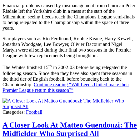
Financial problems caused by mismanagement from chairman Peter
Risdale left the Yorkshire club in a mess at the start of the
Millennium, seeing Leeds reach the Champions League semi-finals
to being relegated to the Championship within the space of three
years.
Star players such as Rio Ferdinand, Robbie Keane, Harry Kewell,
Jonathan Woodgate, Lee Bowyer, Olivier Dacourt and Nigel
Martyn were all sold during their final two seasons in the Premier
League with few replacements being brought in.
th
The Whites finished 15
in 2002-03 before being relegated the
following season. Since then they have also spent three seasons in
the third tier of English football, before bouncing back to the
Championship.
Continue reading
“Will Leeds United make their
Premier League return this season?”
Categories:
Football
A Closer Look At Matteo Guendouzi: The
Midfielder Who Surprised All