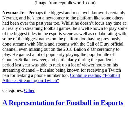
(Image from republicworld..com)
Neymar Jr
– Perhaps the biggest and most well known is certainly
Neymar, and he’s not a newcomer to the platform like some others
had been over the past year too. Whilst he doesn’t focus any time at
all really on streaming football games, he’s well known to play some
of the biggest titles in the esports scene as well as collaborating with
some of the biggest names on the platform too having previously
done streams with Ninja and streams with the Call of Duty official
channel, even missing out on the 2018 Ballon d’Or ceremony to
play. He gained a lot of popularity playing the popular title of
Counter-Strike however, and particularly during the pandemic
period last year was able to rack up a lot of viewer hours on his
streaming channel – but also being known for receiving a Twitch
ban for leaking a phone number too.
Continue reading
“Football
Athletes Streaming on Twitch”
Categories:
Other
A Representation for Football in Esports