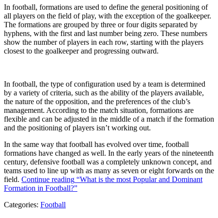
In football, formations are used to define the general positioning of
all players on the field of play, with the exception of the goalkeeper.
The formations are grouped by three or four digits separated by
hyphens, with the first and last number being zero. These numbers
show the number of players in each row, starting with the players
closest to the goalkeeper and progressing outward.
In football, the type of configuration used by a team is determined
by a variety of criteria, such as the ability of the players available,
the nature of the opposition, and the preferences of the club’s
management. According to the match situation, formations are
flexible and can be adjusted in the middle of a match if the formation
and the positioning of players isn’t working out.
In the same way that football has evolved over time, football
formations have changed as well. In the early years of the nineteenth
century, defensive football was a completely unknown concept, and
teams used to line up with as many as seven or eight forwards on the
field.
Continue reading
“What is the most Popular and Dominant
Formation in Football?”
Categories:
Football