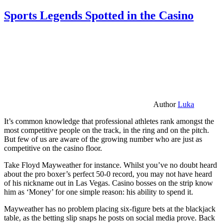
Sports Legends Spotted in the Casino
Author
Luka
It’s common knowledge that professional athletes rank amongst the
most competitive people on the track, in the ring and on the pitch.
But few of us are aware of the growing number who are just as
competitive on the casino floor.
Take Floyd Mayweather for instance. Whilst you’ve no doubt heard
about the pro boxer’s perfect 50-0 record, you may not have heard
of his nickname out in Las Vegas. Casino bosses on the strip know
him as ‘Money’ for one simple reason: his ability to spend it.
Mayweather has no problem placing six-figure bets at the blackjack
table, as the betting slip snaps he posts on social media prove. Back