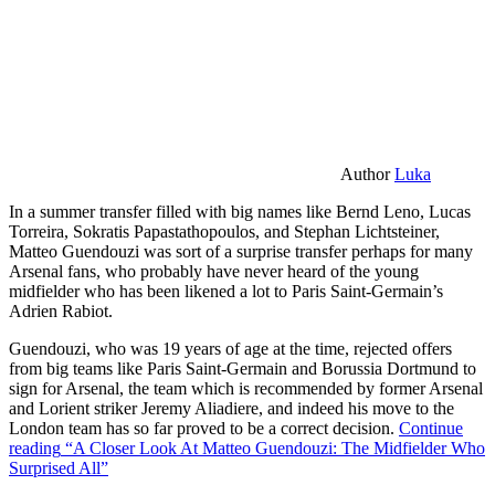
Author
Luka
In a summer transfer filled with big names like Bernd Leno, Lucas
Torreira, Sokratis Papastathopoulos, and Stephan Lichtsteiner,
Matteo Guendouzi was sort of a surprise transfer perhaps for many
Arsenal fans, who probably have never heard of the young
midfielder who has been likened a lot to Paris Saint-Germain’s
Adrien Rabiot.
Guendouzi, who was 19 years of age at the time, rejected offers
from big teams like Paris Saint-Germain and Borussia Dortmund to
sign for Arsenal, the team which is recommended by former Arsenal
and Lorient striker Jeremy Aliadiere, and indeed his move to the
London team has so far proved to be a correct decision.
Continue
reading
“A Closer Look At Matteo Guendouzi: The Midfielder Who
Surprised All”