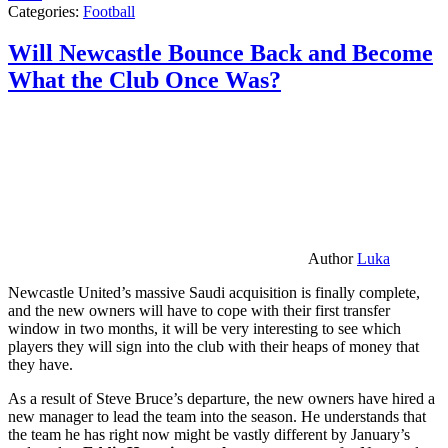
Categories:
Football
Will Newcastle Bounce Back and Become
What the Club Once Was?
Author
Luka
Newcastle United’s massive Saudi acquisition is finally complete,
and the new owners will have to cope with their first transfer
window in two months, it will be very interesting to see which
players they will sign into the club with their heaps of money that
they have.
As a result of Steve Bruce’s departure, the new owners have hired a
new manager to lead the team into the season. He understands that
the team he has right now might be vastly different by January’s