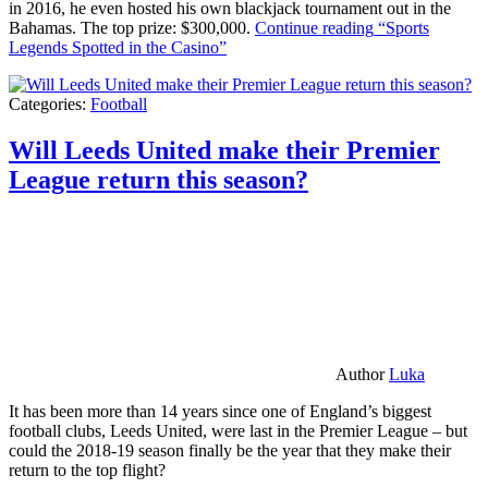
in 2016, he even hosted his own blackjack tournament out in the
Bahamas. The top prize: $300,000.
Continue reading
“Sports
Legends Spotted in the Casino”
Categories:
Football
Will Leeds United make their Premier
League return this season?
Author
Luka
It has been more than 14 years since one of England’s biggest
football clubs, Leeds United, were last in the Premier League – but
could the 2018-19 season finally be the year that they make their
return to the top flight?