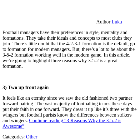
Author
Luka
Football managers have their preferences in style, mentality and
formations. They take their ideals and concepts to most clubs they
join. There’s little doubt that the 4-2-3-1 formation is the default, go
to formation for modern managers. But, there’s a lot to be about the
3-5-2 formation working well in the modern game. In this article,
we’re going to highlight three reasons why 3-5-2 is a great
formation.
3) Two up front again
It feels like an eternity since we saw the old fashioned two partner
forward pairing. The vast majority of footballing teams these days
put their faith in one forward. They dress it up like it’s three with the
wingers but football purists know the differences between strikers
and wingers.
Continue reading
“3 Reasons Why the 3-5-2 is
Awesome”
Categories:
Other