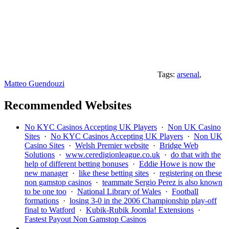
Tags:
arsenal
,
Matteo Guendouzi
Recommended Websites
No KYC Casinos Accepting UK Players
·
Non UK Casino
Sites
·
No KYC Casinos Accepting UK Players
·
Non UK
Casino Sites
·
Welsh Premier website
·
Bridge Web
Solutions
·
www.ceredigionleague.co.uk
·
do that with the
help of different betting bonuses
·
Eddie Howe is now the
new manager
·
like these betting sites
·
registering on these
non gamstop casinos
·
teammate Sergio Perez is also known
to be one too
·
National Library of Wales
·
Football
formations
·
losing 3-0 in the 2006 Championship play-off
final to Watford
·
Kubik-Rubik Joomla! Extensions
·
Fastest Payout Non Gamstop Casinos