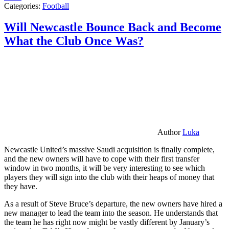
Categories:
Football
Will Newcastle Bounce Back and Become
What the Club Once Was?
Author
Luka
Newcastle United’s massive Saudi acquisition is finally complete,
and the new owners will have to cope with their first transfer
window in two months, it will be very interesting to see which
players they will sign into the club with their heaps of money that
they have.
As a result of Steve Bruce’s departure, the new owners have hired a
new manager to lead the team into the season. He understands that
the team he has right now might be vastly different by January’s