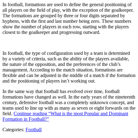
In football, formations are used to define the general positioning of
all players on the field of play, with the exception of the goalkeeper.
The formations are grouped by three or four digits separated by
hyphens, with the first and last number being zero. These numbers
show the number of players in each row, starting with the players
closest to the goalkeeper and progressing outward.
In football, the type of configuration used by a team is determined
by a variety of criteria, such as the ability of the players available,
the nature of the opposition, and the preferences of the club’s
management. According to the match situation, formations are
flexible and can be adjusted in the middle of a match if the formation
and the positioning of players isn’t working out.
In the same way that football has evolved over time, football
formations have changed as well. In the early years of the nineteenth
century, defensive football was a completely unknown concept, and
teams used to line up with as many as seven or eight forwards on the
field.
Continue reading
“What is the most Popular and Dominant
Formation in Football?”
Categories:
Football