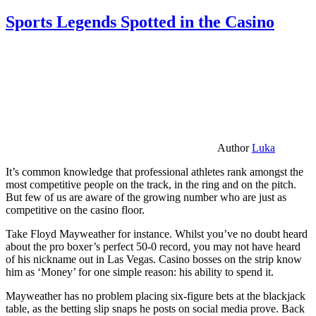
Sports Legends Spotted in the Casino
Author
Luka
It’s common knowledge that professional athletes rank amongst the
most competitive people on the track, in the ring and on the pitch.
But few of us are aware of the growing number who are just as
competitive on the casino floor.
Take Floyd Mayweather for instance. Whilst you’ve no doubt heard
about the pro boxer’s perfect 50-0 record, you may not have heard
of his nickname out in Las Vegas. Casino bosses on the strip know
him as ‘Money’ for one simple reason: his ability to spend it.
Mayweather has no problem placing six-figure bets at the blackjack
table, as the betting slip snaps he posts on social media prove. Back