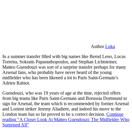
Author
Luka
In a summer transfer filled with big names like Bernd Leno, Lucas
Torreira, Sokratis Papastathopoulos, and Stephan Lichtsteiner,
Matteo Guendouzi was sort of a surprise transfer perhaps for many
Arsenal fans, who probably have never heard of the young
midfielder who has been likened a lot to Paris Saint-Germain’s
Adrien Rabiot.
Guendouzi, who was 19 years of age at the time, rejected offers
from big teams like Paris Saint-Germain and Borussia Dortmund to
sign for Arsenal, the team which is recommended by former Arsenal
and Lorient striker Jeremy Aliadiere, and indeed his move to the
London team has so far proved to be a correct decision.
Continue
reading
“A Closer Look At Matteo Guendouzi: The Midfielder Who
Surprised All”