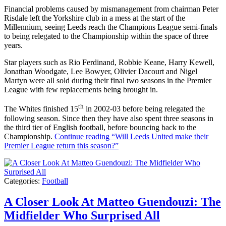
Financial problems caused by mismanagement from chairman Peter
Risdale left the Yorkshire club in a mess at the start of the
Millennium, seeing Leeds reach the Champions League semi-finals
to being relegated to the Championship within the space of three
years.
Star players such as Rio Ferdinand, Robbie Keane, Harry Kewell,
Jonathan Woodgate, Lee Bowyer, Olivier Dacourt and Nigel
Martyn were all sold during their final two seasons in the Premier
League with few replacements being brought in.
th
The Whites finished 15
in 2002-03 before being relegated the
following season. Since then they have also spent three seasons in
the third tier of English football, before bouncing back to the
Championship.
Continue reading
“Will Leeds United make their
Premier League return this season?”
Categories:
Football
A Closer Look At Matteo Guendouzi: The
Midfielder Who Surprised All