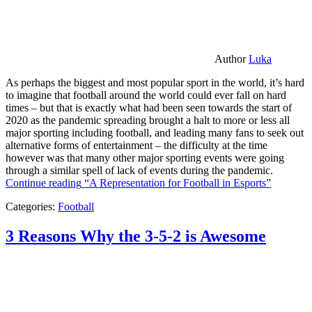
Author
Luka
As perhaps the biggest and most popular sport in the world, it’s hard
to imagine that football around the world could ever fall on hard
times – but that is exactly what had been seen towards the start of
2020 as the pandemic spreading brought a halt to more or less all
major sporting including football, and leading many fans to seek out
alternative forms of entertainment – the difficulty at the time
however was that many other major sporting events were going
through a similar spell of lack of events during the pandemic.
Continue reading
“A Representation for Football in Esports”
Categories:
Football
3 Reasons Why the 3-5-2 is Awesome