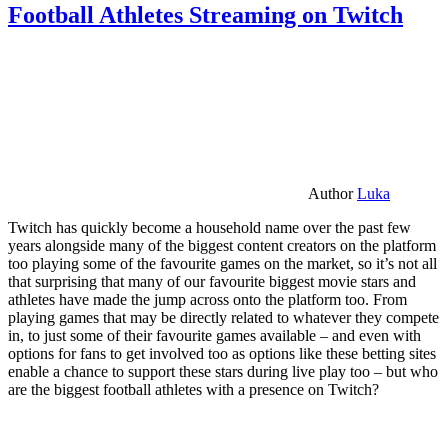
Football Athletes Streaming on Twitch
Author
Luka
Twitch has quickly become a household name over the past few
years alongside many of the biggest content creators on the platform
too playing some of the favourite games on the market, so it’s not all
that surprising that many of our favourite biggest movie stars and
athletes have made the jump across onto the platform too. From
playing games that may be directly related to whatever they compete
in, to just some of their favourite games available – and even with
options for fans to get involved too as options like these betting sites
enable a chance to support these stars during live play too – but who
are the biggest football athletes with a presence on Twitch?