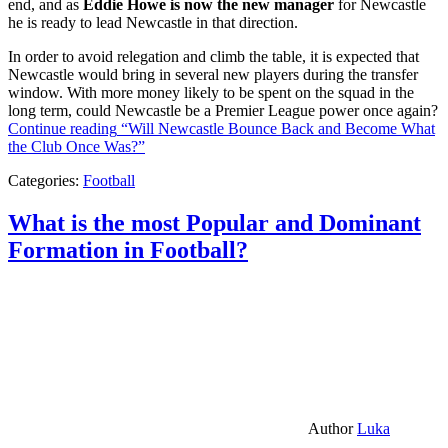
end, and as
Eddie Howe is now the new manager
for Newcastle
he is ready to lead Newcastle in that direction.
In order to avoid relegation and climb the table, it is expected that
Newcastle would bring in several new players during the transfer
window. With more money likely to be spent on the squad in the
long term, could Newcastle be a Premier League power once again?
Continue reading
“Will Newcastle Bounce Back and Become What
the Club Once Was?”
Categories:
Football
What is the most Popular and Dominant
Formation in Football?
Author
Luka