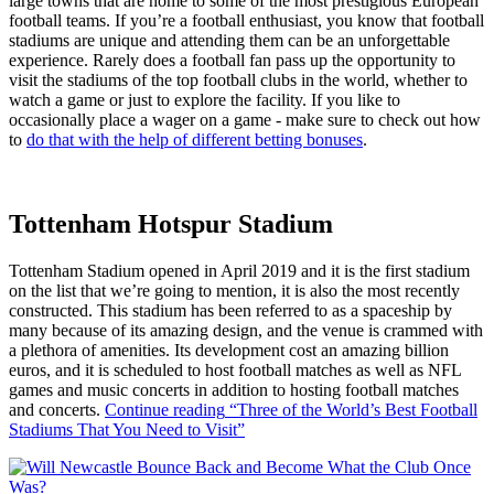
large towns that are home to some of the most prestigious European
football teams. If you’re a football enthusiast, you know that football
stadiums are unique and attending them can be an unforgettable
experience. Rarely does a football fan pass up the opportunity to
visit the stadiums of the top football clubs in the world, whether to
watch a game or just to explore the facility. If you like to
occasionally place a wager on a game - make sure to check out how
to
do that with the help of different betting bonuses
.
Tottenham Hotspur Stadium
Tottenham Stadium opened in April 2019 and it is the first stadium
on the list that we’re going to mention, it is also the most recently
constructed. This stadium has been referred to as a spaceship by
many because of its amazing design, and the venue is crammed with
a plethora of amenities. Its development cost an amazing billion
euros, and it is scheduled to host football matches as well as NFL
games and music concerts in addition to hosting football matches
and concerts.
Continue reading
“Three of the World’s Best Football
Stadiums That You Need to Visit”