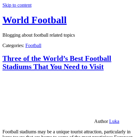
Skip to content
World Football
Blogging about football related topics
Categories:
Football
Three of the World’s Best Football
Stadiums That You Need to Visit
Author
Luka
Football stadiums may be a unique tourist attraction, particularly in