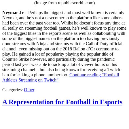
(Image from republicworld..com)
Neymar Jr
– Perhaps the biggest and most well known is certainly
Neymar, and he’s not a newcomer to the platform like some others
had been over the past year too. Whilst he doesn’t focus any time at
all really on streaming football games, he’s well known to play some
of the biggest titles in the esports scene as well as collaborating with
some of the biggest names on the platform too having previously
done streams with Ninja and streams with the Call of Duty official
channel, even missing out on the 2018 Ballon d’Or ceremony to
play. He gained a lot of popularity playing the popular title of
Counter-Strike however, and particularly during the pandemic
period last year was able to rack up a lot of viewer hours on his
streaming channel – but also being known for receiving a Twitch
ban for leaking a phone number too.
Continue reading
“Football
Athletes Streaming on Twitch”
Categories:
Other
A Representation for Football in Esports