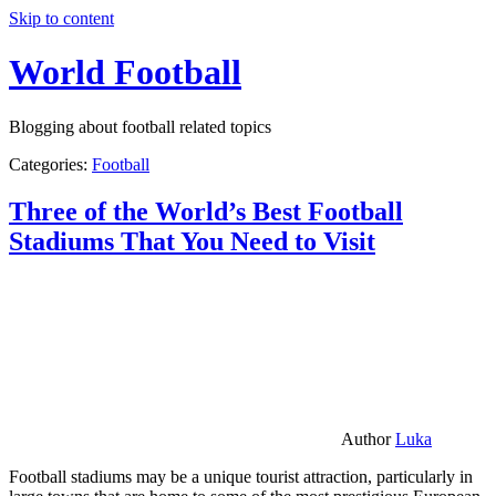
Skip to content
World Football
Blogging about football related topics
Categories:
Football
Three of the World’s Best Football
Stadiums That You Need to Visit
Author
Luka
Football stadiums may be a unique tourist attraction, particularly in