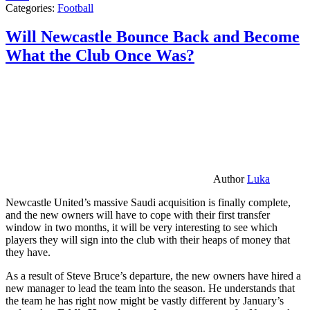
Categories:
Football
Will Newcastle Bounce Back and Become
What the Club Once Was?
Author
Luka
Newcastle United’s massive Saudi acquisition is finally complete,
and the new owners will have to cope with their first transfer
window in two months, it will be very interesting to see which
players they will sign into the club with their heaps of money that
they have.
As a result of Steve Bruce’s departure, the new owners have hired a
new manager to lead the team into the season. He understands that
the team he has right now might be vastly different by January’s