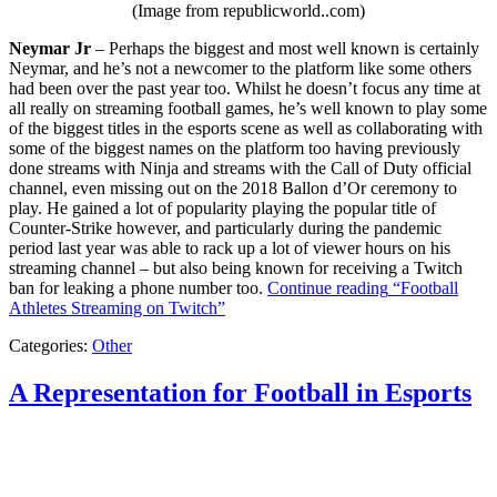
(Image from republicworld..com)
Neymar Jr
– Perhaps the biggest and most well known is certainly
Neymar, and he’s not a newcomer to the platform like some others
had been over the past year too. Whilst he doesn’t focus any time at
all really on streaming football games, he’s well known to play some
of the biggest titles in the esports scene as well as collaborating with
some of the biggest names on the platform too having previously
done streams with Ninja and streams with the Call of Duty official
channel, even missing out on the 2018 Ballon d’Or ceremony to
play. He gained a lot of popularity playing the popular title of
Counter-Strike however, and particularly during the pandemic
period last year was able to rack up a lot of viewer hours on his
streaming channel – but also being known for receiving a Twitch
ban for leaking a phone number too.
Continue reading
“Football
Athletes Streaming on Twitch”
Categories:
Other
A Representation for Football in Esports