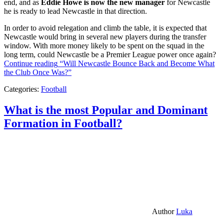
end, and as
Eddie Howe is now the new manager
for Newcastle
he is ready to lead Newcastle in that direction.
In order to avoid relegation and climb the table, it is expected that
Newcastle would bring in several new players during the transfer
window. With more money likely to be spent on the squad in the
long term, could Newcastle be a Premier League power once again?
Continue reading
“Will Newcastle Bounce Back and Become What
the Club Once Was?”
Categories:
Football
What is the most Popular and Dominant
Formation in Football?
Author
Luka