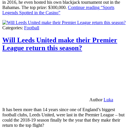
in 2016, he even hosted his own blackjack tournament out in the
Bahamas. The top prize: $300,000.
Continue reading
“Sports
Legends Spotted in the Casino”
Categories:
Football
Will Leeds United make their Premier
League return this season?
Author
Luka
It has been more than 14 years since one of England’s biggest
football clubs, Leeds United, were last in the Premier League – but
could the 2018-19 season finally be the year that they make their
return to the top flight?