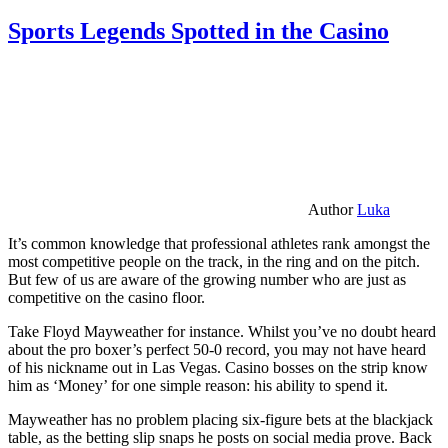
Sports Legends Spotted in the Casino
Author
Luka
It’s common knowledge that professional athletes rank amongst the
most competitive people on the track, in the ring and on the pitch.
But few of us are aware of the growing number who are just as
competitive on the casino floor.
Take Floyd Mayweather for instance. Whilst you’ve no doubt heard
about the pro boxer’s perfect 50-0 record, you may not have heard
of his nickname out in Las Vegas. Casino bosses on the strip know
him as ‘Money’ for one simple reason: his ability to spend it.
Mayweather has no problem placing six-figure bets at the blackjack
table, as the betting slip snaps he posts on social media prove. Back