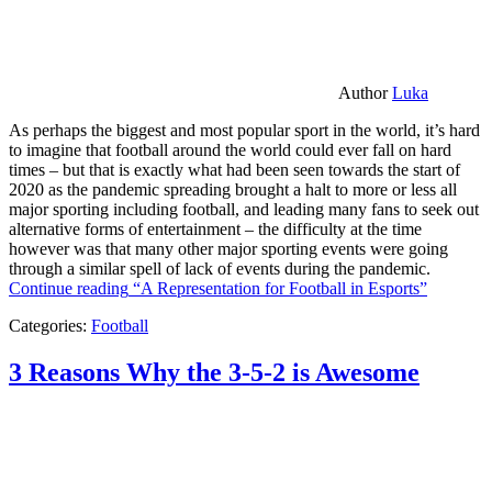
Author
Luka
As perhaps the biggest and most popular sport in the world, it’s hard
to imagine that football around the world could ever fall on hard
times – but that is exactly what had been seen towards the start of
2020 as the pandemic spreading brought a halt to more or less all
major sporting including football, and leading many fans to seek out
alternative forms of entertainment – the difficulty at the time
however was that many other major sporting events were going
through a similar spell of lack of events during the pandemic.
Continue reading
“A Representation for Football in Esports”
Categories:
Football
3 Reasons Why the 3-5-2 is Awesome