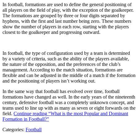
In football, formations are used to define the general positioning of
all players on the field of play, with the exception of the goalkeeper.
The formations are grouped by three or four digits separated by
hyphens, with the first and last number being zero. These numbers
show the number of players in each row, starting with the players
closest to the goalkeeper and progressing outward.
In football, the type of configuration used by a team is determined
by a variety of criteria, such as the ability of the players available,
the nature of the opposition, and the preferences of the club’s
management. According to the match situation, formations are
flexible and can be adjusted in the middle of a match if the formation
and the positioning of players isn’t working out.
In the same way that football has evolved over time, football
formations have changed as well. In the early years of the nineteenth
century, defensive football was a completely unknown concept, and
teams used to line up with as many as seven or eight forwards on the
field.
Continue reading
“What is the most Popular and Dominant
Formation in Football?”
Categories:
Football