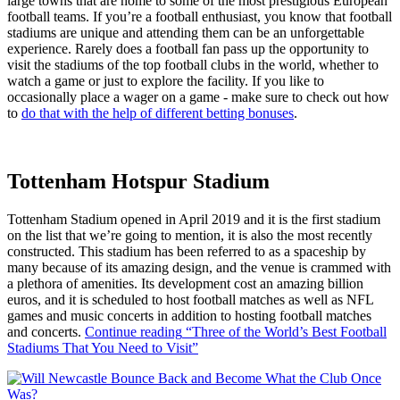
large towns that are home to some of the most prestigious European
football teams. If you’re a football enthusiast, you know that football
stadiums are unique and attending them can be an unforgettable
experience. Rarely does a football fan pass up the opportunity to
visit the stadiums of the top football clubs in the world, whether to
watch a game or just to explore the facility. If you like to
occasionally place a wager on a game - make sure to check out how
to
do that with the help of different betting bonuses
.
Tottenham Hotspur Stadium
Tottenham Stadium opened in April 2019 and it is the first stadium
on the list that we’re going to mention, it is also the most recently
constructed. This stadium has been referred to as a spaceship by
many because of its amazing design, and the venue is crammed with
a plethora of amenities. Its development cost an amazing billion
euros, and it is scheduled to host football matches as well as NFL
games and music concerts in addition to hosting football matches
and concerts.
Continue reading
“Three of the World’s Best Football
Stadiums That You Need to Visit”