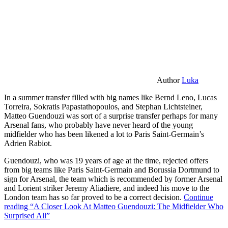
Author
Luka
In a summer transfer filled with big names like Bernd Leno, Lucas
Torreira, Sokratis Papastathopoulos, and Stephan Lichtsteiner,
Matteo Guendouzi was sort of a surprise transfer perhaps for many
Arsenal fans, who probably have never heard of the young
midfielder who has been likened a lot to Paris Saint-Germain’s
Adrien Rabiot.
Guendouzi, who was 19 years of age at the time, rejected offers
from big teams like Paris Saint-Germain and Borussia Dortmund to
sign for Arsenal, the team which is recommended by former Arsenal
and Lorient striker Jeremy Aliadiere, and indeed his move to the
London team has so far proved to be a correct decision.
Continue
reading
“A Closer Look At Matteo Guendouzi: The Midfielder Who
Surprised All”