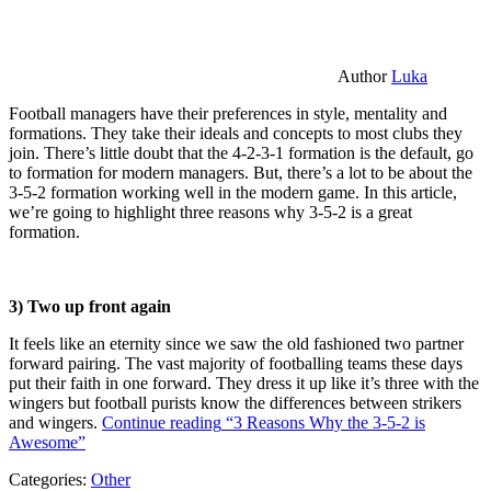
Author
Luka
Football managers have their preferences in style, mentality and
formations. They take their ideals and concepts to most clubs they
join. There’s little doubt that the 4-2-3-1 formation is the default, go
to formation for modern managers. But, there’s a lot to be about the
3-5-2 formation working well in the modern game. In this article,
we’re going to highlight three reasons why 3-5-2 is a great
formation.
3) Two up front again
It feels like an eternity since we saw the old fashioned two partner
forward pairing. The vast majority of footballing teams these days
put their faith in one forward. They dress it up like it’s three with the
wingers but football purists know the differences between strikers
and wingers.
Continue reading
“3 Reasons Why the 3-5-2 is
Awesome”
Categories:
Other