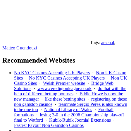
Tags:
arsenal
,
Matteo Guendouzi
Recommended Websites
No KYC Casinos Accepting UK Players
·
Non UK Casino
Sites
·
No KYC Casinos Accepting UK Players
·
Non UK
Casino Sites
·
Welsh Premier website
·
Bridge Web
Solutions
·
www.ceredigionleague.co.uk
·
do that with the
help of different betting bonuses
·
Eddie Howe is now the
new manager
·
like these betting sites
·
registering on these
non gamstop casinos
·
teammate Sergio Perez is also known
to be one too
·
National Library of Wales
·
Football
formations
·
losing 3-0 in the 2006 Championship play-off
final to Watford
·
Kubik-Rubik Joomla! Extensions
·
Fastest Payout Non Gamstop Casinos