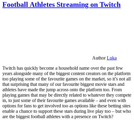
Football Athletes Streaming on Twitch
Author
Luka
Twitch has quickly become a household name over the past few
years alongside many of the biggest content creators on the platform
too playing some of the favourite games on the market, so it’s not all
that surprising that many of our favourite biggest movie stars and
athletes have made the jump across onto the platform too. From
playing games that may be directly related to whatever they compete
in, to just some of their favourite games available – and even with
options for fans to get involved too as options like these betting sites
enable a chance to support these stars during live play too – but who
are the biggest football athletes with a presence on Twitch?