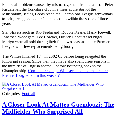
Financial problems caused by mismanagement from chairman Peter
Risdale left the Yorkshire club in a mess at the start of the
Millennium, seeing Leeds reach the Champions League semi-finals
to being relegated to the Championship within the space of three
years.
Star players such as Rio Ferdinand, Robbie Keane, Harry Kewell,
Jonathan Woodgate, Lee Bowyer, Olivier Dacourt and Nigel
Martyn were all sold during their final two seasons in the Premier
League with few replacements being brought in.
th
The Whites finished 15
in 2002-03 before being relegated the
following season. Since then they have also spent three seasons in
the third tier of English football, before bouncing back to the
Championship.
Continue reading
“Will Leeds United make their
Premier League return this season?”
Categories:
Football
A Closer Look At Matteo Guendouzi: The
Midfielder Who Surprised All