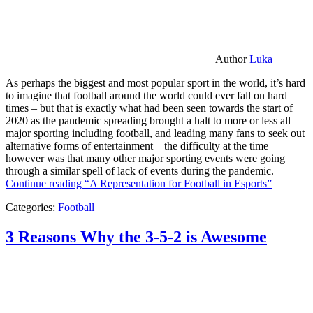
Author
Luka
As perhaps the biggest and most popular sport in the world, it’s hard
to imagine that football around the world could ever fall on hard
times – but that is exactly what had been seen towards the start of
2020 as the pandemic spreading brought a halt to more or less all
major sporting including football, and leading many fans to seek out
alternative forms of entertainment – the difficulty at the time
however was that many other major sporting events were going
through a similar spell of lack of events during the pandemic.
Continue reading
“A Representation for Football in Esports”
Categories:
Football
3 Reasons Why the 3-5-2 is Awesome