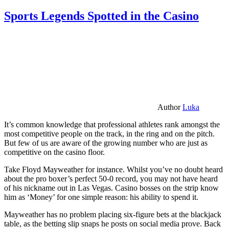
Sports Legends Spotted in the Casino
Author
Luka
It’s common knowledge that professional athletes rank amongst the
most competitive people on the track, in the ring and on the pitch.
But few of us are aware of the growing number who are just as
competitive on the casino floor.
Take Floyd Mayweather for instance. Whilst you’ve no doubt heard
about the pro boxer’s perfect 50-0 record, you may not have heard
of his nickname out in Las Vegas. Casino bosses on the strip know
him as ‘Money’ for one simple reason: his ability to spend it.
Mayweather has no problem placing six-figure bets at the blackjack
table, as the betting slip snaps he posts on social media prove. Back