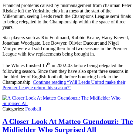
Financial problems caused by mismanagement from chairman Peter
Risdale left the Yorkshire club in a mess at the start of the
Millennium, seeing Leeds reach the Champions League semi-finals
to being relegated to the Championship within the space of three
years.
Star players such as Rio Ferdinand, Robbie Keane, Harry Kewell,
Jonathan Woodgate, Lee Bowyer, Olivier Dacourt and Nigel
Martyn were all sold during their final two seasons in the Premier
League with few replacements being brought in.
th
The Whites finished 15
in 2002-03 before being relegated the
following season. Since then they have also spent three seasons in
the third tier of English football, before bouncing back to the
Championship.
Continue reading
“Will Leeds United make their
Premier League return this season?”
Categories:
Football
A Closer Look At Matteo Guendouzi: The
Midfielder Who Surprised All