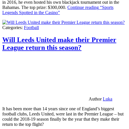
in 2016, he even hosted his own blackjack tournament out in the
Bahamas. The top prize: $300,000.
Continue reading
“Sports
Legends Spotted in the Casino”
Categories:
Football
Will Leeds United make their Premier
League return this season?
Author
Luka
It has been more than 14 years since one of England’s biggest
football clubs, Leeds United, were last in the Premier League – but
could the 2018-19 season finally be the year that they make their
return to the top flight?