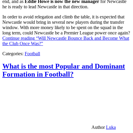
end, and as
Eddie Howe is now the new manager
for Newcastle
he is ready to lead Newcastle in that direction.
In order to avoid relegation and climb the table, it is expected that
Newcastle would bring in several new players during the transfer
window. With more money likely to be spent on the squad in the
long term, could Newcastle be a Premier League power once again?
Continue reading
“Will Newcastle Bounce Back and Become What
the Club Once Was?”
Categories:
Football
What is the most Popular and Dominant
Formation in Football?
Author
Luka