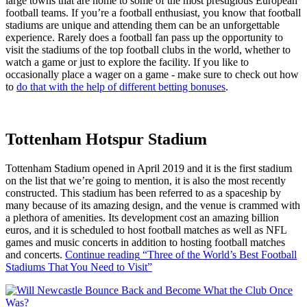
large towns that are home to some of the most prestigious European
football teams. If you’re a football enthusiast, you know that football
stadiums are unique and attending them can be an unforgettable
experience. Rarely does a football fan pass up the opportunity to
visit the stadiums of the top football clubs in the world, whether to
watch a game or just to explore the facility. If you like to
occasionally place a wager on a game - make sure to check out how
to
do that with the help of different betting bonuses
.
Tottenham Hotspur Stadium
Tottenham Stadium opened in April 2019 and it is the first stadium
on the list that we’re going to mention, it is also the most recently
constructed. This stadium has been referred to as a spaceship by
many because of its amazing design, and the venue is crammed with
a plethora of amenities. Its development cost an amazing billion
euros, and it is scheduled to host football matches as well as NFL
games and music concerts in addition to hosting football matches
and concerts.
Continue reading
“Three of the World’s Best Football
Stadiums That You Need to Visit”