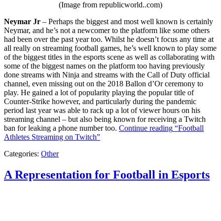
(Image from republicworld..com)
Neymar Jr
– Perhaps the biggest and most well known is certainly
Neymar, and he’s not a newcomer to the platform like some others
had been over the past year too. Whilst he doesn’t focus any time at
all really on streaming football games, he’s well known to play some
of the biggest titles in the esports scene as well as collaborating with
some of the biggest names on the platform too having previously
done streams with Ninja and streams with the Call of Duty official
channel, even missing out on the 2018 Ballon d’Or ceremony to
play. He gained a lot of popularity playing the popular title of
Counter-Strike however, and particularly during the pandemic
period last year was able to rack up a lot of viewer hours on his
streaming channel – but also being known for receiving a Twitch
ban for leaking a phone number too.
Continue reading
“Football
Athletes Streaming on Twitch”
Categories:
Other
A Representation for Football in Esports