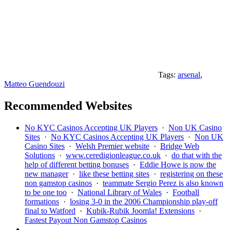
Tags:
arsenal
,
Matteo Guendouzi
Recommended Websites
No KYC Casinos Accepting UK Players
·
Non UK Casino
Sites
·
No KYC Casinos Accepting UK Players
·
Non UK
Casino Sites
·
Welsh Premier website
·
Bridge Web
Solutions
·
www.ceredigionleague.co.uk
·
do that with the
help of different betting bonuses
·
Eddie Howe is now the
new manager
·
like these betting sites
·
registering on these
non gamstop casinos
·
teammate Sergio Perez is also known
to be one too
·
National Library of Wales
·
Football
formations
·
losing 3-0 in the 2006 Championship play-off
final to Watford
·
Kubik-Rubik Joomla! Extensions
·
Fastest Payout Non Gamstop Casinos