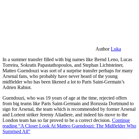
Author
Luka
In a summer transfer filled with big names like Bernd Leno, Lucas
Torreira, Sokratis Papastathopoulos, and Stephan Lichtsteiner,
Matteo Guendouzi was sort of a surprise transfer perhaps for many
Arsenal fans, who probably have never heard of the young
midfielder who has been likened a lot to Paris Saint-Germain’s
Adrien Rabiot.
Guendouzi, who was 19 years of age at the time, rejected offers
from big teams like Paris Saint-Germain and Borussia Dortmund to
sign for Arsenal, the team which is recommended by former Arsenal
and Lorient striker Jeremy Aliadiere, and indeed his move to the
London team has so far proved to be a correct decision.
Continue
reading
“A Closer Look At Matteo Guendouzi: The Midfielder Who
Surprised All”