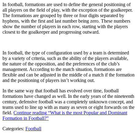
In football, formations are used to define the general positioning of
all players on the field of play, with the exception of the goalkeeper.
The formations are grouped by three or four digits separated by
hyphens, with the first and last number being zero. These numbers
show the number of players in each row, starting with the players
closest to the goalkeeper and progressing outward.
In football, the type of configuration used by a team is determined
by a variety of criteria, such as the ability of the players available,
the nature of the opposition, and the preferences of the club’s
management. According to the match situation, formations are
flexible and can be adjusted in the middle of a match if the formation
and the positioning of players isn’t working out.
In the same way that football has evolved over time, football
formations have changed as well. In the early years of the nineteenth
century, defensive football was a completely unknown concept, and
teams used to line up with as many as seven or eight forwards on the
field.
Continue reading
“What is the most Popular and Dominant
Formation in Football?”
Categories:
Football