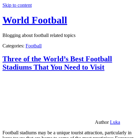
Skip to content
World Football
Blogging about football related topics
Categories:
Football
Three of the World’s Best Football
Stadiums That You Need to Visit
Author
Luka
Football stadiums may be a unique tourist attraction, particularly in