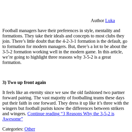
Author
Luka
Football managers have their preferences in style, mentality and
formations. They take their ideals and concepts to most clubs they
join. There’s little doubt that the 4-2-3-1 formation is the default, go
to formation for modern managers. But, there’s a lot to be about the
3-5-2 formation working well in the modern game. In this article,
we’re going to highlight three reasons why 3-5-2 is a great
formation.
3) Two up front again
It feels like an eternity since we saw the old fashioned two partner
forward pairing. The vast majority of footballing teams these days
put their faith in one forward. They dress it up like it’s three with the
wingers but football purists know the differences between strikers
and wingers.
Continue reading
“3 Reasons Why the 3-5-2 is
Awesome”
Categories:
Other