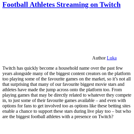
Football Athletes Streaming on Twitch
Author
Luka
Twitch has quickly become a household name over the past few
years alongside many of the biggest content creators on the platform
too playing some of the favourite games on the market, so it’s not all
that surprising that many of our favourite biggest movie stars and
athletes have made the jump across onto the platform too. From
playing games that may be directly related to whatever they compete
in, to just some of their favourite games available – and even with
options for fans to get involved too as options like these betting sites
enable a chance to support these stars during live play too – but who
are the biggest football athletes with a presence on Twitch?