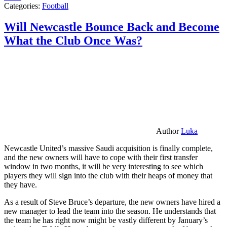
Categories:
Football
Will Newcastle Bounce Back and Become
What the Club Once Was?
Author
Luka
Newcastle United’s massive Saudi acquisition is finally complete,
and the new owners will have to cope with their first transfer
window in two months, it will be very interesting to see which
players they will sign into the club with their heaps of money that
they have.
As a result of Steve Bruce’s departure, the new owners have hired a
new manager to lead the team into the season. He understands that
the team he has right now might be vastly different by January’s