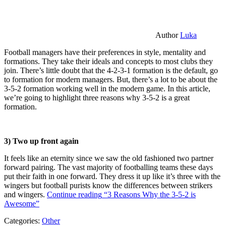
Author
Luka
Football managers have their preferences in style, mentality and
formations. They take their ideals and concepts to most clubs they
join. There’s little doubt that the 4-2-3-1 formation is the default, go
to formation for modern managers. But, there’s a lot to be about the
3-5-2 formation working well in the modern game. In this article,
we’re going to highlight three reasons why 3-5-2 is a great
formation.
3) Two up front again
It feels like an eternity since we saw the old fashioned two partner
forward pairing. The vast majority of footballing teams these days
put their faith in one forward. They dress it up like it’s three with the
wingers but football purists know the differences between strikers
and wingers.
Continue reading
“3 Reasons Why the 3-5-2 is
Awesome”
Categories:
Other