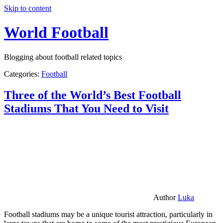
Skip to content
World Football
Blogging about football related topics
Categories:
Football
Three of the World’s Best Football
Stadiums That You Need to Visit
Author
Luka
Football stadiums may be a unique tourist attraction, particularly in