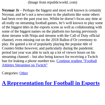
(Image from republicworld..com)
Neymar Jr
– Perhaps the biggest and most well known is certainly
Neymar, and he’s not a newcomer to the platform like some others
had been over the past year too. Whilst he doesn’t focus any time at
all really on streaming football games, he’s well known to play some
of the biggest titles in the esports scene as well as collaborating with
some of the biggest names on the platform too having previously
done streams with Ninja and streams with the Call of Duty official
channel, even missing out on the 2018 Ballon d’Or ceremony to
play. He gained a lot of popularity playing the popular title of
Counter-Strike however, and particularly during the pandemic
period last year was able to rack up a lot of viewer hours on his
streaming channel – but also being known for receiving a Twitch
ban for leaking a phone number too.
Continue reading
“Football
Athletes Streaming on Twitch”
Categories:
Other
A Representation for Football in Esports