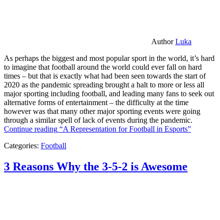
Author
Luka
As perhaps the biggest and most popular sport in the world, it’s hard
to imagine that football around the world could ever fall on hard
times – but that is exactly what had been seen towards the start of
2020 as the pandemic spreading brought a halt to more or less all
major sporting including football, and leading many fans to seek out
alternative forms of entertainment – the difficulty at the time
however was that many other major sporting events were going
through a similar spell of lack of events during the pandemic.
Continue reading
“A Representation for Football in Esports”
Categories:
Football
3 Reasons Why the 3-5-2 is Awesome