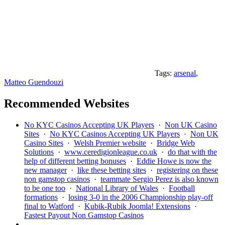
Tags:
arsenal
,
Matteo Guendouzi
Recommended Websites
No KYC Casinos Accepting UK Players
·
Non UK Casino
Sites
·
No KYC Casinos Accepting UK Players
·
Non UK
Casino Sites
·
Welsh Premier website
·
Bridge Web
Solutions
·
www.ceredigionleague.co.uk
·
do that with the
help of different betting bonuses
·
Eddie Howe is now the
new manager
·
like these betting sites
·
registering on these
non gamstop casinos
·
teammate Sergio Perez is also known
to be one too
·
National Library of Wales
·
Football
formations
·
losing 3-0 in the 2006 Championship play-off
final to Watford
·
Kubik-Rubik Joomla! Extensions
·
Fastest Payout Non Gamstop Casinos