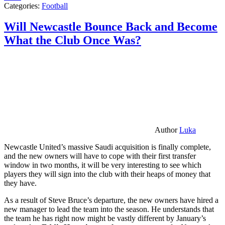
Categories:
Football
Will Newcastle Bounce Back and Become
What the Club Once Was?
Author
Luka
Newcastle United’s massive Saudi acquisition is finally complete,
and the new owners will have to cope with their first transfer
window in two months, it will be very interesting to see which
players they will sign into the club with their heaps of money that
they have.
As a result of Steve Bruce’s departure, the new owners have hired a
new manager to lead the team into the season. He understands that
the team he has right now might be vastly different by January’s