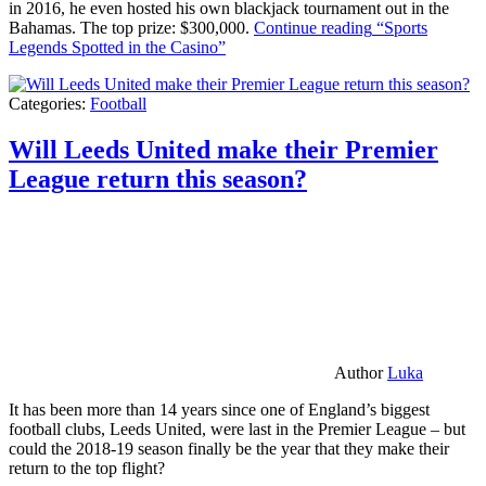
in 2016, he even hosted his own blackjack tournament out in the
Bahamas. The top prize: $300,000.
Continue reading
“Sports
Legends Spotted in the Casino”
Categories:
Football
Will Leeds United make their Premier
League return this season?
Author
Luka
It has been more than 14 years since one of England’s biggest
football clubs, Leeds United, were last in the Premier League – but
could the 2018-19 season finally be the year that they make their
return to the top flight?