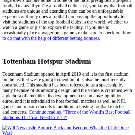
large towns that are home to some of the most prestigious European
football teams. If you’re a football enthusiast, you know that football
stadiums are unique and attending them can be an unforgettable
experience. Rarely does a football fan pass up the opportunity to
visit the stadiums of the top football clubs in the world, whether to
watch a game or just to explore the facility. If you like to
occasionally place a wager on a game - make sure to check out how
to
do that with the help of different betting bonuses
.
Tottenham Hotspur Stadium
Tottenham Stadium opened in April 2019 and it is the first stadium
on the list that we’re going to mention, it is also the most recently
constructed. This stadium has been referred to as a spaceship by
many because of its amazing design, and the venue is crammed with
a plethora of amenities. Its development cost an amazing billion
euros, and it is scheduled to host football matches as well as NFL
games and music concerts in addition to hosting football matches
and concerts.
Continue reading
“Three of the World’s Best Football
Stadiums That You Need to Visit”