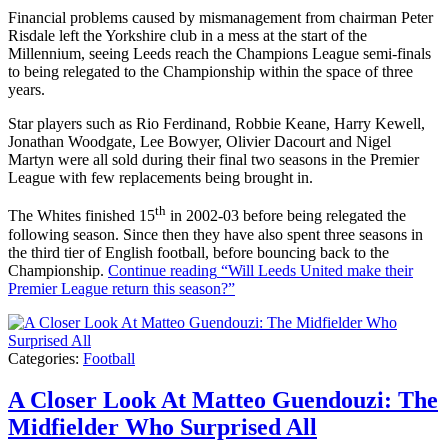
Financial problems caused by mismanagement from chairman Peter
Risdale left the Yorkshire club in a mess at the start of the
Millennium, seeing Leeds reach the Champions League semi-finals
to being relegated to the Championship within the space of three
years.
Star players such as Rio Ferdinand, Robbie Keane, Harry Kewell,
Jonathan Woodgate, Lee Bowyer, Olivier Dacourt and Nigel
Martyn were all sold during their final two seasons in the Premier
League with few replacements being brought in.
th
The Whites finished 15
in 2002-03 before being relegated the
following season. Since then they have also spent three seasons in
the third tier of English football, before bouncing back to the
Championship.
Continue reading
“Will Leeds United make their
Premier League return this season?”
Categories:
Football
A Closer Look At Matteo Guendouzi: The
Midfielder Who Surprised All