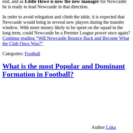
end, and as
Eddie Howe is now the new manager
for Newcastle
he is ready to lead Newcastle in that direction.
In order to avoid relegation and climb the table, it is expected that
Newcastle would bring in several new players during the transfer
window. With more money likely to be spent on the squad in the
long term, could Newcastle be a Premier League power once again?
Continue reading
“Will Newcastle Bounce Back and Become What
the Club Once Was?”
Categories:
Football
What is the most Popular and Dominant
Formation in Football?
Author
Luka