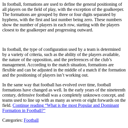
In football, formations are used to define the general positioning of
all players on the field of play, with the exception of the goalkeeper.
The formations are grouped by three or four digits separated by
hyphens, with the first and last number being zero. These numbers
show the number of players in each row, starting with the players
closest to the goalkeeper and progressing outward.
In football, the type of configuration used by a team is determined
by a variety of criteria, such as the ability of the players available,
the nature of the opposition, and the preferences of the club’s
management. According to the match situation, formations are
flexible and can be adjusted in the middle of a match if the formation
and the positioning of players isn’t working out.
In the same way that football has evolved over time, football
formations have changed as well. In the early years of the nineteenth
century, defensive football was a completely unknown concept, and
teams used to line up with as many as seven or eight forwards on the
field.
Continue reading
“What is the most Popular and Dominant
Formation in Football?”
Categories:
Football