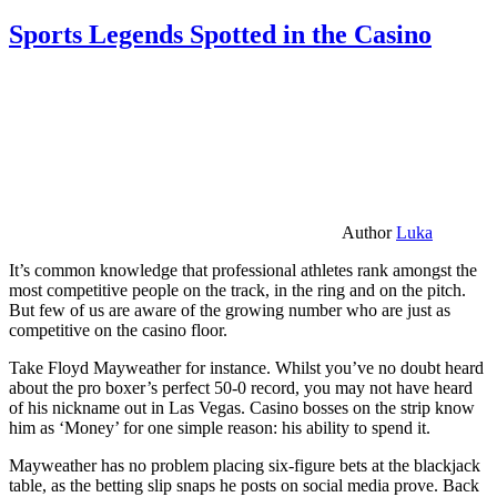
Sports Legends Spotted in the Casino
Author
Luka
It’s common knowledge that professional athletes rank amongst the
most competitive people on the track, in the ring and on the pitch.
But few of us are aware of the growing number who are just as
competitive on the casino floor.
Take Floyd Mayweather for instance. Whilst you’ve no doubt heard
about the pro boxer’s perfect 50-0 record, you may not have heard
of his nickname out in Las Vegas. Casino bosses on the strip know
him as ‘Money’ for one simple reason: his ability to spend it.
Mayweather has no problem placing six-figure bets at the blackjack
table, as the betting slip snaps he posts on social media prove. Back