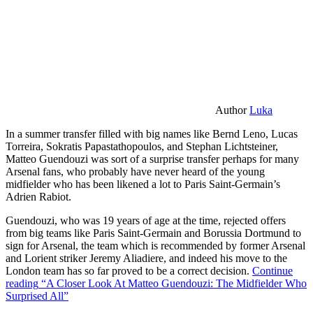
Author
Luka
In a summer transfer filled with big names like Bernd Leno, Lucas
Torreira, Sokratis Papastathopoulos, and Stephan Lichtsteiner,
Matteo Guendouzi was sort of a surprise transfer perhaps for many
Arsenal fans, who probably have never heard of the young
midfielder who has been likened a lot to Paris Saint-Germain’s
Adrien Rabiot.
Guendouzi, who was 19 years of age at the time, rejected offers
from big teams like Paris Saint-Germain and Borussia Dortmund to
sign for Arsenal, the team which is recommended by former Arsenal
and Lorient striker Jeremy Aliadiere, and indeed his move to the
London team has so far proved to be a correct decision.
Continue
reading
“A Closer Look At Matteo Guendouzi: The Midfielder Who
Surprised All”