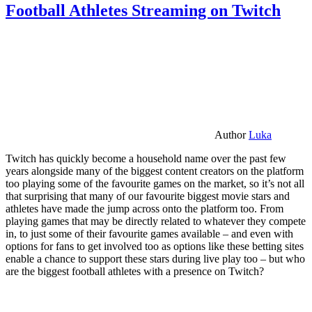
Football Athletes Streaming on Twitch
Author
Luka
Twitch has quickly become a household name over the past few
years alongside many of the biggest content creators on the platform
too playing some of the favourite games on the market, so it’s not all
that surprising that many of our favourite biggest movie stars and
athletes have made the jump across onto the platform too. From
playing games that may be directly related to whatever they compete
in, to just some of their favourite games available – and even with
options for fans to get involved too as options like these betting sites
enable a chance to support these stars during live play too – but who
are the biggest football athletes with a presence on Twitch?