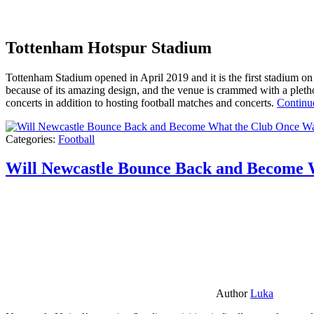
Tottenham Hotspur Stadium
Tottenham Stadium opened in April 2019 and it is the first stadium on t
because of its amazing design, and the venue is crammed with a pletho
concerts in addition to hosting football matches and concerts.
Continu
Categories:
Football
Will Newcastle Bounce Back and Become 
Author
Luka