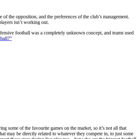
ture of the opposition, and the preferences of the club’s management.
players isn’t working out.
 defensive football was a completely unknown concept, and teams used
ball?”
g some of the favourite games on the market, so it’s not all that
hat may be directly related to whatever they compete in, to just some