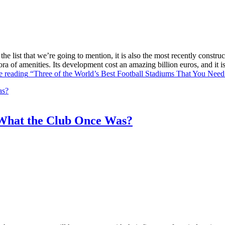
he list that we’re going to mention, it is also the most recently constr
ra of amenities. Its development cost an amazing billion euros, and it
e reading
“Three of the World’s Best Football Stadiums That You Need 
What the Club Once Was?