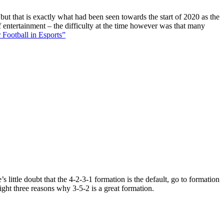
 but that is exactly what had been seen towards the start of 2020 as the
f entertainment – the difficulty at the time however was that many
 Football in Esports”
 little doubt that the 4-2-3-1 formation is the default, go to formation
ight three reasons why 3-5-2 is a great formation.