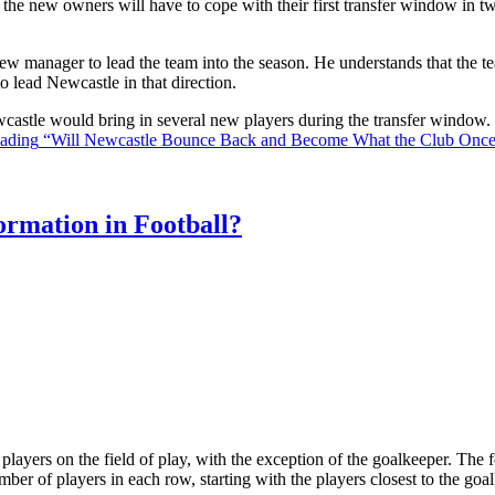
the new owners will have to cope with their first transfer window in two
ew manager to lead the team into the season. He understands that the t
o lead Newcastle in that direction.
Newcastle would bring in several new players during the transfer window
eading
“Will Newcastle Bounce Back and Become What the Club Onc
rmation in Football?
ll players on the field of play, with the exception of the goalkeeper. Th
ber of players in each row, starting with the players closest to the go