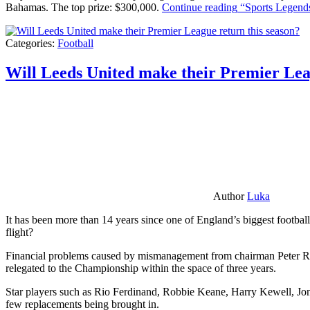
Bahamas. The top prize: $300,000.
Continue reading
“Sports Legends
Categories:
Football
Will Leeds United make their Premier Lea
Author
Luka
It has been more than 14 years since one of England’s biggest football
flight?
Financial problems caused by mismanagement from chairman Peter Risda
relegated to the Championship within the space of three years.
Star players such as Rio Ferdinand, Robbie Keane, Harry Kewell, Jon
few replacements being brought in.