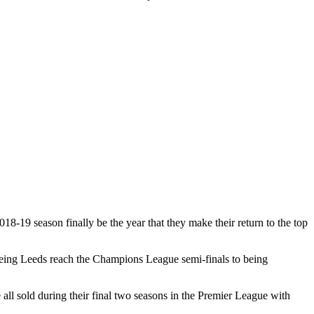
18-19 season finally be the year that they make their return to the top
seeing Leeds reach the Champions League semi-finals to being
l sold during their final two seasons in the Premier League with