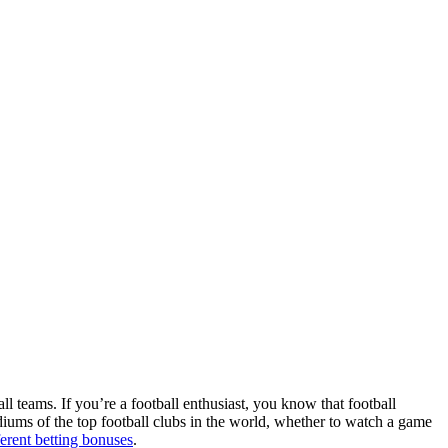
ll teams. If you’re a football enthusiast, you know that football
adiums of the top football clubs in the world, whether to watch a game
ferent betting bonuses
.