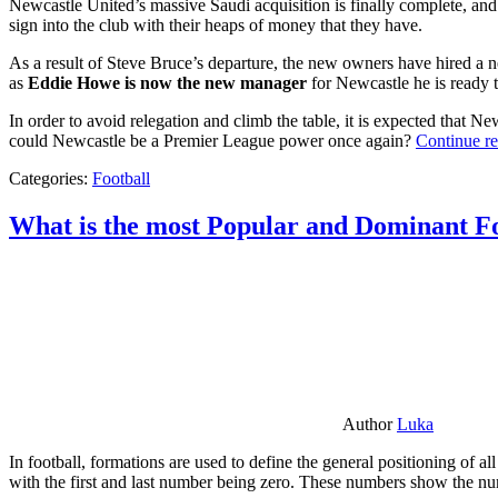
Newcastle United’s massive Saudi acquisition is finally complete, and 
sign into the club with their heaps of money that they have.
As a result of Steve Bruce’s departure, the new owners have hired a n
as
Eddie Howe is now the new manager
for Newcastle he is ready t
In order to avoid relegation and climb the table, it is expected that 
could Newcastle be a Premier League power once again?
Continue r
Categories:
Football
What is the most Popular and Dominant Fo
Author
Luka
In football, formations are used to define the general positioning of a
with the first and last number being zero. These numbers show the num