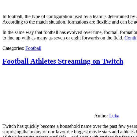
In football, the type of configuration used by a team is determined by a
According to the match situation, formations are flexible and can be ad
In the same way that football has evolved over time, football formati
to line up with as many as seven or eight forwards on the field.
Contin
Categories:
Football
Football Athletes Streaming on Twitch
Author
Luka
Twitch has quickly become a household name over the past few years al
surprising that many of our favourite biggest movie stars and athlete