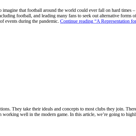
o imagine that football around the world could ever fall on hard times –
ncluding football, and leading many fans to seek out alternative forms o
k of events during the pandemic.
Continue reading
“A Representation for
ions. They take their ideals and concepts to most clubs they join. There’s
n working well in the modern game. In this article, we’re going to highl