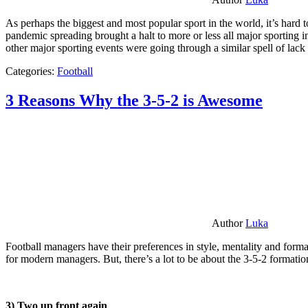
As perhaps the biggest and most popular sport in the world, it’s hard t
pandemic spreading brought a halt to more or less all major sporting i
other major sporting events were going through a similar spell of lac
Categories:
Football
3 Reasons Why the 3-5-2 is Awesome
Author
Luka
Football managers have their preferences in style, mentality and format
for modern managers. But, there’s a lot to be about the 3-5-2 formatio
3) Two up front again