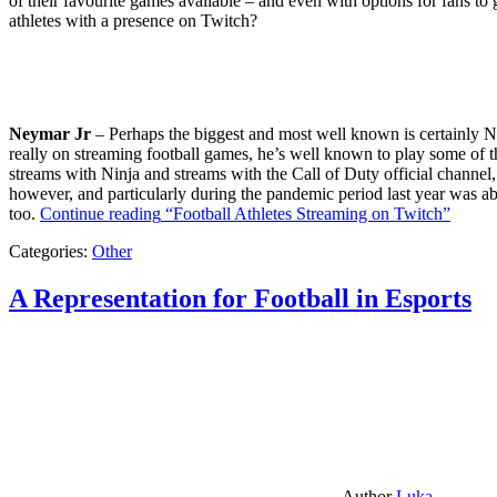
of their favourite games available – and even with options for fans to g
athletes with a presence on Twitch?
Neymar Jr
– Perhaps the biggest and most well known is certainly Ne
really on streaming football games, he’s well known to play some of th
streams with Ninja and streams with the Call of Duty official channel,
however, and particularly during the pandemic period last year was ab
too.
Continue reading
“Football Athletes Streaming on Twitch”
Categories:
Other
A Representation for Football in Esports
Author
Luka