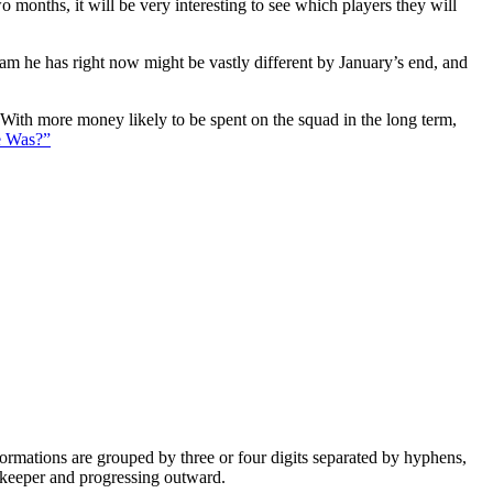
 months, it will be very interesting to see which players they will
eam he has right now might be vastly different by January’s end, and
. With more money likely to be spent on the squad in the long term,
e Was?”
e formations are grouped by three or four digits separated by hyphens,
alkeeper and progressing outward.