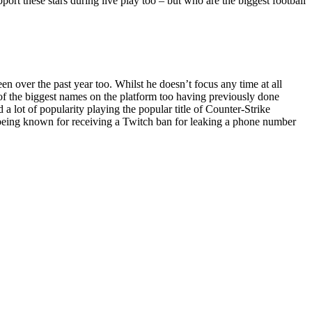
pport these stars during live play too – but who are the biggest football
 over the past year too. Whilst he doesn’t focus any time at all
e of the biggest names on the platform too having previously done
 lot of popularity playing the popular title of Counter-Strike
o being known for receiving a Twitch ban for leaking a phone number