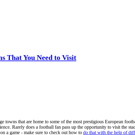
ms That You Need to Visit
arge towns that are home to some of the most prestigious European footba
nce. Rarely does a football fan pass up the opportunity to visit the st
ger on a game - make sure to check out how to
do that with the help of dif