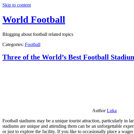
Skip to content
World Football
Blogging about football related topics
Categories:
Football
Three of the World’s Best Football Stadiu
Author
Luka
Football stadiums may be a unique tourist attraction, particularly in l
stadiums are unique and attending them can be an unforgettable experie
or just to explore the facility. If you like to occasionally place a wa