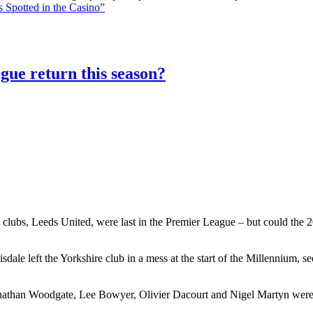
 Spotted in the Casino”
gue return this season?
 clubs, Leeds United, were last in the Premier League – but could the 20
le left the Yorkshire club in a mess at the start of the Millennium, 
athan Woodgate, Lee Bowyer, Olivier Dacourt and Nigel Martyn were al