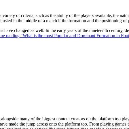
 variety of criteria, such as the ability of the players available, the na
justed in the middle of a match if the formation and the positioning of 
ons have changed as well. In the early years of the nineteenth century,
ue reading
“What is the most Popular and Dominant Formation in Foot
ongside many of the biggest content creators on the platform too playin
s have made the jump across onto the platform too. From playing games t