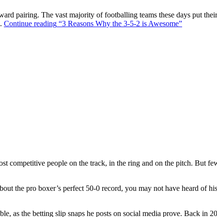
ward pairing. The vast majority of footballing teams these days put their
s.
Continue reading
“3 Reasons Why the 3-5-2 is Awesome”
t competitive people on the track, in the ring and on the pitch. But f
out the pro boxer’s perfect 50-0 record, you may not have heard of hi
ble, as the betting slip snaps he posts on social media prove. Back in 