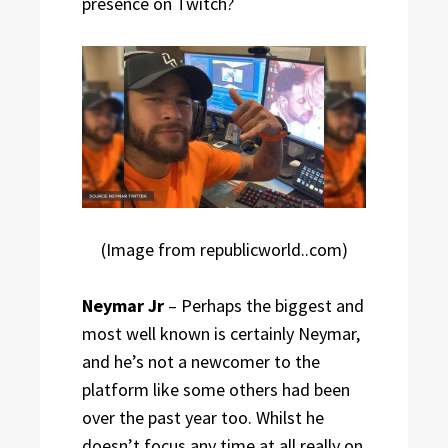
presence on Twitch?
(Image from republicworld..com)
Neymar Jr
– Perhaps the biggest and
most well known is certainly Neymar,
and he’s not a newcomer to the
platform like some others had been
over the past year too. Whilst he
doesn’t focus any time at all really on