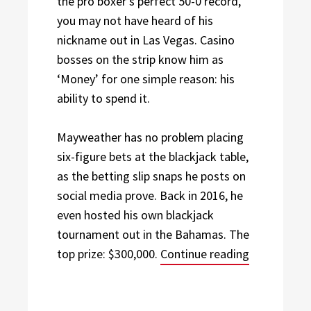
the pro boxer’s perfect 50-0 record,
you may not have heard of his
nickname out in Las Vegas. Casino
bosses on the strip know him as
‘Money’ for one simple reason: his
ability to spend it.
Mayweather has no problem placing
six-figure bets at the blackjack table,
as the betting slip snaps he posts on
social media prove. Back in 2016, he
even hosted his own blackjack
tournament out in the Bahamas. The
“Sports Leg
top prize: $300,000.
Continue reading