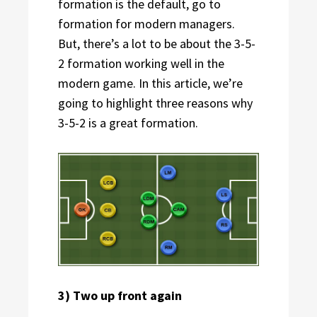
formation is the default, go to
formation for modern managers.
But, there’s a lot to be about the 3-5-
2 formation working well in the
modern game. In this article, we’re
going to highlight three reasons why
3-5-2 is a great formation.
3) Two up front again