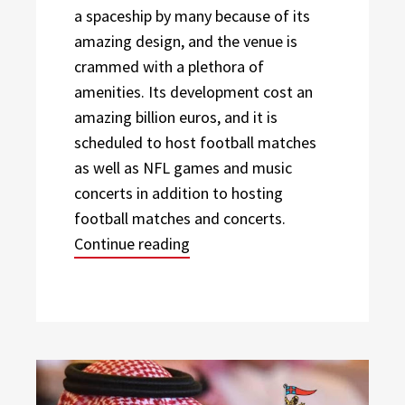
a spaceship by many because of its
amazing design, and the venue is
crammed with a plethora of
amenities. Its development cost an
amazing billion euros, and it is
scheduled to host football matches
as well as NFL games and music
concerts in addition to hosting
football matches and concerts.
“Three of the World’s Best Foot
Continue reading