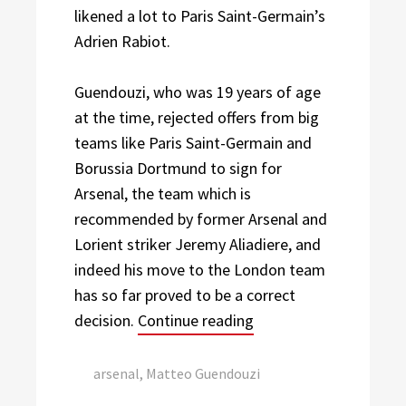
likened a lot to Paris Saint-Germain’s
Adrien Rabiot.
Guendouzi, who was 19 years of age
at the time, rejected offers from big
teams like Paris Saint-Germain and
Borussia Dortmund to sign for
Arsenal, the team which is
recommended by former Arsenal and
Lorient striker Jeremy Aliadiere, and
indeed his move to the London team
has so far proved to be a correct
“A Closer Look At Mat
decision.
Continue reading
Tags:
arsenal
,
Matteo Guendouzi