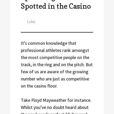
Spotted in the Casino
Author
Luka
It’s common knowledge that
professional athletes rank amongst
the most competitive people on the
track, in the ring and on the pitch. But
few of us are aware of the growing
number who are just as competitive
on the casino floor.
Take Floyd Mayweather for instance.
Whilst you’ve no doubt heard about