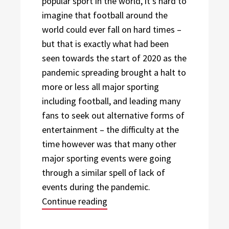
popular sport in the world, it’s hard to
imagine that football around the
world could ever fall on hard times –
but that is exactly what had been
seen towards the start of 2020 as the
pandemic spreading brought a halt to
more or less all major sporting
including football, and leading many
fans to seek out alternative forms of
entertainment – the difficulty at the
time however was that many other
major sporting events were going
through a similar spell of lack of
events during the pandemic.
“A Representation for Football 
Continue reading