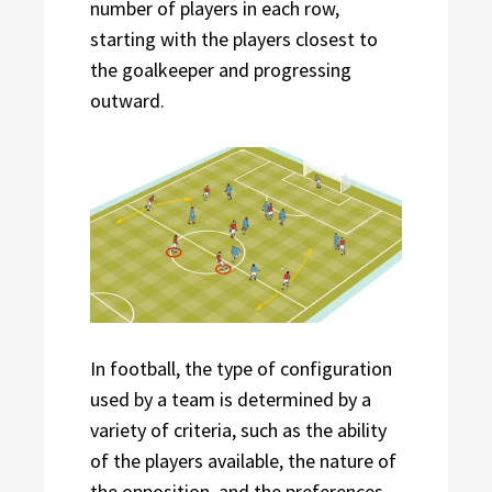
number of players in each row,
starting with the players closest to
the goalkeeper and progressing
outward.
In football, the type of configuration
used by a team is determined by a
variety of criteria, such as the ability
of the players available, the nature of
the opposition, and the preferences