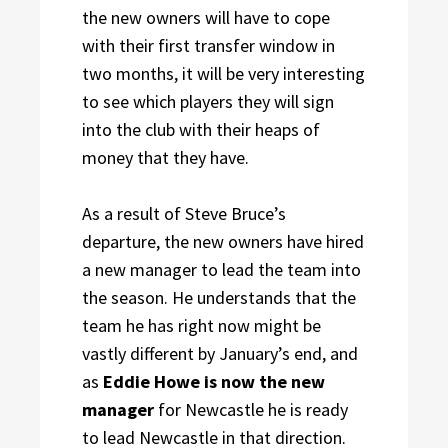
the new owners will have to cope
with their first transfer window in
two months, it will be very interesting
to see which players they will sign
into the club with their heaps of
money that they have.
As a result of Steve Bruce’s
departure, the new owners have hired
a new manager to lead the team into
the season. He understands that the
team he has right now might be
vastly different by January’s end, and
as
Eddie Howe is now the new
manager
for Newcastle he is ready
to lead Newcastle in that direction.