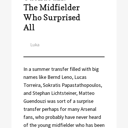
The Midfielder
Who Surprised
All
Author
Luka
In a summer transfer filled with big
names like Bernd Leno, Lucas
Torreira, Sokratis Papastathopoulos,
and Stephan Lichtsteiner, Matteo
Guendouzi was sort of a surprise
transfer perhaps for many Arsenal
fans, who probably have never heard
of the young midfielder who has been