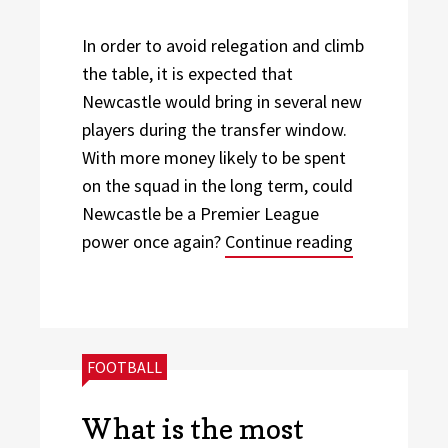
In order to avoid relegation and climb
the table, it is expected that
Newcastle would bring in several new
players during the transfer window.
With more money likely to be spent
on the squad in the long term, could
Newcastle be a Premier League
“Will Newca
power once again?
Continue reading
CATEGORIES:
FOOTBALL
What is the most