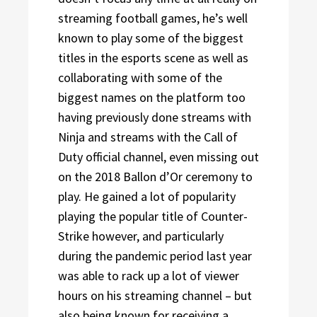
streaming football games, he’s well
known to play some of the biggest
titles in the esports scene as well as
collaborating with some of the
biggest names on the platform too
having previously done streams with
Ninja and streams with the Call of
Duty official channel, even missing out
on the 2018 Ballon d’Or ceremony to
play. He gained a lot of popularity
playing the popular title of Counter-
Strike however, and particularly
during the pandemic period last year
was able to rack up a lot of viewer
hours on his streaming channel – but
also being known for receiving a