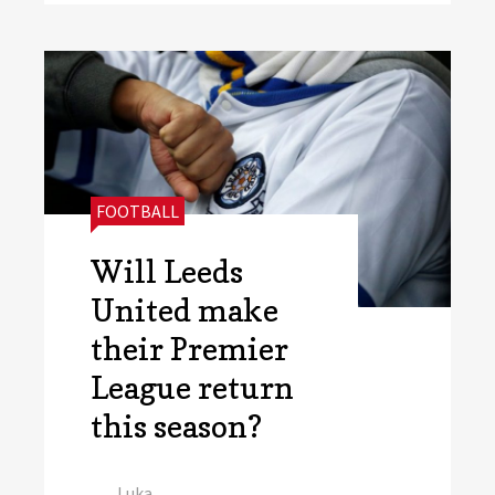
CATEGORIES:
FOOTBALL
Will Leeds
United make
their Premier
League return
this season?
Author
Luka