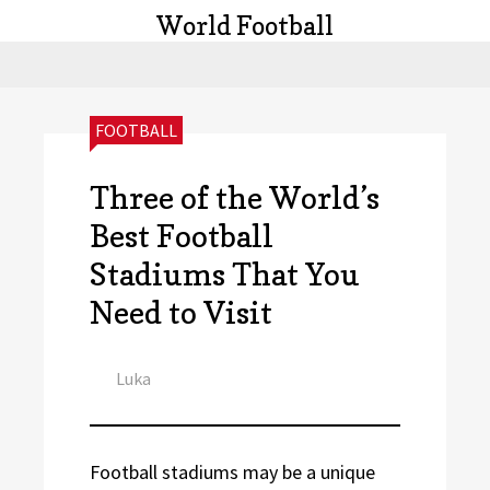
World Football
CATEGORIES:
FOOTBALL
Three of the World’s
Best Football
Stadiums That You
Need to Visit
Author
Luka
Football stadiums may be a unique