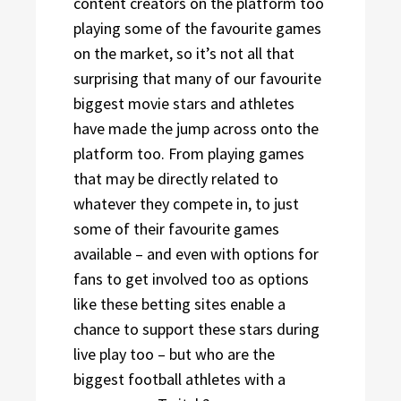
content creators on the platform too
playing some of the favourite games
on the market, so it’s not all that
surprising that many of our favourite
biggest movie stars and athletes
have made the jump across onto the
platform too. From playing games
that may be directly related to
whatever they compete in, to just
some of their favourite games
available – and even with options for
fans to get involved too as options
like these betting sites enable a
chance to support these stars during
live play too – but who are the
biggest football athletes with a