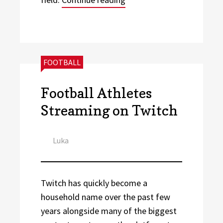
CATEGORIES:
FOOTBALL
Football Athletes
Streaming on Twitch
Author
Luka
Twitch has quickly become a
household name over the past few
years alongside many of the biggest