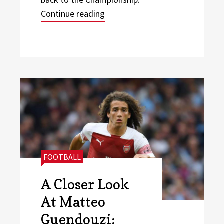
“Will Leeds United make their P
Continue reading
CATEGORIES:
FOOTBALL
A Closer Look
At Matteo
Guendouzi: