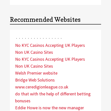
Recommended Websites
·
·
·
·
·
·
·
·
·
·
·
·
·
·
·
·
No KYC Casinos Accepting UK Players
Non UK Casino Sites
No KYC Casinos Accepting UK Players
Non UK Casino Sites
Welsh Premier website
Bridge Web Solutions
www.ceredigionleague.co.uk
do that with the help of different betting
bonuses
Eddie Howe is now the new manager