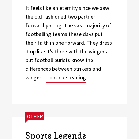
It feels like an eternity since we saw
the old fashioned two partner
forward pairing. The vast majority of
footballing teams these days put
their faith in one forward. They dress
it up like it’s three with the wingers
but football purists know the
differences between strikers and
“3 Reasons Why the 3-
wingers.
Continue reading
CATEGORIES:
OTHER
Sports Legends