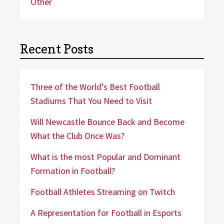
Other
Recent Posts
Three of the World’s Best Football
Stadiums That You Need to Visit
Will Newcastle Bounce Back and Become
What the Club Once Was?
What is the most Popular and Dominant
Formation in Football?
Football Athletes Streaming on Twitch
A Representation for Football in Esports