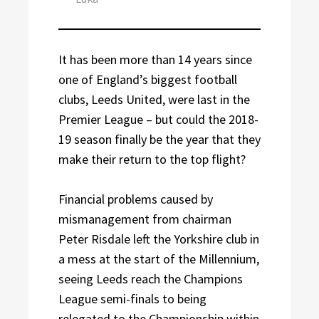
It has been more than 14 years since
one of England’s biggest football
clubs, Leeds United, were last in the
Premier League – but could the 2018-
19 season finally be the year that they
make their return to the top flight?
Financial problems caused by
mismanagement from chairman
Peter Risdale left the Yorkshire club in
a mess at the start of the Millennium,
seeing Leeds reach the Champions
League semi-finals to being
relegated to the Championship within