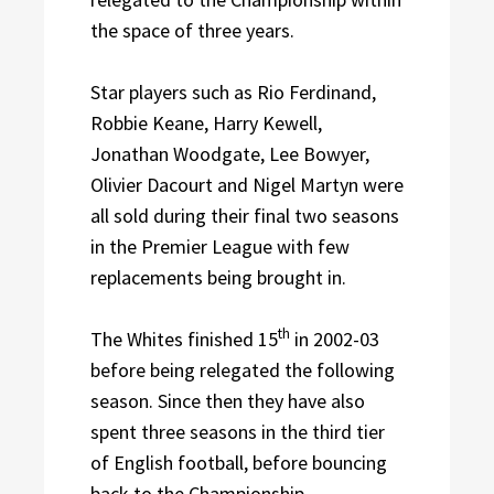
the space of three years.
Star players such as Rio Ferdinand,
Robbie Keane, Harry Kewell,
Jonathan Woodgate, Lee Bowyer,
Olivier Dacourt and Nigel Martyn were
all sold during their final two seasons
in the Premier League with few
replacements being brought in.
th
The Whites finished 15
in 2002-03
before being relegated the following
season. Since then they have also
spent three seasons in the third tier
of English football, before bouncing
back to the Championship.