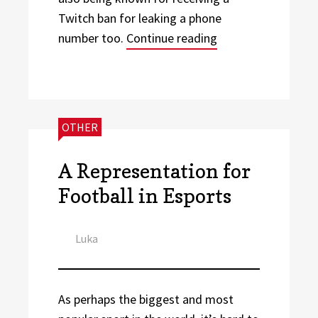
Twitch ban for leaking a phone
“Football Athletes
number too.
Continue reading
CATEGORIES:
OTHER
A Representation for
Football in Esports
Author
Luka
As perhaps the biggest and most