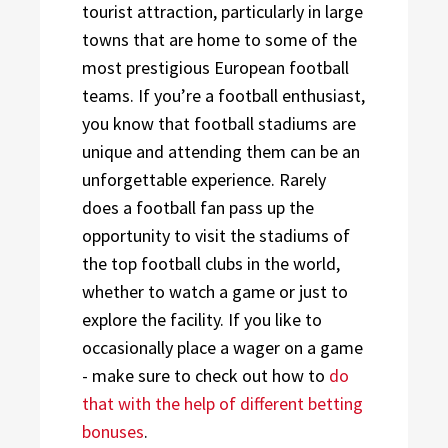
tourist attraction, particularly in large
towns that are home to some of the
most prestigious European football
teams. If you’re a football enthusiast,
you know that football stadiums are
unique and attending them can be an
unforgettable experience. Rarely
does a football fan pass up the
opportunity to visit the stadiums of
the top football clubs in the world,
whether to watch a game or just to
explore the facility. If you like to
occasionally place a wager on a game
- make sure to check out how to
do
that with the help of different betting
bonuses
.