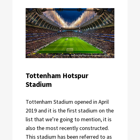
Tottenham Hotspur
Stadium
Tottenham Stadium opened in April
2019 and it is the first stadium on the
list that we’re going to mention, it is
also the most recently constructed.
This stadium has been referred to as