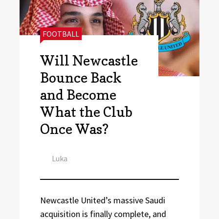
CATEGORIES:
FOOTBALL
Will Newcastle
Bounce Back
and Become
What the Club
Once Was?
Author
Luka
Newcastle United’s massive Saudi
acquisition is finally complete, and