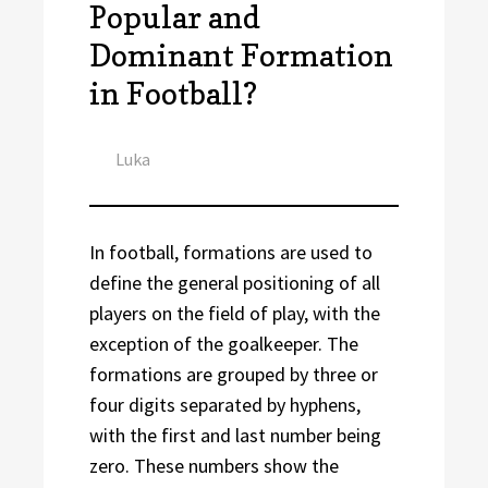
Popular and
Dominant Formation
in Football?
Author
Luka
In football, formations are used to
define the general positioning of all
players on the field of play, with the
exception of the goalkeeper. The
formations are grouped by three or
four digits separated by hyphens,
with the first and last number being
zero. These numbers show the