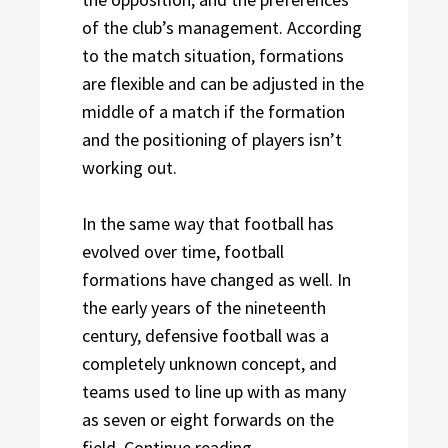
of the club’s management. According
to the match situation, formations
are flexible and can be adjusted in the
middle of a match if the formation
and the positioning of players isn’t
working out.
In the same way that football has
evolved over time, football
formations have changed as well. In
the early years of the nineteenth
century, defensive football was a
completely unknown concept, and
teams used to line up with as many
as seven or eight forwards on the
“What is the most Popula
field.
Continue reading