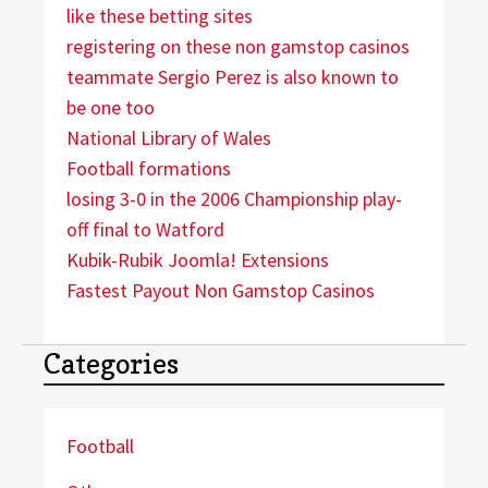
like these betting sites
registering on these non gamstop casinos
teammate Sergio Perez is also known to
be one too
National Library of Wales
Football formations
losing 3-0 in the 2006 Championship play-
off final to Watford
Kubik-Rubik Joomla! Extensions
Fastest Payout Non Gamstop Casinos
Categories
Football