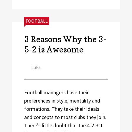
CATEGORIES:
FOOTBALL
3 Reasons Why the 3-
5-2 is Awesome
Author
Luka
Football managers have their
preferences in style, mentality and
formations. They take their ideals
and concepts to most clubs they join.
There’s little doubt that the 4-2-3-1