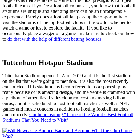
large towns that are home to some of the most prestigious European
football teams. If you’re a football enthusiast, you know that football
stadiums are unique and attending them can be an unforgettable
experience. Rarely does a football fan pass up the opportunity to
visit the stadiums of the top football clubs in the world, whether to
watch a game or just to explore the facility. If you like to
occasionally place a wager on a game - make sure to check out how
to
do that with the help of different betting bonuses
.
Tottenham Hotspur Stadium
Tottenham Stadium opened in April 2019 and it is the first stadium
on the list that we’re going to mention, it is also the most recently
constructed. This stadium has been referred to as a spaceship by
many because of its amazing design, and the venue is crammed with
a plethora of amenities. Its development cost an amazing billion
euros, and it is scheduled to host football matches as well as NFL
games and music concerts in addition to hosting football matches
and concerts.
Continue reading
“Three of the World’s Best Football
Stadiums That You Need to Visit”