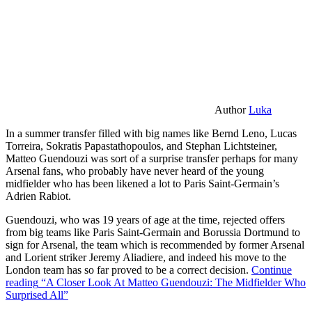
Author
Luka
In a summer transfer filled with big names like Bernd Leno, Lucas
Torreira, Sokratis Papastathopoulos, and Stephan Lichtsteiner,
Matteo Guendouzi was sort of a surprise transfer perhaps for many
Arsenal fans, who probably have never heard of the young
midfielder who has been likened a lot to Paris Saint-Germain’s
Adrien Rabiot.
Guendouzi, who was 19 years of age at the time, rejected offers
from big teams like Paris Saint-Germain and Borussia Dortmund to
sign for Arsenal, the team which is recommended by former Arsenal
and Lorient striker Jeremy Aliadiere, and indeed his move to the
London team has so far proved to be a correct decision.
Continue
reading
“A Closer Look At Matteo Guendouzi: The Midfielder Who
Surprised All”