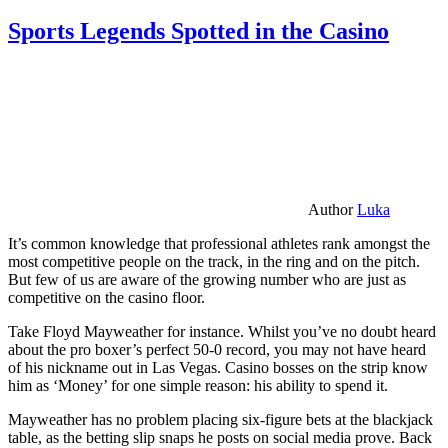
Sports Legends Spotted in the Casino
Author
Luka
It’s common knowledge that professional athletes rank amongst the
most competitive people on the track, in the ring and on the pitch.
But few of us are aware of the growing number who are just as
competitive on the casino floor.
Take Floyd Mayweather for instance. Whilst you’ve no doubt heard
about the pro boxer’s perfect 50-0 record, you may not have heard
of his nickname out in Las Vegas. Casino bosses on the strip know
him as ‘Money’ for one simple reason: his ability to spend it.
Mayweather has no problem placing six-figure bets at the blackjack
table, as the betting slip snaps he posts on social media prove. Back