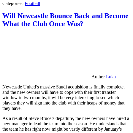
Categories:
Football
Will Newcastle Bounce Back and Become
What the Club Once Was?
Author
Luka
Newcastle United’s massive Saudi acquisition is finally complete,
and the new owners will have to cope with their first transfer
window in two months, it will be very interesting to see which
players they will sign into the club with their heaps of money that
they have.
As a result of Steve Bruce’s departure, the new owners have hired a
new manager to lead the team into the season. He understands that
the team he has right now might be vastly different by January’s