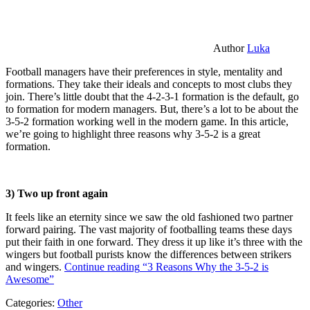
Author
Luka
Football managers have their preferences in style, mentality and
formations. They take their ideals and concepts to most clubs they
join. There’s little doubt that the 4-2-3-1 formation is the default, go
to formation for modern managers. But, there’s a lot to be about the
3-5-2 formation working well in the modern game. In this article,
we’re going to highlight three reasons why 3-5-2 is a great
formation.
3) Two up front again
It feels like an eternity since we saw the old fashioned two partner
forward pairing. The vast majority of footballing teams these days
put their faith in one forward. They dress it up like it’s three with the
wingers but football purists know the differences between strikers
and wingers.
Continue reading
“3 Reasons Why the 3-5-2 is
Awesome”
Categories:
Other