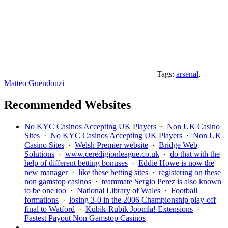
Tags:
arsenal
,
Matteo Guendouzi
Recommended Websites
No KYC Casinos Accepting UK Players
·
Non UK Casino
Sites
·
No KYC Casinos Accepting UK Players
·
Non UK
Casino Sites
·
Welsh Premier website
·
Bridge Web
Solutions
·
www.ceredigionleague.co.uk
·
do that with the
help of different betting bonuses
·
Eddie Howe is now the
new manager
·
like these betting sites
·
registering on these
non gamstop casinos
·
teammate Sergio Perez is also known
to be one too
·
National Library of Wales
·
Football
formations
·
losing 3-0 in the 2006 Championship play-off
final to Watford
·
Kubik-Rubik Joomla! Extensions
·
Fastest Payout Non Gamstop Casinos