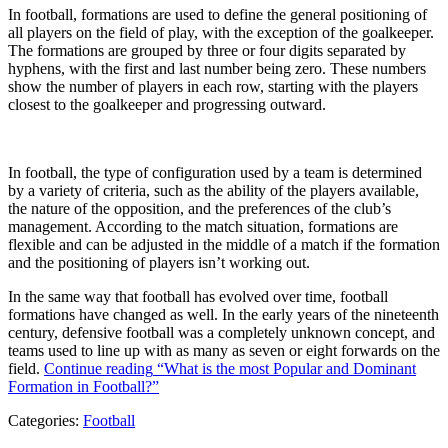
In football, formations are used to define the general positioning of
all players on the field of play, with the exception of the goalkeeper.
The formations are grouped by three or four digits separated by
hyphens, with the first and last number being zero. These numbers
show the number of players in each row, starting with the players
closest to the goalkeeper and progressing outward.
In football, the type of configuration used by a team is determined
by a variety of criteria, such as the ability of the players available,
the nature of the opposition, and the preferences of the club’s
management. According to the match situation, formations are
flexible and can be adjusted in the middle of a match if the formation
and the positioning of players isn’t working out.
In the same way that football has evolved over time, football
formations have changed as well. In the early years of the nineteenth
century, defensive football was a completely unknown concept, and
teams used to line up with as many as seven or eight forwards on the
field.
Continue reading
“What is the most Popular and Dominant
Formation in Football?”
Categories:
Football