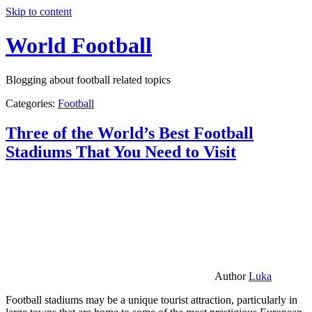
Skip to content
World Football
Blogging about football related topics
Categories:
Football
Three of the World’s Best Football
Stadiums That You Need to Visit
Author
Luka
Football stadiums may be a unique tourist attraction, particularly in