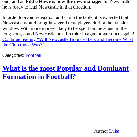
end, and as
Eddie Howe is now the new manager
for Newcastle
he is ready to lead Newcastle in that direction.
In order to avoid relegation and climb the table, it is expected that
Newcastle would bring in several new players during the transfer
window. With more money likely to be spent on the squad in the
long term, could Newcastle be a Premier League power once again?
Continue reading
“Will Newcastle Bounce Back and Become What
the Club Once Was?”
Categories:
Football
What is the most Popular and Dominant
Formation in Football?
Author
Luka