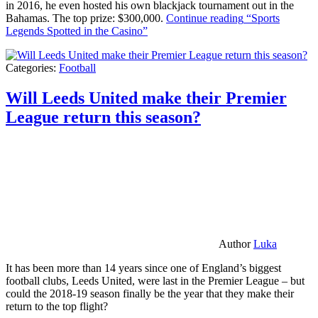
in 2016, he even hosted his own blackjack tournament out in the
Bahamas. The top prize: $300,000.
Continue reading
“Sports
Legends Spotted in the Casino”
Categories:
Football
Will Leeds United make their Premier
League return this season?
Author
Luka
It has been more than 14 years since one of England’s biggest
football clubs, Leeds United, were last in the Premier League – but
could the 2018-19 season finally be the year that they make their
return to the top flight?