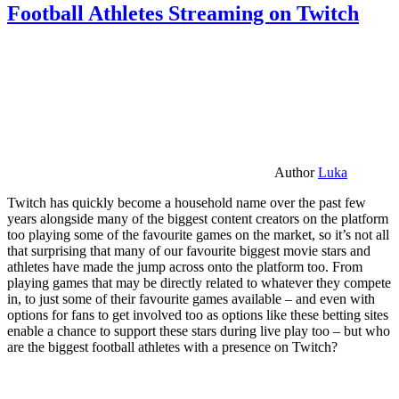
Football Athletes Streaming on Twitch
Author
Luka
Twitch has quickly become a household name over the past few
years alongside many of the biggest content creators on the platform
too playing some of the favourite games on the market, so it’s not all
that surprising that many of our favourite biggest movie stars and
athletes have made the jump across onto the platform too. From
playing games that may be directly related to whatever they compete
in, to just some of their favourite games available – and even with
options for fans to get involved too as options like these betting sites
enable a chance to support these stars during live play too – but who
are the biggest football athletes with a presence on Twitch?