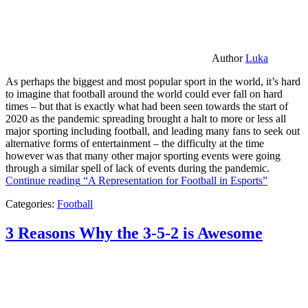
Author
Luka
As perhaps the biggest and most popular sport in the world, it’s hard
to imagine that football around the world could ever fall on hard
times – but that is exactly what had been seen towards the start of
2020 as the pandemic spreading brought a halt to more or less all
major sporting including football, and leading many fans to seek out
alternative forms of entertainment – the difficulty at the time
however was that many other major sporting events were going
through a similar spell of lack of events during the pandemic.
Continue reading
“A Representation for Football in Esports”
Categories:
Football
3 Reasons Why the 3-5-2 is Awesome