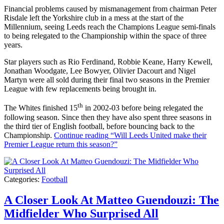
Financial problems caused by mismanagement from chairman Peter
Risdale left the Yorkshire club in a mess at the start of the
Millennium, seeing Leeds reach the Champions League semi-finals
to being relegated to the Championship within the space of three
years.
Star players such as Rio Ferdinand, Robbie Keane, Harry Kewell,
Jonathan Woodgate, Lee Bowyer, Olivier Dacourt and Nigel
Martyn were all sold during their final two seasons in the Premier
League with few replacements being brought in.
th
The Whites finished 15
in 2002-03 before being relegated the
following season. Since then they have also spent three seasons in
the third tier of English football, before bouncing back to the
Championship.
Continue reading
“Will Leeds United make their
Premier League return this season?”
Categories:
Football
A Closer Look At Matteo Guendouzi: The
Midfielder Who Surprised All