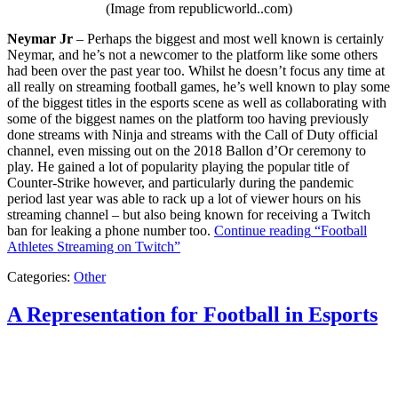
(Image from republicworld..com)
Neymar Jr
– Perhaps the biggest and most well known is certainly
Neymar, and he’s not a newcomer to the platform like some others
had been over the past year too. Whilst he doesn’t focus any time at
all really on streaming football games, he’s well known to play some
of the biggest titles in the esports scene as well as collaborating with
some of the biggest names on the platform too having previously
done streams with Ninja and streams with the Call of Duty official
channel, even missing out on the 2018 Ballon d’Or ceremony to
play. He gained a lot of popularity playing the popular title of
Counter-Strike however, and particularly during the pandemic
period last year was able to rack up a lot of viewer hours on his
streaming channel – but also being known for receiving a Twitch
ban for leaking a phone number too.
Continue reading
“Football
Athletes Streaming on Twitch”
Categories:
Other
A Representation for Football in Esports