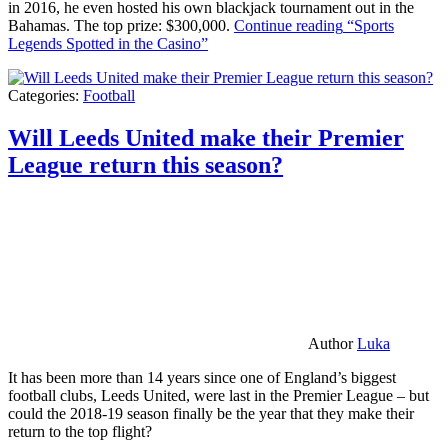
in 2016, he even hosted his own blackjack tournament out in the
Bahamas. The top prize: $300,000.
Continue reading
“Sports
Legends Spotted in the Casino”
Categories:
Football
Will Leeds United make their Premier
League return this season?
Author
Luka
It has been more than 14 years since one of England’s biggest
football clubs, Leeds United, were last in the Premier League – but
could the 2018-19 season finally be the year that they make their
return to the top flight?