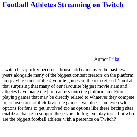
Football Athletes Streaming on Twitch
Author
Luka
Twitch has quickly become a household name over the past few
years alongside many of the biggest content creators on the platform
too playing some of the favourite games on the market, so it’s not all
that surprising that many of our favourite biggest movie stars and
athletes have made the jump across onto the platform too. From
playing games that may be directly related to whatever they compete
in, to just some of their favourite games available – and even with
options for fans to get involved too as options like these betting sites
enable a chance to support these stars during live play too – but who
are the biggest football athletes with a presence on Twitch?