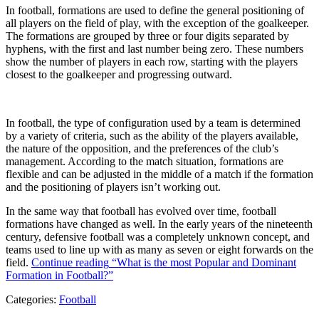
In football, formations are used to define the general positioning of
all players on the field of play, with the exception of the goalkeeper.
The formations are grouped by three or four digits separated by
hyphens, with the first and last number being zero. These numbers
show the number of players in each row, starting with the players
closest to the goalkeeper and progressing outward.
In football, the type of configuration used by a team is determined
by a variety of criteria, such as the ability of the players available,
the nature of the opposition, and the preferences of the club’s
management. According to the match situation, formations are
flexible and can be adjusted in the middle of a match if the formation
and the positioning of players isn’t working out.
In the same way that football has evolved over time, football
formations have changed as well. In the early years of the nineteenth
century, defensive football was a completely unknown concept, and
teams used to line up with as many as seven or eight forwards on the
field.
Continue reading
“What is the most Popular and Dominant
Formation in Football?”
Categories:
Football