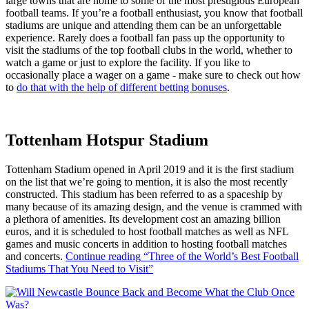
large towns that are home to some of the most prestigious European
football teams. If you’re a football enthusiast, you know that football
stadiums are unique and attending them can be an unforgettable
experience. Rarely does a football fan pass up the opportunity to
visit the stadiums of the top football clubs in the world, whether to
watch a game or just to explore the facility. If you like to
occasionally place a wager on a game - make sure to check out how
to
do that with the help of different betting bonuses
.
Tottenham Hotspur Stadium
Tottenham Stadium opened in April 2019 and it is the first stadium
on the list that we’re going to mention, it is also the most recently
constructed. This stadium has been referred to as a spaceship by
many because of its amazing design, and the venue is crammed with
a plethora of amenities. Its development cost an amazing billion
euros, and it is scheduled to host football matches as well as NFL
games and music concerts in addition to hosting football matches
and concerts.
Continue reading
“Three of the World’s Best Football
Stadiums That You Need to Visit”