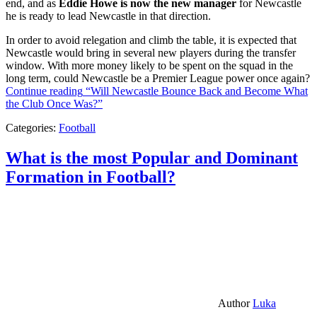
end, and as
Eddie Howe is now the new manager
for Newcastle
he is ready to lead Newcastle in that direction.
In order to avoid relegation and climb the table, it is expected that
Newcastle would bring in several new players during the transfer
window. With more money likely to be spent on the squad in the
long term, could Newcastle be a Premier League power once again?
Continue reading
“Will Newcastle Bounce Back and Become What
the Club Once Was?”
Categories:
Football
What is the most Popular and Dominant
Formation in Football?
Author
Luka