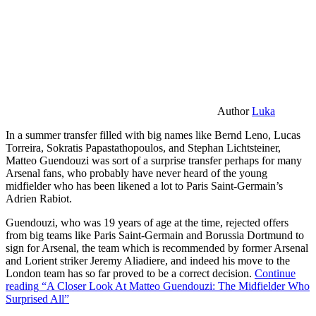
Author
Luka
In a summer transfer filled with big names like Bernd Leno, Lucas
Torreira, Sokratis Papastathopoulos, and Stephan Lichtsteiner,
Matteo Guendouzi was sort of a surprise transfer perhaps for many
Arsenal fans, who probably have never heard of the young
midfielder who has been likened a lot to Paris Saint-Germain’s
Adrien Rabiot.
Guendouzi, who was 19 years of age at the time, rejected offers
from big teams like Paris Saint-Germain and Borussia Dortmund to
sign for Arsenal, the team which is recommended by former Arsenal
and Lorient striker Jeremy Aliadiere, and indeed his move to the
London team has so far proved to be a correct decision.
Continue
reading
“A Closer Look At Matteo Guendouzi: The Midfielder Who
Surprised All”