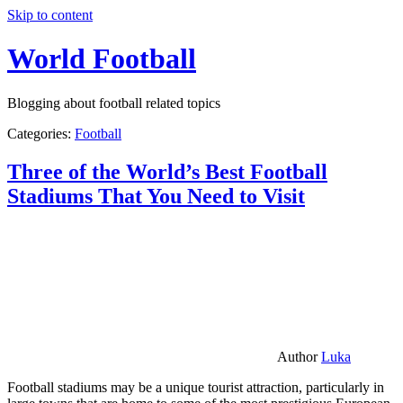
Skip to content
World Football
Blogging about football related topics
Categories:
Football
Three of the World’s Best Football
Stadiums That You Need to Visit
Author
Luka
Football stadiums may be a unique tourist attraction, particularly in