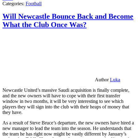
Categories:
Football
Will Newcastle Bounce Back and Become
What the Club Once Was?
Author
Luka
Newcastle United’s massive Saudi acquisition is finally complete,
and the new owners will have to cope with their first transfer
window in two months, it will be very interesting to see which
players they will sign into the club with their heaps of money that
they have.
As a result of Steve Bruce’s departure, the new owners have hired a
new manager to lead the team into the season. He understands that
the team he has right now might be vastly different by January’s