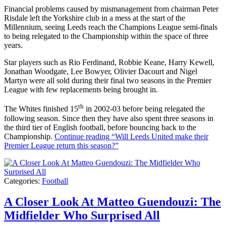
Financial problems caused by mismanagement from chairman Peter
Risdale left the Yorkshire club in a mess at the start of the
Millennium, seeing Leeds reach the Champions League semi-finals
to being relegated to the Championship within the space of three
years.
Star players such as Rio Ferdinand, Robbie Keane, Harry Kewell,
Jonathan Woodgate, Lee Bowyer, Olivier Dacourt and Nigel
Martyn were all sold during their final two seasons in the Premier
League with few replacements being brought in.
th
The Whites finished 15
in 2002-03 before being relegated the
following season. Since then they have also spent three seasons in
the third tier of English football, before bouncing back to the
Championship.
Continue reading
“Will Leeds United make their
Premier League return this season?”
Categories:
Football
A Closer Look At Matteo Guendouzi: The
Midfielder Who Surprised All