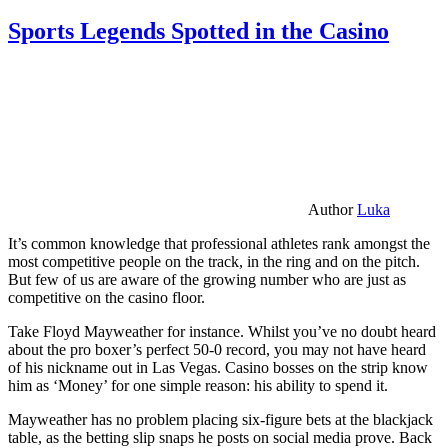
Sports Legends Spotted in the Casino
Author
Luka
It’s common knowledge that professional athletes rank amongst the
most competitive people on the track, in the ring and on the pitch.
But few of us are aware of the growing number who are just as
competitive on the casino floor.
Take Floyd Mayweather for instance. Whilst you’ve no doubt heard
about the pro boxer’s perfect 50-0 record, you may not have heard
of his nickname out in Las Vegas. Casino bosses on the strip know
him as ‘Money’ for one simple reason: his ability to spend it.
Mayweather has no problem placing six-figure bets at the blackjack
table, as the betting slip snaps he posts on social media prove. Back