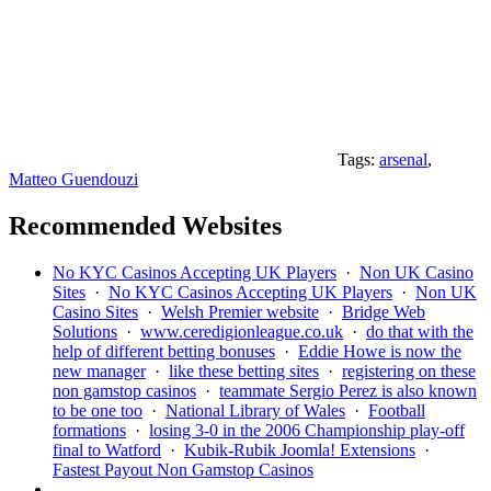
Tags:
arsenal
,
Matteo Guendouzi
Recommended Websites
No KYC Casinos Accepting UK Players
·
Non UK Casino
Sites
·
No KYC Casinos Accepting UK Players
·
Non UK
Casino Sites
·
Welsh Premier website
·
Bridge Web
Solutions
·
www.ceredigionleague.co.uk
·
do that with the
help of different betting bonuses
·
Eddie Howe is now the
new manager
·
like these betting sites
·
registering on these
non gamstop casinos
·
teammate Sergio Perez is also known
to be one too
·
National Library of Wales
·
Football
formations
·
losing 3-0 in the 2006 Championship play-off
final to Watford
·
Kubik-Rubik Joomla! Extensions
·
Fastest Payout Non Gamstop Casinos