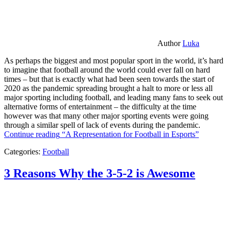
Author
Luka
As perhaps the biggest and most popular sport in the world, it’s hard
to imagine that football around the world could ever fall on hard
times – but that is exactly what had been seen towards the start of
2020 as the pandemic spreading brought a halt to more or less all
major sporting including football, and leading many fans to seek out
alternative forms of entertainment – the difficulty at the time
however was that many other major sporting events were going
through a similar spell of lack of events during the pandemic.
Continue reading
“A Representation for Football in Esports”
Categories:
Football
3 Reasons Why the 3-5-2 is Awesome