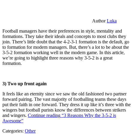
Author
Luka
Football managers have their preferences in style, mentality and
formations. They take their ideals and concepts to most clubs they
join. There’s little doubt that the 4-2-3-1 formation is the default, go
to formation for modern managers. But, there’s a lot to be about the
3-5-2 formation working well in the modern game. In this article,
we’re going to highlight three reasons why 3-5-2 is a great
formation.
3) Two up front again
It feels like an eternity since we saw the old fashioned two partner
forward pairing. The vast majority of footballing teams these days
put their faith in one forward. They dress it up like it’s three with the
wingers but football purists know the differences between strikers
and wingers.
Continue reading
“3 Reasons Why the 3-5-2 is
Awesome”
Categories:
Other