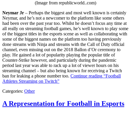
(Image from republicworld..com)
Neymar Jr
– Perhaps the biggest and most well known is certainly
Neymar, and he’s not a newcomer to the platform like some others
had been over the past year too. Whilst he doesn’t focus any time at
all really on streaming football games, he’s well known to play some
of the biggest titles in the esports scene as well as collaborating with
some of the biggest names on the platform too having previously
done streams with Ninja and streams with the Call of Duty official
channel, even missing out on the 2018 Ballon d’Or ceremony to
play. He gained a lot of popularity playing the popular title of
Counter-Strike however, and particularly during the pandemic
period last year was able to rack up a lot of viewer hours on his
streaming channel – but also being known for receiving a Twitch
ban for leaking a phone number too.
Continue reading
“Football
Athletes Streaming on Twitch”
Categories:
Other
A Representation for Football in Esports