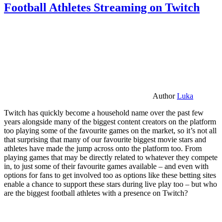
Football Athletes Streaming on Twitch
Author
Luka
Twitch has quickly become a household name over the past few
years alongside many of the biggest content creators on the platform
too playing some of the favourite games on the market, so it’s not all
that surprising that many of our favourite biggest movie stars and
athletes have made the jump across onto the platform too. From
playing games that may be directly related to whatever they compete
in, to just some of their favourite games available – and even with
options for fans to get involved too as options like these betting sites
enable a chance to support these stars during live play too – but who
are the biggest football athletes with a presence on Twitch?