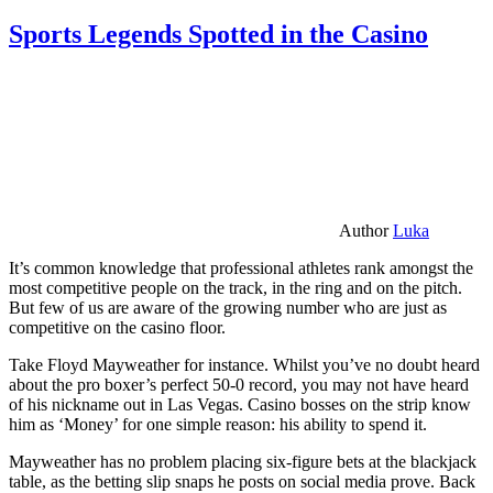
Sports Legends Spotted in the Casino
Author
Luka
It’s common knowledge that professional athletes rank amongst the
most competitive people on the track, in the ring and on the pitch.
But few of us are aware of the growing number who are just as
competitive on the casino floor.
Take Floyd Mayweather for instance. Whilst you’ve no doubt heard
about the pro boxer’s perfect 50-0 record, you may not have heard
of his nickname out in Las Vegas. Casino bosses on the strip know
him as ‘Money’ for one simple reason: his ability to spend it.
Mayweather has no problem placing six-figure bets at the blackjack
table, as the betting slip snaps he posts on social media prove. Back