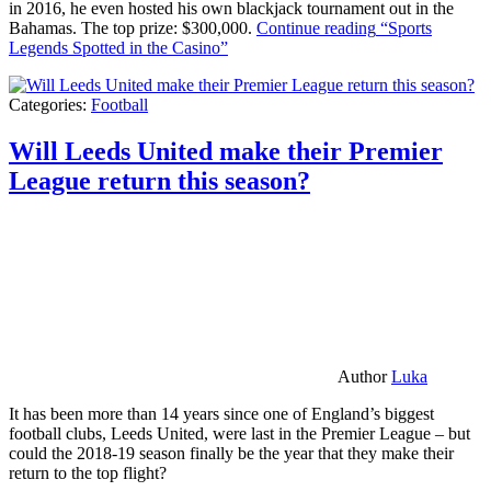
in 2016, he even hosted his own blackjack tournament out in the
Bahamas. The top prize: $300,000.
Continue reading
“Sports
Legends Spotted in the Casino”
Categories:
Football
Will Leeds United make their Premier
League return this season?
Author
Luka
It has been more than 14 years since one of England’s biggest
football clubs, Leeds United, were last in the Premier League – but
could the 2018-19 season finally be the year that they make their
return to the top flight?