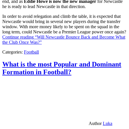
end, and as
Eddie Howe is now the new manager
for Newcastle
he is ready to lead Newcastle in that direction.
In order to avoid relegation and climb the table, it is expected that
Newcastle would bring in several new players during the transfer
window. With more money likely to be spent on the squad in the
long term, could Newcastle be a Premier League power once again?
Continue reading
“Will Newcastle Bounce Back and Become What
the Club Once Was?”
Categories:
Football
What is the most Popular and Dominant
Formation in Football?
Author
Luka