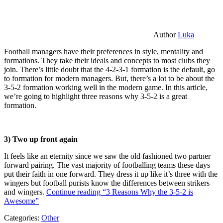
Author
Luka
Football managers have their preferences in style, mentality and
formations. They take their ideals and concepts to most clubs they
join. There’s little doubt that the 4-2-3-1 formation is the default, go
to formation for modern managers. But, there’s a lot to be about the
3-5-2 formation working well in the modern game. In this article,
we’re going to highlight three reasons why 3-5-2 is a great
formation.
3) Two up front again
It feels like an eternity since we saw the old fashioned two partner
forward pairing. The vast majority of footballing teams these days
put their faith in one forward. They dress it up like it’s three with the
wingers but football purists know the differences between strikers
and wingers.
Continue reading
“3 Reasons Why the 3-5-2 is
Awesome”
Categories:
Other