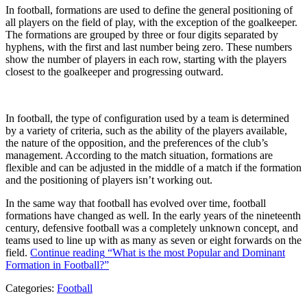
In football, formations are used to define the general positioning of
all players on the field of play, with the exception of the goalkeeper.
The formations are grouped by three or four digits separated by
hyphens, with the first and last number being zero. These numbers
show the number of players in each row, starting with the players
closest to the goalkeeper and progressing outward.
In football, the type of configuration used by a team is determined
by a variety of criteria, such as the ability of the players available,
the nature of the opposition, and the preferences of the club’s
management. According to the match situation, formations are
flexible and can be adjusted in the middle of a match if the formation
and the positioning of players isn’t working out.
In the same way that football has evolved over time, football
formations have changed as well. In the early years of the nineteenth
century, defensive football was a completely unknown concept, and
teams used to line up with as many as seven or eight forwards on the
field.
Continue reading
“What is the most Popular and Dominant
Formation in Football?”
Categories:
Football