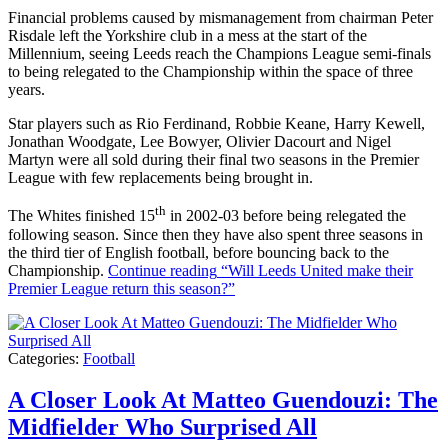
Financial problems caused by mismanagement from chairman Peter
Risdale left the Yorkshire club in a mess at the start of the
Millennium, seeing Leeds reach the Champions League semi-finals
to being relegated to the Championship within the space of three
years.
Star players such as Rio Ferdinand, Robbie Keane, Harry Kewell,
Jonathan Woodgate, Lee Bowyer, Olivier Dacourt and Nigel
Martyn were all sold during their final two seasons in the Premier
League with few replacements being brought in.
th
The Whites finished 15
in 2002-03 before being relegated the
following season. Since then they have also spent three seasons in
the third tier of English football, before bouncing back to the
Championship.
Continue reading
“Will Leeds United make their
Premier League return this season?”
Categories:
Football
A Closer Look At Matteo Guendouzi: The
Midfielder Who Surprised All