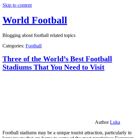
Skip to content
World Football
Blogging about football related topics
Categories:
Football
Three of the World’s Best Football
Stadiums That You Need to Visit
Author
Luka
Football stadiums may be a unique tourist attraction, particularly in