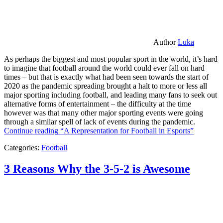
Author
Luka
As perhaps the biggest and most popular sport in the world, it’s hard
to imagine that football around the world could ever fall on hard
times – but that is exactly what had been seen towards the start of
2020 as the pandemic spreading brought a halt to more or less all
major sporting including football, and leading many fans to seek out
alternative forms of entertainment – the difficulty at the time
however was that many other major sporting events were going
through a similar spell of lack of events during the pandemic.
Continue reading
“A Representation for Football in Esports”
Categories:
Football
3 Reasons Why the 3-5-2 is Awesome