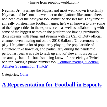
(Image from republicworld..com)
Neymar Jr
– Perhaps the biggest and most well known is certainly
Neymar, and he’s not a newcomer to the platform like some others
had been over the past year too. Whilst he doesn’t focus any time at
all really on streaming football games, he’s well known to play some
of the biggest titles in the esports scene as well as collaborating with
some of the biggest names on the platform too having previously
done streams with Ninja and streams with the Call of Duty official
channel, even missing out on the 2018 Ballon d’Or ceremony to
play. He gained a lot of popularity playing the popular title of
Counter-Strike however, and particularly during the pandemic
period last year was able to rack up a lot of viewer hours on his
streaming channel – but also being known for receiving a Twitch
ban for leaking a phone number too.
Continue reading
“Football
Athletes Streaming on Twitch”
Categories:
Other
A Representation for Football in Esports