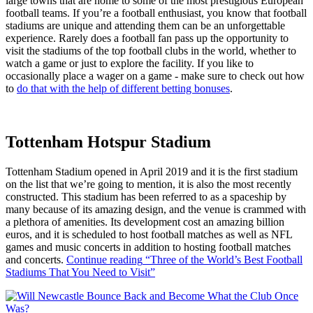
large towns that are home to some of the most prestigious European
football teams. If you’re a football enthusiast, you know that football
stadiums are unique and attending them can be an unforgettable
experience. Rarely does a football fan pass up the opportunity to
visit the stadiums of the top football clubs in the world, whether to
watch a game or just to explore the facility. If you like to
occasionally place a wager on a game - make sure to check out how
to
do that with the help of different betting bonuses
.
Tottenham Hotspur Stadium
Tottenham Stadium opened in April 2019 and it is the first stadium
on the list that we’re going to mention, it is also the most recently
constructed. This stadium has been referred to as a spaceship by
many because of its amazing design, and the venue is crammed with
a plethora of amenities. Its development cost an amazing billion
euros, and it is scheduled to host football matches as well as NFL
games and music concerts in addition to hosting football matches
and concerts.
Continue reading
“Three of the World’s Best Football
Stadiums That You Need to Visit”