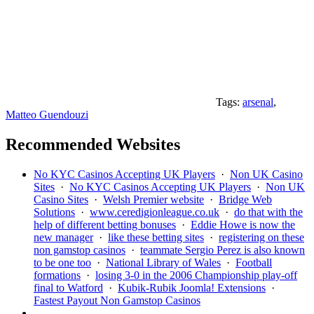
Tags:
arsenal
,
Matteo Guendouzi
Recommended Websites
No KYC Casinos Accepting UK Players
·
Non UK Casino
Sites
·
No KYC Casinos Accepting UK Players
·
Non UK
Casino Sites
·
Welsh Premier website
·
Bridge Web
Solutions
·
www.ceredigionleague.co.uk
·
do that with the
help of different betting bonuses
·
Eddie Howe is now the
new manager
·
like these betting sites
·
registering on these
non gamstop casinos
·
teammate Sergio Perez is also known
to be one too
·
National Library of Wales
·
Football
formations
·
losing 3-0 in the 2006 Championship play-off
final to Watford
·
Kubik-Rubik Joomla! Extensions
·
Fastest Payout Non Gamstop Casinos