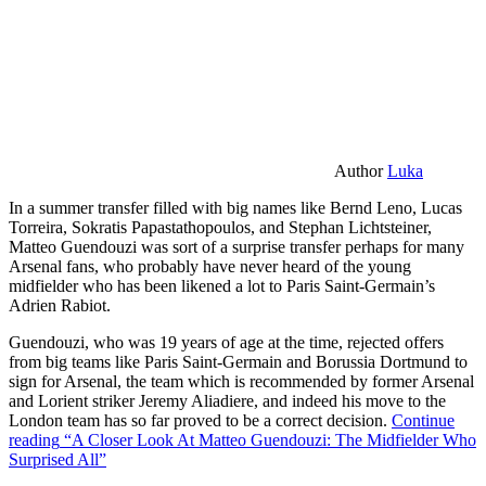
Author
Luka
In a summer transfer filled with big names like Bernd Leno, Lucas
Torreira, Sokratis Papastathopoulos, and Stephan Lichtsteiner,
Matteo Guendouzi was sort of a surprise transfer perhaps for many
Arsenal fans, who probably have never heard of the young
midfielder who has been likened a lot to Paris Saint-Germain’s
Adrien Rabiot.
Guendouzi, who was 19 years of age at the time, rejected offers
from big teams like Paris Saint-Germain and Borussia Dortmund to
sign for Arsenal, the team which is recommended by former Arsenal
and Lorient striker Jeremy Aliadiere, and indeed his move to the
London team has so far proved to be a correct decision.
Continue
reading
“A Closer Look At Matteo Guendouzi: The Midfielder Who
Surprised All”