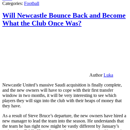
Categories:
Football
Will Newcastle Bounce Back and Become
What the Club Once Was?
Author
Luka
Newcastle United’s massive Saudi acquisition is finally complete,
and the new owners will have to cope with their first transfer
window in two months, it will be very interesting to see which
players they will sign into the club with their heaps of money that
they have.
As a result of Steve Bruce’s departure, the new owners have hired a
new manager to lead the team into the season. He understands that
the team he has right now might be vastly different by January’s