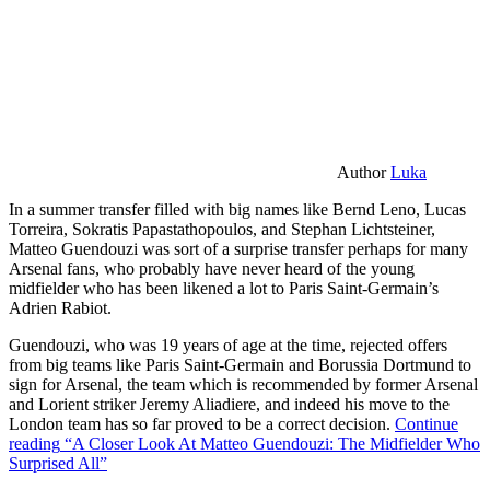
Author
Luka
In a summer transfer filled with big names like Bernd Leno, Lucas
Torreira, Sokratis Papastathopoulos, and Stephan Lichtsteiner,
Matteo Guendouzi was sort of a surprise transfer perhaps for many
Arsenal fans, who probably have never heard of the young
midfielder who has been likened a lot to Paris Saint-Germain’s
Adrien Rabiot.
Guendouzi, who was 19 years of age at the time, rejected offers
from big teams like Paris Saint-Germain and Borussia Dortmund to
sign for Arsenal, the team which is recommended by former Arsenal
and Lorient striker Jeremy Aliadiere, and indeed his move to the
London team has so far proved to be a correct decision.
Continue
reading
“A Closer Look At Matteo Guendouzi: The Midfielder Who
Surprised All”