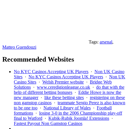
Tags:
arsenal
,
Matteo Guendouzi
Recommended Websites
No KYC Casinos Accepting UK Players
·
Non UK Casino
Sites
·
No KYC Casinos Accepting UK Players
·
Non UK
Casino Sites
·
Welsh Premier website
·
Bridge Web
Solutions
·
www.ceredigionleague.co.uk
·
do that with the
help of different betting bonuses
·
Eddie Howe is now the
new manager
·
like these betting sites
·
registering on these
non gamstop casinos
·
teammate Sergio Perez is also known
to be one too
·
National Library of Wales
·
Football
formations
·
losing 3-0 in the 2006 Championship play-off
final to Watford
·
Kubik-Rubik Joomla! Extensions
·
Fastest Payout Non Gamstop Casinos