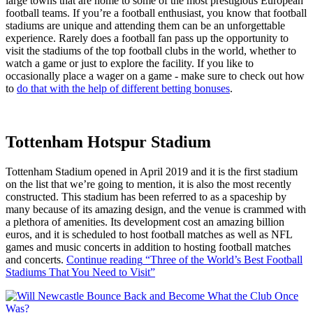
large towns that are home to some of the most prestigious European
football teams. If you’re a football enthusiast, you know that football
stadiums are unique and attending them can be an unforgettable
experience. Rarely does a football fan pass up the opportunity to
visit the stadiums of the top football clubs in the world, whether to
watch a game or just to explore the facility. If you like to
occasionally place a wager on a game - make sure to check out how
to
do that with the help of different betting bonuses
.
Tottenham Hotspur Stadium
Tottenham Stadium opened in April 2019 and it is the first stadium
on the list that we’re going to mention, it is also the most recently
constructed. This stadium has been referred to as a spaceship by
many because of its amazing design, and the venue is crammed with
a plethora of amenities. Its development cost an amazing billion
euros, and it is scheduled to host football matches as well as NFL
games and music concerts in addition to hosting football matches
and concerts.
Continue reading
“Three of the World’s Best Football
Stadiums That You Need to Visit”