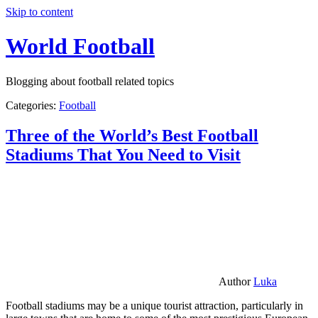
Skip to content
World Football
Blogging about football related topics
Categories:
Football
Three of the World’s Best Football
Stadiums That You Need to Visit
Author
Luka
Football stadiums may be a unique tourist attraction, particularly in