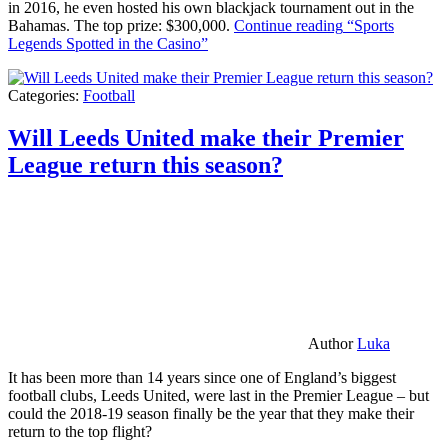
in 2016, he even hosted his own blackjack tournament out in the
Bahamas. The top prize: $300,000.
Continue reading
“Sports
Legends Spotted in the Casino”
Categories:
Football
Will Leeds United make their Premier
League return this season?
Author
Luka
It has been more than 14 years since one of England’s biggest
football clubs, Leeds United, were last in the Premier League – but
could the 2018-19 season finally be the year that they make their
return to the top flight?