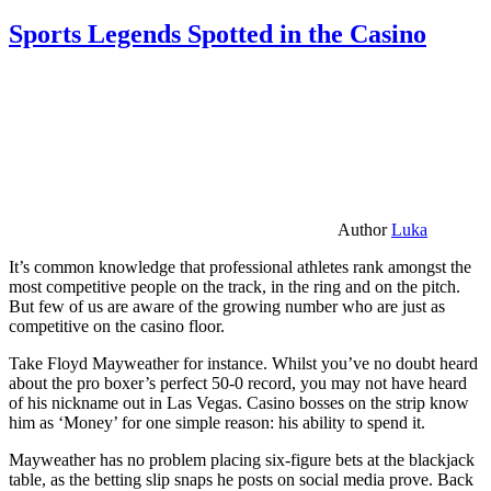
Sports Legends Spotted in the Casino
Author
Luka
It’s common knowledge that professional athletes rank amongst the
most competitive people on the track, in the ring and on the pitch.
But few of us are aware of the growing number who are just as
competitive on the casino floor.
Take Floyd Mayweather for instance. Whilst you’ve no doubt heard
about the pro boxer’s perfect 50-0 record, you may not have heard
of his nickname out in Las Vegas. Casino bosses on the strip know
him as ‘Money’ for one simple reason: his ability to spend it.
Mayweather has no problem placing six-figure bets at the blackjack
table, as the betting slip snaps he posts on social media prove. Back