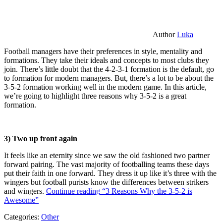
Author
Luka
Football managers have their preferences in style, mentality and
formations. They take their ideals and concepts to most clubs they
join. There’s little doubt that the 4-2-3-1 formation is the default, go
to formation for modern managers. But, there’s a lot to be about the
3-5-2 formation working well in the modern game. In this article,
we’re going to highlight three reasons why 3-5-2 is a great
formation.
3) Two up front again
It feels like an eternity since we saw the old fashioned two partner
forward pairing. The vast majority of footballing teams these days
put their faith in one forward. They dress it up like it’s three with the
wingers but football purists know the differences between strikers
and wingers.
Continue reading
“3 Reasons Why the 3-5-2 is
Awesome”
Categories:
Other