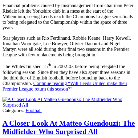
Financial problems caused by mismanagement from chairman Peter
Risdale left the Yorkshire club in a mess at the start of the
Millennium, seeing Leeds reach the Champions League semi-finals
to being relegated to the Championship within the space of three
years.
Star players such as Rio Ferdinand, Robbie Keane, Harry Kewell,
Jonathan Woodgate, Lee Bowyer, Olivier Dacourt and Nigel
Martyn were all sold during their final two seasons in the Premier
League with few replacements being brought in.
th
The Whites finished 15
in 2002-03 before being relegated the
following season. Since then they have also spent three seasons in
the third tier of English football, before bouncing back to the
Championship.
Continue reading
“Will Leeds United make their
Premier League return this season?”
Categories:
Football
A Closer Look At Matteo Guendouzi: The
Midfielder Who Surprised All