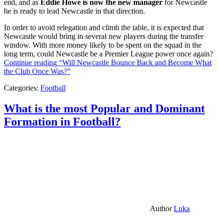
end, and as
Eddie Howe is now the new manager
for Newcastle
he is ready to lead Newcastle in that direction.
In order to avoid relegation and climb the table, it is expected that
Newcastle would bring in several new players during the transfer
window. With more money likely to be spent on the squad in the
long term, could Newcastle be a Premier League power once again?
Continue reading
“Will Newcastle Bounce Back and Become What
the Club Once Was?”
Categories:
Football
What is the most Popular and Dominant
Formation in Football?
Author
Luka