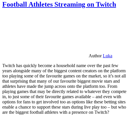
Football Athletes Streaming on Twitch
Author
Luka
Twitch has quickly become a household name over the past few
years alongside many of the biggest content creators on the platform
too playing some of the favourite games on the market, so it’s not all
that surprising that many of our favourite biggest movie stars and
athletes have made the jump across onto the platform too. From
playing games that may be directly related to whatever they compete
in, to just some of their favourite games available – and even with
options for fans to get involved too as options like these betting sites
enable a chance to support these stars during live play too – but who
are the biggest football athletes with a presence on Twitch?