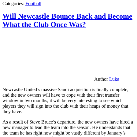
Categories:
Football
Will Newcastle Bounce Back and Become
What the Club Once Was?
Author
Luka
Newcastle United’s massive Saudi acquisition is finally complete,
and the new owners will have to cope with their first transfer
window in two months, it will be very interesting to see which
players they will sign into the club with their heaps of money that
they have.
As a result of Steve Bruce’s departure, the new owners have hired a
new manager to lead the team into the season. He understands that
the team he has right now might be vastly different by January’s