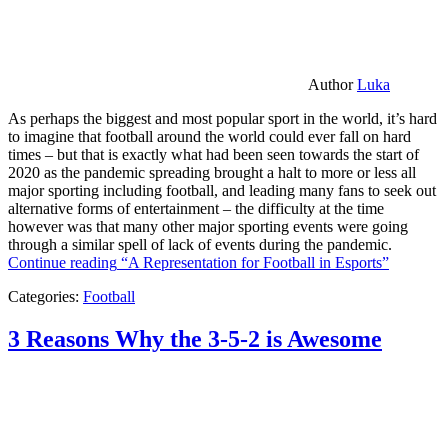
Author
Luka
As perhaps the biggest and most popular sport in the world, it’s hard
to imagine that football around the world could ever fall on hard
times – but that is exactly what had been seen towards the start of
2020 as the pandemic spreading brought a halt to more or less all
major sporting including football, and leading many fans to seek out
alternative forms of entertainment – the difficulty at the time
however was that many other major sporting events were going
through a similar spell of lack of events during the pandemic.
Continue reading
“A Representation for Football in Esports”
Categories:
Football
3 Reasons Why the 3-5-2 is Awesome