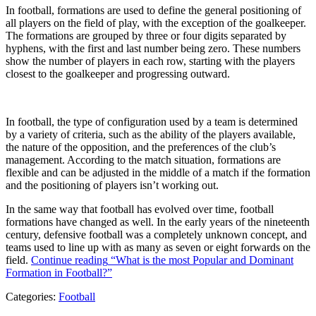
In football, formations are used to define the general positioning of
all players on the field of play, with the exception of the goalkeeper.
The formations are grouped by three or four digits separated by
hyphens, with the first and last number being zero. These numbers
show the number of players in each row, starting with the players
closest to the goalkeeper and progressing outward.
In football, the type of configuration used by a team is determined
by a variety of criteria, such as the ability of the players available,
the nature of the opposition, and the preferences of the club’s
management. According to the match situation, formations are
flexible and can be adjusted in the middle of a match if the formation
and the positioning of players isn’t working out.
In the same way that football has evolved over time, football
formations have changed as well. In the early years of the nineteenth
century, defensive football was a completely unknown concept, and
teams used to line up with as many as seven or eight forwards on the
field.
Continue reading
“What is the most Popular and Dominant
Formation in Football?”
Categories:
Football