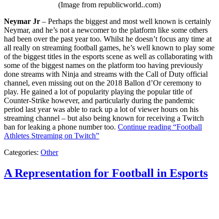
(Image from republicworld..com)
Neymar Jr
– Perhaps the biggest and most well known is certainly
Neymar, and he’s not a newcomer to the platform like some others
had been over the past year too. Whilst he doesn’t focus any time at
all really on streaming football games, he’s well known to play some
of the biggest titles in the esports scene as well as collaborating with
some of the biggest names on the platform too having previously
done streams with Ninja and streams with the Call of Duty official
channel, even missing out on the 2018 Ballon d’Or ceremony to
play. He gained a lot of popularity playing the popular title of
Counter-Strike however, and particularly during the pandemic
period last year was able to rack up a lot of viewer hours on his
streaming channel – but also being known for receiving a Twitch
ban for leaking a phone number too.
Continue reading
“Football
Athletes Streaming on Twitch”
Categories:
Other
A Representation for Football in Esports