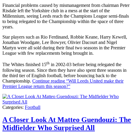
Financial problems caused by mismanagement from chairman Peter
Risdale left the Yorkshire club in a mess at the start of the
Millennium, seeing Leeds reach the Champions League semi-finals
to being relegated to the Championship within the space of three
years.
Star players such as Rio Ferdinand, Robbie Keane, Harry Kewell,
Jonathan Woodgate, Lee Bowyer, Olivier Dacourt and Nigel
Martyn were all sold during their final two seasons in the Premier
League with few replacements being brought in.
th
The Whites finished 15
in 2002-03 before being relegated the
following season. Since then they have also spent three seasons in
the third tier of English football, before bouncing back to the
Championship.
Continue reading
“Will Leeds United make their
Premier League return this season?”
Categories:
Football
A Closer Look At Matteo Guendouzi: The
Midfielder Who Surprised All