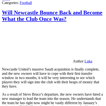
Categories:
Football
Will Newcastle Bounce Back and Become
What the Club Once Was?
Author
Luka
Newcastle United’s massive Saudi acquisition is finally complete,
and the new owners will have to cope with their first transfer
window in two months, it will be very interesting to see which
players they will sign into the club with their heaps of money that
they have.
As a result of Steve Bruce’s departure, the new owners have hired a
new manager to lead the team into the season. He understands that
the team he has right now might be vastly different by January’s