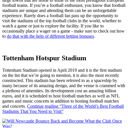
large towns that are home to some of the most prestigious European
football teams. If you’re a football enthusiast, you know that football
stadiums are unique and attending them can be an unforgettable
experience. Rarely does a football fan pass up the opportunity to
visit the stadiums of the top football clubs in the world, whether to
watch a game or just to explore the facility. If you like to
occasionally place a wager on a game - make sure to check out how
to
do that with the help of different betting bonuses
.
Tottenham Hotspur Stadium
Tottenham Stadium opened in April 2019 and it is the first stadium
on the list that we’re going to mention, it is also the most recently
constructed. This stadium has been referred to as a spaceship by
many because of its amazing design, and the venue is crammed with
a plethora of amenities. Its development cost an amazing billion
euros, and it is scheduled to host football matches as well as NFL
games and music concerts in addition to hosting football matches
and concerts.
Continue reading
“Three of the World’s Best Football
Stadiums That You Need to Visit”