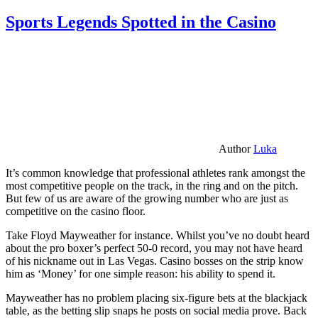
Sports Legends Spotted in the Casino
Author
Luka
It’s common knowledge that professional athletes rank amongst the
most competitive people on the track, in the ring and on the pitch.
But few of us are aware of the growing number who are just as
competitive on the casino floor.
Take Floyd Mayweather for instance. Whilst you’ve no doubt heard
about the pro boxer’s perfect 50-0 record, you may not have heard
of his nickname out in Las Vegas. Casino bosses on the strip know
him as ‘Money’ for one simple reason: his ability to spend it.
Mayweather has no problem placing six-figure bets at the blackjack
table, as the betting slip snaps he posts on social media prove. Back