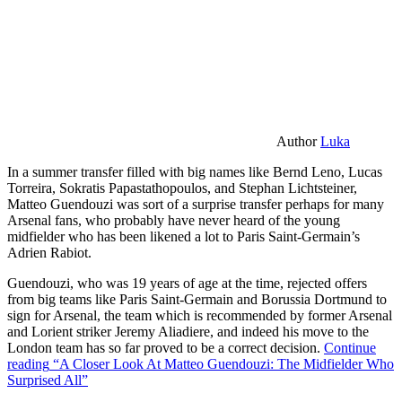
Author
Luka
In a summer transfer filled with big names like Bernd Leno, Lucas
Torreira, Sokratis Papastathopoulos, and Stephan Lichtsteiner,
Matteo Guendouzi was sort of a surprise transfer perhaps for many
Arsenal fans, who probably have never heard of the young
midfielder who has been likened a lot to Paris Saint-Germain’s
Adrien Rabiot.
Guendouzi, who was 19 years of age at the time, rejected offers
from big teams like Paris Saint-Germain and Borussia Dortmund to
sign for Arsenal, the team which is recommended by former Arsenal
and Lorient striker Jeremy Aliadiere, and indeed his move to the
London team has so far proved to be a correct decision.
Continue
reading
“A Closer Look At Matteo Guendouzi: The Midfielder Who
Surprised All”