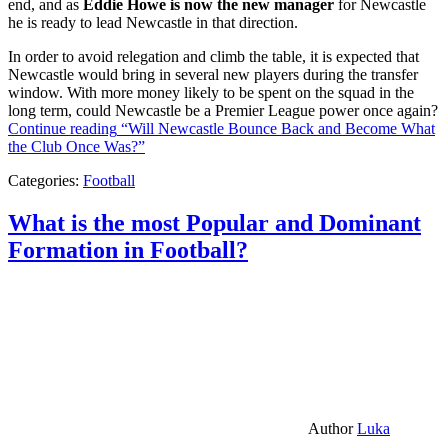
end, and as
Eddie Howe is now the new manager
for Newcastle
he is ready to lead Newcastle in that direction.
In order to avoid relegation and climb the table, it is expected that
Newcastle would bring in several new players during the transfer
window. With more money likely to be spent on the squad in the
long term, could Newcastle be a Premier League power once again?
Continue reading
“Will Newcastle Bounce Back and Become What
the Club Once Was?”
Categories:
Football
What is the most Popular and Dominant
Formation in Football?
Author
Luka