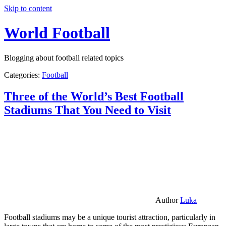
Skip to content
World Football
Blogging about football related topics
Categories:
Football
Three of the World’s Best Football
Stadiums That You Need to Visit
Author
Luka
Football stadiums may be a unique tourist attraction, particularly in