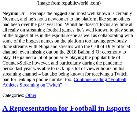
(Image from republicworld..com)
Neymar Jr
– Perhaps the biggest and most well known is certainly
Neymar, and he’s not a newcomer to the platform like some others
had been over the past year too. Whilst he doesn’t focus any time at
all really on streaming football games, he’s well known to play some
of the biggest titles in the esports scene as well as collaborating with
some of the biggest names on the platform too having previously
done streams with Ninja and streams with the Call of Duty official
channel, even missing out on the 2018 Ballon d’Or ceremony to
play. He gained a lot of popularity playing the popular title of
Counter-Strike however, and particularly during the pandemic
period last year was able to rack up a lot of viewer hours on his
streaming channel – but also being known for receiving a Twitch
ban for leaking a phone number too.
Continue reading
“Football
Athletes Streaming on Twitch”
Categories:
Other
A Representation for Football in Esports