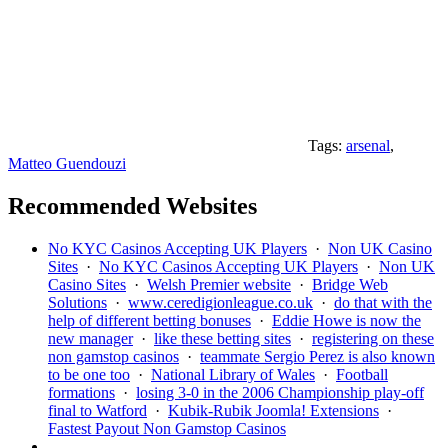
Tags:
arsenal
,
Matteo Guendouzi
Recommended Websites
No KYC Casinos Accepting UK Players
·
Non UK Casino
Sites
·
No KYC Casinos Accepting UK Players
·
Non UK
Casino Sites
·
Welsh Premier website
·
Bridge Web
Solutions
·
www.ceredigionleague.co.uk
·
do that with the
help of different betting bonuses
·
Eddie Howe is now the
new manager
·
like these betting sites
·
registering on these
non gamstop casinos
·
teammate Sergio Perez is also known
to be one too
·
National Library of Wales
·
Football
formations
·
losing 3-0 in the 2006 Championship play-off
final to Watford
·
Kubik-Rubik Joomla! Extensions
·
Fastest Payout Non Gamstop Casinos