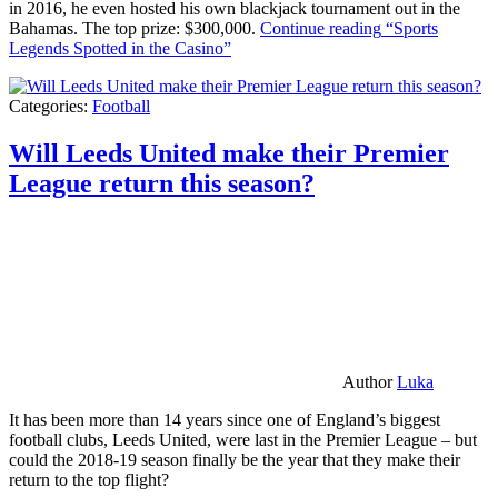
in 2016, he even hosted his own blackjack tournament out in the
Bahamas. The top prize: $300,000.
Continue reading
“Sports
Legends Spotted in the Casino”
Categories:
Football
Will Leeds United make their Premier
League return this season?
Author
Luka
It has been more than 14 years since one of England’s biggest
football clubs, Leeds United, were last in the Premier League – but
could the 2018-19 season finally be the year that they make their
return to the top flight?