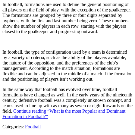
In football, formations are used to define the general positioning of
all players on the field of play, with the exception of the goalkeeper.
The formations are grouped by three or four digits separated by
hyphens, with the first and last number being zero. These numbers
show the number of players in each row, starting with the players
closest to the goalkeeper and progressing outward.
In football, the type of configuration used by a team is determined
by a variety of criteria, such as the ability of the players available,
the nature of the opposition, and the preferences of the club’s
management. According to the match situation, formations are
flexible and can be adjusted in the middle of a match if the formation
and the positioning of players isn’t working out.
In the same way that football has evolved over time, football
formations have changed as well. In the early years of the nineteenth
century, defensive football was a completely unknown concept, and
teams used to line up with as many as seven or eight forwards on the
field.
Continue reading
“What is the most Popular and Dominant
Formation in Football?”
Categories:
Football