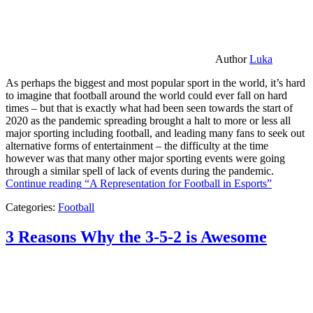
Author
Luka
As perhaps the biggest and most popular sport in the world, it’s hard
to imagine that football around the world could ever fall on hard
times – but that is exactly what had been seen towards the start of
2020 as the pandemic spreading brought a halt to more or less all
major sporting including football, and leading many fans to seek out
alternative forms of entertainment – the difficulty at the time
however was that many other major sporting events were going
through a similar spell of lack of events during the pandemic.
Continue reading
“A Representation for Football in Esports”
Categories:
Football
3 Reasons Why the 3-5-2 is Awesome