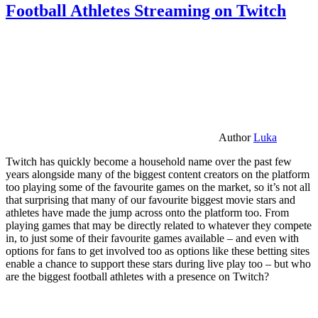
Football Athletes Streaming on Twitch
Author
Luka
Twitch has quickly become a household name over the past few
years alongside many of the biggest content creators on the platform
too playing some of the favourite games on the market, so it’s not all
that surprising that many of our favourite biggest movie stars and
athletes have made the jump across onto the platform too. From
playing games that may be directly related to whatever they compete
in, to just some of their favourite games available – and even with
options for fans to get involved too as options like these betting sites
enable a chance to support these stars during live play too – but who
are the biggest football athletes with a presence on Twitch?