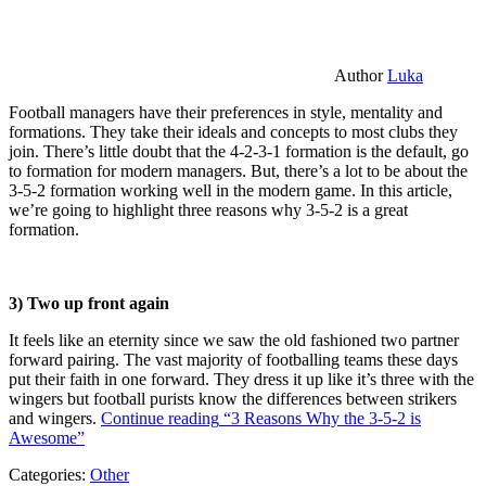
Author
Luka
Football managers have their preferences in style, mentality and
formations. They take their ideals and concepts to most clubs they
join. There’s little doubt that the 4-2-3-1 formation is the default, go
to formation for modern managers. But, there’s a lot to be about the
3-5-2 formation working well in the modern game. In this article,
we’re going to highlight three reasons why 3-5-2 is a great
formation.
3) Two up front again
It feels like an eternity since we saw the old fashioned two partner
forward pairing. The vast majority of footballing teams these days
put their faith in one forward. They dress it up like it’s three with the
wingers but football purists know the differences between strikers
and wingers.
Continue reading
“3 Reasons Why the 3-5-2 is
Awesome”
Categories:
Other