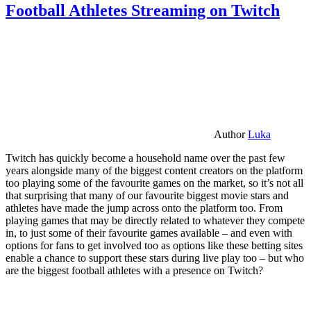
Football Athletes Streaming on Twitch
Author
Luka
Twitch has quickly become a household name over the past few
years alongside many of the biggest content creators on the platform
too playing some of the favourite games on the market, so it’s not all
that surprising that many of our favourite biggest movie stars and
athletes have made the jump across onto the platform too. From
playing games that may be directly related to whatever they compete
in, to just some of their favourite games available – and even with
options for fans to get involved too as options like these betting sites
enable a chance to support these stars during live play too – but who
are the biggest football athletes with a presence on Twitch?