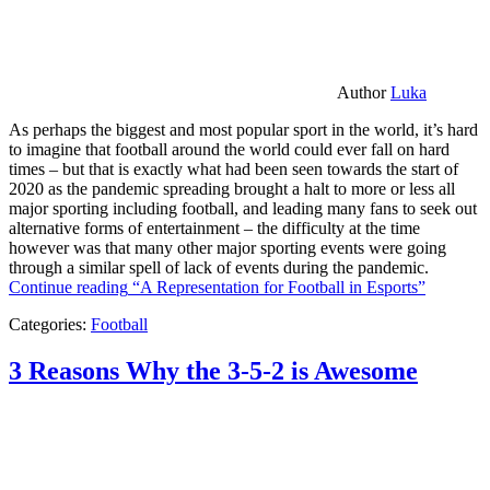
Author
Luka
As perhaps the biggest and most popular sport in the world, it’s hard
to imagine that football around the world could ever fall on hard
times – but that is exactly what had been seen towards the start of
2020 as the pandemic spreading brought a halt to more or less all
major sporting including football, and leading many fans to seek out
alternative forms of entertainment – the difficulty at the time
however was that many other major sporting events were going
through a similar spell of lack of events during the pandemic.
Continue reading
“A Representation for Football in Esports”
Categories:
Football
3 Reasons Why the 3-5-2 is Awesome