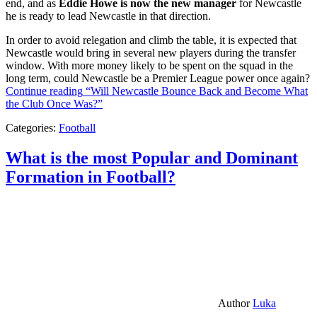
end, and as
Eddie Howe is now the new manager
for Newcastle
he is ready to lead Newcastle in that direction.
In order to avoid relegation and climb the table, it is expected that
Newcastle would bring in several new players during the transfer
window. With more money likely to be spent on the squad in the
long term, could Newcastle be a Premier League power once again?
Continue reading
“Will Newcastle Bounce Back and Become What
the Club Once Was?”
Categories:
Football
What is the most Popular and Dominant
Formation in Football?
Author
Luka