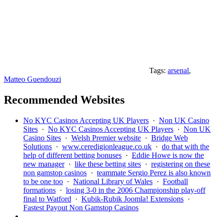
Tags:
arsenal
,
Matteo Guendouzi
Recommended Websites
No KYC Casinos Accepting UK Players
·
Non UK Casino
Sites
·
No KYC Casinos Accepting UK Players
·
Non UK
Casino Sites
·
Welsh Premier website
·
Bridge Web
Solutions
·
www.ceredigionleague.co.uk
·
do that with the
help of different betting bonuses
·
Eddie Howe is now the
new manager
·
like these betting sites
·
registering on these
non gamstop casinos
·
teammate Sergio Perez is also known
to be one too
·
National Library of Wales
·
Football
formations
·
losing 3-0 in the 2006 Championship play-off
final to Watford
·
Kubik-Rubik Joomla! Extensions
·
Fastest Payout Non Gamstop Casinos