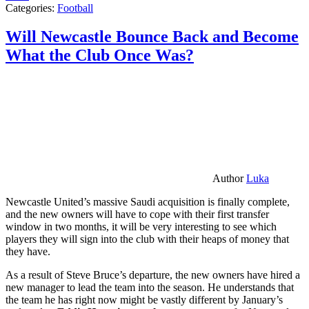
Categories:
Football
Will Newcastle Bounce Back and Become
What the Club Once Was?
Author
Luka
Newcastle United’s massive Saudi acquisition is finally complete,
and the new owners will have to cope with their first transfer
window in two months, it will be very interesting to see which
players they will sign into the club with their heaps of money that
they have.
As a result of Steve Bruce’s departure, the new owners have hired a
new manager to lead the team into the season. He understands that
the team he has right now might be vastly different by January’s