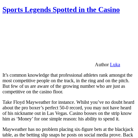
Sports Legends Spotted in the Casino
Author
Luka
It’s common knowledge that professional athletes rank amongst the
most competitive people on the track, in the ring and on the pitch.
But few of us are aware of the growing number who are just as
competitive on the casino floor.
Take Floyd Mayweather for instance. Whilst you’ve no doubt heard
about the pro boxer’s perfect 50-0 record, you may not have heard
of his nickname out in Las Vegas. Casino bosses on the strip know
him as ‘Money’ for one simple reason: his ability to spend it.
Mayweather has no problem placing six-figure bets at the blackjack
table, as the betting slip snaps he posts on social media prove. Back