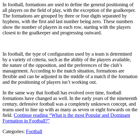
In football, formations are used to define the general positioning of
all players on the field of play, with the exception of the goalkeeper.
The formations are grouped by three or four digits separated by
hyphens, with the first and last number being zero. These numbers
show the number of players in each row, starting with the players
closest to the goalkeeper and progressing outward.
In football, the type of configuration used by a team is determined
by a variety of criteria, such as the ability of the players available,
the nature of the opposition, and the preferences of the club’s
management. According to the match situation, formations are
flexible and can be adjusted in the middle of a match if the formation
and the positioning of players isn’t working out.
In the same way that football has evolved over time, football
formations have changed as well. In the early years of the nineteenth
century, defensive football was a completely unknown concept, and
teams used to line up with as many as seven or eight forwards on the
field.
Continue reading
“What is the most Popular and Dominant
Formation in Football?”
Categories:
Football