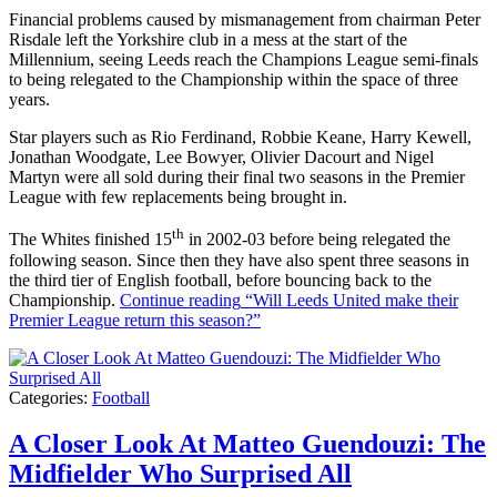
Financial problems caused by mismanagement from chairman Peter
Risdale left the Yorkshire club in a mess at the start of the
Millennium, seeing Leeds reach the Champions League semi-finals
to being relegated to the Championship within the space of three
years.
Star players such as Rio Ferdinand, Robbie Keane, Harry Kewell,
Jonathan Woodgate, Lee Bowyer, Olivier Dacourt and Nigel
Martyn were all sold during their final two seasons in the Premier
League with few replacements being brought in.
th
The Whites finished 15
in 2002-03 before being relegated the
following season. Since then they have also spent three seasons in
the third tier of English football, before bouncing back to the
Championship.
Continue reading
“Will Leeds United make their
Premier League return this season?”
Categories:
Football
A Closer Look At Matteo Guendouzi: The
Midfielder Who Surprised All