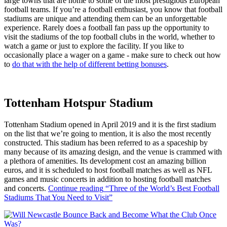
large towns that are home to some of the most prestigious European
football teams. If you’re a football enthusiast, you know that football
stadiums are unique and attending them can be an unforgettable
experience. Rarely does a football fan pass up the opportunity to
visit the stadiums of the top football clubs in the world, whether to
watch a game or just to explore the facility. If you like to
occasionally place a wager on a game - make sure to check out how
to
do that with the help of different betting bonuses
.
Tottenham Hotspur Stadium
Tottenham Stadium opened in April 2019 and it is the first stadium
on the list that we’re going to mention, it is also the most recently
constructed. This stadium has been referred to as a spaceship by
many because of its amazing design, and the venue is crammed with
a plethora of amenities. Its development cost an amazing billion
euros, and it is scheduled to host football matches as well as NFL
games and music concerts in addition to hosting football matches
and concerts.
Continue reading
“Three of the World’s Best Football
Stadiums That You Need to Visit”