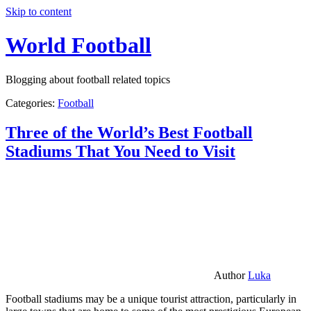
Skip to content
World Football
Blogging about football related topics
Categories:
Football
Three of the World’s Best Football
Stadiums That You Need to Visit
Author
Luka
Football stadiums may be a unique tourist attraction, particularly in