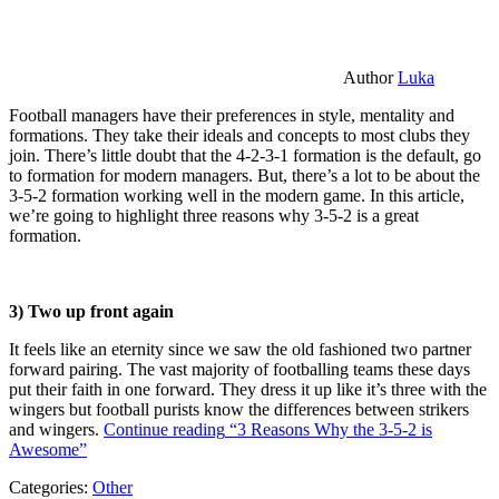
Author
Luka
Football managers have their preferences in style, mentality and
formations. They take their ideals and concepts to most clubs they
join. There’s little doubt that the 4-2-3-1 formation is the default, go
to formation for modern managers. But, there’s a lot to be about the
3-5-2 formation working well in the modern game. In this article,
we’re going to highlight three reasons why 3-5-2 is a great
formation.
3) Two up front again
It feels like an eternity since we saw the old fashioned two partner
forward pairing. The vast majority of footballing teams these days
put their faith in one forward. They dress it up like it’s three with the
wingers but football purists know the differences between strikers
and wingers.
Continue reading
“3 Reasons Why the 3-5-2 is
Awesome”
Categories:
Other