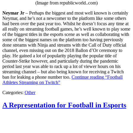
(Image from republicworld..com)
Neymar Jr
– Perhaps the biggest and most well known is certainly
Neymar, and he’s not a newcomer to the platform like some others
had been over the past year too. Whilst he doesn’t focus any time at
all really on streaming football games, he’s well known to play some
of the biggest titles in the esports scene as well as collaborating with
some of the biggest names on the platform too having previously
done streams with Ninja and streams with the Call of Duty official
channel, even missing out on the 2018 Ballon d’Or ceremony to
play. He gained a lot of popularity playing the popular title of
Counter-Strike however, and particularly during the pandemic
period last year was able to rack up a lot of viewer hours on his
streaming channel – but also being known for receiving a Twitch
ban for leaking a phone number too.
Continue reading
“Football
Athletes Streaming on Twitch”
Categories:
Other
A Representation for Football in Esports