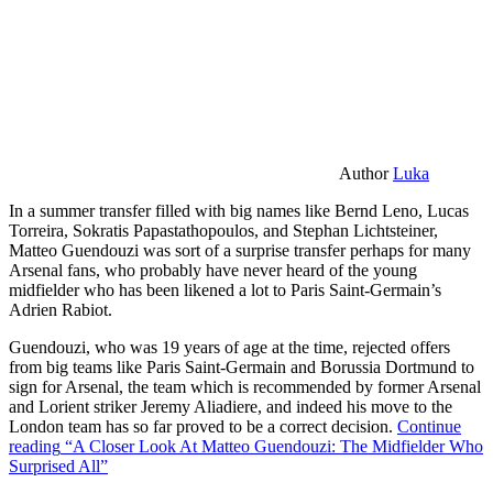
Author
Luka
In a summer transfer filled with big names like Bernd Leno, Lucas
Torreira, Sokratis Papastathopoulos, and Stephan Lichtsteiner,
Matteo Guendouzi was sort of a surprise transfer perhaps for many
Arsenal fans, who probably have never heard of the young
midfielder who has been likened a lot to Paris Saint-Germain’s
Adrien Rabiot.
Guendouzi, who was 19 years of age at the time, rejected offers
from big teams like Paris Saint-Germain and Borussia Dortmund to
sign for Arsenal, the team which is recommended by former Arsenal
and Lorient striker Jeremy Aliadiere, and indeed his move to the
London team has so far proved to be a correct decision.
Continue
reading
“A Closer Look At Matteo Guendouzi: The Midfielder Who
Surprised All”