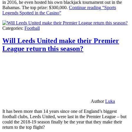
in 2016, he even hosted his own blackjack tournament out in the
Bahamas. The top prize: $300,000.
Continue reading
“Sports
Legends Spotted in the Casino”
Categories:
Football
Will Leeds United make their Premier
League return this season?
Author
Luka
It has been more than 14 years since one of England’s biggest
football clubs, Leeds United, were last in the Premier League – but
could the 2018-19 season finally be the year that they make their
return to the top flight?