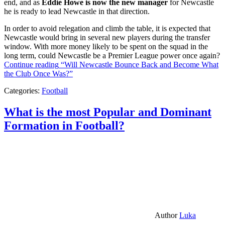
end, and as
Eddie Howe is now the new manager
for Newcastle
he is ready to lead Newcastle in that direction.
In order to avoid relegation and climb the table, it is expected that
Newcastle would bring in several new players during the transfer
window. With more money likely to be spent on the squad in the
long term, could Newcastle be a Premier League power once again?
Continue reading
“Will Newcastle Bounce Back and Become What
the Club Once Was?”
Categories:
Football
What is the most Popular and Dominant
Formation in Football?
Author
Luka