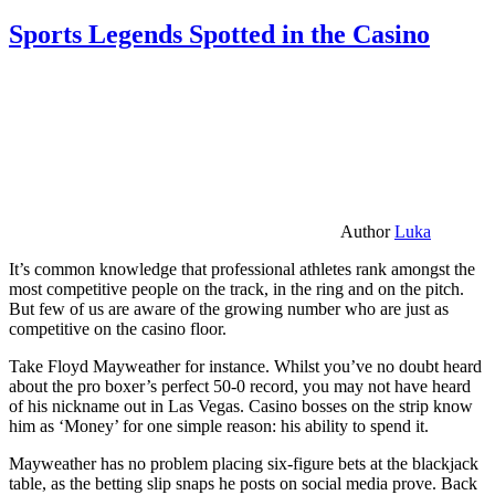
Sports Legends Spotted in the Casino
Author
Luka
It’s common knowledge that professional athletes rank amongst the
most competitive people on the track, in the ring and on the pitch.
But few of us are aware of the growing number who are just as
competitive on the casino floor.
Take Floyd Mayweather for instance. Whilst you’ve no doubt heard
about the pro boxer’s perfect 50-0 record, you may not have heard
of his nickname out in Las Vegas. Casino bosses on the strip know
him as ‘Money’ for one simple reason: his ability to spend it.
Mayweather has no problem placing six-figure bets at the blackjack
table, as the betting slip snaps he posts on social media prove. Back