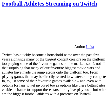
Football Athletes Streaming on Twitch
Author
Luka
Twitch has quickly become a household name over the past few
years alongside many of the biggest content creators on the platform
too playing some of the favourite games on the market, so it’s not all
that surprising that many of our favourite biggest movie stars and
athletes have made the jump across onto the platform too. From
playing games that may be directly related to whatever they compete
in, to just some of their favourite games available – and even with
options for fans to get involved too as options like these betting sites
enable a chance to support these stars during live play too – but who
are the biggest football athletes with a presence on Twitch?