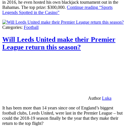
in 2016, he even hosted his own blackjack tournament out in the
Bahamas. The top prize: $300,000.
Continue reading
“Sports
Legends Spotted in the Casino”
Categories:
Football
Will Leeds United make their Premier
League return this season?
Author
Luka
It has been more than 14 years since one of England’s biggest
football clubs, Leeds United, were last in the Premier League – but
could the 2018-19 season finally be the year that they make their
return to the top flight?