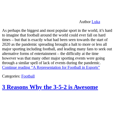
Author
Luka
As perhaps the biggest and most popular sport in the world, it’s hard
to imagine that football around the world could ever fall on hard
times – but that is exactly what had been seen towards the start of
2020 as the pandemic spreading brought a halt to more or less all
major sporting including football, and leading many fans to seek out
alternative forms of entertainment – the difficulty at the time
however was that many other major sporting events were going
through a similar spell of lack of events during the pandemic.
Continue reading
“A Representation for Football in Esports”
Categories:
Football
3 Reasons Why the 3-5-2 is Awesome