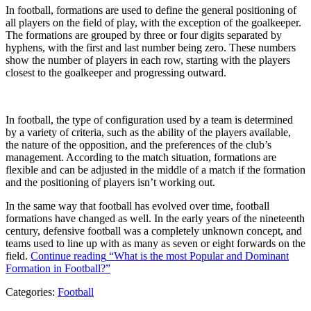
In football, formations are used to define the general positioning of
all players on the field of play, with the exception of the goalkeeper.
The formations are grouped by three or four digits separated by
hyphens, with the first and last number being zero. These numbers
show the number of players in each row, starting with the players
closest to the goalkeeper and progressing outward.
In football, the type of configuration used by a team is determined
by a variety of criteria, such as the ability of the players available,
the nature of the opposition, and the preferences of the club’s
management. According to the match situation, formations are
flexible and can be adjusted in the middle of a match if the formation
and the positioning of players isn’t working out.
In the same way that football has evolved over time, football
formations have changed as well. In the early years of the nineteenth
century, defensive football was a completely unknown concept, and
teams used to line up with as many as seven or eight forwards on the
field.
Continue reading
“What is the most Popular and Dominant
Formation in Football?”
Categories:
Football