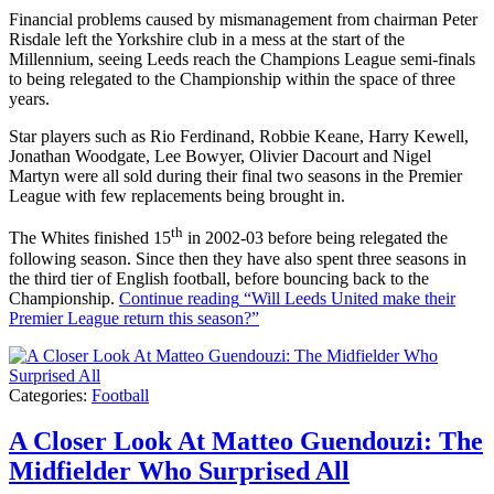
Financial problems caused by mismanagement from chairman Peter
Risdale left the Yorkshire club in a mess at the start of the
Millennium, seeing Leeds reach the Champions League semi-finals
to being relegated to the Championship within the space of three
years.
Star players such as Rio Ferdinand, Robbie Keane, Harry Kewell,
Jonathan Woodgate, Lee Bowyer, Olivier Dacourt and Nigel
Martyn were all sold during their final two seasons in the Premier
League with few replacements being brought in.
th
The Whites finished 15
in 2002-03 before being relegated the
following season. Since then they have also spent three seasons in
the third tier of English football, before bouncing back to the
Championship.
Continue reading
“Will Leeds United make their
Premier League return this season?”
Categories:
Football
A Closer Look At Matteo Guendouzi: The
Midfielder Who Surprised All