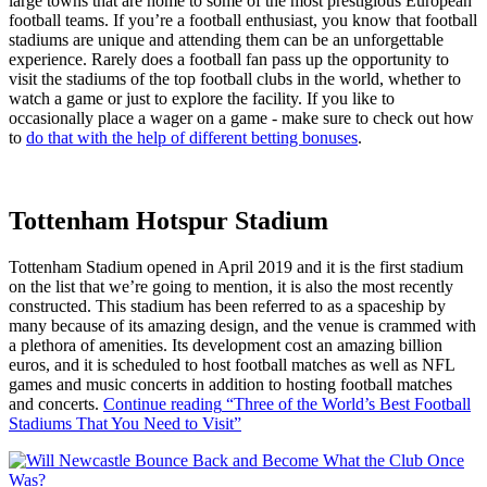
large towns that are home to some of the most prestigious European
football teams. If you’re a football enthusiast, you know that football
stadiums are unique and attending them can be an unforgettable
experience. Rarely does a football fan pass up the opportunity to
visit the stadiums of the top football clubs in the world, whether to
watch a game or just to explore the facility. If you like to
occasionally place a wager on a game - make sure to check out how
to
do that with the help of different betting bonuses
.
Tottenham Hotspur Stadium
Tottenham Stadium opened in April 2019 and it is the first stadium
on the list that we’re going to mention, it is also the most recently
constructed. This stadium has been referred to as a spaceship by
many because of its amazing design, and the venue is crammed with
a plethora of amenities. Its development cost an amazing billion
euros, and it is scheduled to host football matches as well as NFL
games and music concerts in addition to hosting football matches
and concerts.
Continue reading
“Three of the World’s Best Football
Stadiums That You Need to Visit”