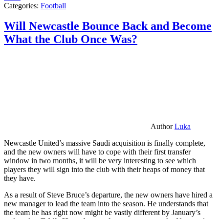
Categories:
Football
Will Newcastle Bounce Back and Become
What the Club Once Was?
Author
Luka
Newcastle United’s massive Saudi acquisition is finally complete,
and the new owners will have to cope with their first transfer
window in two months, it will be very interesting to see which
players they will sign into the club with their heaps of money that
they have.
As a result of Steve Bruce’s departure, the new owners have hired a
new manager to lead the team into the season. He understands that
the team he has right now might be vastly different by January’s