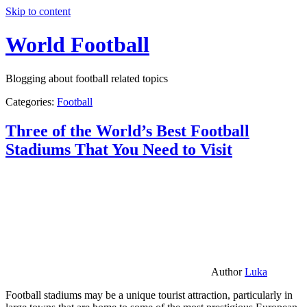
Skip to content
World Football
Blogging about football related topics
Categories:
Football
Three of the World’s Best Football
Stadiums That You Need to Visit
Author
Luka
Football stadiums may be a unique tourist attraction, particularly in