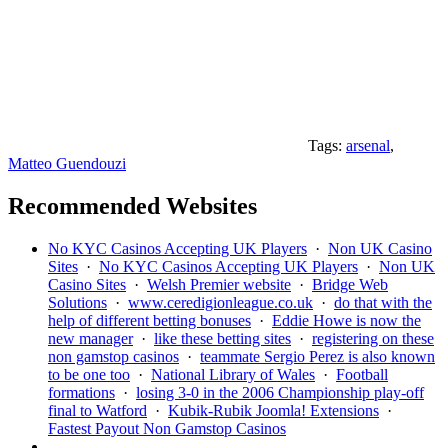
Tags:
arsenal
,
Matteo Guendouzi
Recommended Websites
No KYC Casinos Accepting UK Players
·
Non UK Casino
Sites
·
No KYC Casinos Accepting UK Players
·
Non UK
Casino Sites
·
Welsh Premier website
·
Bridge Web
Solutions
·
www.ceredigionleague.co.uk
·
do that with the
help of different betting bonuses
·
Eddie Howe is now the
new manager
·
like these betting sites
·
registering on these
non gamstop casinos
·
teammate Sergio Perez is also known
to be one too
·
National Library of Wales
·
Football
formations
·
losing 3-0 in the 2006 Championship play-off
final to Watford
·
Kubik-Rubik Joomla! Extensions
·
Fastest Payout Non Gamstop Casinos