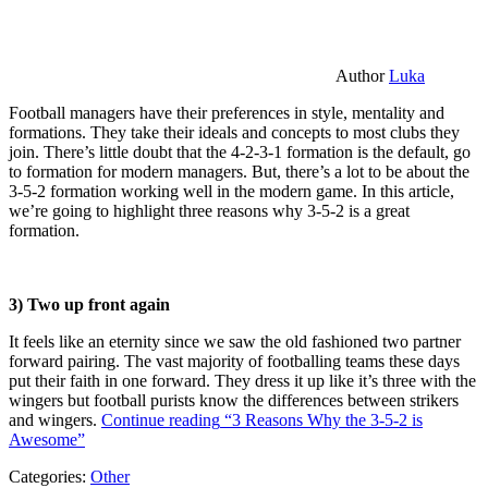
Author
Luka
Football managers have their preferences in style, mentality and
formations. They take their ideals and concepts to most clubs they
join. There’s little doubt that the 4-2-3-1 formation is the default, go
to formation for modern managers. But, there’s a lot to be about the
3-5-2 formation working well in the modern game. In this article,
we’re going to highlight three reasons why 3-5-2 is a great
formation.
3) Two up front again
It feels like an eternity since we saw the old fashioned two partner
forward pairing. The vast majority of footballing teams these days
put their faith in one forward. They dress it up like it’s three with the
wingers but football purists know the differences between strikers
and wingers.
Continue reading
“3 Reasons Why the 3-5-2 is
Awesome”
Categories:
Other