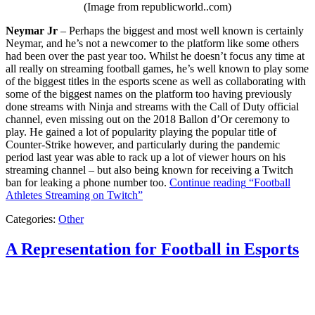
(Image from republicworld..com)
Neymar Jr
– Perhaps the biggest and most well known is certainly
Neymar, and he’s not a newcomer to the platform like some others
had been over the past year too. Whilst he doesn’t focus any time at
all really on streaming football games, he’s well known to play some
of the biggest titles in the esports scene as well as collaborating with
some of the biggest names on the platform too having previously
done streams with Ninja and streams with the Call of Duty official
channel, even missing out on the 2018 Ballon d’Or ceremony to
play. He gained a lot of popularity playing the popular title of
Counter-Strike however, and particularly during the pandemic
period last year was able to rack up a lot of viewer hours on his
streaming channel – but also being known for receiving a Twitch
ban for leaking a phone number too.
Continue reading
“Football
Athletes Streaming on Twitch”
Categories:
Other
A Representation for Football in Esports