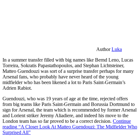
Author
Luka
In a summer transfer filled with big names like Bernd Leno, Lucas
Torreira, Sokratis Papastathopoulos, and Stephan Lichtsteiner,
Matteo Guendouzi was sort of a surprise transfer perhaps for many
Arsenal fans, who probably have never heard of the young
midfielder who has been likened a lot to Paris Saint-Germain’s
Adrien Rabiot.
Guendouzi, who was 19 years of age at the time, rejected offers
from big teams like Paris Saint-Germain and Borussia Dortmund to
sign for Arsenal, the team which is recommended by former Arsenal
and Lorient striker Jeremy Aliadiere, and indeed his move to the
London team has so far proved to be a correct decision.
Continue
reading
“A Closer Look At Matteo Guendouzi: The Midfielder Who
Surprised All”