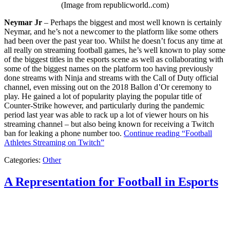
(Image from republicworld..com)
Neymar Jr
– Perhaps the biggest and most well known is certainly
Neymar, and he’s not a newcomer to the platform like some others
had been over the past year too. Whilst he doesn’t focus any time at
all really on streaming football games, he’s well known to play some
of the biggest titles in the esports scene as well as collaborating with
some of the biggest names on the platform too having previously
done streams with Ninja and streams with the Call of Duty official
channel, even missing out on the 2018 Ballon d’Or ceremony to
play. He gained a lot of popularity playing the popular title of
Counter-Strike however, and particularly during the pandemic
period last year was able to rack up a lot of viewer hours on his
streaming channel – but also being known for receiving a Twitch
ban for leaking a phone number too.
Continue reading
“Football
Athletes Streaming on Twitch”
Categories:
Other
A Representation for Football in Esports