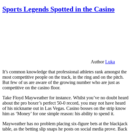
Sports Legends Spotted in the Casino
Author
Luka
It’s common knowledge that professional athletes rank amongst the
most competitive people on the track, in the ring and on the pitch.
But few of us are aware of the growing number who are just as
competitive on the casino floor.
Take Floyd Mayweather for instance. Whilst you’ve no doubt heard
about the pro boxer’s perfect 50-0 record, you may not have heard
of his nickname out in Las Vegas. Casino bosses on the strip know
him as ‘Money’ for one simple reason: his ability to spend it.
Mayweather has no problem placing six-figure bets at the blackjack
table, as the betting slip snaps he posts on social media prove. Back