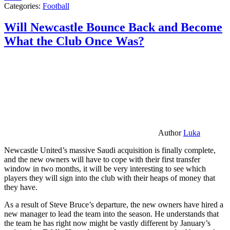
Categories:
Football
Will Newcastle Bounce Back and Become
What the Club Once Was?
Author
Luka
Newcastle United’s massive Saudi acquisition is finally complete,
and the new owners will have to cope with their first transfer
window in two months, it will be very interesting to see which
players they will sign into the club with their heaps of money that
they have.
As a result of Steve Bruce’s departure, the new owners have hired a
new manager to lead the team into the season. He understands that
the team he has right now might be vastly different by January’s