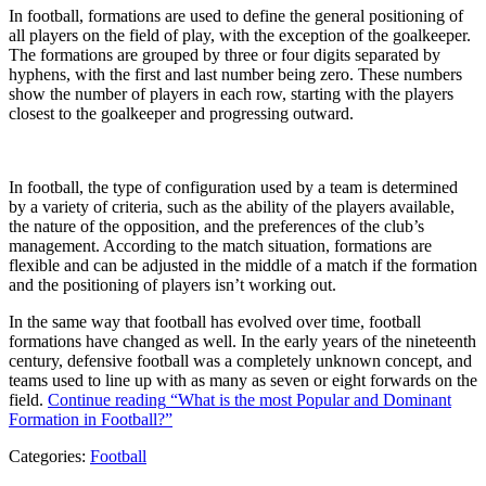
In football, formations are used to define the general positioning of
all players on the field of play, with the exception of the goalkeeper.
The formations are grouped by three or four digits separated by
hyphens, with the first and last number being zero. These numbers
show the number of players in each row, starting with the players
closest to the goalkeeper and progressing outward.
In football, the type of configuration used by a team is determined
by a variety of criteria, such as the ability of the players available,
the nature of the opposition, and the preferences of the club’s
management. According to the match situation, formations are
flexible and can be adjusted in the middle of a match if the formation
and the positioning of players isn’t working out.
In the same way that football has evolved over time, football
formations have changed as well. In the early years of the nineteenth
century, defensive football was a completely unknown concept, and
teams used to line up with as many as seven or eight forwards on the
field.
Continue reading
“What is the most Popular and Dominant
Formation in Football?”
Categories:
Football