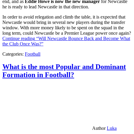
end, and as
Eddie Howe is now the new manager
for Newcastle
he is ready to lead Newcastle in that direction.
In order to avoid relegation and climb the table, it is expected that
Newcastle would bring in several new players during the transfer
window. With more money likely to be spent on the squad in the
long term, could Newcastle be a Premier League power once again?
Continue reading
“Will Newcastle Bounce Back and Become What
the Club Once Was?”
Categories:
Football
What is the most Popular and Dominant
Formation in Football?
Author
Luka