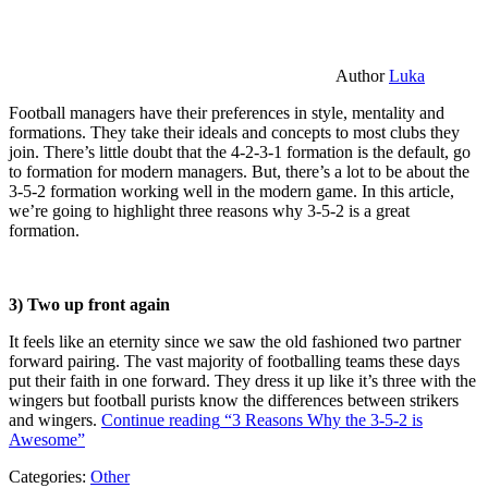
Author
Luka
Football managers have their preferences in style, mentality and
formations. They take their ideals and concepts to most clubs they
join. There’s little doubt that the 4-2-3-1 formation is the default, go
to formation for modern managers. But, there’s a lot to be about the
3-5-2 formation working well in the modern game. In this article,
we’re going to highlight three reasons why 3-5-2 is a great
formation.
3) Two up front again
It feels like an eternity since we saw the old fashioned two partner
forward pairing. The vast majority of footballing teams these days
put their faith in one forward. They dress it up like it’s three with the
wingers but football purists know the differences between strikers
and wingers.
Continue reading
“3 Reasons Why the 3-5-2 is
Awesome”
Categories:
Other