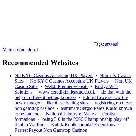
Tags:
arsenal
,
Matteo Guendouzi
Recommended Websites
No KYC Casinos Accepting UK Players
·
Non UK Casino
Sites
·
No KYC Casinos Accepting UK Players
·
Non UK
Casino Sites
·
Welsh Premier website
·
Bridge Web
Solutions
·
www.ceredigionleague.co.uk
·
do that with the
help of different betting bonuses
·
Eddie Howe is now the
new manager
·
like these betting sites
·
registering on these
non gamstop casinos
·
teammate Sergio Perez is also known
to be one too
·
National Library of Wales
·
Football
formations
·
losing 3-0 in the 2006 Championship play-off
final to Watford
·
Kubik-Rubik Joomla! Extensions
·
Fastest Payout Non Gamstop Casinos