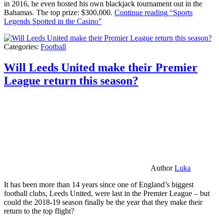
in 2016, he even hosted his own blackjack tournament out in the
Bahamas. The top prize: $300,000.
Continue reading
“Sports
Legends Spotted in the Casino”
Categories:
Football
Will Leeds United make their Premier
League return this season?
Author
Luka
It has been more than 14 years since one of England’s biggest
football clubs, Leeds United, were last in the Premier League – but
could the 2018-19 season finally be the year that they make their
return to the top flight?