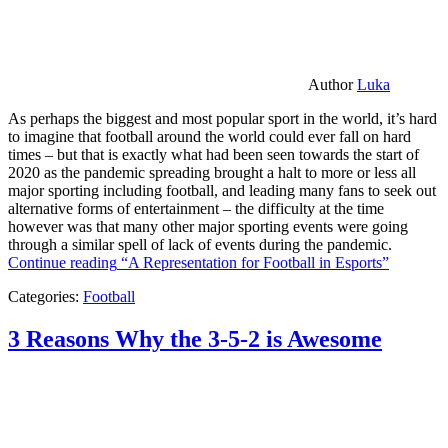
Author
Luka
As perhaps the biggest and most popular sport in the world, it’s hard
to imagine that football around the world could ever fall on hard
times – but that is exactly what had been seen towards the start of
2020 as the pandemic spreading brought a halt to more or less all
major sporting including football, and leading many fans to seek out
alternative forms of entertainment – the difficulty at the time
however was that many other major sporting events were going
through a similar spell of lack of events during the pandemic.
Continue reading
“A Representation for Football in Esports”
Categories:
Football
3 Reasons Why the 3-5-2 is Awesome