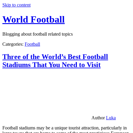
Skip to content
World Football
Blogging about football related topics
Categories:
Football
Three of the World’s Best Football
Stadiums That You Need to Visit
Author
Luka
Football stadiums may be a unique tourist attraction, particularly in