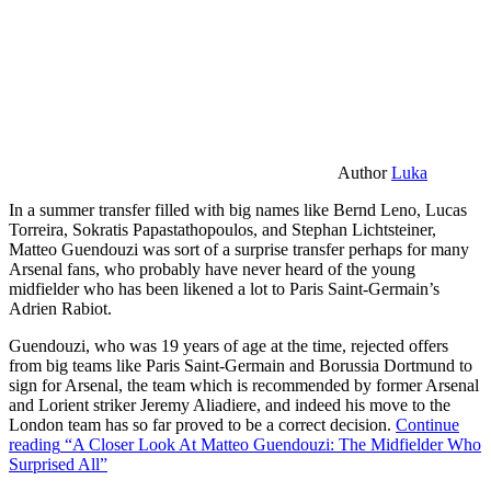
Author
Luka
In a summer transfer filled with big names like Bernd Leno, Lucas
Torreira, Sokratis Papastathopoulos, and Stephan Lichtsteiner,
Matteo Guendouzi was sort of a surprise transfer perhaps for many
Arsenal fans, who probably have never heard of the young
midfielder who has been likened a lot to Paris Saint-Germain’s
Adrien Rabiot.
Guendouzi, who was 19 years of age at the time, rejected offers
from big teams like Paris Saint-Germain and Borussia Dortmund to
sign for Arsenal, the team which is recommended by former Arsenal
and Lorient striker Jeremy Aliadiere, and indeed his move to the
London team has so far proved to be a correct decision.
Continue
reading
“A Closer Look At Matteo Guendouzi: The Midfielder Who
Surprised All”