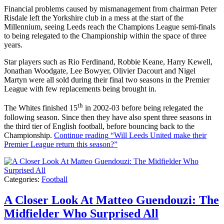
Financial problems caused by mismanagement from chairman Peter
Risdale left the Yorkshire club in a mess at the start of the
Millennium, seeing Leeds reach the Champions League semi-finals
to being relegated to the Championship within the space of three
years.
Star players such as Rio Ferdinand, Robbie Keane, Harry Kewell,
Jonathan Woodgate, Lee Bowyer, Olivier Dacourt and Nigel
Martyn were all sold during their final two seasons in the Premier
League with few replacements being brought in.
th
The Whites finished 15
in 2002-03 before being relegated the
following season. Since then they have also spent three seasons in
the third tier of English football, before bouncing back to the
Championship.
Continue reading
“Will Leeds United make their
Premier League return this season?”
Categories:
Football
A Closer Look At Matteo Guendouzi: The
Midfielder Who Surprised All