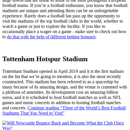
large towns that are home to some of the most prestigious European
football teams. If you’re a football enthusiast, you know that football
stadiums are unique and attending them can be an unforgettable
experience. Rarely does a football fan pass up the opportunity to
visit the stadiums of the top football clubs in the world, whether to
watch a game or just to explore the facility. If you like to
occasionally place a wager on a game - make sure to check out how
to
do that with the help of different betting bonuses
.
Tottenham Hotspur Stadium
Tottenham Stadium opened in April 2019 and it is the first stadium
on the list that we’re going to mention, it is also the most recently
constructed. This stadium has been referred to as a spaceship by
many because of its amazing design, and the venue is crammed with
a plethora of amenities. Its development cost an amazing billion
euros, and it is scheduled to host football matches as well as NFL
games and music concerts in addition to hosting football matches
and concerts.
Continue reading
“Three of the World’s Best Football
Stadiums That You Need to Visit”