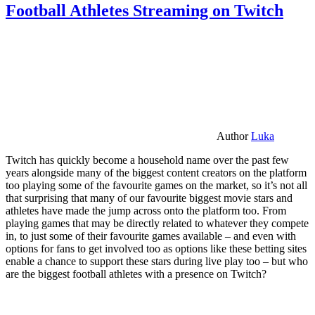
Football Athletes Streaming on Twitch
Author
Luka
Twitch has quickly become a household name over the past few
years alongside many of the biggest content creators on the platform
too playing some of the favourite games on the market, so it’s not all
that surprising that many of our favourite biggest movie stars and
athletes have made the jump across onto the platform too. From
playing games that may be directly related to whatever they compete
in, to just some of their favourite games available – and even with
options for fans to get involved too as options like these betting sites
enable a chance to support these stars during live play too – but who
are the biggest football athletes with a presence on Twitch?