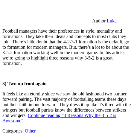
Author
Luka
Football managers have their preferences in style, mentality and
formations. They take their ideals and concepts to most clubs they
join. There’s little doubt that the 4-2-3-1 formation is the default, go
to formation for modern managers. But, there’s a lot to be about the
3-5-2 formation working well in the modern game. In this article,
we’re going to highlight three reasons why 3-5-2 is a great
formation.
3) Two up front again
It feels like an eternity since we saw the old fashioned two partner
forward pairing. The vast majority of footballing teams these days
put their faith in one forward. They dress it up like it’s three with the
wingers but football purists know the differences between strikers
and wingers.
Continue reading
“3 Reasons Why the 3-5-2 is
Awesome”
Categories:
Other