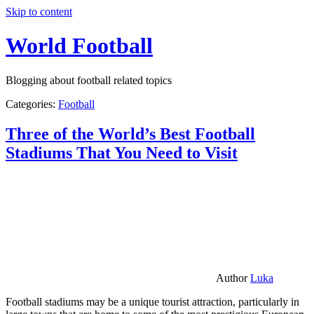
Skip to content
World Football
Blogging about football related topics
Categories:
Football
Three of the World’s Best Football
Stadiums That You Need to Visit
Author
Luka
Football stadiums may be a unique tourist attraction, particularly in