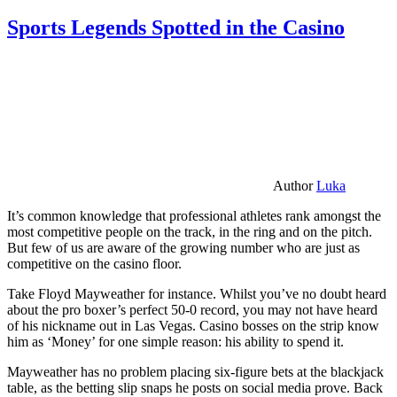
Sports Legends Spotted in the Casino
Author
Luka
It’s common knowledge that professional athletes rank amongst the
most competitive people on the track, in the ring and on the pitch.
But few of us are aware of the growing number who are just as
competitive on the casino floor.
Take Floyd Mayweather for instance. Whilst you’ve no doubt heard
about the pro boxer’s perfect 50-0 record, you may not have heard
of his nickname out in Las Vegas. Casino bosses on the strip know
him as ‘Money’ for one simple reason: his ability to spend it.
Mayweather has no problem placing six-figure bets at the blackjack
table, as the betting slip snaps he posts on social media prove. Back