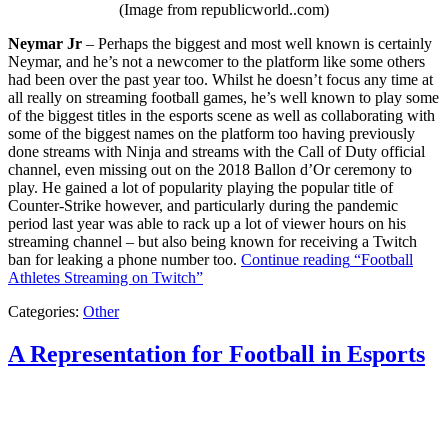
(Image from republicworld..com)
Neymar Jr
– Perhaps the biggest and most well known is certainly
Neymar, and he’s not a newcomer to the platform like some others
had been over the past year too. Whilst he doesn’t focus any time at
all really on streaming football games, he’s well known to play some
of the biggest titles in the esports scene as well as collaborating with
some of the biggest names on the platform too having previously
done streams with Ninja and streams with the Call of Duty official
channel, even missing out on the 2018 Ballon d’Or ceremony to
play. He gained a lot of popularity playing the popular title of
Counter-Strike however, and particularly during the pandemic
period last year was able to rack up a lot of viewer hours on his
streaming channel – but also being known for receiving a Twitch
ban for leaking a phone number too.
Continue reading
“Football
Athletes Streaming on Twitch”
Categories:
Other
A Representation for Football in Esports