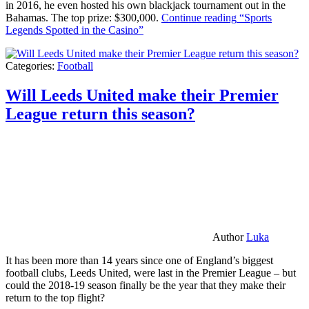
in 2016, he even hosted his own blackjack tournament out in the
Bahamas. The top prize: $300,000.
Continue reading
“Sports
Legends Spotted in the Casino”
Categories:
Football
Will Leeds United make their Premier
League return this season?
Author
Luka
It has been more than 14 years since one of England’s biggest
football clubs, Leeds United, were last in the Premier League – but
could the 2018-19 season finally be the year that they make their
return to the top flight?