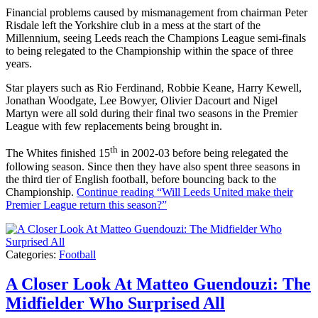
Financial problems caused by mismanagement from chairman Peter
Risdale left the Yorkshire club in a mess at the start of the
Millennium, seeing Leeds reach the Champions League semi-finals
to being relegated to the Championship within the space of three
years.
Star players such as Rio Ferdinand, Robbie Keane, Harry Kewell,
Jonathan Woodgate, Lee Bowyer, Olivier Dacourt and Nigel
Martyn were all sold during their final two seasons in the Premier
League with few replacements being brought in.
th
The Whites finished 15
in 2002-03 before being relegated the
following season. Since then they have also spent three seasons in
the third tier of English football, before bouncing back to the
Championship.
Continue reading
“Will Leeds United make their
Premier League return this season?”
Categories:
Football
A Closer Look At Matteo Guendouzi: The
Midfielder Who Surprised All