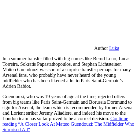
Author
Luka
In a summer transfer filled with big names like Bernd Leno, Lucas
Torreira, Sokratis Papastathopoulos, and Stephan Lichtsteiner,
Matteo Guendouzi was sort of a surprise transfer perhaps for many
Arsenal fans, who probably have never heard of the young
midfielder who has been likened a lot to Paris Saint-Germain’s
Adrien Rabiot.
Guendouzi, who was 19 years of age at the time, rejected offers
from big teams like Paris Saint-Germain and Borussia Dortmund to
sign for Arsenal, the team which is recommended by former Arsenal
and Lorient striker Jeremy Aliadiere, and indeed his move to the
London team has so far proved to be a correct decision.
Continue
reading
“A Closer Look At Matteo Guendouzi: The Midfielder Who
Surprised All”