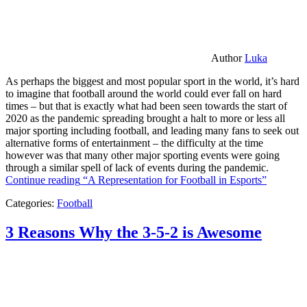
Author
Luka
As perhaps the biggest and most popular sport in the world, it’s hard
to imagine that football around the world could ever fall on hard
times – but that is exactly what had been seen towards the start of
2020 as the pandemic spreading brought a halt to more or less all
major sporting including football, and leading many fans to seek out
alternative forms of entertainment – the difficulty at the time
however was that many other major sporting events were going
through a similar spell of lack of events during the pandemic.
Continue reading
“A Representation for Football in Esports”
Categories:
Football
3 Reasons Why the 3-5-2 is Awesome