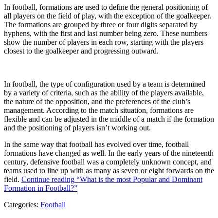
In football, formations are used to define the general positioning of
all players on the field of play, with the exception of the goalkeeper.
The formations are grouped by three or four digits separated by
hyphens, with the first and last number being zero. These numbers
show the number of players in each row, starting with the players
closest to the goalkeeper and progressing outward.
In football, the type of configuration used by a team is determined
by a variety of criteria, such as the ability of the players available,
the nature of the opposition, and the preferences of the club’s
management. According to the match situation, formations are
flexible and can be adjusted in the middle of a match if the formation
and the positioning of players isn’t working out.
In the same way that football has evolved over time, football
formations have changed as well. In the early years of the nineteenth
century, defensive football was a completely unknown concept, and
teams used to line up with as many as seven or eight forwards on the
field.
Continue reading
“What is the most Popular and Dominant
Formation in Football?”
Categories:
Football