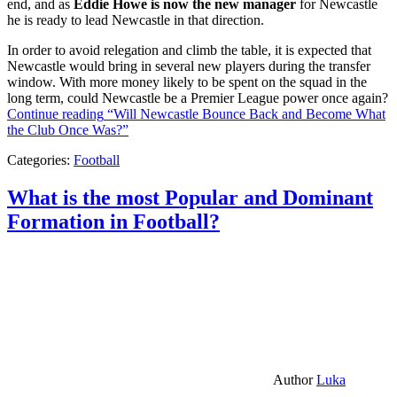
end, and as
Eddie Howe is now the new manager
for Newcastle
he is ready to lead Newcastle in that direction.
In order to avoid relegation and climb the table, it is expected that
Newcastle would bring in several new players during the transfer
window. With more money likely to be spent on the squad in the
long term, could Newcastle be a Premier League power once again?
Continue reading
“Will Newcastle Bounce Back and Become What
the Club Once Was?”
Categories:
Football
What is the most Popular and Dominant
Formation in Football?
Author
Luka