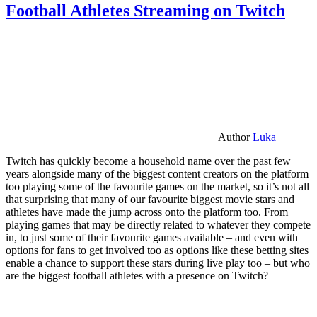
Football Athletes Streaming on Twitch
Author
Luka
Twitch has quickly become a household name over the past few
years alongside many of the biggest content creators on the platform
too playing some of the favourite games on the market, so it’s not all
that surprising that many of our favourite biggest movie stars and
athletes have made the jump across onto the platform too. From
playing games that may be directly related to whatever they compete
in, to just some of their favourite games available – and even with
options for fans to get involved too as options like these betting sites
enable a chance to support these stars during live play too – but who
are the biggest football athletes with a presence on Twitch?