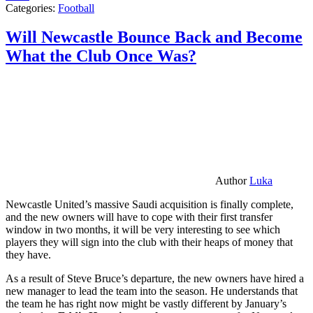
Categories:
Football
Will Newcastle Bounce Back and Become
What the Club Once Was?
Author
Luka
Newcastle United’s massive Saudi acquisition is finally complete,
and the new owners will have to cope with their first transfer
window in two months, it will be very interesting to see which
players they will sign into the club with their heaps of money that
they have.
As a result of Steve Bruce’s departure, the new owners have hired a
new manager to lead the team into the season. He understands that
the team he has right now might be vastly different by January’s