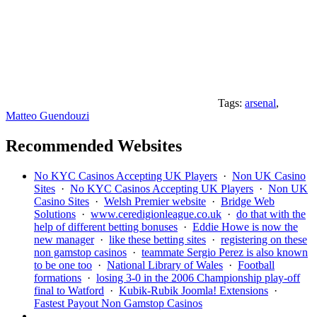
Tags:
arsenal
,
Matteo Guendouzi
Recommended Websites
No KYC Casinos Accepting UK Players
·
Non UK Casino
Sites
·
No KYC Casinos Accepting UK Players
·
Non UK
Casino Sites
·
Welsh Premier website
·
Bridge Web
Solutions
·
www.ceredigionleague.co.uk
·
do that with the
help of different betting bonuses
·
Eddie Howe is now the
new manager
·
like these betting sites
·
registering on these
non gamstop casinos
·
teammate Sergio Perez is also known
to be one too
·
National Library of Wales
·
Football
formations
·
losing 3-0 in the 2006 Championship play-off
final to Watford
·
Kubik-Rubik Joomla! Extensions
·
Fastest Payout Non Gamstop Casinos