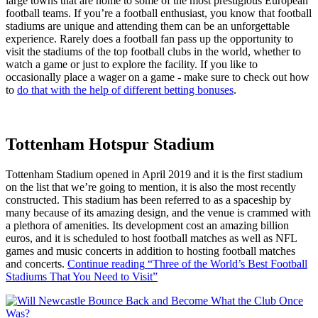
large towns that are home to some of the most prestigious European
football teams. If you’re a football enthusiast, you know that football
stadiums are unique and attending them can be an unforgettable
experience. Rarely does a football fan pass up the opportunity to
visit the stadiums of the top football clubs in the world, whether to
watch a game or just to explore the facility. If you like to
occasionally place a wager on a game - make sure to check out how
to
do that with the help of different betting bonuses
.
Tottenham Hotspur Stadium
Tottenham Stadium opened in April 2019 and it is the first stadium
on the list that we’re going to mention, it is also the most recently
constructed. This stadium has been referred to as a spaceship by
many because of its amazing design, and the venue is crammed with
a plethora of amenities. Its development cost an amazing billion
euros, and it is scheduled to host football matches as well as NFL
games and music concerts in addition to hosting football matches
and concerts.
Continue reading
“Three of the World’s Best Football
Stadiums That You Need to Visit”