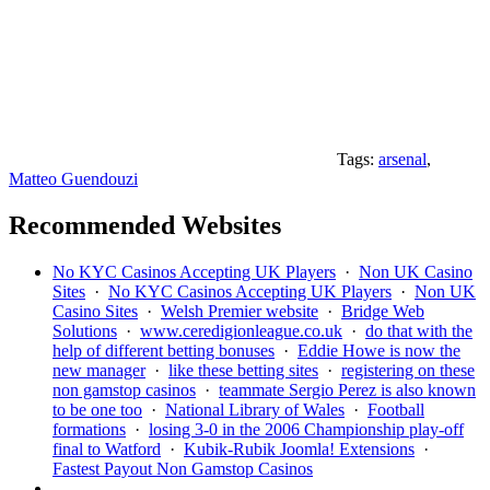
Tags:
arsenal
,
Matteo Guendouzi
Recommended Websites
No KYC Casinos Accepting UK Players
·
Non UK Casino
Sites
·
No KYC Casinos Accepting UK Players
·
Non UK
Casino Sites
·
Welsh Premier website
·
Bridge Web
Solutions
·
www.ceredigionleague.co.uk
·
do that with the
help of different betting bonuses
·
Eddie Howe is now the
new manager
·
like these betting sites
·
registering on these
non gamstop casinos
·
teammate Sergio Perez is also known
to be one too
·
National Library of Wales
·
Football
formations
·
losing 3-0 in the 2006 Championship play-off
final to Watford
·
Kubik-Rubik Joomla! Extensions
·
Fastest Payout Non Gamstop Casinos