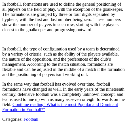
In football, formations are used to define the general positioning of
all players on the field of play, with the exception of the goalkeeper.
The formations are grouped by three or four digits separated by
hyphens, with the first and last number being zero. These numbers
show the number of players in each row, starting with the players
closest to the goalkeeper and progressing outward.
In football, the type of configuration used by a team is determined
by a variety of criteria, such as the ability of the players available,
the nature of the opposition, and the preferences of the club’s
management. According to the match situation, formations are
flexible and can be adjusted in the middle of a match if the formation
and the positioning of players isn’t working out.
In the same way that football has evolved over time, football
formations have changed as well. In the early years of the nineteenth
century, defensive football was a completely unknown concept, and
teams used to line up with as many as seven or eight forwards on the
field.
Continue reading
“What is the most Popular and Dominant
Formation in Football?”
Categories:
Football