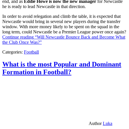
end, and as
Eddie Howe is now the new manager
for Newcastle
he is ready to lead Newcastle in that direction.
In order to avoid relegation and climb the table, it is expected that
Newcastle would bring in several new players during the transfer
window. With more money likely to be spent on the squad in the
long term, could Newcastle be a Premier League power once again?
Continue reading
“Will Newcastle Bounce Back and Become What
the Club Once Was?”
Categories:
Football
What is the most Popular and Dominant
Formation in Football?
Author
Luka