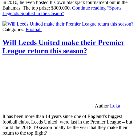
in 2016, he even hosted his own blackjack tournament out in the
Bahamas. The top prize: $300,000.
Continue reading
“Sports
Legends Spotted in the Casino”
Categories:
Football
Will Leeds United make their Premier
League return this season?
Author
Luka
It has been more than 14 years since one of England’s biggest
football clubs, Leeds United, were last in the Premier League – but
could the 2018-19 season finally be the year that they make their
return to the top flight?