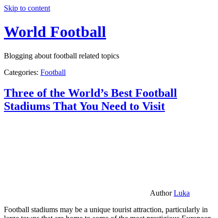
Skip to content
World Football
Blogging about football related topics
Categories:
Football
Three of the World’s Best Football
Stadiums That You Need to Visit
Author
Luka
Football stadiums may be a unique tourist attraction, particularly in