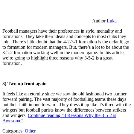
Author
Luka
Football managers have their preferences in style, mentality and
formations. They take their ideals and concepts to most clubs they
join. There’s little doubt that the 4-2-3-1 formation is the default, go
to formation for modern managers. But, there’s a lot to be about the
3-5-2 formation working well in the modern game. In this article,
we’re going to highlight three reasons why 3-5-2 is a great
formation.
3) Two up front again
It feels like an eternity since we saw the old fashioned two partner
forward pairing. The vast majority of footballing teams these days
put their faith in one forward. They dress it up like it’s three with the
wingers but football purists know the differences between strikers
and wingers.
Continue reading
“3 Reasons Why the 3-5-2 is
Awesome”
Categories:
Other