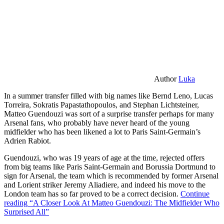
Author
Luka
In a summer transfer filled with big names like Bernd Leno, Lucas
Torreira, Sokratis Papastathopoulos, and Stephan Lichtsteiner,
Matteo Guendouzi was sort of a surprise transfer perhaps for many
Arsenal fans, who probably have never heard of the young
midfielder who has been likened a lot to Paris Saint-Germain’s
Adrien Rabiot.
Guendouzi, who was 19 years of age at the time, rejected offers
from big teams like Paris Saint-Germain and Borussia Dortmund to
sign for Arsenal, the team which is recommended by former Arsenal
and Lorient striker Jeremy Aliadiere, and indeed his move to the
London team has so far proved to be a correct decision.
Continue
reading
“A Closer Look At Matteo Guendouzi: The Midfielder Who
Surprised All”