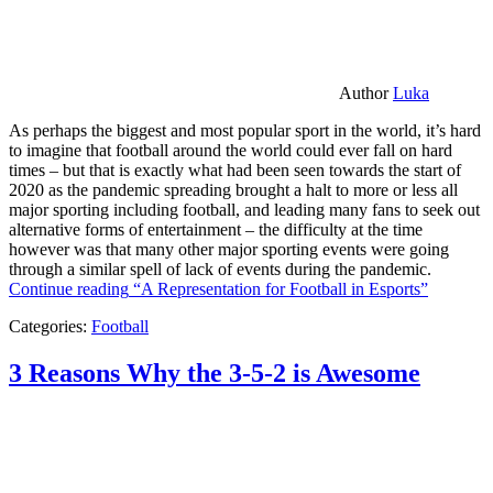
Author
Luka
As perhaps the biggest and most popular sport in the world, it’s hard
to imagine that football around the world could ever fall on hard
times – but that is exactly what had been seen towards the start of
2020 as the pandemic spreading brought a halt to more or less all
major sporting including football, and leading many fans to seek out
alternative forms of entertainment – the difficulty at the time
however was that many other major sporting events were going
through a similar spell of lack of events during the pandemic.
Continue reading
“A Representation for Football in Esports”
Categories:
Football
3 Reasons Why the 3-5-2 is Awesome