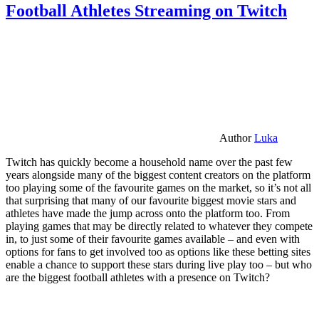
Football Athletes Streaming on Twitch
Author
Luka
Twitch has quickly become a household name over the past few
years alongside many of the biggest content creators on the platform
too playing some of the favourite games on the market, so it’s not all
that surprising that many of our favourite biggest movie stars and
athletes have made the jump across onto the platform too. From
playing games that may be directly related to whatever they compete
in, to just some of their favourite games available – and even with
options for fans to get involved too as options like these betting sites
enable a chance to support these stars during live play too – but who
are the biggest football athletes with a presence on Twitch?