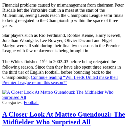
Financial problems caused by mismanagement from chairman Peter
Risdale left the Yorkshire club in a mess at the start of the
Millennium, seeing Leeds reach the Champions League semi-finals
to being relegated to the Championship within the space of three
years.
Star players such as Rio Ferdinand, Robbie Keane, Harry Kewell,
Jonathan Woodgate, Lee Bowyer, Olivier Dacourt and Nigel
Martyn were all sold during their final two seasons in the Premier
League with few replacements being brought in.
th
The Whites finished 15
in 2002-03 before being relegated the
following season. Since then they have also spent three seasons in
the third tier of English football, before bouncing back to the
Championship.
Continue reading
“Will Leeds United make their
Premier League return this season?”
Categories:
Football
A Closer Look At Matteo Guendouzi: The
Midfielder Who Surprised All