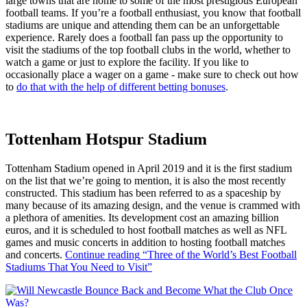
large towns that are home to some of the most prestigious European
football teams. If you’re a football enthusiast, you know that football
stadiums are unique and attending them can be an unforgettable
experience. Rarely does a football fan pass up the opportunity to
visit the stadiums of the top football clubs in the world, whether to
watch a game or just to explore the facility. If you like to
occasionally place a wager on a game - make sure to check out how
to
do that with the help of different betting bonuses
.
Tottenham Hotspur Stadium
Tottenham Stadium opened in April 2019 and it is the first stadium
on the list that we’re going to mention, it is also the most recently
constructed. This stadium has been referred to as a spaceship by
many because of its amazing design, and the venue is crammed with
a plethora of amenities. Its development cost an amazing billion
euros, and it is scheduled to host football matches as well as NFL
games and music concerts in addition to hosting football matches
and concerts.
Continue reading
“Three of the World’s Best Football
Stadiums That You Need to Visit”