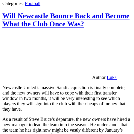
Categories:
Football
Will Newcastle Bounce Back and Become
What the Club Once Was?
Author
Luka
Newcastle United’s massive Saudi acquisition is finally complete,
and the new owners will have to cope with their first transfer
window in two months, it will be very interesting to see which
players they will sign into the club with their heaps of money that
they have.
As a result of Steve Bruce’s departure, the new owners have hired a
new manager to lead the team into the season. He understands that
the team he has right now might be vastly different by January’s