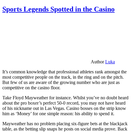
Sports Legends Spotted in the Casino
Author
Luka
It’s common knowledge that professional athletes rank amongst the
most competitive people on the track, in the ring and on the pitch.
But few of us are aware of the growing number who are just as
competitive on the casino floor.
Take Floyd Mayweather for instance. Whilst you’ve no doubt heard
about the pro boxer’s perfect 50-0 record, you may not have heard
of his nickname out in Las Vegas. Casino bosses on the strip know
him as ‘Money’ for one simple reason: his ability to spend it.
Mayweather has no problem placing six-figure bets at the blackjack
table, as the betting slip snaps he posts on social media prove. Back