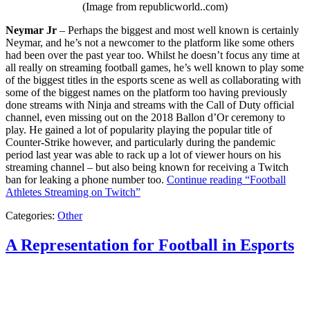
(Image from republicworld..com)
Neymar Jr
– Perhaps the biggest and most well known is certainly
Neymar, and he’s not a newcomer to the platform like some others
had been over the past year too. Whilst he doesn’t focus any time at
all really on streaming football games, he’s well known to play some
of the biggest titles in the esports scene as well as collaborating with
some of the biggest names on the platform too having previously
done streams with Ninja and streams with the Call of Duty official
channel, even missing out on the 2018 Ballon d’Or ceremony to
play. He gained a lot of popularity playing the popular title of
Counter-Strike however, and particularly during the pandemic
period last year was able to rack up a lot of viewer hours on his
streaming channel – but also being known for receiving a Twitch
ban for leaking a phone number too.
Continue reading
“Football
Athletes Streaming on Twitch”
Categories:
Other
A Representation for Football in Esports