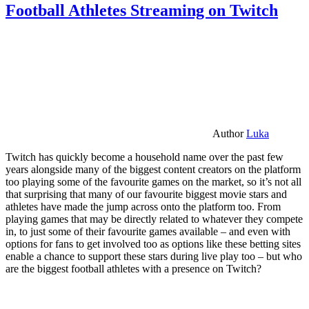
Football Athletes Streaming on Twitch
Author
Luka
Twitch has quickly become a household name over the past few
years alongside many of the biggest content creators on the platform
too playing some of the favourite games on the market, so it’s not all
that surprising that many of our favourite biggest movie stars and
athletes have made the jump across onto the platform too. From
playing games that may be directly related to whatever they compete
in, to just some of their favourite games available – and even with
options for fans to get involved too as options like these betting sites
enable a chance to support these stars during live play too – but who
are the biggest football athletes with a presence on Twitch?