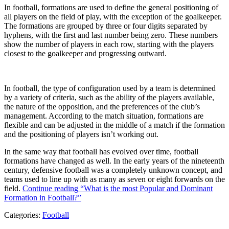
In football, formations are used to define the general positioning of
all players on the field of play, with the exception of the goalkeeper.
The formations are grouped by three or four digits separated by
hyphens, with the first and last number being zero. These numbers
show the number of players in each row, starting with the players
closest to the goalkeeper and progressing outward.
In football, the type of configuration used by a team is determined
by a variety of criteria, such as the ability of the players available,
the nature of the opposition, and the preferences of the club’s
management. According to the match situation, formations are
flexible and can be adjusted in the middle of a match if the formation
and the positioning of players isn’t working out.
In the same way that football has evolved over time, football
formations have changed as well. In the early years of the nineteenth
century, defensive football was a completely unknown concept, and
teams used to line up with as many as seven or eight forwards on the
field.
Continue reading
“What is the most Popular and Dominant
Formation in Football?”
Categories:
Football