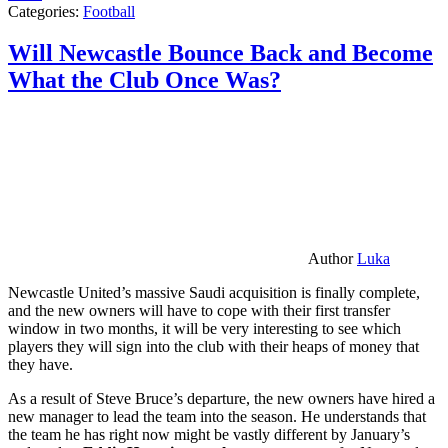
Categories:
Football
Will Newcastle Bounce Back and Become
What the Club Once Was?
Author
Luka
Newcastle United’s massive Saudi acquisition is finally complete,
and the new owners will have to cope with their first transfer
window in two months, it will be very interesting to see which
players they will sign into the club with their heaps of money that
they have.
As a result of Steve Bruce’s departure, the new owners have hired a
new manager to lead the team into the season. He understands that
the team he has right now might be vastly different by January’s