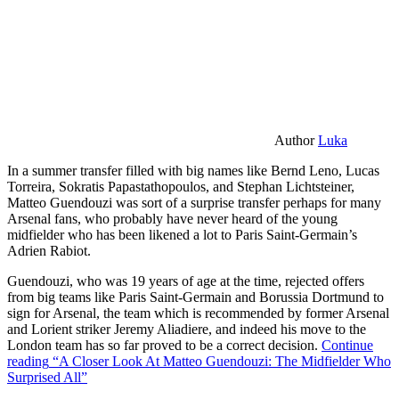
Author
Luka
In a summer transfer filled with big names like Bernd Leno, Lucas
Torreira, Sokratis Papastathopoulos, and Stephan Lichtsteiner,
Matteo Guendouzi was sort of a surprise transfer perhaps for many
Arsenal fans, who probably have never heard of the young
midfielder who has been likened a lot to Paris Saint-Germain’s
Adrien Rabiot.
Guendouzi, who was 19 years of age at the time, rejected offers
from big teams like Paris Saint-Germain and Borussia Dortmund to
sign for Arsenal, the team which is recommended by former Arsenal
and Lorient striker Jeremy Aliadiere, and indeed his move to the
London team has so far proved to be a correct decision.
Continue
reading
“A Closer Look At Matteo Guendouzi: The Midfielder Who
Surprised All”