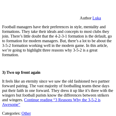
Author
Luka
Football managers have their preferences in style, mentality and
formations. They take their ideals and concepts to most clubs they
join. There’s little doubt that the 4-2-3-1 formation is the default, go
to formation for modern managers. But, there’s a lot to be about the
3-5-2 formation working well in the modern game. In this article,
we’re going to highlight three reasons why 3-5-2 is a great
formation.
3) Two up front again
It feels like an eternity since we saw the old fashioned two partner
forward pairing. The vast majority of footballing teams these days
put their faith in one forward. They dress it up like it’s three with the
wingers but football purists know the differences between strikers
and wingers.
Continue reading
“3 Reasons Why the 3-5-2 is
Awesome”
Categories:
Other