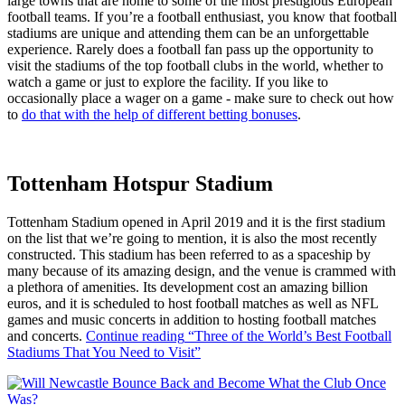
large towns that are home to some of the most prestigious European
football teams. If you’re a football enthusiast, you know that football
stadiums are unique and attending them can be an unforgettable
experience. Rarely does a football fan pass up the opportunity to
visit the stadiums of the top football clubs in the world, whether to
watch a game or just to explore the facility. If you like to
occasionally place a wager on a game - make sure to check out how
to
do that with the help of different betting bonuses
.
Tottenham Hotspur Stadium
Tottenham Stadium opened in April 2019 and it is the first stadium
on the list that we’re going to mention, it is also the most recently
constructed. This stadium has been referred to as a spaceship by
many because of its amazing design, and the venue is crammed with
a plethora of amenities. Its development cost an amazing billion
euros, and it is scheduled to host football matches as well as NFL
games and music concerts in addition to hosting football matches
and concerts.
Continue reading
“Three of the World’s Best Football
Stadiums That You Need to Visit”