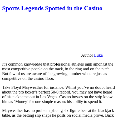
Sports Legends Spotted in the Casino
Author
Luka
It’s common knowledge that professional athletes rank amongst the
most competitive people on the track, in the ring and on the pitch.
But few of us are aware of the growing number who are just as
competitive on the casino floor.
Take Floyd Mayweather for instance. Whilst you’ve no doubt heard
about the pro boxer’s perfect 50-0 record, you may not have heard
of his nickname out in Las Vegas. Casino bosses on the strip know
him as ‘Money’ for one simple reason: his ability to spend it.
Mayweather has no problem placing six-figure bets at the blackjack
table, as the betting slip snaps he posts on social media prove. Back