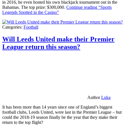
in 2016, he even hosted his own blackjack tournament out in the
Bahamas. The top prize: $300,000.
Continue reading
“Sports
Legends Spotted in the Casino”
Categories:
Football
Will Leeds United make their Premier
League return this season?
Author
Luka
It has been more than 14 years since one of England’s biggest
football clubs, Leeds United, were last in the Premier League – but
could the 2018-19 season finally be the year that they make their
return to the top flight?