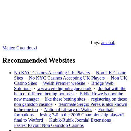
Tags:
arsenal
,
Matteo Guendouzi
Recommended Websites
No KYC Casinos Accepting UK Players
·
Non UK Casino
Sites
·
No KYC Casinos Accepting UK Players
·
Non UK
Casino Sites
·
Welsh Premier website
·
Bridge Web
Solutions
·
www.ceredigionleague.co.uk
·
do that with the
help of different betting bonuses
·
Eddie Howe is now the
new manager
·
like these betting sites
·
registering on these
non gamstop casinos
·
teammate Sergio Perez is also known
to be one too
·
National Library of Wales
·
Football
formations
·
losing 3-0 in the 2006 Championship play-off
final to Watford
·
Kubik-Rubik Joomla! Extensions
·
Fastest Payout Non Gamstop Casinos