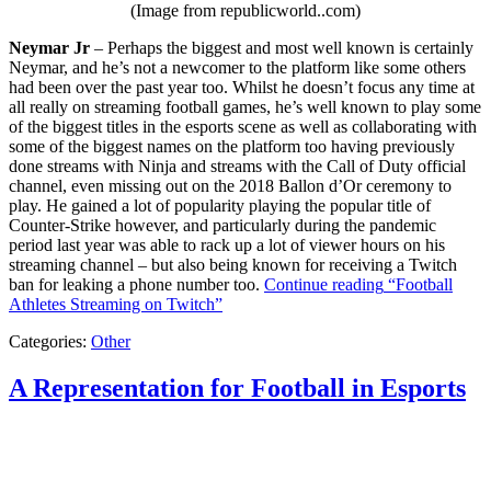
(Image from republicworld..com)
Neymar Jr
– Perhaps the biggest and most well known is certainly
Neymar, and he’s not a newcomer to the platform like some others
had been over the past year too. Whilst he doesn’t focus any time at
all really on streaming football games, he’s well known to play some
of the biggest titles in the esports scene as well as collaborating with
some of the biggest names on the platform too having previously
done streams with Ninja and streams with the Call of Duty official
channel, even missing out on the 2018 Ballon d’Or ceremony to
play. He gained a lot of popularity playing the popular title of
Counter-Strike however, and particularly during the pandemic
period last year was able to rack up a lot of viewer hours on his
streaming channel – but also being known for receiving a Twitch
ban for leaking a phone number too.
Continue reading
“Football
Athletes Streaming on Twitch”
Categories:
Other
A Representation for Football in Esports