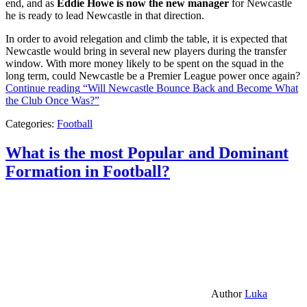
end, and as
Eddie Howe is now the new manager
for Newcastle
he is ready to lead Newcastle in that direction.
In order to avoid relegation and climb the table, it is expected that
Newcastle would bring in several new players during the transfer
window. With more money likely to be spent on the squad in the
long term, could Newcastle be a Premier League power once again?
Continue reading
“Will Newcastle Bounce Back and Become What
the Club Once Was?”
Categories:
Football
What is the most Popular and Dominant
Formation in Football?
Author
Luka