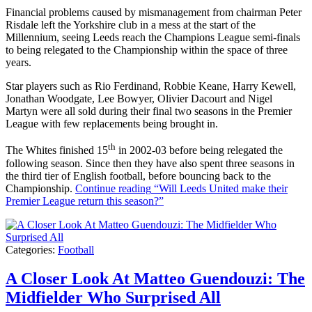
Financial problems caused by mismanagement from chairman Peter
Risdale left the Yorkshire club in a mess at the start of the
Millennium, seeing Leeds reach the Champions League semi-finals
to being relegated to the Championship within the space of three
years.
Star players such as Rio Ferdinand, Robbie Keane, Harry Kewell,
Jonathan Woodgate, Lee Bowyer, Olivier Dacourt and Nigel
Martyn were all sold during their final two seasons in the Premier
League with few replacements being brought in.
th
The Whites finished 15
in 2002-03 before being relegated the
following season. Since then they have also spent three seasons in
the third tier of English football, before bouncing back to the
Championship.
Continue reading
“Will Leeds United make their
Premier League return this season?”
Categories:
Football
A Closer Look At Matteo Guendouzi: The
Midfielder Who Surprised All