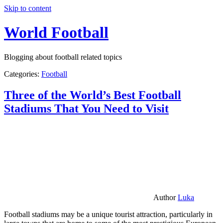
Skip to content
World Football
Blogging about football related topics
Categories:
Football
Three of the World’s Best Football
Stadiums That You Need to Visit
Author
Luka
Football stadiums may be a unique tourist attraction, particularly in