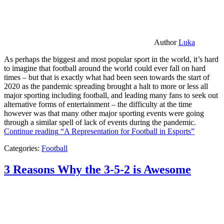
Author
Luka
As perhaps the biggest and most popular sport in the world, it’s hard
to imagine that football around the world could ever fall on hard
times – but that is exactly what had been seen towards the start of
2020 as the pandemic spreading brought a halt to more or less all
major sporting including football, and leading many fans to seek out
alternative forms of entertainment – the difficulty at the time
however was that many other major sporting events were going
through a similar spell of lack of events during the pandemic.
Continue reading
“A Representation for Football in Esports”
Categories:
Football
3 Reasons Why the 3-5-2 is Awesome